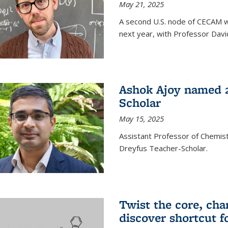
May 21, 2025
A second U.S. node of CECAM wi
next year, with Professor David
Ashok Ajoy named 2
Scholar
May 15, 2025
Assistant Professor of Chemis
Dreyfus Teacher-Scholar.
Twist the core, cha
discover shortcut f