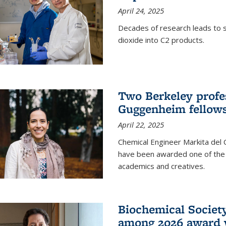
April 24, 2025
Decades of research leads to s
dioxide into C2 products.
Two Berkeley profes
Guggenheim fellow
April 22, 2025
Chemical Engineer Markita del
have been awarded one of the 
academics and creatives.
Biochemical Societ
among 2026 award 