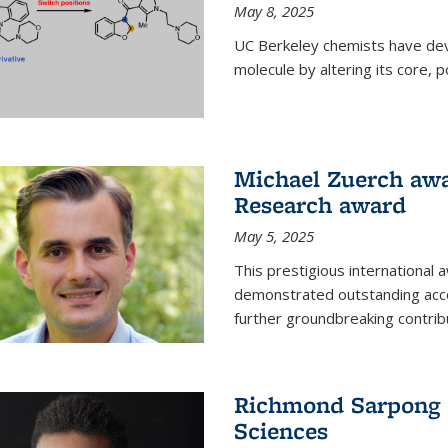
May 8, 2025
UC Berkeley chemists have dev
molecule by altering its core,
Michael Zuerch awa
Research award
May 5, 2025
This prestigious international
demonstrated outstanding accom
further groundbreaking contrib
Richmond Sarpong e
Sciences