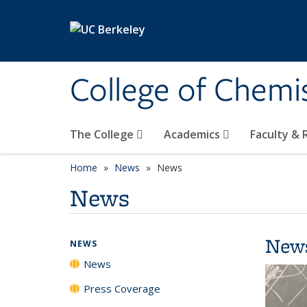
Skip to main content
College of Chemi
The College
Academics
Faculty &
Home
News
News
News
New
NEWS
News
Press Coverage