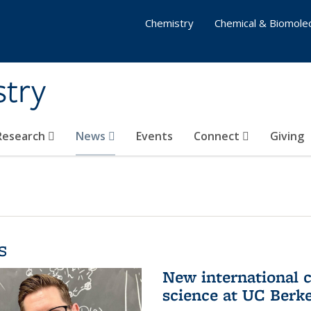
Chemistry
Chemical & Biomolec
stry
 Research
News
Events
Connect
Giving
s
New international 
science at UC Berk