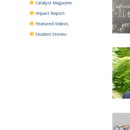
Catalyst Magazine
Impact Report
Featured Videos
Student Stories