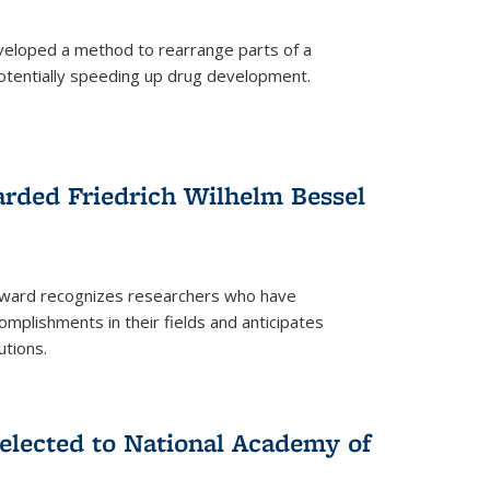
eloped a method to rearrange parts of a
 potentially speeding up drug development.
rded Friedrich Wilhelm Bessel
 award recognizes researchers who have
plishments in their fields and anticipates
utions.
lected to National Academy of