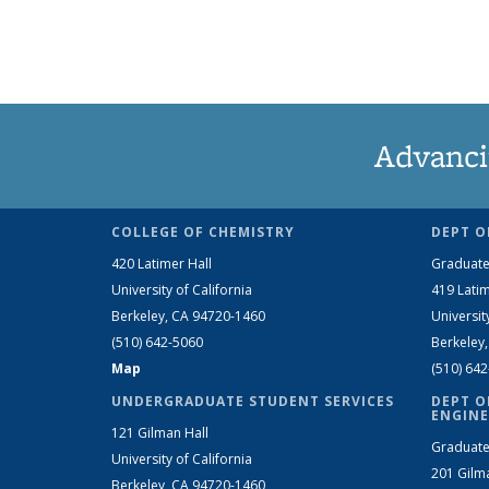
Advanci
COLLEGE OF CHEMISTRY
DEPT O
420 Latimer Hall
Graduate
University of California
419 Latim
Berkeley, CA 94720-1460
Universit
(510) 642-5060
Berkeley
Map
(510) 64
UNDERGRADUATE STUDENT SERVICES
DEPT O
ENGINE
121 Gilman Hall
Graduate
University of California
201 Gilm
Berkeley, CA 94720-1460