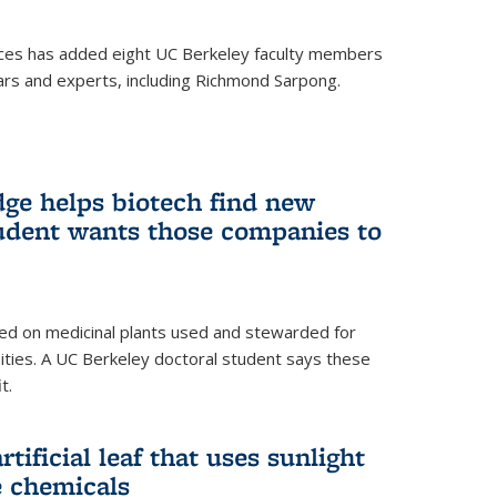
ces has added eight UC Berkeley faculty members
ars and experts, including Richmond Sarpong.
ge helps biotech find new
tudent wants those companies to
ed on medicinal plants used and stewarded for
ties. A UC Berkeley doctoral student says these
t.
rtificial leaf that uses sunlight
e chemicals