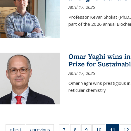
April 17, 2025
Professor Kevan Shokat (Ph.D.
part of the 2026 annual Bioche
Omar Yaghi wins i
Prize for Sustainab
April 17, 2025
Omar Yaghi wins prestigious in
reticular chemistry
« first
News
‹ previous
News
7
of
8
of
9
of
10
of
11
of 13
12