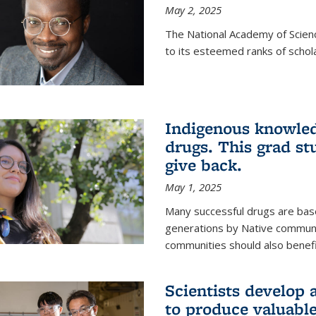
May 2, 2025
The National Academy of Scien
to its esteemed ranks of schol
Indigenous knowled
drugs. This grad s
give back.
May 1, 2025
Many successful drugs are bas
generations by Native communi
communities should also benefi
Scientists develop a
to produce valuabl