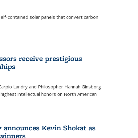
elf-contained solar panels that convert carbon
sors receive prestigious
ships
 Carpio Landry and Philosopher Hannah Ginsborg
highest intellectual honors on North American
y announces Kevin Shokat as
winners