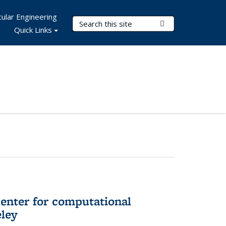
ular Engineering
Search Terms
Submit Search
Quick Links
center for computational
eley