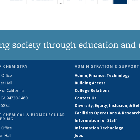
…
135
135
135
135
News
News
News
News
News
(Curre
page)
ng society through education and 
F CHEMISTRY
ADMINISTRATION & SUPPORT
 Office
Admin, Finance, Technology
er Hall
Building Access
y of California
College Relations
, CA 94720-1460
Contact Us
2-5882
Diversity, Equity, Inclusion, & Be
Facilities Operations & Researc
F CHEMICAL & BIOMOLECULAR
ERING
Information for Staff
 Office
Information Technology
an Hall
Jobs