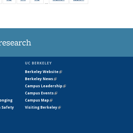
…
135
135
135
135
nt
News
News
News
News
research
UC BERKELEY
Berkeley Website
(link is external)
Berkeley News
(link is external)
Campus Leadership
(link is external)
Campus Events
(link is external)
longing
Campus Map
(link is external)
h Safety
Visiting Berkeley
(link is external)