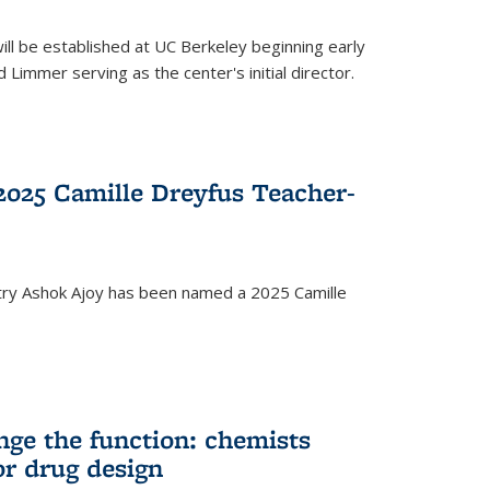
ll be established at UC Berkeley beginning early
 Limmer serving as the center's initial director.
025 Camille Dreyfus Teacher-
try Ashok Ajoy has been named a 2025 Camille
nge the function: chemists
or drug design