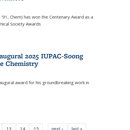
, '91, Chem) has won the Centenary Award as a
mical Society Awards
naugural 2025 IUPAC-Soong
le Chemistry
augural award for his groundbreaking work in
5
of
13
of
14
of
15
of
next ›
News
last »
News