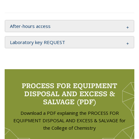
After-hours access
Laboratory key REQUEST
PROCESS FOR EQUIPMENT
DISPOSAL AND EXCESS &
SALVAGE (PDF)
Download a PDF explaining the PROCESS FOR
EQUIPMENT DISPOSAL AND EXCESS & SALVAGE for
the College of Chemistry