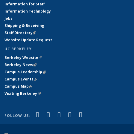
Information for Staff
Information Technology
Jobs
Shipping & Receiving
Staff Directory
(link is external)
Website Update Request
UC BERKELEY
Berkeley Website
(link is external)
Berkeley News
(link is external)
Campus Leadership
(link is external)
Campus Events
(link is external)
Campus Map
(link is external)
Visiting Berkeley
(link is external)
(link is external)
(link is external)
(link is external)
(link is external)
(link is
Facebook
X (formerly Twitter)
LinkedIn
YouTube
Instagram
FOLLOW US:
external)