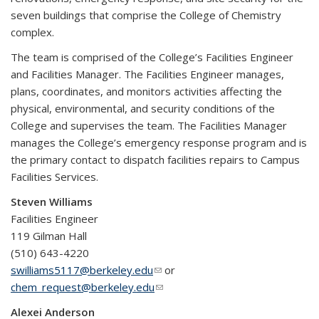
seven buildings that comprise the College of Chemistry
complex.
The team is comprised of the College’s Facilities Engineer
and Facilities Manager. The Facilities Engineer manages,
plans, coordinates, and monitors activities affecting the
physical, environmental, and security conditions of the
College and supervises the team. The Facilities Manager
manages the College’s emergency response program and is
the primary contact to dispatch facilities repairs to Campus
Facilities Services.
Steven Williams
Facilities Engineer
119 Gilman Hall
(510) 643-4220
swilliams5117@berkeley.edu
(link sends e-mail)
or
chem_request@berkeley.edu
(link sends e-mail)
Alexei Anderson