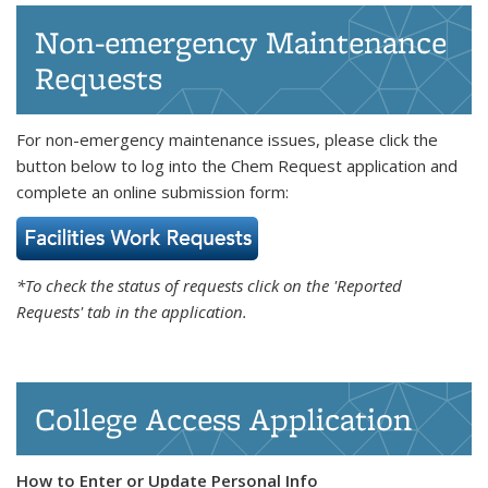
Non-emergency Maintenance
Requests
For non-emergency maintenance issues, please click the
button below to log into the Chem Request application and
complete an online submission form:
*To check the status of requests click on the 'Reported
Requests' tab in the application.
College Access Application
How to Enter or Update Personal Info