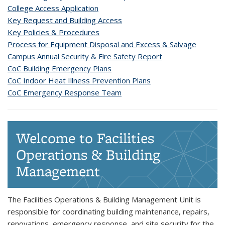
College Access Application
Key Request and Building Access
Key Policies & Procedures
Process for Equipment Disposal and Excess & Salvage
Campus Annual Security & Fire Safety Report
CoC Building Emergency Plans
CoC Indoor Heat Illness Prevention Plans
CoC Emergency Response Team
Welcome to Facilities
Operations & Building
Management
The Facilities Operations & Building Management Unit is
responsible for coordinating building maintenance, repairs,
renovations, emergency response, and site security for the