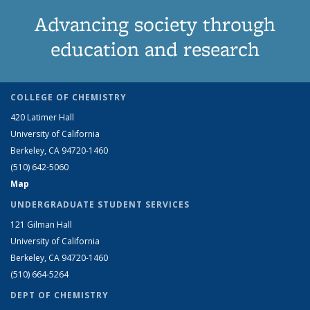
Advancing society through
education and research
COLLEGE OF CHEMISTRY
420 Latimer Hall
University of California
Berkeley, CA 94720-1460
(510) 642-5060
Map
UNDERGRADUATE STUDENT SERVICES
121 Gilman Hall
University of California
Berkeley, CA 94720-1460
(510) 664-5264
DEPT OF CHEMISTRY