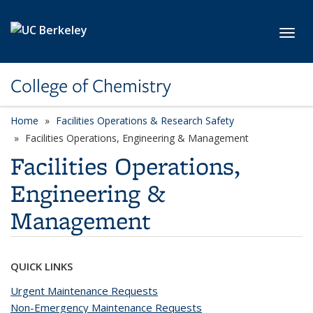
Skip to main content
Toggl
College of Chemistry
Home
Facilities Operations & Research Safety
Facilities Operations, Engineering & Management
Facilities Operations,
Engineering &
Management
QUICK LINKS
Urgent Maintenance Requests
Non-Emergency Maintenance Requests