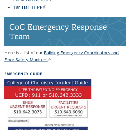
Tan Hall IHIPP
(link is external)
CoC Emergency Response
Team
Here is a list of our
Building Emergency Coordinators and
Floor Safety Monitors
(link is external)
.
EMERGENCY GUIDE