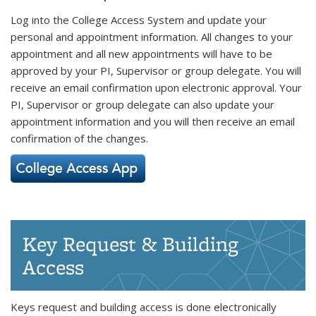
Log into the College Access System and update your
personal and appointment information. All changes to your
appointment and all new appointments will have to be
approved by your PI, Supervisor or group delegate. You will
receive an email confirmation upon electronic approval. Your
PI, Supervisor or group delegate can also update your
appointment information and you will then receive an email
confirmation of the changes.
Key Request & Building
Access
Keys request and building access is done electronically