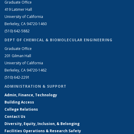
Graduate Office
419 Latimer Hall
University of California
Berkeley, CA 94720-1460
(510) 642-5882
DEPT OF CHEMICAL & BIOMOLECULAR ENGINEERING
Graduate Office
201 Gilman Hall
University of California
Berkeley, CA 94720-1462
(510) 642-2291
ADMINISTRATION & SUPPORT
Admin, Finance, Technology
Building Access
College Relations
Contact Us
Diversity, Equity, Inclusion, & Belonging
Facilities Operations & Research Safety