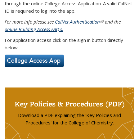
through the online College Access Application. A valid CalNet
ID is required to log into the app.
For more info please see
CalNet Authentication
(link is external)
and the
online Building Access FAQ's.
For application access click on the sign in button directly
below:
Key Policies & Procedures (PDF)
Download a PDF explaining the 'Key Policies and
Procedures' for the College of Chemistry.