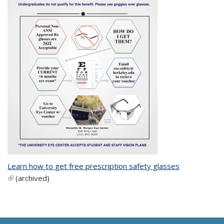
Learn how to get free prescription safety glasses
(link is external)
(archived)