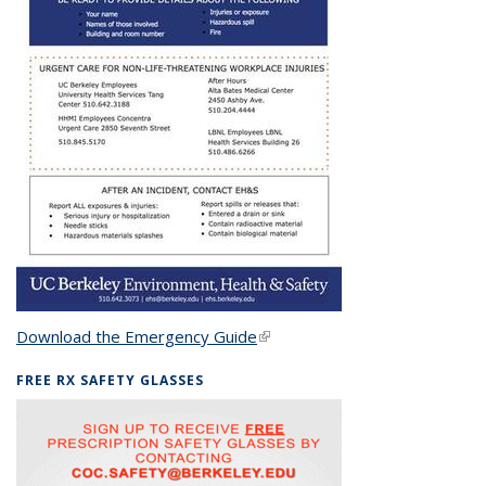
Download the Emergency Guide
(link is external)
FREE RX SAFETY GLASSES