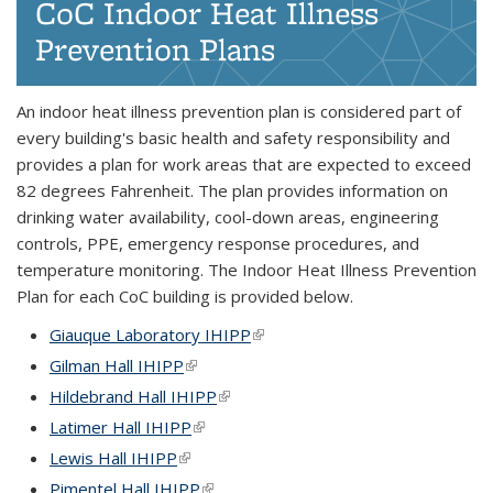
CoC Indoor Heat Illness
Prevention Plans
An indoor heat illness prevention plan is considered part of
every building's basic health and safety responsibility and
provides a plan for work areas that are expected to exceed
82 degrees Fahrenheit. The plan provides information on
drinking water availability, cool-down areas, engineering
controls, PPE, emergency response procedures, and
temperature monitoring. The Indoor Heat Illness Prevention
Plan for each CoC building is provided below.
Giauque Laboratory IHIPP
(link is external)
Gilman Hall IHIPP
(link is external)
Hildebrand Hall IHIPP
(link is external)
Latimer Hall IHIPP
(link is external)
Lewis Hall IHIPP
(link is external)
Pimentel Hall IHIPP
(link is external)