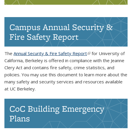
Campus Annual Security &
Fire Safety Report
The
Annual Security & Fire Safety Report
(link is external)
for University of
California, Berkeley is offered in compliance with the Jeanne
Clery Act and contains fire safety, crime statistics, and
policies. You may use this document to learn more about the
many safety and security services and resources available
at UC Berkeley.
CoC Building Emergency
Plans