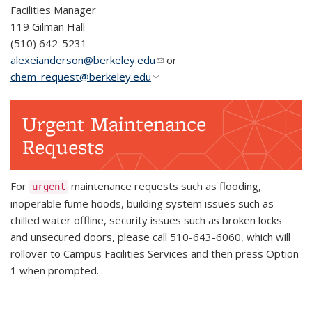
Facilities Manager
119 Gilman Hall
(510) 642-5231
alexeianderson@berkeley.edu
(link sends e-mail)
or
chem_request@berkeley.edu
(link sends e-mail)
Urgent Maintenance
Requests
For
maintenance requests such as flooding,
urgent
inoperable fume hoods, building system issues such as
chilled water offline, security issues such as broken locks
and unsecured doors, please call 510-643-6060, which will
rollover to Campus Facilities Services and then press Option
1 when prompted.