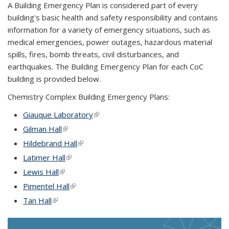
A Building Emergency Plan is considered part of every
building's basic health and safety responsibility and contains
information for a variety of emergency situations, such as
medical emergencies, power outages, hazardous material
spills, fires, bomb threats, civil disturbances, and
earthquakes. The Building Emergency Plan for each CoC
building is provided below.
Chemistry Complex Building Emergency Plans:
Giauque Laboratory
(link is external)
Gilman Hall
(link is external)
Hildebrand Hall
(link is external)
Latimer Hall
(link is external)
Lewis Hall
(link is external)
Pimentel Hall
(link is external)
Tan Hall
(link is external)