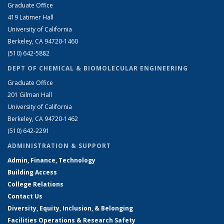
Graduate Office
419 Latimer Hall
University of California
Berkeley, CA 94720-1460
(510) 642-5882
DEPT OF CHEMICAL & BIOMOLECULAR ENGINEERING
Graduate Office
201 Gilman Hall
University of California
Berkeley, CA 94720-1462
(510) 642-2291
ADMINISTRATION & SUPPORT
Admin, Finance, Technology
Building Access
College Relations
Contact Us
Diversity, Equity, Inclusion, & Belonging
Facilities Operations & Research Safety