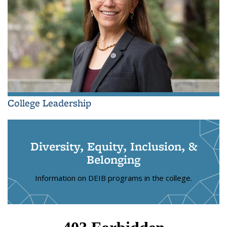
College Leadership
Diversity, Equity, Inclusion, &
Belonging
Information on DEIB programs in the college.