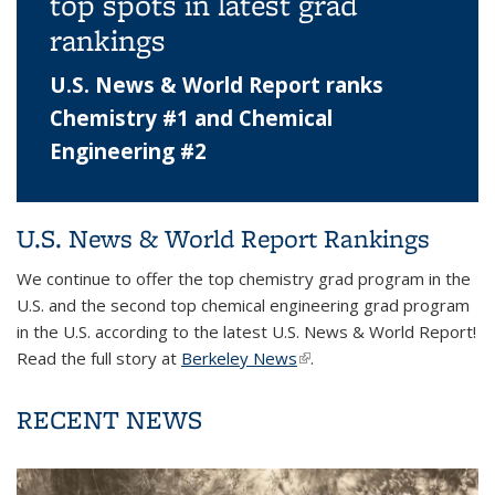
top spots in latest grad
rankings
U.S. News & World Report ranks
Chemistry #1 and Chemical
Engineering #2
U.S. News & World Report Rankings
We continue to offer the top chemistry grad program in the
U.S. and the second top chemical engineering grad program
in the U.S. according to the latest U.S. News & World Report!
Read the full story at
Berkeley News
(link is external)
.
RECENT NEWS