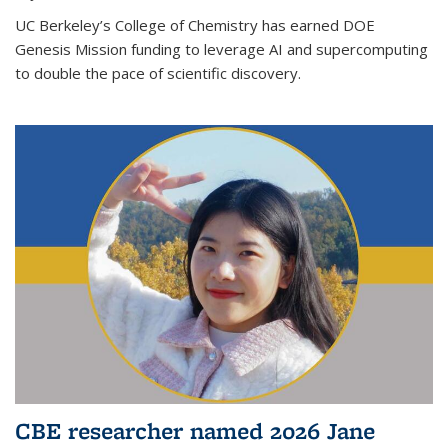
UC Berkeley’s College of Chemistry has earned DOE
Genesis Mission funding to leverage AI and supercomputing
to double the pace of scientific discovery.
CBE researcher named 2026 Jane