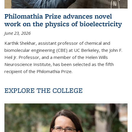
Philomathia Prize advances novel
work on the physics of bioelectricity
June 23, 2026
Karthik Shekhar, assistant professor of chemical and
biomolecular engineering (CBE) at UC Berkeley, the John F.
Heil Jr. Professor, and a member of the Helen Wills
Neuroscience Institute, has been selected as the fifth
recipient of the Philomathia Prize.
EXPLORE THE COLLEGE