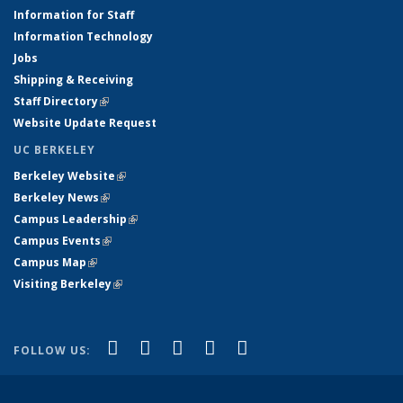
Information for Staff
Information Technology
Jobs
Shipping & Receiving
Staff Directory
(link is external)
Website Update Request
UC BERKELEY
Berkeley Website
(link is external)
Berkeley News
(link is external)
Campus Leadership
(link is external)
Campus Events
(link is external)
Campus Map
(link is external)
Visiting Berkeley
(link is external)
(link is external)
(link is external)
(link is external)
(link is external)
(link is
Facebook
X (formerly Twitter)
LinkedIn
YouTube
Instagram
FOLLOW US:
external)