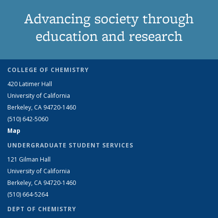
Advancing society through
education and research
COLLEGE OF CHEMISTRY
420 Latimer Hall
University of California
Berkeley, CA 94720-1460
(510) 642-5060
Map
UNDERGRADUATE STUDENT SERVICES
121 Gilman Hall
University of California
Berkeley, CA 94720-1460
(510) 664-5264
DEPT OF CHEMISTRY