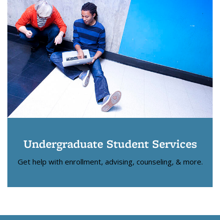
Undergraduate Student Services
Get help with enrollment, advising, counseling, & more.