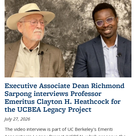
Executive Associate Dean Richmond
Sarpong interviews Professor
Emeritus Clayton H. Heathcock for
the UCBEA Legacy Project
July 27, 2026
The video interview is part of UC Berkeley's Emeriti