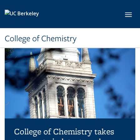
Skip to main content
Toggl
College of Chemistry
College of Chemistry takes