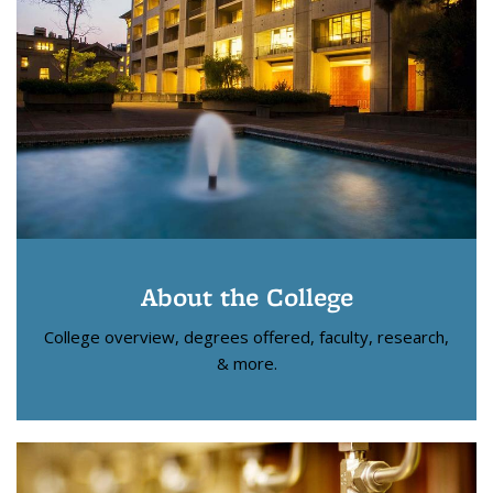
About the College
College overview, degrees offered, faculty, research,
& more.