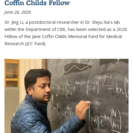
Coffin Childs Fellow
June 26, 2026
Dr. Jing Li, a postdoctoral researcher in Dr. Shiyu Xia's lab
within the Department of CBE, has been selected as a 2026
Fellow of the Jane Coffin Childs Memorial Fund for Medical
Research (JCC Fund).