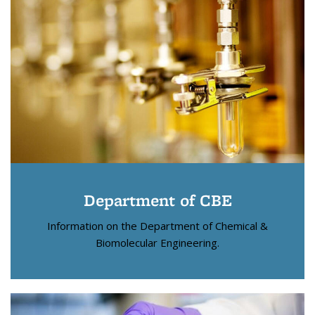
Department of CBE
Information on the Department of Chemical &
Biomolecular Engineering.