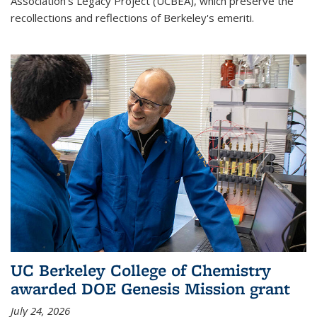
Association's Legacy Project (UCBEA), which preserve the
recollections and reflections of Berkeley's emeriti.
UC Berkeley College of Chemistry
awarded DOE Genesis Mission grant
July 24, 2026