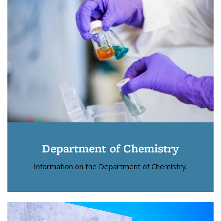
Department of Chemistry
Information on the Department of Chemistry.