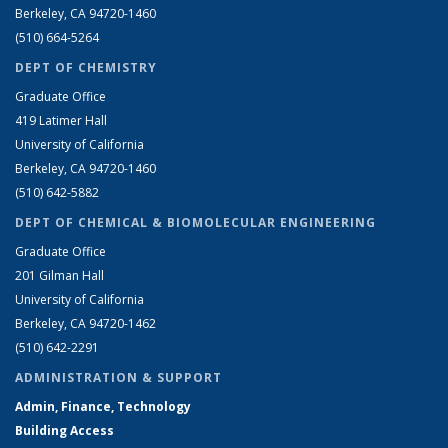
Berkeley, CA 94720-1460
(510) 664-5264
DEPT OF CHEMISTRY
Graduate Office
419 Latimer Hall
University of California
Berkeley, CA 94720-1460
(510) 642-5882
DEPT OF CHEMICAL & BIOMOLECULAR ENGINEERING
Graduate Office
201 Gilman Hall
University of California
Berkeley, CA 94720-1462
(510) 642-2291
ADMINISTRATION & SUPPORT
Admin, Finance, Technology
Building Access