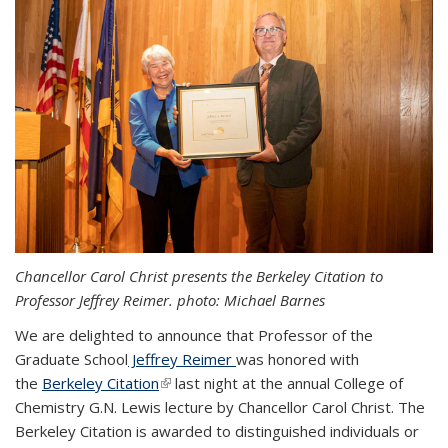
Chancellor Carol Christ presents the Berkeley Citation to
Professor Jeffrey Reimer. photo: Michael Barnes
We are delighted to announce that Professor of the
Graduate School
Jeffrey Reimer
was honored with
the
Berkeley Citation
(link is external)
last night at the annual College of
Chemistry G.N. Lewis lecture by Chancellor Carol Christ.
The
Berkeley Citation is awarded to distinguished individuals or