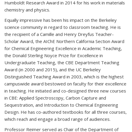
Humboldt Research Award in 2014 for his work in materials
chemistry and physics.
Equally impressive has been his impact on the Berkeley
science community in regard to classroom teaching. He is
the recipient of a Camille and Henry Dreyfus Teacher-
Scholar Award, the AIChE Northern California Section Award
for Chemical Engineering Excellence in Academic Teaching,
the Donald Sterling Noyce Prize for Excellence in
Undergraduate Teaching, the CBE Department Teaching
Award (in 2000 and 2015), and the UC Berkeley
Distinguished Teaching Award in 2003, which is the highest
campuswide award bestowed on faculty for their excellence
in teaching. He initiated and co-designed three new courses
in CBE: Applied Spectroscopy, Carbon Capture and
Sequestration, and Introduction to Chemical Engineering
Design. He has co-authored textbooks for all three courses,
which reach and engage a broad range of audiences.
Professor Reimer served as Chair of the Department of