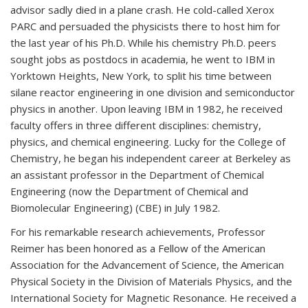
advisor sadly died in a plane crash. He cold-called Xerox
PARC and persuaded the physicists there to host him for
the last year of his Ph.D. While his chemistry Ph.D. peers
sought jobs as postdocs in academia, he went to IBM in
Yorktown Heights, New York, to split his time between
silane reactor engineering in one division and semiconductor
physics in another. Upon leaving IBM in 1982, he received
faculty offers in three different disciplines: chemistry,
physics, and chemical engineering. Lucky for the College of
Chemistry, he began his independent career at Berkeley as
an assistant professor in the Department of Chemical
Engineering (now the Department of Chemical and
Biomolecular Engineering) (CBE) in July 1982.
For his remarkable research achievements, Professor
Reimer has been honored as a Fellow of the American
Association for the Advancement of Science, the American
Physical Society in the Division of Materials Physics, and the
International Society for Magnetic Resonance. He received a