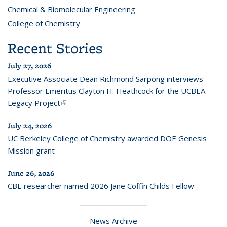
Chemical & Biomolecular Engineering
topic page
College of Chemistry
topic page
Recent Stories
July 27, 2026
Executive Associate Dean Richmond Sarpong interviews
Professor Emeritus Clayton H. Heathcock for the UCBEA
Legacy Project
(link is external)
July 24, 2026
UC Berkeley College of Chemistry awarded DOE Genesis
Mission grant
June 26, 2026
CBE researcher named 2026 Jane Coffin Childs Fellow
News Archive