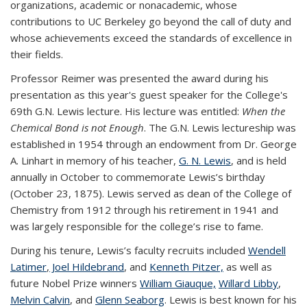
organizations, academic or nonacademic, whose
contributions to UC Berkeley go beyond the call of duty and
whose achievements exceed the standards of excellence in
their fields.
Professor Reimer was presented the award during his
presentation as this year's guest speaker for the College's
69th G.N. Lewis lecture. His lecture was entitled:
When the
Chemical Bond is not Enough
.
The G.N. Lewis lectureship was
established in 1954 through an endowment from Dr. George
A. Linhart in memory of his teacher,
G. N. Lewis
, and is held
annually in October to commemorate Lewis’s birthday
(October 23, 1875). Lewis served as dean of the College of
Chemistry from 1912 through his retirement in 1941 and
was largely responsible for the college’s rise to fame.
During his tenure, Lewis’s faculty recruits included
Wendell
Latimer
,
Joel Hildebrand
, and
Kenneth Pitzer,
as well as
future Nobel Prize winners
William Giauque,
Willard Libby
,
Melvin Calvin
, and
Glenn Seaborg
. Lewis is best known for his