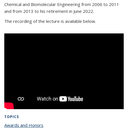
Chemical and Biomolecular Engineering from 2006 to 2011
and from 2013 to his retirement in June 2022.
The recording of the lecture is available below.
TOPICS
Awards and Honors
topic page