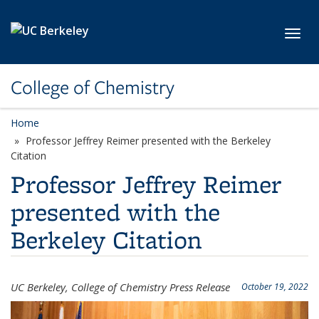
Skip to main content
Toggl
College of Chemistry
Home
Professor Jeffrey Reimer presented with the Berkeley
Citation
Professor Jeffrey Reimer
presented with the
Berkeley Citation
UC Berkeley, College of Chemistry Press Release
October 19, 2022