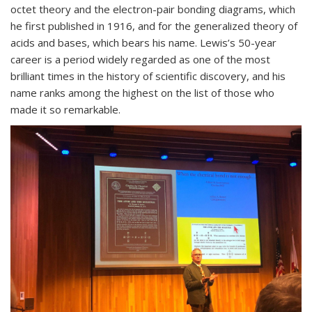
octet theory and the electron-pair bonding diagrams, which
he first published in 1916, and for the generalized theory of
acids and bases, which bears his name. Lewis’s 50-year
career is a period widely regarded as one of the most
brilliant times in the history of scientific discovery, and his
name ranks among the highest on the list of those who
made it so remarkable.