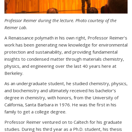
Professor Reimer during the lecture. Photo courtesy of the
Reimer Lab.
A Renaissance polymath in his own right, Professor Reimer’s
work has been generating new knowledge for environmental
protection and sustainability, and providing fundamental
insights to condensed matter through materials chemistry,
physics, and engineering over the last 40 years here at
Berkeley.
As an undergraduate student, he studied chemistry, physics,
and biochemistry and ultimately received his bachelor’s
degree in chemistry, with honors, from the University of
California, Santa Barbara in 1976. He was the first in his
family to get a college degree.
Professor Reimer ventured on to Caltech for his graduate
studies. During his third year as a Ph.D. student, his thesis