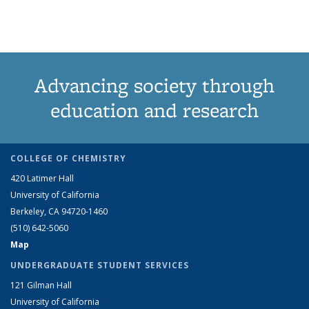
Advancing society through
education and research
COLLEGE OF CHEMISTRY
420 Latimer Hall
University of California
Berkeley, CA 94720-1460
(510) 642-5060
Map
UNDERGRADUATE STUDENT SERVICES
121 Gilman Hall
University of California