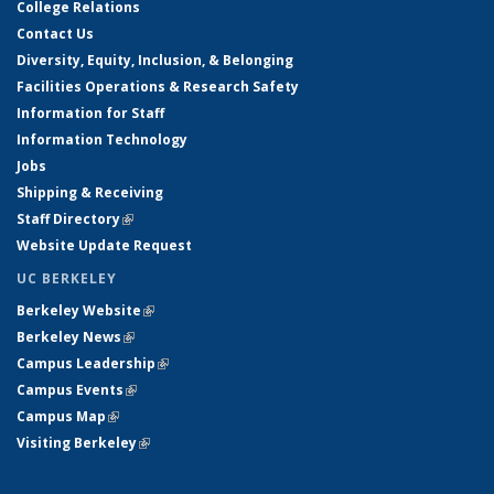
College Relations
Contact Us
Diversity, Equity, Inclusion, & Belonging
Facilities Operations & Research Safety
Information for Staff
Information Technology
Jobs
Shipping & Receiving
Staff Directory
(link is external)
Website Update Request
UC BERKELEY
Berkeley Website
(link is external)
Berkeley News
(link is external)
Campus Leadership
(link is external)
Campus Events
(link is external)
Campus Map
(link is external)
Visiting Berkeley
(link is external)