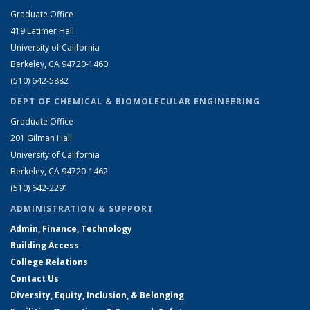
Graduate Office
419 Latimer Hall
University of California
Berkeley, CA 94720-1460
(510) 642-5882
DEPT OF CHEMICAL & BIOMOLECULAR ENGINEERING
Graduate Office
201 Gilman Hall
University of California
Berkeley, CA 94720-1462
(510) 642-2291
ADMINISTRATION & SUPPORT
Admin, Finance, Technology
Building Access
College Relations
Contact Us
Diversity, Equity, Inclusion, & Belonging