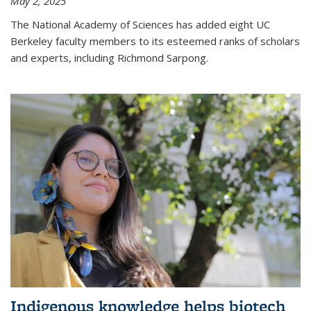
May 2, 2025
The National Academy of Sciences has added eight UC
Berkeley faculty members to its esteemed ranks of scholars
and experts, including Richmond Sarpong.
Indigenous knowledge helps biotech