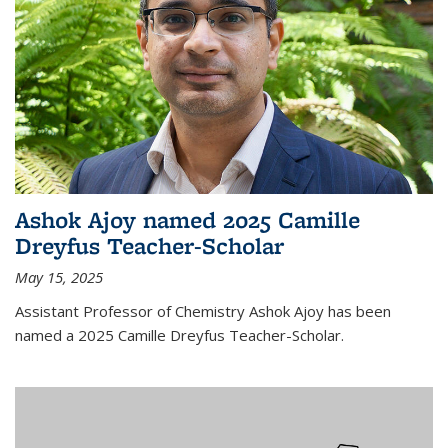
Ashok Ajoy named 2025 Camille
Dreyfus Teacher-Scholar
May 15, 2025
Assistant Professor of Chemistry Ashok Ajoy has been
named a 2025 Camille Dreyfus Teacher-Scholar.