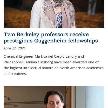
Two Berkeley professors receive
prestigious Guggenheim fellowships
April 22, 2025
Chemical Engineer Markita del Carpio Landry and
Philosopher Hannah Ginsborg have been awarded one of
the highest intellectual honors on North American academics
and creatives.