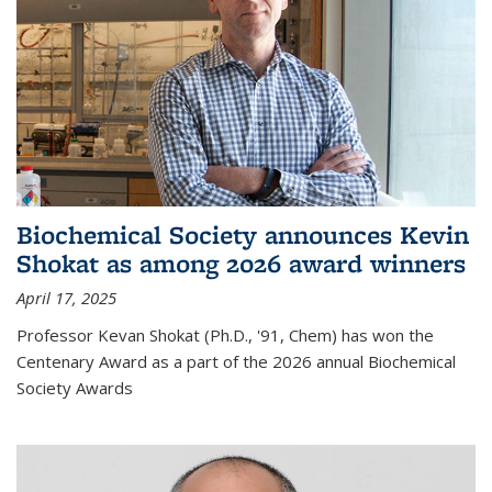
Biochemical Society announces Kevin
Shokat as among 2026 award winners
April 17, 2025
Professor Kevan Shokat (Ph.D., '91, Chem) has won the
Centenary Award as a part of the 2026 annual Biochemical
Society Awards