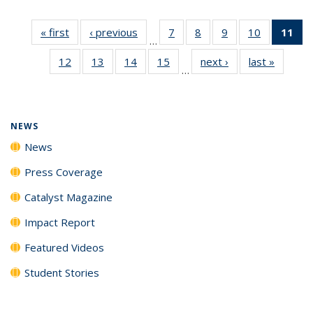
« first
News
‹ previous
News
7
of
8
of
9
of
10
of
11
of
…
135
135
135
135
N
12
of
13
of
14
of
15
of
next ›
News
last »
News
News
News
News
News
(Cu
…
135
135
135
135
p
News
News
News
News
NEWS
News
Press Coverage
Catalyst Magazine
Impact Report
Featured Videos
Student Stories