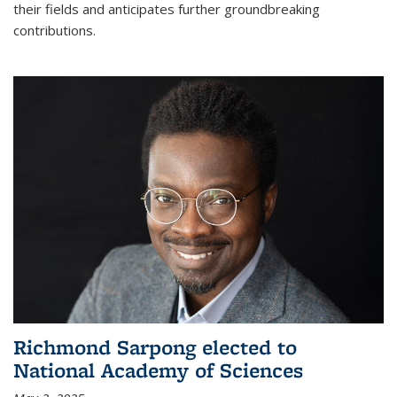
their fields and anticipates further groundbreaking
contributions.
Richmond Sarpong elected to
National Academy of Sciences