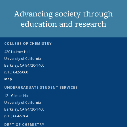
Advancing society through
education and research
COLLEGE OF CHEMISTRY
420 Latimer Hall
University of California
Berkeley, CA 94720-1460
(510) 642-5060
Map
UNDERGRADUATE STUDENT SERVICES
121 Gilman Hall
University of California
Berkeley, CA 94720-1460
(510) 664-5264
DEPT OF CHEMISTRY