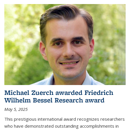
Michael Zuerch awarded Friedrich
Wilhelm Bessel Research award
May 5, 2025
This prestigious international award recognizes researchers
who have demonstrated outstanding accomplishments in