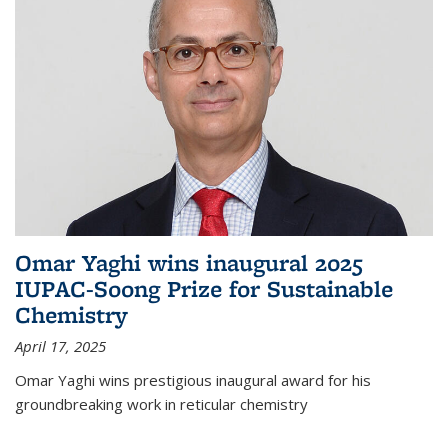
Omar Yaghi wins inaugural 2025
IUPAC-Soong Prize for Sustainable
Chemistry
April 17, 2025
Omar Yaghi wins prestigious inaugural award for his
groundbreaking work in reticular chemistry