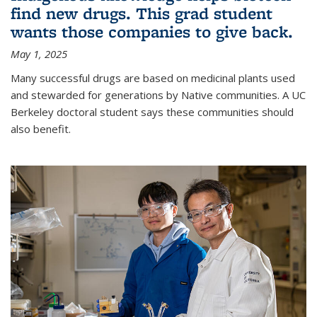
find new drugs. This grad student
wants those companies to give back.
May 1, 2025
Many successful drugs are based on medicinal plants used
and stewarded for generations by Native communities. A UC
Berkeley doctoral student says these communities should
also benefit.