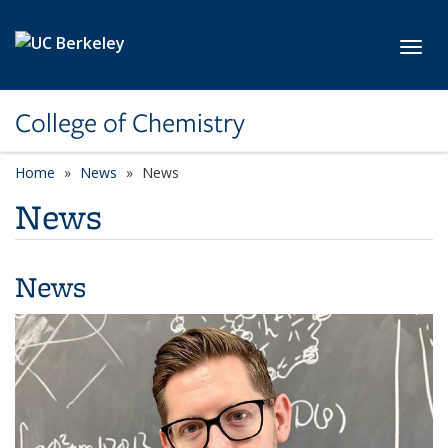
Skip to main content
Toggl
College of Chemistry
Home
News
News
News
News