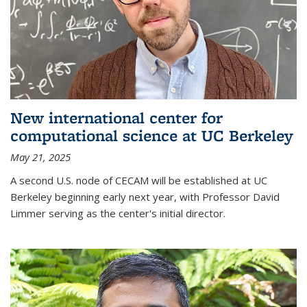
New international center for
computational science at UC Berkeley
May 21, 2025
A second U.S. node of CECAM will be established at UC
Berkeley beginning early next year, with Professor David
Limmer serving as the center's initial director.