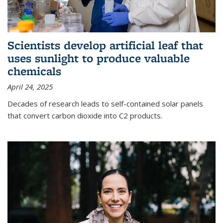
Scientists develop artificial leaf that
uses sunlight to produce valuable
chemicals
April 24, 2025
Decades of research leads to self-contained solar panels
that convert carbon dioxide into C2 products.