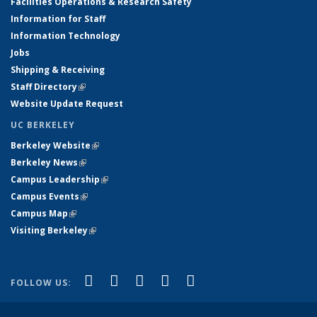
Facilities Operations & Research Safety
Information for Staff
Information Technology
Jobs
Shipping & Receiving
Staff Directory
(link is external)
Website Update Request
UC BERKELEY
Berkeley Website
(link is external)
Berkeley News
(link is external)
Campus Leadership
(link is external)
Campus Events
(link is external)
Campus Map
(link is external)
Visiting Berkeley
(link is external)
(link is external)
(link is external)
(link is external)
(link is external)
(link is
Facebook
X (formerly Twitter)
LinkedIn
YouTube
Instagram
FOLLOW US:
external)