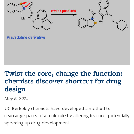
Twist the core, change the function:
chemists discover shortcut for drug
design
May 8, 2025
UC Berkeley chemists have developed a method to
rearrange parts of a molecule by altering its core, potentially
speeding up drug development.