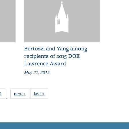
Bertozzi and Yang among
recipients of 2015 DOE
Lawrence Award
May 21, 2015
0
of 83
next ›
Grid:
last »
Grid:
…
Grid:
News
News
News