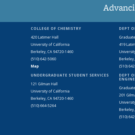
Advanci
COLLEGE OF CHEMISTRY
DEPT O
420 Latimer Hall
Graduate
University of California
419 Latim
Berkeley, CA 94720-1460
Universit
(510) 642-5060
Berkeley
Map
(510) 64
UNDERGRADUATE STUDENT SERVICES
DEPT O
ENGINE
121 Gilman Hall
Graduate
University of California
201 Gilm
Berkeley, CA 94720-1460
Universit
(510) 664-5264
Berkeley
(510) 64