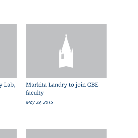
y Lab,
Markita Landry to join CBE
faculty
May 29, 2015