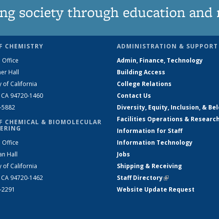
ng society through education and 
F CHEMISTRY
ADMINISTRATION & SUPPORT
 Office
Admin, Finance, Technology
er Hall
Building Access
y of California
College Relations
, CA 94720-1460
Contact Us
2-5882
Diversity, Equity, Inclusion, & Be
Facilities Operations & Researc
F CHEMICAL & BIOMOLECULAR
ERING
Information for Staff
 Office
Information Technology
an Hall
Jobs
y of California
Shipping & Receiving
, CA 94720-1462
Staff Directory
(link is external)
2-2291
Website Update Request