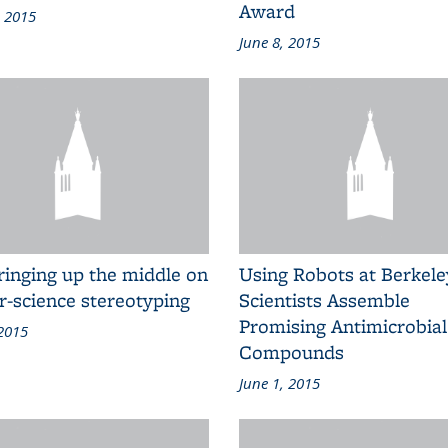
Award
, 2015
June 8, 2015
ringing up the middle on
Using Robots at Berkele
r-science stereotyping
Scientists Assemble
Promising Antimicrobial
 2015
Compounds
June 1, 2015