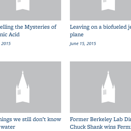
lling the Mysteries of
Leaving on a biofueled j
nic Acid
plane
, 2015
June 15, 2015
hings we still don’t know
Former Berkeley Lab Di
 water
Chuck Shank wins Ferm