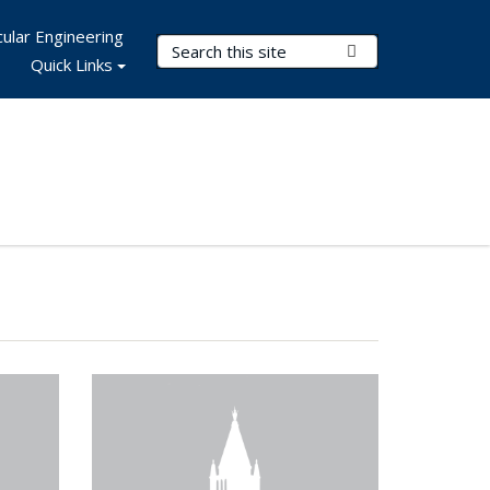
ular Engineering
Search Terms
Submit Search
Quick Links