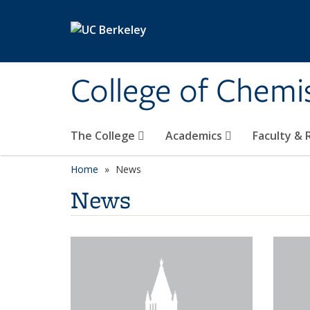
Skip to main content
College of Chemi
The College
Academics
Faculty &
Home
News
News