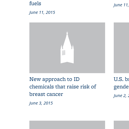
fuels
June 11
June 11, 2015
New approach to ID
U.S. b
chemicals that raise risk of
gende
breast cancer
June 2,
June 3, 2015