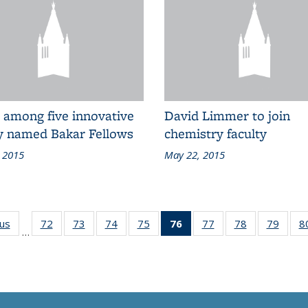
 among five innovative
David Limmer to join
ty named Bakar Fellows
chemistry faculty
 2015
May 22, 2015
ous
Grid:
72
of 83
73
of 83
74
of 83
75
of 83
76
of 83
77
of 83
78
of 83
79
of 83
8
…
News
Grid:
Grid:
Grid:
Grid:
Grid:
Grid:
Grid:
Grid:
News
News
News
News
News
News
News
News
(Current
page)