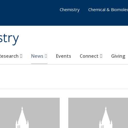
Chemistry
Chemical & Biomolec
stry
 Research
News
Events
Connect
Giving