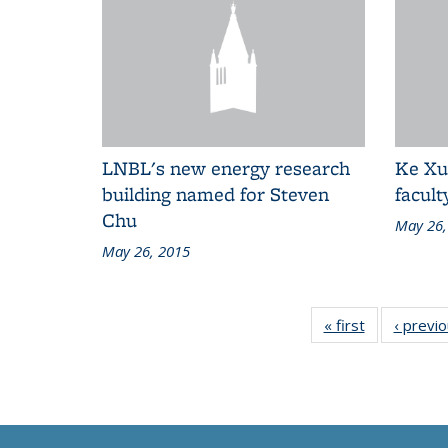
LNBL's new energy research
Ke Xu
building named for Steven
facul
Chu
May 26,
May 26, 2015
« first
Grid:
‹ previ
News