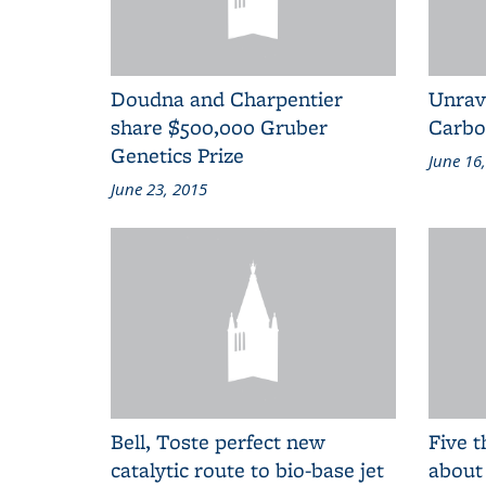
Doudna and Charpentier
Unrave
share $500,000 Gruber
Carbo
Genetics Prize
June 16
June 23, 2015
Bell, Toste perfect new
Five t
catalytic route to bio-base jet
about