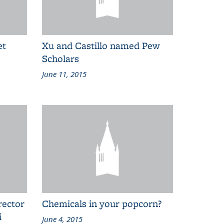
et
Xu and Castillo named Pew
Scholars
June 11, 2015
rector
Chemicals in your popcorn?
i
June 4, 2015