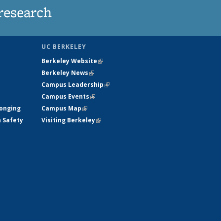
research
UC BERKELEY
Berkeley Website
(link is external)
Berkeley News
(link is external)
Campus Leadership
(link is external)
Campus Events
(link is external)
longing
Campus Map
(link is external)
h Safety
Visiting Berkeley
(link is external)