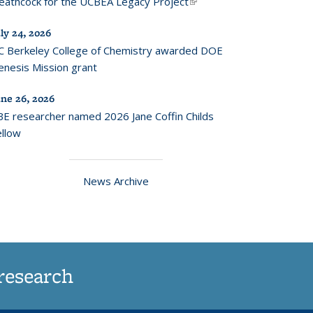
eathcock for the UCBEA Legacy Project
(link is
external)
ly 24, 2026
C Berkeley College of Chemistry awarded DOE
enesis Mission grant
une 26, 2026
BE researcher named 2026 Jane Coffin Childs
ellow
News Archive
research