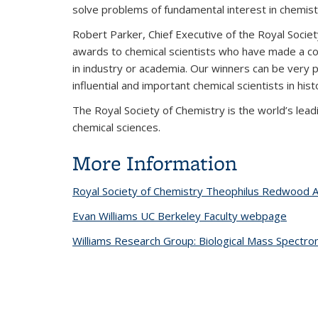
solve problems of fundamental interest in chemist
Robert Parker, Chief Executive of the Royal Socie
awards to chemical scientists who have made a cons
in industry or academia. Our winners can be very 
influential and important chemical scientists in hist
The Royal Society of Chemistry is the world’s lea
chemical sciences.
More Information
Royal Society of Chemistry Theophilus Redwood A
Evan Williams UC Berkeley Faculty webpage
Williams Research Group: Biological Mass Spectro