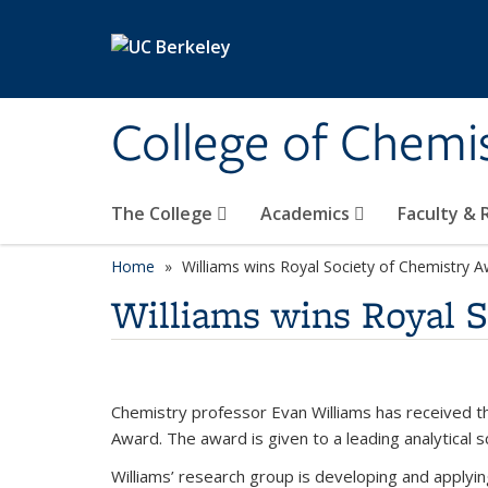
Skip to main content
College of Chemi
The College
Academics
Faculty &
Home
Williams wins Royal Society of Chemistry 
Williams wins Royal 
Chemistry professor Evan Williams has received 
Award. The award is given to a leading analytical 
Williams’ research group is developing and applyi