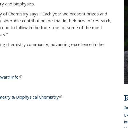
ry and biophysics.
ty of Chemistry says, “Each year we present prizes and
iderable contribution, be that in their area of research,
proud to follow in the footsteps of some of the most
ory.”
ding chemistry community, advancing excellence in the
ward info
(link is external)
R
metry & Biophysical Chemistry
(link is external)
Ju
E
i