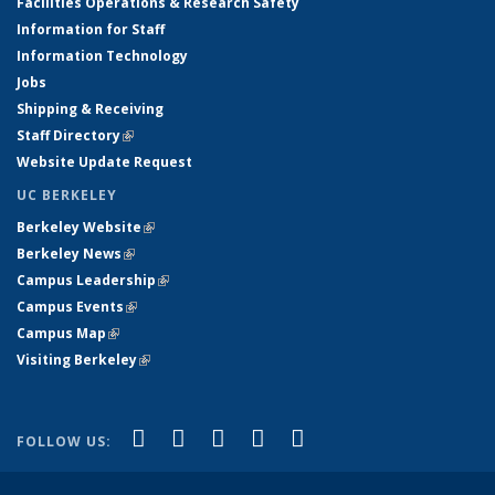
Facilities Operations & Research Safety
Information for Staff
Information Technology
Jobs
Shipping & Receiving
Staff Directory
(link is external)
Website Update Request
UC BERKELEY
Berkeley Website
(link is external)
Berkeley News
(link is external)
Campus Leadership
(link is external)
Campus Events
(link is external)
Campus Map
(link is external)
Visiting Berkeley
(link is external)
(link is external)
(link is external)
(link is external)
(link is external)
(link is
Facebook
X (formerly Twitter)
LinkedIn
YouTube
Instagram
FOLLOW US:
external)