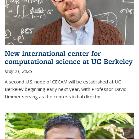
New international center for
computational science at UC Berkeley
May 21, 2025
A second U.S. node of CECAM will be established at UC
Berkeley beginning early next year, with Professor David
Limmer serving as the center's initial director.