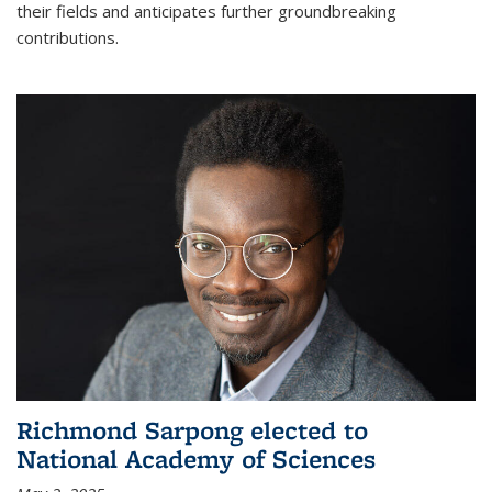
their fields and anticipates further groundbreaking
contributions.
Richmond Sarpong elected to
National Academy of Sciences