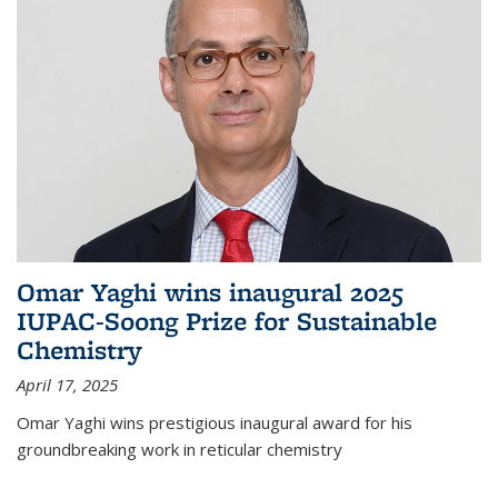
Omar Yaghi wins inaugural 2025
IUPAC-Soong Prize for Sustainable
Chemistry
April 17, 2025
Omar Yaghi wins prestigious inaugural award for his
groundbreaking work in reticular chemistry