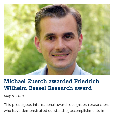
Michael Zuerch awarded Friedrich
Wilhelm Bessel Research award
May 5, 2025
This prestigious international award recognizes researchers
who have demonstrated outstanding accomplishments in