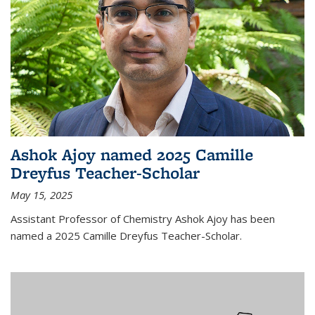
Ashok Ajoy named 2025 Camille
Dreyfus Teacher-Scholar
May 15, 2025
Assistant Professor of Chemistry Ashok Ajoy has been
named a 2025 Camille Dreyfus Teacher-Scholar.