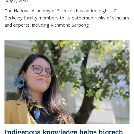
May 2, 2025
The National Academy of Sciences has added eight UC
Berkeley faculty members to its esteemed ranks of scholars
and experts, including Richmond Sarpong.
Indigenous knowledge helps biotech