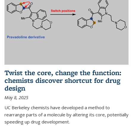
Twist the core, change the function:
chemists discover shortcut for drug
design
May 8, 2025
UC Berkeley chemists have developed a method to
rearrange parts of a molecule by altering its core, potentially
speeding up drug development.