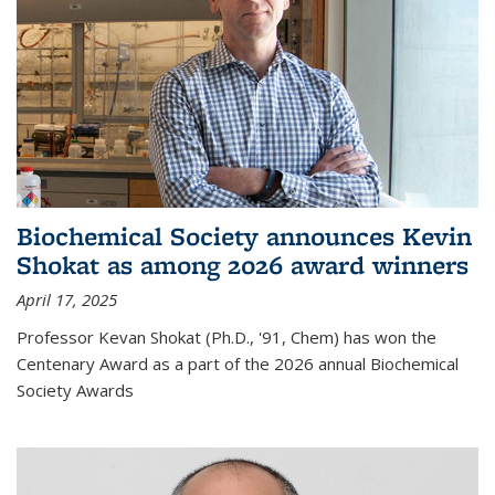
Biochemical Society announces Kevin
Shokat as among 2026 award winners
April 17, 2025
Professor Kevan Shokat (Ph.D., '91, Chem) has won the
Centenary Award as a part of the 2026 annual Biochemical
Society Awards