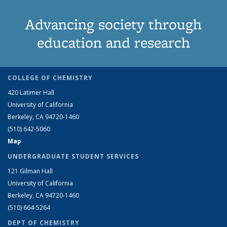
Advancing society through
education and research
COLLEGE OF CHEMISTRY
420 Latimer Hall
University of California
Berkeley, CA 94720-1460
(510) 642-5060
Map
UNDERGRADUATE STUDENT SERVICES
121 Gilman Hall
University of California
Berkeley, CA 94720-1460
(510) 664-5264
DEPT OF CHEMISTRY