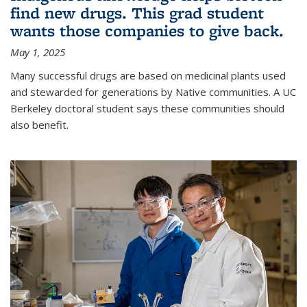
find new drugs. This grad student
wants those companies to give back.
May 1, 2025
Many successful drugs are based on medicinal plants used
and stewarded for generations by Native communities. A UC
Berkeley doctoral student says these communities should
also benefit.