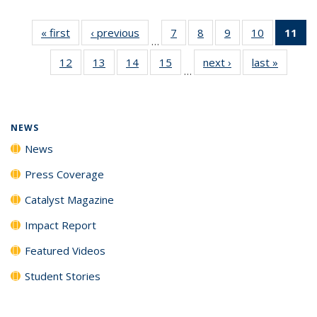
« first
News
‹ previous
News
7
of
8
of
9
of
10
of
11
of
…
135
135
135
135
N
12
of
13
of
14
of
15
of
next ›
News
last »
News
News
News
News
News
(Cu
…
135
135
135
135
p
News
News
News
News
NEWS
News
Press Coverage
Catalyst Magazine
Impact Report
Featured Videos
Student Stories