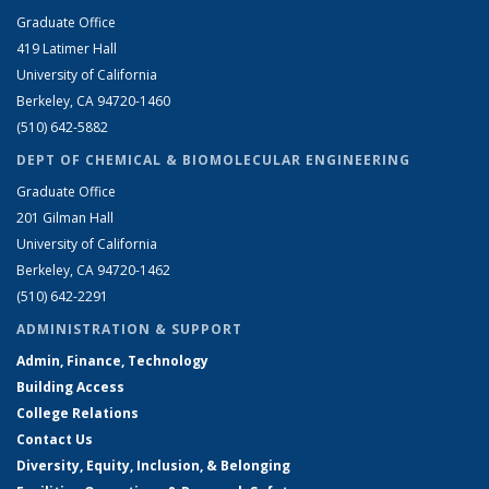
Graduate Office
419 Latimer Hall
University of California
Berkeley, CA 94720-1460
(510) 642-5882
DEPT OF CHEMICAL & BIOMOLECULAR ENGINEERING
Graduate Office
201 Gilman Hall
University of California
Berkeley, CA 94720-1462
(510) 642-2291
ADMINISTRATION & SUPPORT
Admin, Finance, Technology
Building Access
College Relations
Contact Us
Diversity, Equity, Inclusion, & Belonging