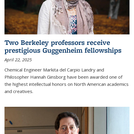
Two Berkeley professors receive
prestigious Guggenheim fellowships
April 22, 2025
Chemical Engineer Markita del Carpio Landry and
Philosopher Hannah Ginsborg have been awarded one of
the highest intellectual honors on North American academics
and creatives.