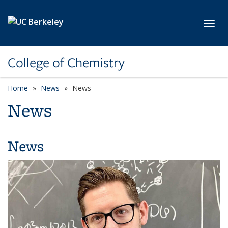
Skip to main content
Toggl
College of Chemistry
Home
News
News
News
News