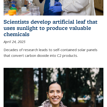
Scientists develop artificial leaf that
uses sunlight to produce valuable
chemicals
April 24, 2025
Decades of research leads to self-contained solar panels
that convert carbon dioxide into C2 products.