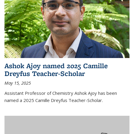
Ashok Ajoy named 2025 Camille
Dreyfus Teacher-Scholar
May 15, 2025
Assistant Professor of Chemistry Ashok Ajoy has been
named a 2025 Camille Dreyfus Teacher-Scholar.