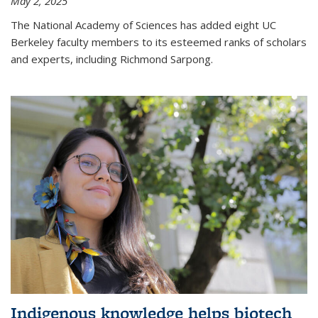
May 2, 2025
The National Academy of Sciences has added eight UC
Berkeley faculty members to its esteemed ranks of scholars
and experts, including Richmond Sarpong.
Indigenous knowledge helps biotech