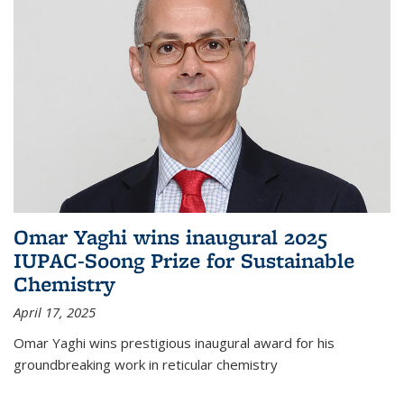
Omar Yaghi wins inaugural 2025
IUPAC-Soong Prize for Sustainable
Chemistry
April 17, 2025
Omar Yaghi wins prestigious inaugural award for his
groundbreaking work in reticular chemistry