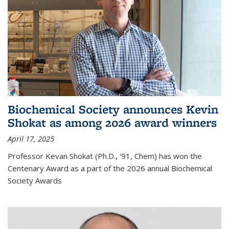
Biochemical Society announces Kevin
Shokat as among 2026 award winners
April 17, 2025
Professor Kevan Shokat (Ph.D., '91, Chem) has won the
Centenary Award as a part of the 2026 annual Biochemical
Society Awards