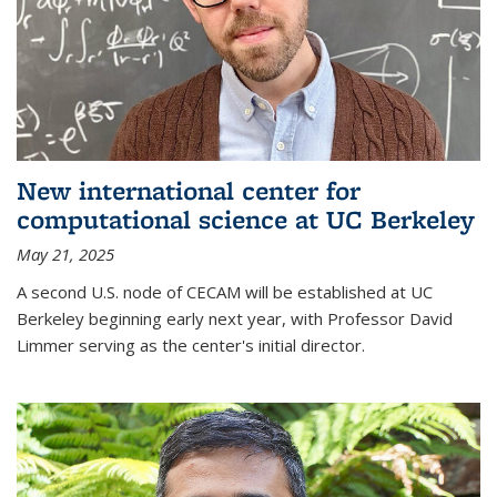
New international center for
computational science at UC Berkeley
May 21, 2025
A second U.S. node of CECAM will be established at UC
Berkeley beginning early next year, with Professor David
Limmer serving as the center's initial director.