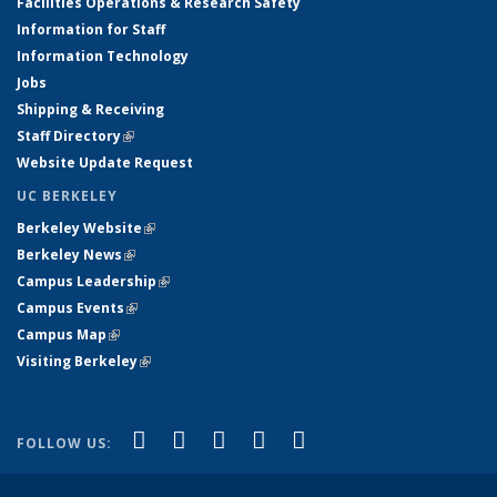
Facilities Operations & Research Safety
Information for Staff
Information Technology
Jobs
Shipping & Receiving
Staff Directory
(link is external)
Website Update Request
UC BERKELEY
Berkeley Website
(link is external)
Berkeley News
(link is external)
Campus Leadership
(link is external)
Campus Events
(link is external)
Campus Map
(link is external)
Visiting Berkeley
(link is external)
(link is external)
(link is external)
(link is external)
(link is external)
(link is
Facebook
X (formerly Twitter)
LinkedIn
YouTube
Instagram
FOLLOW US:
external)