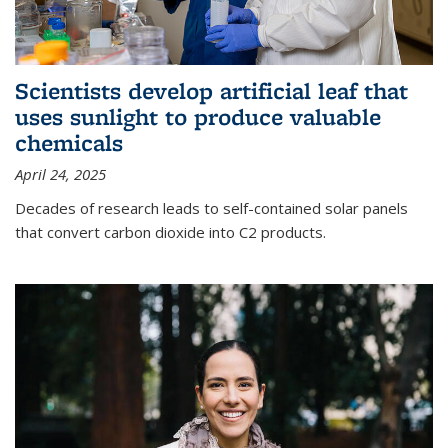
Scientists develop artificial leaf that
uses sunlight to produce valuable
chemicals
April 24, 2025
Decades of research leads to self-contained solar panels
that convert carbon dioxide into C2 products.