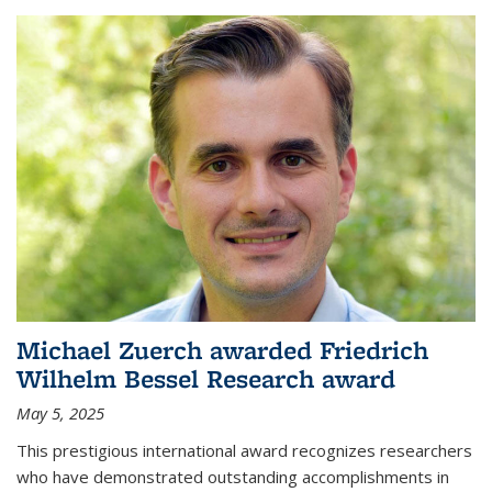
Michael Zuerch awarded Friedrich
Wilhelm Bessel Research award
May 5, 2025
This prestigious international award recognizes researchers
who have demonstrated outstanding accomplishments in