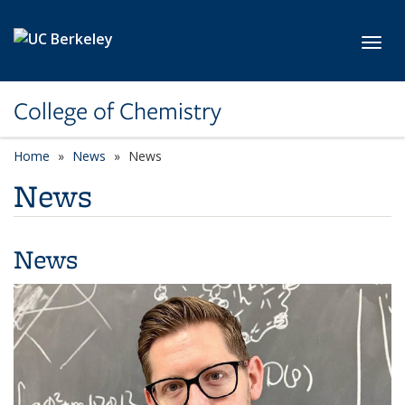
Skip to main content
Toggl
College of Chemistry
Home
News
News
News
News