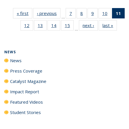
« first
News
‹ previous
News
7
of
8
of
9
of
10
of
11
of
…
135
135
135
135
N
12
of
13
of
14
of
15
of
next ›
News
last »
News
News
News
News
News
(Cu
…
135
135
135
135
p
News
News
News
News
NEWS
News
Press Coverage
Catalyst Magazine
Impact Report
Featured Videos
Student Stories