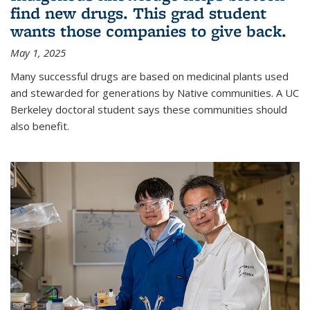
find new drugs. This grad student
wants those companies to give back.
May 1, 2025
Many successful drugs are based on medicinal plants used
and stewarded for generations by Native communities. A UC
Berkeley doctoral student says these communities should
also benefit.