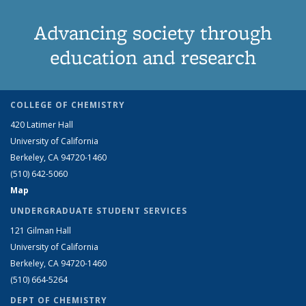
Advancing society through
education and research
COLLEGE OF CHEMISTRY
420 Latimer Hall
University of California
Berkeley, CA 94720-1460
(510) 642-5060
Map
UNDERGRADUATE STUDENT SERVICES
121 Gilman Hall
University of California
Berkeley, CA 94720-1460
(510) 664-5264
DEPT OF CHEMISTRY