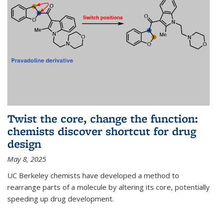
Twist the core, change the function:
chemists discover shortcut for drug
design
May 8, 2025
UC Berkeley chemists have developed a method to
rearrange parts of a molecule by altering its core, potentially
speeding up drug development.