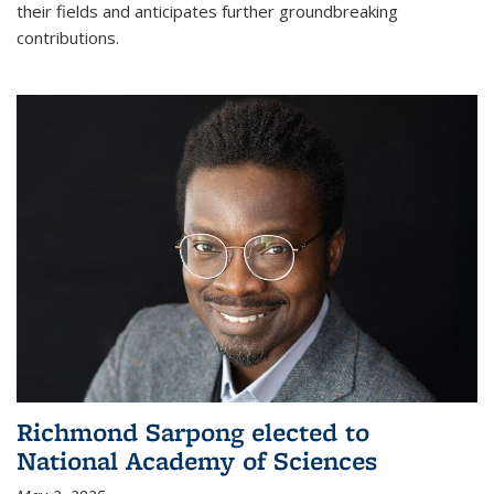
their fields and anticipates further groundbreaking
contributions.
Richmond Sarpong elected to
National Academy of Sciences