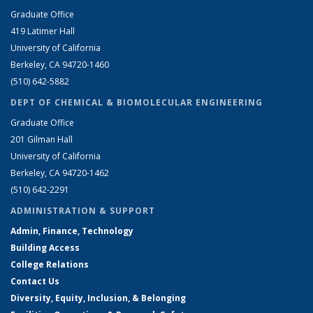
Graduate Office
419 Latimer Hall
University of California
Berkeley, CA 94720-1460
(510) 642-5882
DEPT OF CHEMICAL & BIOMOLECULAR ENGINEERING
Graduate Office
201 Gilman Hall
University of California
Berkeley, CA 94720-1462
(510) 642-2291
ADMINISTRATION & SUPPORT
Admin, Finance, Technology
Building Access
College Relations
Contact Us
Diversity, Equity, Inclusion, & Belonging