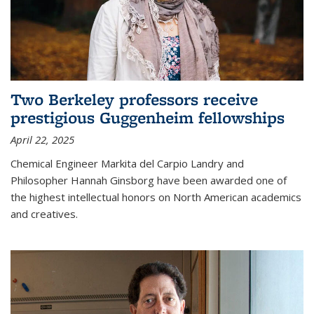
Two Berkeley professors receive
prestigious Guggenheim fellowships
April 22, 2025
Chemical Engineer Markita del Carpio Landry and
Philosopher Hannah Ginsborg have been awarded one of
the highest intellectual honors on North American academics
and creatives.