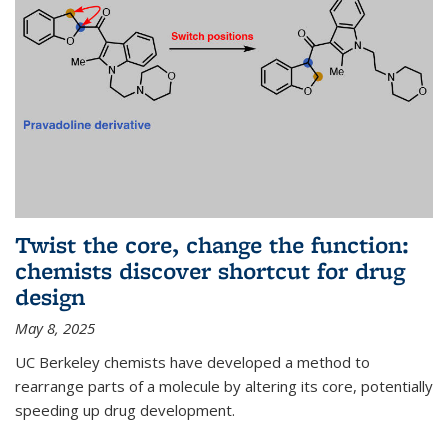
Twist the core, change the function:
chemists discover shortcut for drug
design
May 8, 2025
UC Berkeley chemists have developed a method to
rearrange parts of a molecule by altering its core, potentially
speeding up drug development.