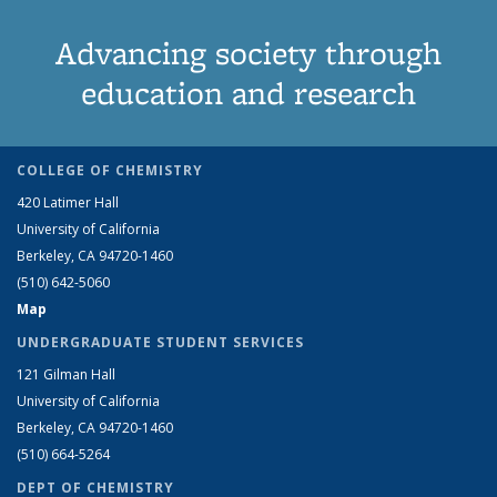
Advancing society through
education and research
COLLEGE OF CHEMISTRY
420 Latimer Hall
University of California
Berkeley, CA 94720-1460
(510) 642-5060
Map
UNDERGRADUATE STUDENT SERVICES
121 Gilman Hall
University of California
Berkeley, CA 94720-1460
(510) 664-5264
DEPT OF CHEMISTRY