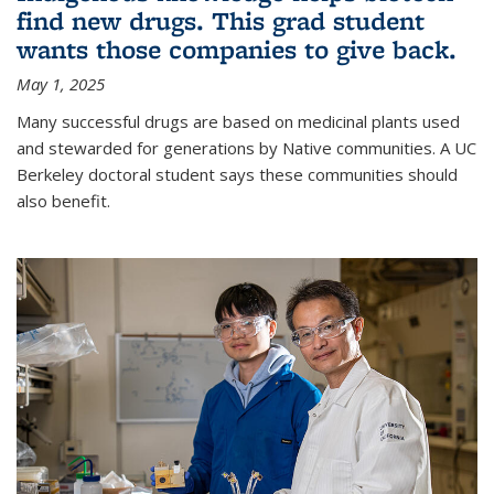
find new drugs. This grad student
wants those companies to give back.
May 1, 2025
Many successful drugs are based on medicinal plants used
and stewarded for generations by Native communities. A UC
Berkeley doctoral student says these communities should
also benefit.