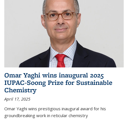
Omar Yaghi wins inaugural 2025
IUPAC-Soong Prize for Sustainable
Chemistry
April 17, 2025
Omar Yaghi wins prestigious inaugural award for his
groundbreaking work in reticular chemistry