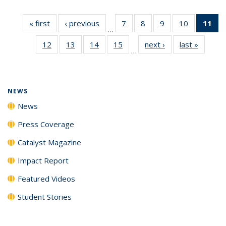
« first
News
‹ previous
News
7
of
8
of
9
of
10
of
11
of
…
135
135
135
135
N
12
of
13
of
14
of
15
of
next ›
News
last »
News
News
News
News
News
(Cu
…
135
135
135
135
p
News
News
News
News
NEWS
News
Press Coverage
Catalyst Magazine
Impact Report
Featured Videos
Student Stories