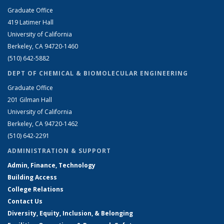
Graduate Office
419 Latimer Hall
University of California
Berkeley, CA 94720-1460
(510) 642-5882
DEPT OF CHEMICAL & BIOMOLECULAR ENGINEERING
Graduate Office
201 Gilman Hall
University of California
Berkeley, CA 94720-1462
(510) 642-2291
ADMINISTRATION & SUPPORT
Admin, Finance, Technology
Building Access
College Relations
Contact Us
Diversity, Equity, Inclusion, & Belonging