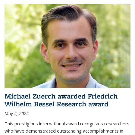
Michael Zuerch awarded Friedrich
Wilhelm Bessel Research award
May 5, 2025
This prestigious international award recognizes researchers
who have demonstrated outstanding accomplishments in