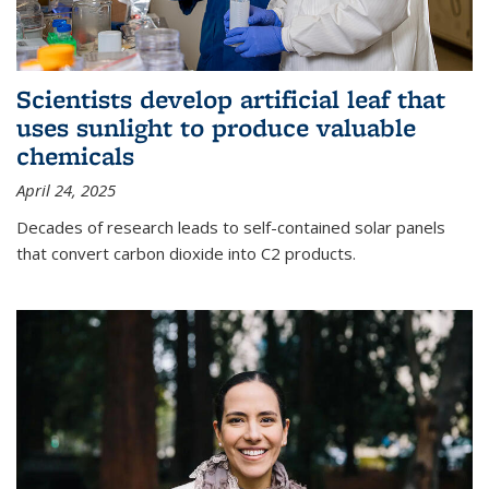
Scientists develop artificial leaf that
uses sunlight to produce valuable
chemicals
April 24, 2025
Decades of research leads to self-contained solar panels
that convert carbon dioxide into C2 products.