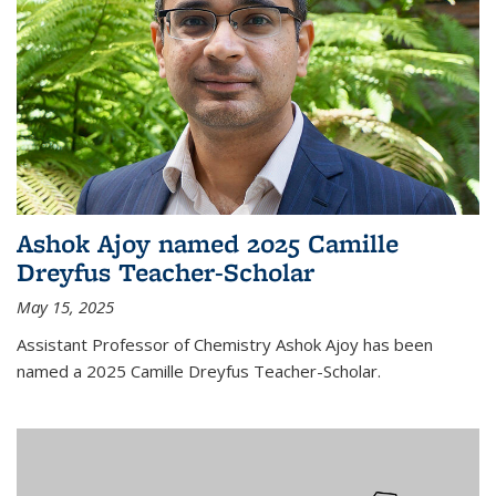
Ashok Ajoy named 2025 Camille
Dreyfus Teacher-Scholar
May 15, 2025
Assistant Professor of Chemistry Ashok Ajoy has been
named a 2025 Camille Dreyfus Teacher-Scholar.