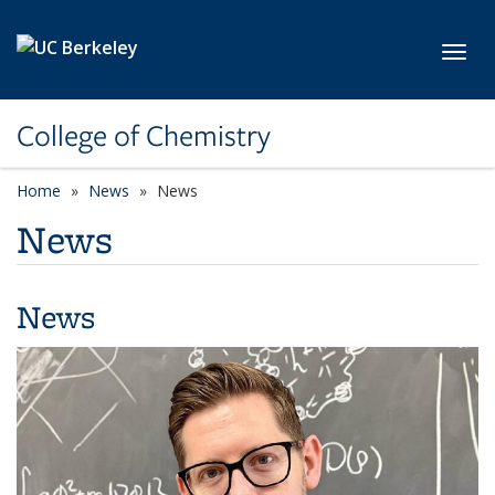
Skip to main content
Toggl
College of Chemistry
Home
News
News
News
News