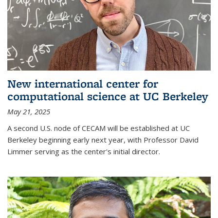
New international center for
computational science at UC Berkeley
May 21, 2025
A second U.S. node of CECAM will be established at UC
Berkeley beginning early next year, with Professor David
Limmer serving as the center's initial director.