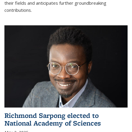
their fields and anticipates further groundbreaking
contributions.
Richmond Sarpong elected to
National Academy of Sciences