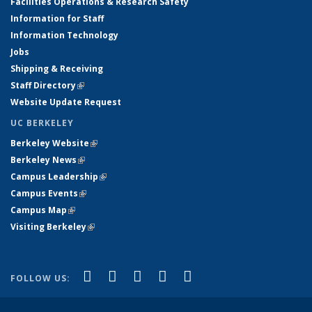
Facilities Operations & Research Safety
Information for Staff
Information Technology
Jobs
Shipping & Receiving
Staff Directory
(link is external)
Website Update Request
UC BERKELEY
Berkeley Website
(link is external)
Berkeley News
(link is external)
Campus Leadership
(link is external)
Campus Events
(link is external)
Campus Map
(link is external)
Visiting Berkeley
(link is external)
(link is external)
(link is external)
(link is external)
(link is external)
(link is
Facebook
X (formerly Twitter)
LinkedIn
YouTube
Instagram
FOLLOW US:
external)