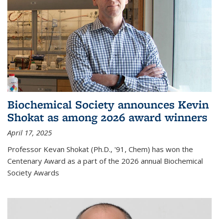
Biochemical Society announces Kevin
Shokat as among 2026 award winners
April 17, 2025
Professor Kevan Shokat (Ph.D., '91, Chem) has won the
Centenary Award as a part of the 2026 annual Biochemical
Society Awards