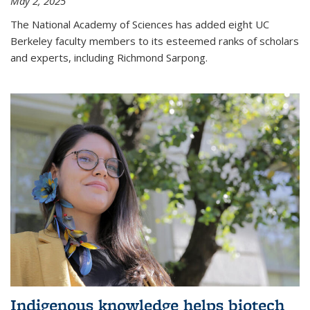
May 2, 2025
The National Academy of Sciences has added eight UC
Berkeley faculty members to its esteemed ranks of scholars
and experts, including Richmond Sarpong.
Indigenous knowledge helps biotech