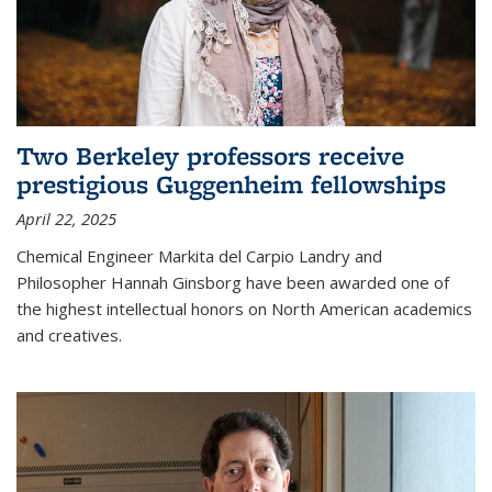
Two Berkeley professors receive
prestigious Guggenheim fellowships
April 22, 2025
Chemical Engineer Markita del Carpio Landry and
Philosopher Hannah Ginsborg have been awarded one of
the highest intellectual honors on North American academics
and creatives.