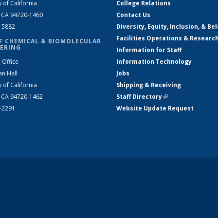
y of California
College Relations
, CA 94720-1460
Contact Us
2-5882
Diversity, Equity, Inclusion, & Be
Facilities Operations & Researc
F CHEMICAL & BIOMOLECULAR
ERING
Information for Staff
 Office
Information Technology
an Hall
Jobs
y of California
Shipping & Receiving
, CA 94720-1462
Staff Directory
(link is external)
2-2291
Website Update Request