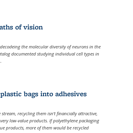
ths of vision
nal)
 decodeing the molecular diversity of neurons in the
catalog documented studying individual cell types in
..
plastic bags into adhesives
 stream, recycling them isn’t financially attractive,
o very low-value products. If polyethylene packaging
lue products, more of them would be recycled