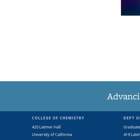
Advanci
COLLEGE OF CHEMISTRY
DEPT O
420 Latimer Hall
Graduate
University of California
419 Latim