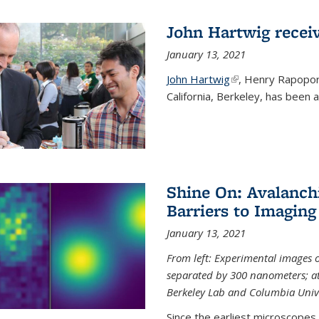
John Hartwig recei
January 13, 2021
John Hartwig
(link is external)
, Henry Rapopor
California, Berkeley, has been
Shine On: Avalanch
Barriers to Imaging
January 13, 2021
From left: Experimental images
separated by 300 nanometers; at 
Berkeley Lab and Columbia Unive
Since the earliest microscopes, 