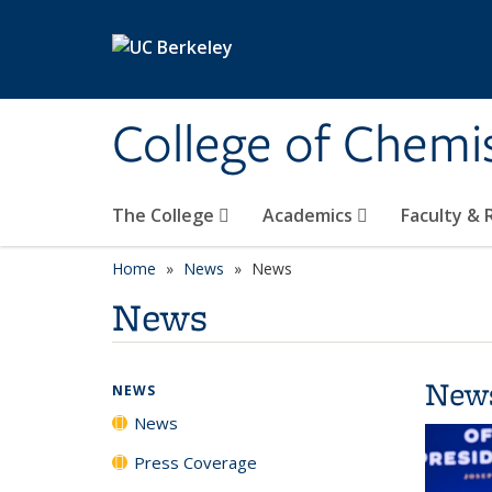
Skip to main content
College of Chemi
The College
Academics
Faculty &
Home
News
News
News
New
NEWS
News
Press Coverage