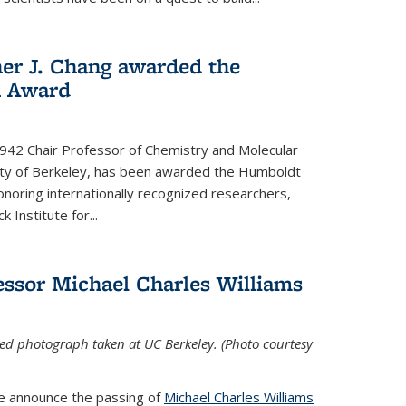
her J. Chang awarded the
h Award
 1942 Chair Professor of Chemistry and Molecular
sity of Berkeley, has been awarded the Humboldt
oring internationally recognized researchers,
k Institute for
...
ssor Michael Charles Williams
ed photograph taken at UC Berkeley. (Photo courtesy
we announce the passing of
Michael Charles Williams