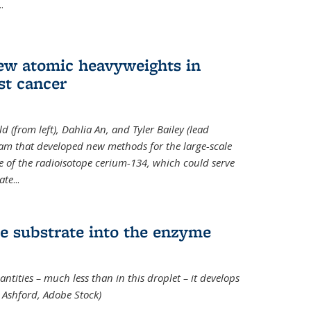
..
new atomic heavyweights in
st cancer
 (from left), Dahlia An, and Tyler Bailey (lead
eam that developed new methods for the large-scale
e of the radioisotope cerium-134, which could serve
ate
...
e substrate into the enzyme
ntities – much less than in this droplet – it develops
 Ashford, Adobe Stock)