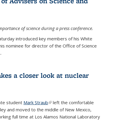
 of Advisers on Science and
mportance of science during a press conference.
Saturday introduced key members of his White
is nominee for director of the Office of Science
.
kes a closer look at nuclear
ate student
Mark Straub
(link is external)
left the comfortable
ley and moved to the middle of New Mexico,
king full time at Los Alamos National Laboratory