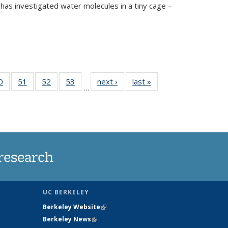
has investigated water molecules in a tiny cage –
35
0
of
51
of
52
of
53
of
next ›
News
last »
News
…
ws
135
135
135
135
ent
News
News
News
News
e)
research
UC BERKELEY
Berkeley Website
(link is external)
Berkeley News
(link is external)