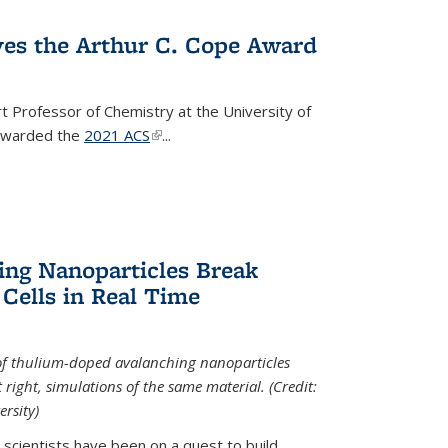
ves the Arthur C. Cope Award
t Professor of Chemistry at the University of
 awarded the
2021 ACS
(link is external)
...
ing Nanoparticles Break
 Cells in Real Time
 of thulium-doped avalanching nanoparticles
right, simulations of the same material. (Credit:
rsity)
scientists have been on a quest to build...