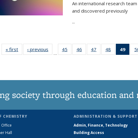
An international research team 
and discovered previously
...
« first
News
‹ previous
News
45
of
46
of
47
of
48
of
49
of 1
5
…
135
135
135
135
Ne
News
News
News
News
(Curr
pag
ng society through education and 
F CHEMISTRY
ADMINISTRATION & SUPPORT
 Office
Admin, Finance, Technology
er Hall
Building Access