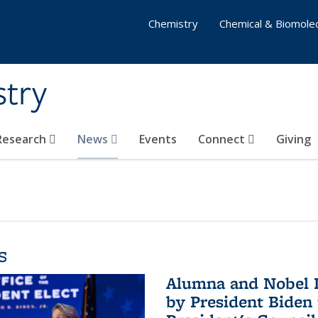
Chemistry
Chemical & Biomolec
stry
 Research
News
Events
Connect
Giving
s
Alumna and Nobel L
by President Biden 