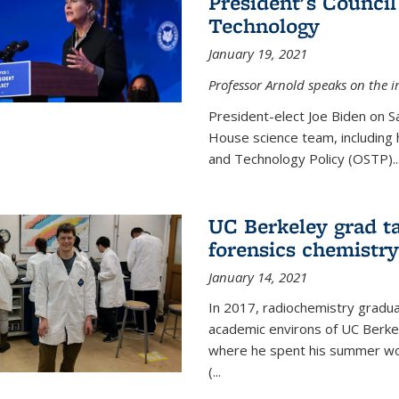
President's Council
Technology
January 19, 2021
Professor Arnold speaks on the i
President-elect Joe Biden on 
House science team, including h
and Technology Policy (OSTP)...
UC Berkeley grad ta
forensics chemistry
January 14, 2021
In 2017, radiochemistry gradu
academic environs of UC Berke
where he spent his summer wor
(...