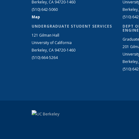
Berkeley, CA 94720-1460
Universit
(510) 642-5060
Berkeley
Map
(510) 64
UNDERGRADUATE STUDENT SERVICES
DEPT O
ENGINE
121 Gilman Hall
Graduate
University of California
201 Gilm
Berkeley, CA 94720-1460
Universit
(510) 664-5264
Berkeley
(510) 64