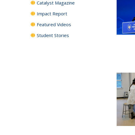
Catalyst Magazine
Impact Report
Featured Videos
Student Stories