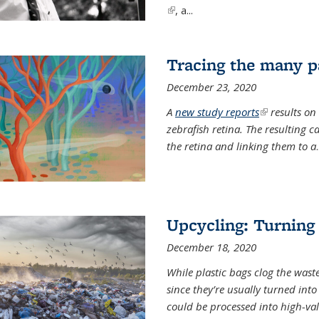
(link is external)
, a...
Tracing the many pa
December 23, 2020
A
new study reports
(link is exter
results on
zebrafish retina. The resulting 
the retina and linking them to a
.
Upcycling: Turning 
December 18, 2020
While plastic bags clog the waste
since they’re usually turned int
could be processed into high-va