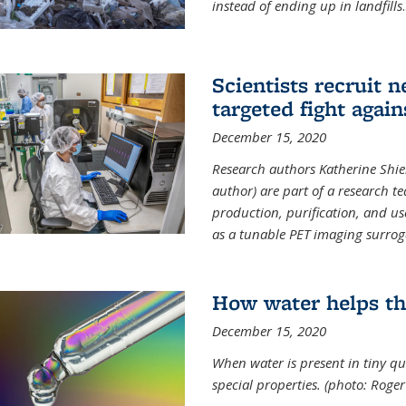
instead of ending up in landfills
.
Scientists recruit 
targeted fight again
December 15, 2020
Research authors Katherine Shield
author) are part of a research t
production, purification, and us
as a tunable PET imaging surrog
How water helps th
December 15, 2020
When water is present in tiny qua
special properties.
(photo: Roger