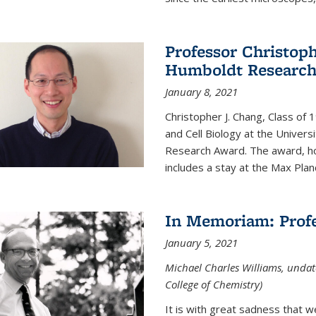
Professor Christop
Humboldt Researc
January 8, 2021
Christopher J. Chang, Class of
and Cell Biology at the Univer
Research Award. The award, hon
includes a stay at the Max Planc
In Memoriam: Profe
January 5, 2021
Michael Charles Williams, undat
College of Chemistry)
It is with great sadness that 