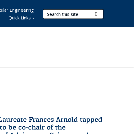
ular Engineering
Search Terms
Submit Search
Quick Links
aureate Frances Arnold tapped
to be co-chair of the