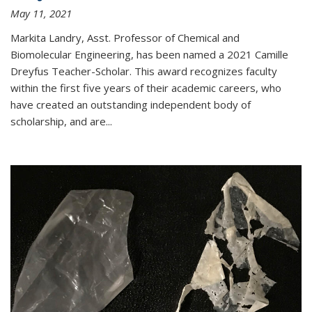
May 11, 2021
Markita Landry, Asst. Professor of Chemical and
Biomolecular Engineering, has been named a 2021 Camille
Dreyfus Teacher-Scholar. This award recognizes faculty
within the first five years of their academic careers, who
have created an outstanding independent body of
scholarship, and are...