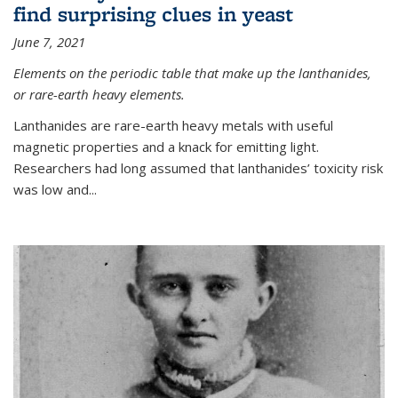
find surprising clues in yeast
June 7, 2021
Elements on the periodic table that make up the lanthanides,
or rare-earth heavy elements.
Lanthanides are rare-earth heavy metals with useful
magnetic properties and a knack for emitting light.
Researchers had long assumed that lanthanides’ toxicity risk
was low and...