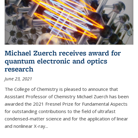
Michael Zuerch receives award for
quantum electronic and optics
research
June 23, 2021
The College of Chemistry is pleased to announce that
Assistant Professor of Chemistry Michael Zuerch has been
awarded the 2021 Fresnel Prize for Fundamental Aspects
for outstanding contributions to the field of ultrafast
condensed-matter science and for the application of linear
and nonlinear X-ray...