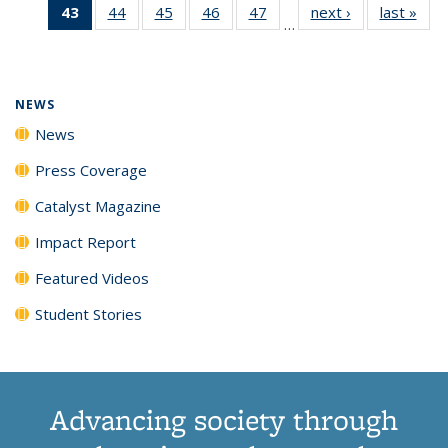
43
of 135
44
of
45
of
46
of
47
of
next ›
News
last »
New
News
News
News
New
…
News
135
135
135
135
(Current
News
News
News
News
page)
NEWS
News
Press Coverage
Catalyst Magazine
Impact Report
Featured Videos
Student Stories
Advancing society through