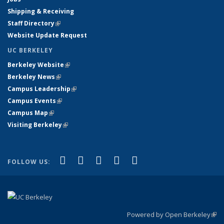
Shipping & Receiving
Staff Directory
(link is external)
Website Update Request
UC BERKELEY
Berkeley Website
(link is external)
Berkeley News
(link is external)
Campus Leadership
(link is external)
Campus Events
(link is external)
Campus Map
(link is external)
Visiting Berkeley
(link is external)
(link is external)
(link is external)
(link is external)
(link is external)
(link is
Facebook
X (formerly Twitter)
LinkedIn
YouTube
Instagram
FOLLOW US:
external)
Powered by Open Berkeley
(link