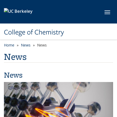
Skip to main content
Toggl
College of Chemistry
Home
News
News
News
News