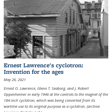
Ernest Lawrence's cyclotron:
Invention for the ages
May 26, 2021
Ernest O. Lawrence, Glenn T. Seaborg, and J. Robert
Oppenheimer in early 1946 at the controls to the magnet of the
184-inch cyclotron, which was being converted from its
wartime use to its original purpose as a cyclotron. (archive