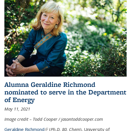
Alumna Geraldine Richmond
nominated to serve in the Department
of Energy
May 11, 2021
Image credit – Todd Cooper / jasontoddcooper.com
Geraldine Richmond
(link is external)
(
Ph.D. 80, Chem
), University of