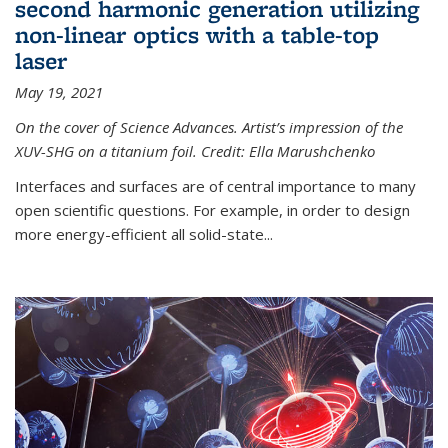
second harmonic generation utilizing
non-linear optics with a table-top
laser
May 19, 2021
On the cover of Science Advances. Artist’s impression of the
XUV-SHG on a titanium foil. Credit: Ella Marushchenko
Interfaces and surfaces are of central importance to many
open scientific questions. For example, in order to design
more energy-efficient all solid-state...