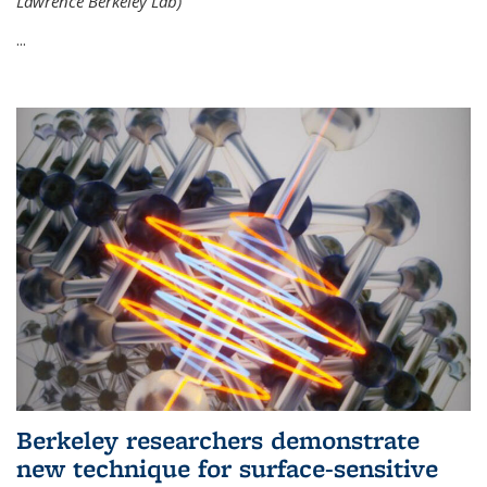
Lawrence Berkeley Lab)
...
Berkeley researchers demonstrate
new technique for surface-sensitive