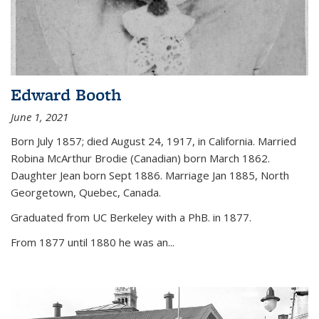
Edward Booth
June 1, 2021
Born July 1857; died August 24, 1917, in California. Married
Robina McArthur Brodie (Canadian) born March 1862.
Daughter Jean born Sept 1886. Marriage Jan 1885, North
Georgetown, Quebec, Canada.
Graduated from UC Berkeley with a PhB. in 1877.
From 1877 until 1880 he was an...