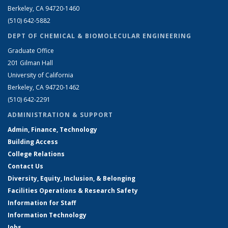
Berkeley, CA 94720-1460
(510) 642-5882
DEPT OF CHEMICAL & BIOMOLECULAR ENGINEERING
Graduate Office
201 Gilman Hall
University of California
Berkeley, CA 94720-1462
(510) 642-2291
ADMINISTRATION & SUPPORT
Admin, Finance, Technology
Building Access
College Relations
Contact Us
Diversity, Equity, Inclusion, & Belonging
Facilities Operations & Research Safety
Information for Staff
Information Technology
Jobs