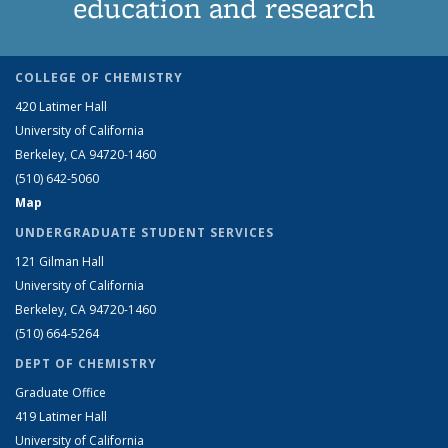
education and research
COLLEGE OF CHEMISTRY
420 Latimer Hall
University of California
Berkeley, CA 94720-1460
(510) 642-5060
Map
UNDERGRADUATE STUDENT SERVICES
121 Gilman Hall
University of California
Berkeley, CA 94720-1460
(510) 664-5264
DEPT OF CHEMISTRY
Graduate Office
419 Latimer Hall
University of California