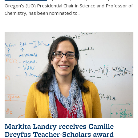
Oregon’s (UO) Presidential Chair in Science and Professor of
Chemistry, has been nominated to...
Markita Landry receives Camille
Dreyfus Teacher-Scholars award