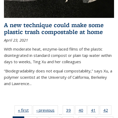
A new technique could make some
plastic trash compostable at home
April 23, 2021
With moderate heat, enzyme-laced films of the plastic
disintegrated in standard compost or plain tap water within
days to weeks, Ting Xu and her colleagues
“Biodegradability does not equal compostability,” says Xu, a
polymer scientist at the University of California, Berkeley
and Lawrence...
« first
News
‹ previous
News
39
of
40
of
41
of
42
of
…
135
135
135
135