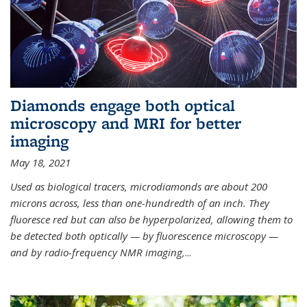
Diamonds engage both optical
microscopy and MRI for better
imaging
May 18, 2021
Used as biological tracers,
microdiamonds
are about 200
microns across, less than one-hundredth of an inch. They
fluoresce red but can also be hyperpolarized, allowing them to
be detected both optically — by fluorescence microscopy —
and by radio-frequency NMR imaging,
...