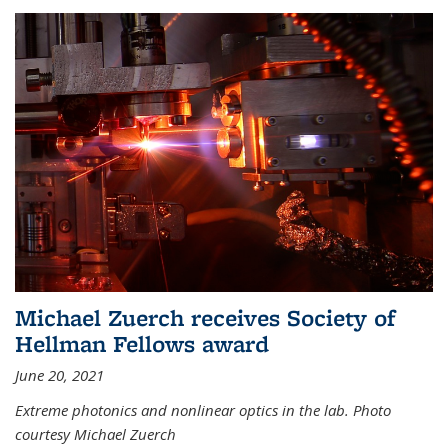
Michael Zuerch receives Society of
Hellman Fellows award
June 20, 2021
Extreme photonics and nonlinear optics in the lab. Photo
courtesy Michael Zuerch