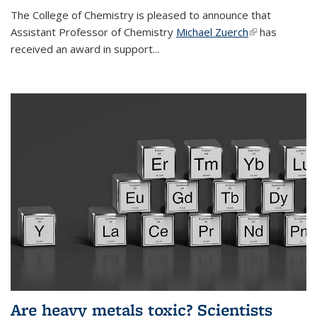
The College of Chemistry is pleased to announce that
Assistant Professor of Chemistry
Michael Zuerch
(link is
has
received an award in support...
external)
Are heavy metals toxic? Scientists