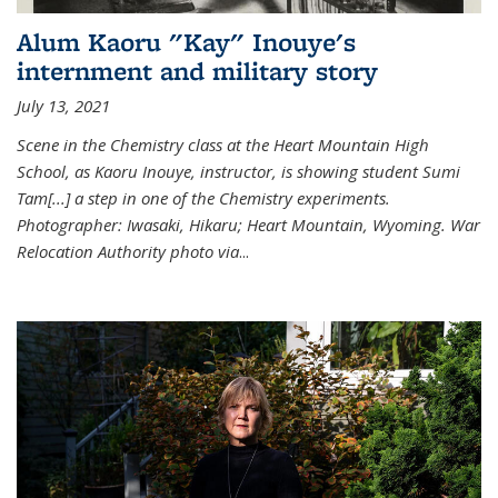
Alum Kaoru "Kay" Inouye's
internment and military story
July 13, 2021
Scene in the Chemistry class at the Heart Mountain High
School, as Kaoru Inouye, instructor, is showing student Sumi
Tam[...] a step in one of the Chemistry experiments.
Photographer: Iwasaki, Hikaru; Heart Mountain, Wyoming. War
Relocation Authority photo via
...