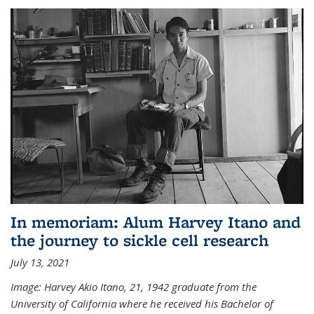
In memoriam: Alum Harvey Itano and
the journey to sickle cell research
July 13, 2021
Image: Harvey Akio Itano, 21, 1942 graduate from the
University of California where he received his Bachelor of