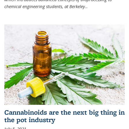
chemical engineering students, at Berkeley
...
Cannabinoids are the next big thing in
the pot industry
July 5, 2021