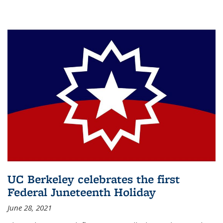
UC Berkeley celebrates the first
Federal Juneteenth Holiday
June 28, 2021