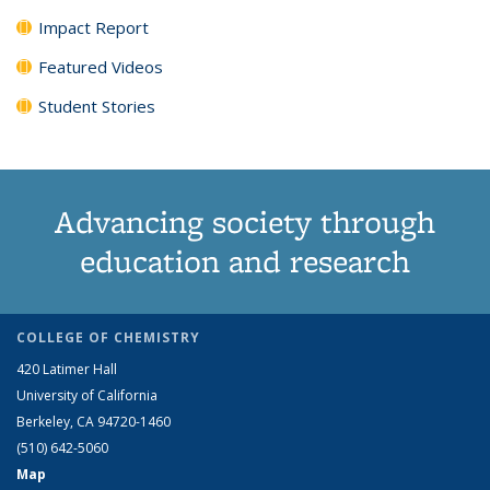
Impact Report
Featured Videos
Student Stories
Advancing society through
education and research
COLLEGE OF CHEMISTRY
420 Latimer Hall
University of California
Berkeley, CA 94720-1460
(510) 642-5060
Map