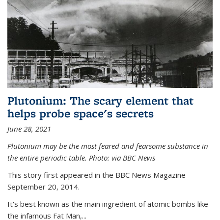
Plutonium: The scary element that
helps probe space's secrets
June 28, 2021
Plutonium may be the most feared and fearsome substance in
the entire periodic table. Photo: via BBC News
This story first appeared in the BBC News Magazine
September 20, 2014.
It's best known as the main ingredient of atomic bombs like
the infamous Fat Man,...