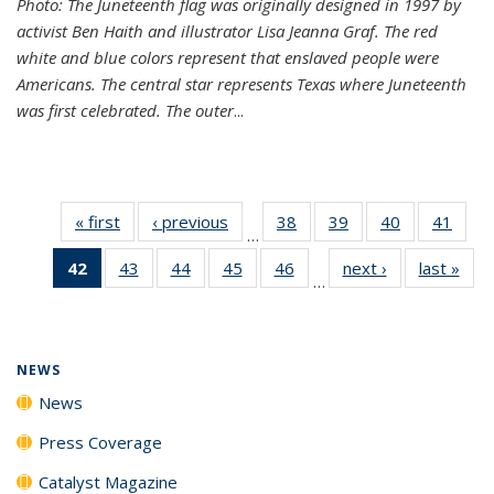
Photo: The Juneteenth flag was originally designed in 1997 by
activist Ben Haith and illustrator Lisa Jeanna Graf. The red
white and blue colors represent that enslaved people were
Americans. The central star represents Texas where Juneteenth
was first celebrated. The outer
...
« first
News
‹ previous
News
38
of
39
of
40
of
41
of
…
135
135
135
135
42
of 135
43
of
44
of
45
of
46
of
next ›
News
last »
New
News
News
News
New
…
News
135
135
135
135
(Current
News
News
News
News
page)
NEWS
News
Press Coverage
Catalyst Magazine