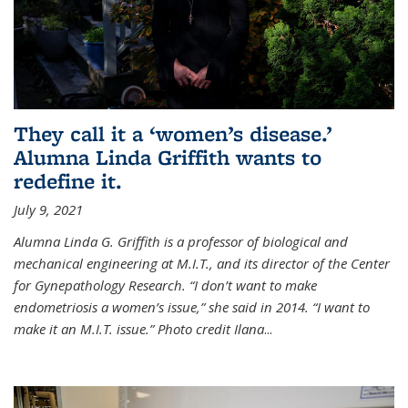
They call it a ‘women’s disease.’
Alumna Linda Griffith wants to
redefine it.
July 9, 2021
Alumna Linda G. Griffith is a professor of biological and
mechanical engineering at M.I.T., and its director of the Center
for Gynepathology Research. “I don’t want to make
endometriosis a women’s issue,” she said in 2014. “I want to
make it an M.I.T. issue.” Photo credit Ilana
...