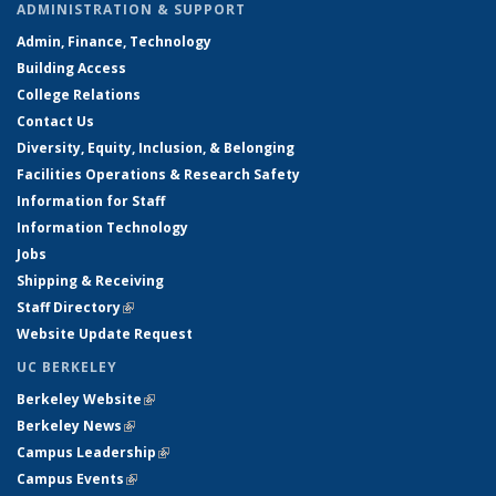
ADMINISTRATION & SUPPORT
Admin, Finance, Technology
Building Access
College Relations
Contact Us
Diversity, Equity, Inclusion, & Belonging
Facilities Operations & Research Safety
Information for Staff
Information Technology
Jobs
Shipping & Receiving
Staff Directory
(link is external)
Website Update Request
UC BERKELEY
Berkeley Website
(link is external)
Berkeley News
(link is external)
Campus Leadership
(link is external)
Campus Events
(link is external)