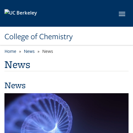
Skip to main content
Toggl
College of Chemistry
Home
News
News
News
News