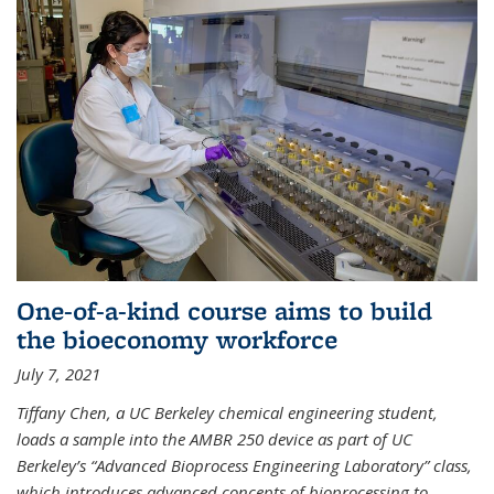
One-of-a-kind course aims to build
the bioeconomy workforce
July 7, 2021
Tiffany Chen, a UC Berkeley chemical engineering student,
loads a sample into the AMBR 250 device as part of UC
Berkeley’s “Advanced Bioprocess Engineering Laboratory” class,
which introduces advanced concepts of bioprocessing to