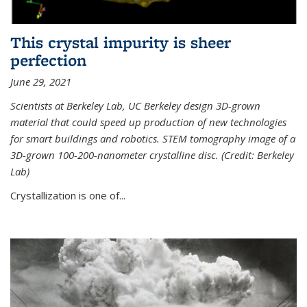
This crystal impurity is sheer
perfection
June 29, 2021
Scientists at Berkeley Lab, UC Berkeley design 3D-grown
material that could speed up production of new technologies
for smart buildings and robotics. STEM tomography image of a
3D-grown 100-200-nanometer crystalline disc. (Credit: Berkeley
Lab)
Crystallization is one of...