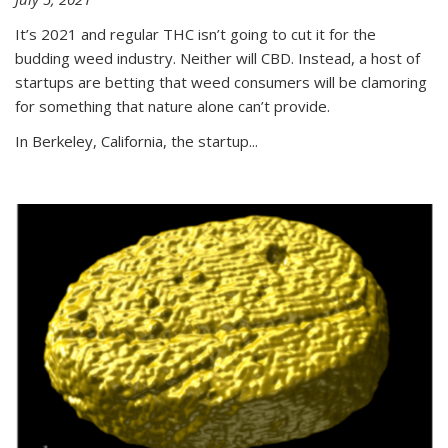
It’s 2021 and regular THC isn’t going to cut it for the
budding weed industry. Neither will CBD. Instead, a host of
startups are betting that weed consumers will be clamoring
for something that nature alone can’t provide.
In Berkeley, California, the startup...