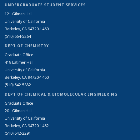
UNDERGRADUATE STUDENT SERVICES
121 Gilman Hall
University of California
Berkeley, CA 94720-1460
(510) 664-5264
DEPT OF CHEMISTRY
Graduate Office
419 Latimer Hall
University of California
Berkeley, CA 94720-1460
(510) 642-5882
DEPT OF CHEMICAL & BIOMOLECULAR ENGINEERING
Graduate Office
201 Gilman Hall
University of California
Berkeley, CA 94720-1462
(510) 642-2291