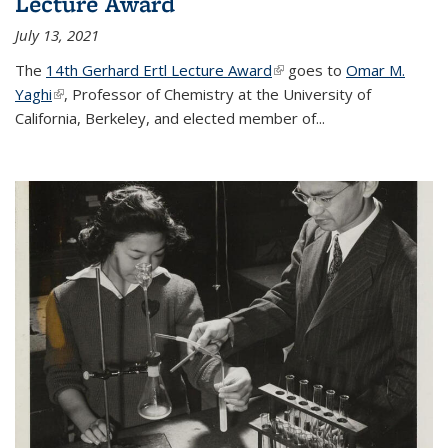
Lecture Award
July 13, 2021
The
14th Gerhard Ertl Lecture Award
(link is external)
goes to
Omar M.
Yaghi
(link is external)
, Professor of Chemistry at the University of
California, Berkeley, and elected member of...