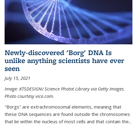
Newly-discovered 'Borg' DNA Is
unlike anything scientists have ever
seen
July 15, 2021
Image: KTSDESIGN/ Science Photot Library via Getty Images.
Photo courtesy vice.com.
"Borgs" are extrachromosomal elements, meaning that
these DNA sequences are found outside the chromosomes
that lie within the nucleus of most cells and that contain the...