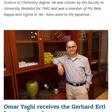
Science in Chemistry degree. He was chosen by the faculty as
University Medalist for 1942 and was a member of Phi Beta
Kappa and Sigma Xi. Mr. Itano went to the Japanese
...
Omar Yaghi receives the Gerhard Ertl