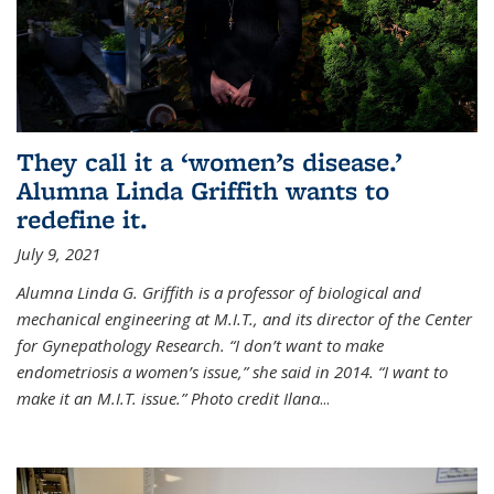
They call it a ‘women’s disease.’
Alumna Linda Griffith wants to
redefine it.
July 9, 2021
Alumna Linda G. Griffith is a professor of biological and
mechanical engineering at M.I.T., and its director of the Center
for Gynepathology Research. “I don’t want to make
endometriosis a women’s issue,” she said in 2014. “I want to
make it an M.I.T. issue.” Photo credit Ilana
...