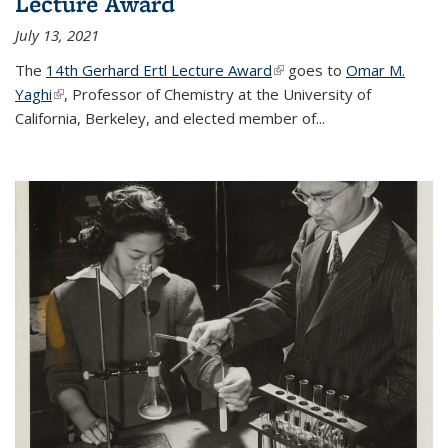
Lecture Award
July 13, 2021
The
14th Gerhard Ertl Lecture Award
(link is external)
goes to
Omar M.
Yaghi
(link is external)
, Professor of Chemistry at the University of
California, Berkeley, and elected member of...