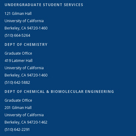
UNDERGRADUATE STUDENT SERVICES
121 Gilman Hall
University of California
Berkeley, CA 94720-1460
(510) 664-5264
DEPT OF CHEMISTRY
Graduate Office
419 Latimer Hall
University of California
Berkeley, CA 94720-1460
(510) 642-5882
DEPT OF CHEMICAL & BIOMOLECULAR ENGINEERING
Graduate Office
201 Gilman Hall
University of California
Berkeley, CA 94720-1462
(510) 642-2291