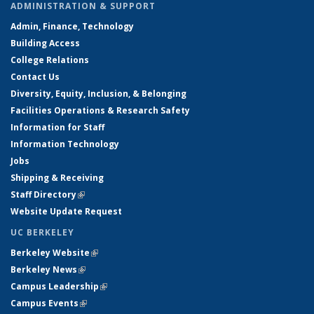
ADMINISTRATION & SUPPORT
Admin, Finance, Technology
Building Access
College Relations
Contact Us
Diversity, Equity, Inclusion, & Belonging
Facilities Operations & Research Safety
Information for Staff
Information Technology
Jobs
Shipping & Receiving
Staff Directory
(link is external)
Website Update Request
UC BERKELEY
Berkeley Website
(link is external)
Berkeley News
(link is external)
Campus Leadership
(link is external)
Campus Events
(link is external)