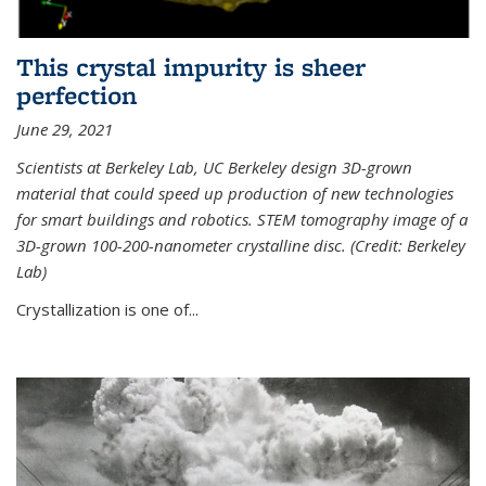
This crystal impurity is sheer
perfection
June 29, 2021
Scientists at Berkeley Lab, UC Berkeley design 3D-grown
material that could speed up production of new technologies
for smart buildings and robotics. STEM tomography image of a
3D-grown 100-200-nanometer crystalline disc. (Credit: Berkeley
Lab)
Crystallization is one of...