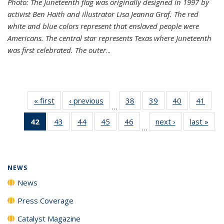
Photo: The Juneteenth flag was originally designed in 1997 by
activist Ben Haith and illustrator Lisa Jeanna Graf. The red
white and blue colors represent that enslaved people were
Americans. The central star represents Texas where Juneteenth
was first celebrated. The outer
...
« first
News
‹ previous
News
38
of
39
of
40
of
41
of
…
135
135
135
135
42
of 135
43
of
44
of
45
of
46
of
next ›
News
last »
New
News
News
News
New
…
News
135
135
135
135
(Current
News
News
News
News
page)
NEWS
News
Press Coverage
Catalyst Magazine