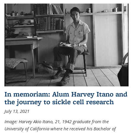
In memoriam: Alum Harvey Itano and
the journey to sickle cell research
July 13, 2021
Image: Harvey Akio Itano, 21, 1942 graduate from the
University of California where he received his Bachelor of