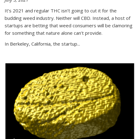
It’s 2021 and regular THC isn’t going to cut it for the
budding weed industry. Neither will CBD. Instead, a host of
startups are betting that weed consumers will be clamoring
for something that nature alone can’t provide.
In Berkeley, California, the startup...