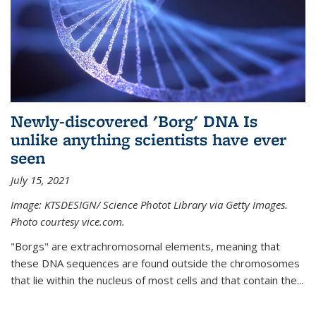
Newly-discovered 'Borg' DNA Is
unlike anything scientists have ever
seen
July 15, 2021
Image: KTSDESIGN/ Science Photot Library via Getty Images.
Photo courtesy vice.com.
"Borgs" are extrachromosomal elements, meaning that
these DNA sequences are found outside the chromosomes
that lie within the nucleus of most cells and that contain the...