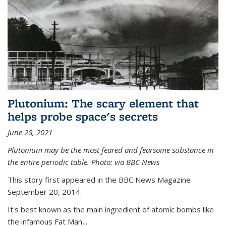
Plutonium: The scary element that
helps probe space's secrets
June 28, 2021
Plutonium may be the most feared and fearsome substance in
the entire periodic table. Photo: via BBC News
This story first appeared in the BBC News Magazine
September 20, 2014.
It's best known as the main ingredient of atomic bombs like
the infamous Fat Man,...