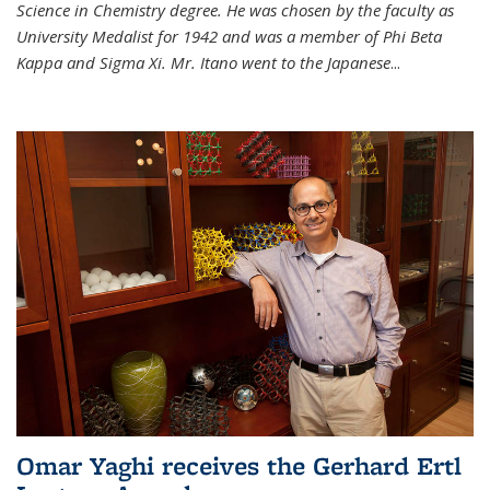
Science in Chemistry degree. He was chosen by the faculty as
University Medalist for 1942 and was a member of Phi Beta
Kappa and Sigma Xi. Mr. Itano went to the Japanese
...
Omar Yaghi receives the Gerhard Ertl