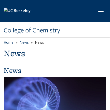
Skip to main content
Toggl
College of Chemistry
Home
News
News
News
News