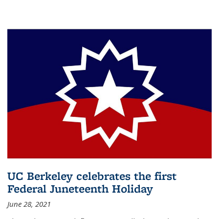
UC Berkeley celebrates the first
Federal Juneteenth Holiday
June 28, 2021