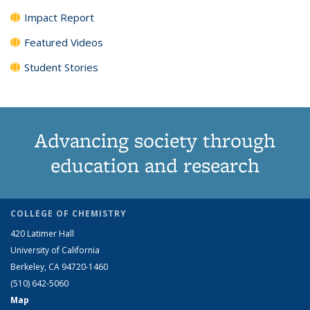
Impact Report
Featured Videos
Student Stories
Advancing society through
education and research
COLLEGE OF CHEMISTRY
420 Latimer Hall
University of California
Berkeley, CA 94720-1460
(510) 642-5060
Map