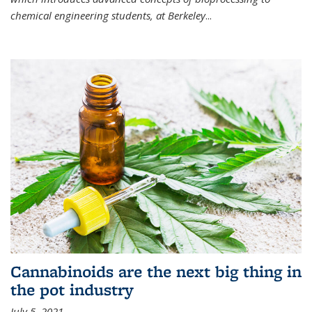
chemical engineering students, at Berkeley
...
Cannabinoids are the next big thing in
the pot industry
July 5, 2021