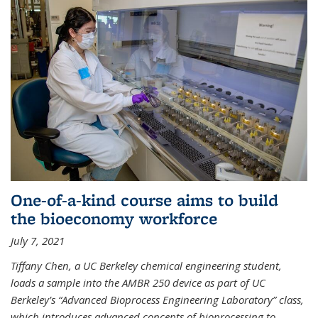
One-of-a-kind course aims to build
the bioeconomy workforce
July 7, 2021
Tiffany Chen, a UC Berkeley chemical engineering student,
loads a sample into the AMBR 250 device as part of UC
Berkeley’s “Advanced Bioprocess Engineering Laboratory” class,
which introduces advanced concepts of bioprocessing to