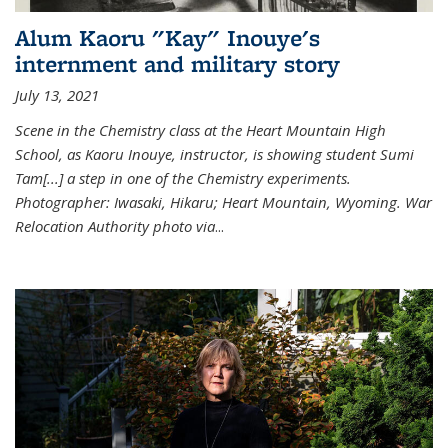
Alum Kaoru "Kay" Inouye's
internment and military story
July 13, 2021
Scene in the Chemistry class at the Heart Mountain High
School, as Kaoru Inouye, instructor, is showing student Sumi
Tam[...] a step in one of the Chemistry experiments.
Photographer: Iwasaki, Hikaru; Heart Mountain, Wyoming. War
Relocation Authority photo via
...