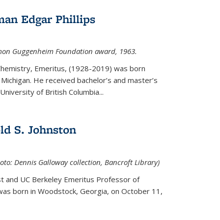
an Edgar Phillips
imon Guggenheim Foundation award, 1963.
 Chemistry, Emeritus, (1928-2019) was born
Michigan. He received bachelor’s and master’s
niversity of British Columbia...
ld S. Johnston
oto: Dennis Galloway collection, Bancroft Library)
st and UC Berkeley
Emeritus Professor of
 was born in Woodstock, Georgia, on October 11,