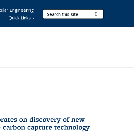
ular Engineering
Search Terms
Submit Search
Quick Links
rates on discovery of new
e carbon capture technology