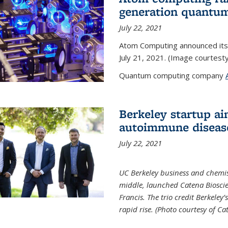
generation quantu
July 22, 2021
Atom Computing announced its
July 21, 2021. (Image courtes
Quantum computing company
Berkeley startup ai
autoimmune diseas
July 22, 2021
UC Berkeley business and chemis
middle, launched Catena Bioscie
Francis. The trio credit Berkele
rapid rise. (Photo courtesy of Ca