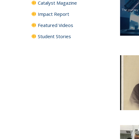
Catalyst Magazine
Impact Report
Featured Videos
Student Stories