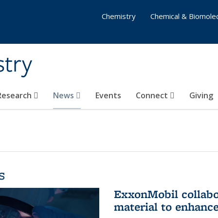
Chemistry
Chemical & Biomolec
stry
 Research
News
Events
Connect
Giving
s
ExxonMobil collabo
material to enhanc