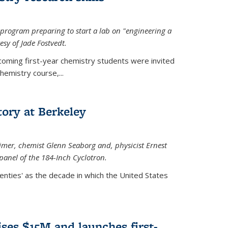
rogram preparing to start a lab on "engineering a
esy of Jade Fostvedt.
ncoming first-year chemistry students were invited
hemistry course,...
tory at Berkeley
imer
, chemist Glenn Seaborg and, p
hysicist Ernest
panel of the 184-Inch Cyclotron.
enties' as the decade in which the United States
ses $15M and launches first-