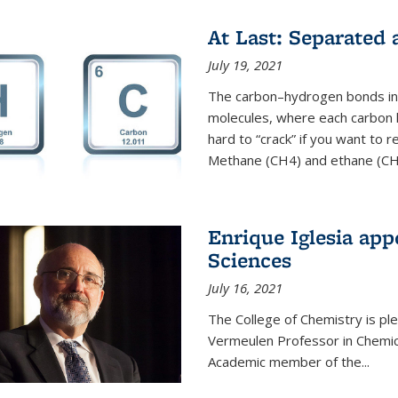
At Last: Separated
July 19, 2021
The carbon–hydrogen bonds in 
molecules, where each carbon
hard to “crack” if you want to
Methane (CH4) and ethane (CH3
Enrique Iglesia app
Sciences
July 16, 2021
The College of Chemistry is p
Vermeulen Professor in Chemic
Academic member of the...