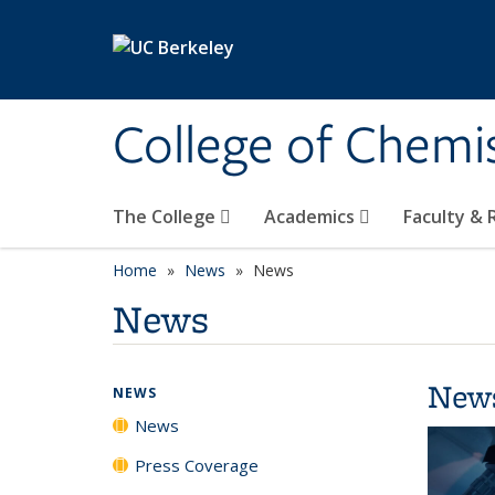
Skip to main content
College of Chemi
The College
Academics
Faculty &
Home
News
News
News
New
NEWS
News
Press Coverage