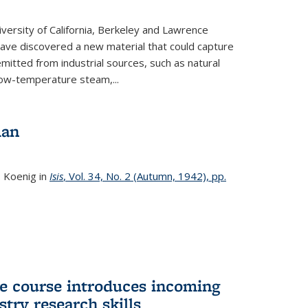
versity of California, Berkeley and Lawrence
ave discovered a new material that could capture
itted from industrial sources, such as natural
low-temperature steam,...
man
. Koenig in
Isis
, Vol. 34, No. 2 (Autumn, 1942), pp.
 course introduces incoming
stry research skills