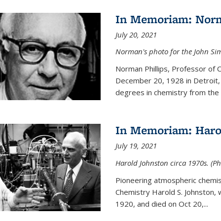
In Memoriam: Norm
July 20, 2021
Norman's photo for the John S
Norman Phillips, Professor of
December 20, 1928 in Detroit, 
degrees in chemistry from the U
In Memoriam: Haro
July 19, 2021
Harold Johnston circa 1970s. (Ph
Pioneering atmospheric chemi
Chemistry Harold S. Johnston,
1920, and died on Oct 20,...