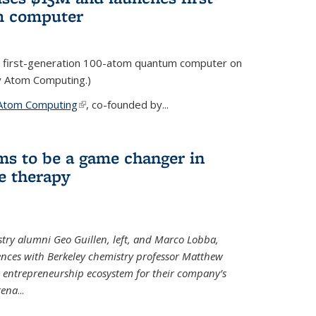
m computer
 first-generation 100-atom quantum computer on
ty Atom Computing.)
Atom Computing
(link is external)
, co-founded by...
ms to be a game changer in
e therapy
try alumni Geo Guillen, left, and Marco Lobba,
nces with Berkeley chemistry professor Matthew
y’s entrepreneurship ecosystem for their company’s
tena
...