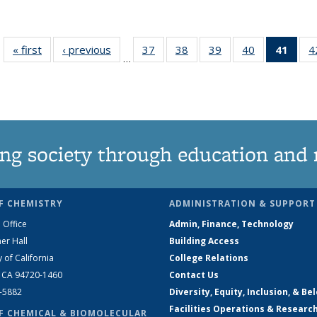
« first
News
‹ previous
News
37
of
38
of
39
of
40
of
41
of 1
4
…
135
135
135
135
Ne
News
News
News
News
(Curr
pag
ng society through education and 
F CHEMISTRY
ADMINISTRATION & SUPPORT
 Office
Admin, Finance, Technology
er Hall
Building Access
y of California
College Relations
, CA 94720-1460
Contact Us
2-5882
Diversity, Equity, Inclusion, & Be
Facilities Operations & Researc
F CHEMICAL & BIOMOLECULAR