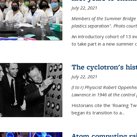
July 22, 2021
Members of the Summer Bridge p
plastics separation". Photo court
An introductory cohort of 13 i
to take part in a new summer c
The cyclotron's his
July 22, 2021
(l to r) P
hysicist Robert Oppenhe
Lawrence
in 1946 at the control 
Historians cite the 'Roaring Tw
began its transition to a...
Atom computing rai