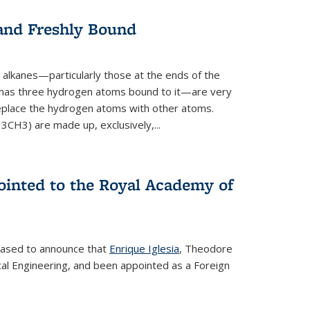
 and Freshly Bound
alkanes—particularly those at the ends of the
 has three hydrogen atoms bound to it—are very
 replace the hydrogen atoms with other atoms.
CH3) are made up, exclusively,...
ointed to the Royal Academy of
leased to announce that
Enrique Iglesia
, Theodore
al Engineering, and been appointed as a Foreign