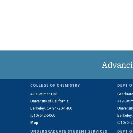
Advanci
COLLEGE OF CHEMISTRY
DEPT O
420 Latimer Hall
Graduate
University of California
419 Latim
Berkeley, CA 94720-1460
Universit
(510) 642-5060
Berkeley
Map
(510) 64
UNDERGRADUATE STUDENT SERVICES
DEPT O