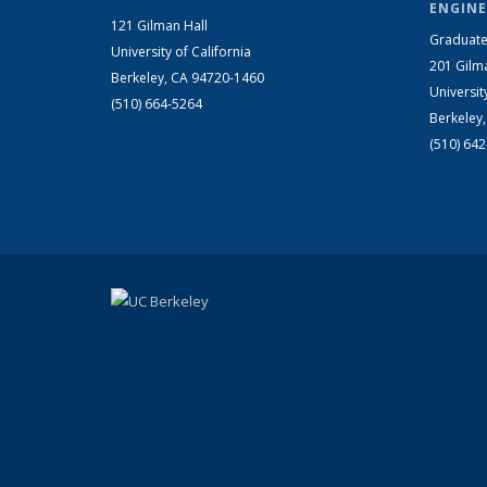
ENGINE
121 Gilman Hall
Graduate
University of California
201 Gilm
Berkeley, CA 94720-1460
Universit
(510) 664-5264
Berkeley
(510) 64