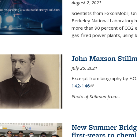
August 2, 2021
Scientists from ExxonMobil, Uni
Berkeley National Laboratory h
more than 90 percent of CO2 em
gas-fired power plants, using 
John Maxson Still
July 25, 2021
Excerpt from biography by F.O
142-146
(link is external)
Photo of Stillman from
...
New Summer Bridge
first-years to chemi