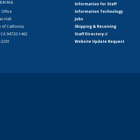
ERING
Information for Staff
 Office
Information Technology
an Hall
Jobs
y of California
Shipping & Receiving
, CA 94720-1462
Staff Directory
(link is external)
2-2291
Website Update Request