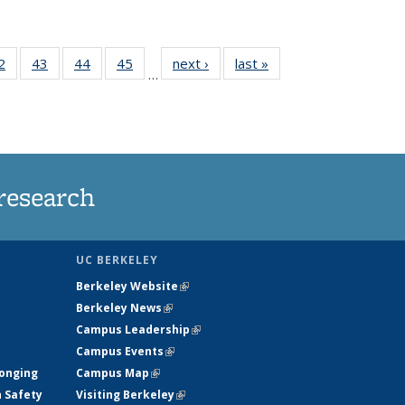
35
2
of
43
of
44
of
45
of
next ›
News
last »
News
…
ws
135
135
135
135
ent
News
News
News
News
e)
research
UC BERKELEY
Berkeley Website
(link is external)
Berkeley News
(link is external)
Campus Leadership
(link is external)
Campus Events
(link is external)
longing
Campus Map
(link is external)
h Safety
Visiting Berkeley
(link is external)