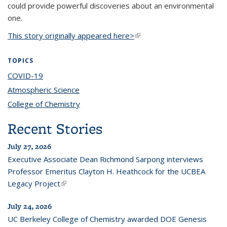
could provide powerful discoveries about an environmental
one.
This story originally appeared here>
(link is external)
TOPICS
COVID-19
topic page
Atmospheric Science
topic page
College of Chemistry
topic page
Recent Stories
July 27, 2026
Executive Associate Dean Richmond Sarpong interviews
Professor Emeritus Clayton H. Heathcock for the UCBEA
Legacy Project
(link is external)
July 24, 2026
UC Berkeley College of Chemistry awarded DOE Genesis