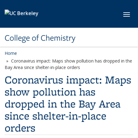
Skip to main content
Toggl
College of Chemistry
Home
Coronavirus impact: Maps show pollution has dropped in the
Bay Area since shelter-in-place orders
Coronavirus impact: Maps
show pollution has
dropped in the Bay Area
since shelter-in-place
orders