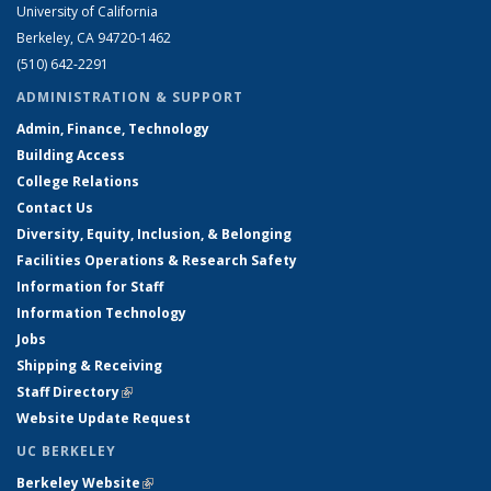
University of California
Berkeley, CA 94720-1462
(510) 642-2291
ADMINISTRATION & SUPPORT
Admin, Finance, Technology
Building Access
College Relations
Contact Us
Diversity, Equity, Inclusion, & Belonging
Facilities Operations & Research Safety
Information for Staff
Information Technology
Jobs
Shipping & Receiving
Staff Directory
(link is external)
Website Update Request
UC BERKELEY
Berkeley Website
(link is external)