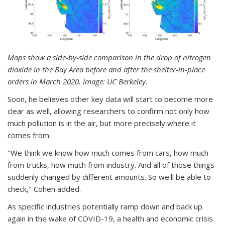
Maps show a side-by-side comparison in the drop of nitrogen
dioxide in the Bay Area before and after the shelter-in-place
orders in March 2020. Image: UC Berkeley.
Soon, he believes other key data will start to become more
clear as well, allowing researchers to confirm not only how
much pollution is in the air, but more precisely where it
comes from.
"We think we know how much comes from cars, how much
from trucks, how much from industry. And all of those things
suddenly changed by different amounts. So we'll be able to
check," Cohen added.
As specific industries potentially ramp down and back up
again in the wake of COVID-19, a health and economic crisis