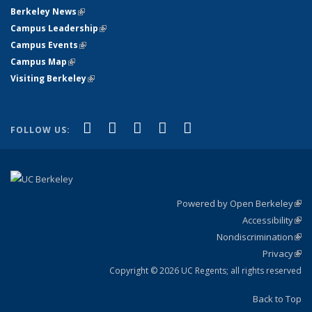
Berkeley News
(link is external)
Campus Leadership
(link is external)
Campus Events
(link is external)
Campus Map
(link is external)
Visiting Berkeley
(link is external)
(link is external)
(link is external)
(link is external)
(link is external)
(link is
Facebook
X (formerly Twitter)
LinkedIn
YouTube
Instagram
FOLLOW US:
external)
Powered by Open Berkeley
(link
Accessibility
exte
Sta
(link
Nondiscrimination
exte
Poli
(link
Privacy
Sta
exte
Sta
(link
exte
Copyright © 2026 UC Regents; all rights reserved
Back to Top