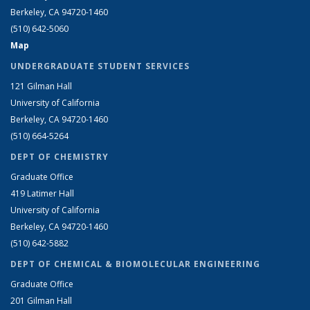
Berkeley, CA 94720-1460
(510) 642-5060
Map
UNDERGRADUATE STUDENT SERVICES
121 Gilman Hall
University of California
Berkeley, CA 94720-1460
(510) 664-5264
DEPT OF CHEMISTRY
Graduate Office
419 Latimer Hall
University of California
Berkeley, CA 94720-1460
(510) 642-5882
DEPT OF CHEMICAL & BIOMOLECULAR ENGINEERING
Graduate Office
201 Gilman Hall