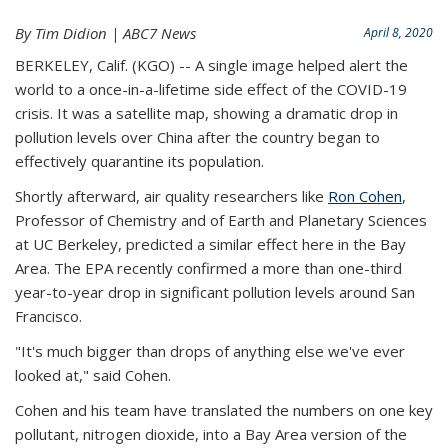
By Tim Didion | ABC7 News
April 8, 2020
BERKELEY, Calif. (KGO) -- A single image helped alert the
world to a once-in-a-lifetime side effect of the COVID-19
crisis. It was a satellite map, showing a dramatic drop in
pollution levels over China after the country began to
effectively quarantine its population.
Shortly afterward, air quality researchers like
Ron Cohen
,
Professor of Chemistry and of Earth and Planetary Sciences
at UC Berkeley, predicted a similar effect here in the Bay
Area. The EPA recently confirmed a more than one-third
year-to-year drop in significant pollution levels around San
Francisco.
"It's much bigger than drops of anything else we've ever
looked at," said Cohen.
Cohen and his team have translated the numbers on one key
pollutant, nitrogen dioxide, into a Bay Area version of the