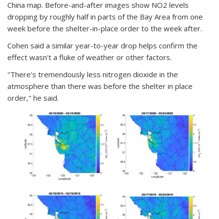
China map. Before-and-after images show NO2 levels
dropping by roughly half in parts of the Bay Area from one
week before the shelter-in-place order to the week after.
Cohen said a similar year-to-year drop helps confirm the
effect wasn't a fluke of weather or other factors.
"There's tremendously less nitrogen dioxide in the
atmosphere than there was before the shelter in place
order," he said.