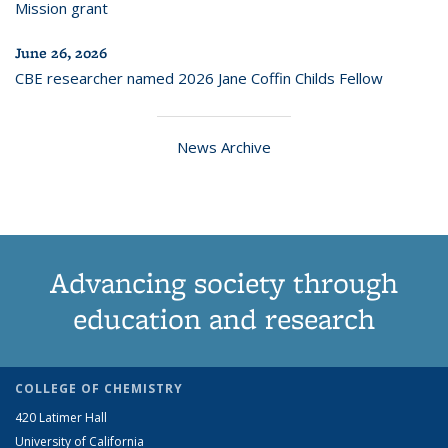
Mission grant
June 26, 2026
CBE researcher named 2026 Jane Coffin Childs Fellow
News Archive
Advancing society through
education and research
COLLEGE OF CHEMISTRY
420 Latimer Hall
University of California