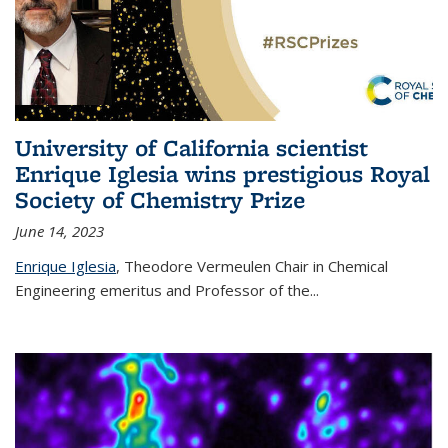
University of California scientist
Enrique Iglesia wins prestigious Royal
Society of Chemistry Prize
June 14, 2023
Enrique Iglesia
,
Theodore Vermeulen Chair in Chemical
Engineering
emeritus and Professor of the...