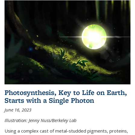
Photosynthesis, Key to Life on Earth,
Starts with a Single Photon
June 16, 2023
Illustration: Jenny Nuss/Berkeley Lab
Using a complex cast of metal-studded pigments, proteins,