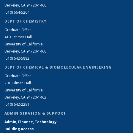
Berkeley, CA 94720-1460
(510) 664-5264
DEPT OF CHEMISTRY
Graduate Office
419 Latimer Hall
University of California
Berkeley, CA 94720-1460
(510) 642-5882
DEPT OF CHEMICAL & BIOMOLECULAR ENGINEERING
Graduate Office
201 Gilman Hall
University of California
Berkeley, CA 94720-1462
(510) 642-2291
ADMINISTRATION & SUPPORT
Admin, Finance, Technology
Building Access