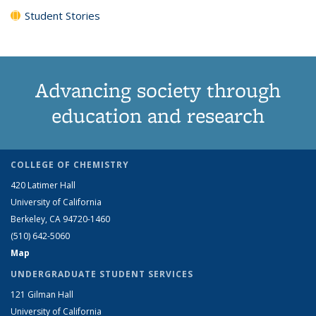
Student Stories
Advancing society through
education and research
COLLEGE OF CHEMISTRY
420 Latimer Hall
University of California
Berkeley, CA 94720-1460
(510) 642-5060
Map
UNDERGRADUATE STUDENT SERVICES
121 Gilman Hall
University of California