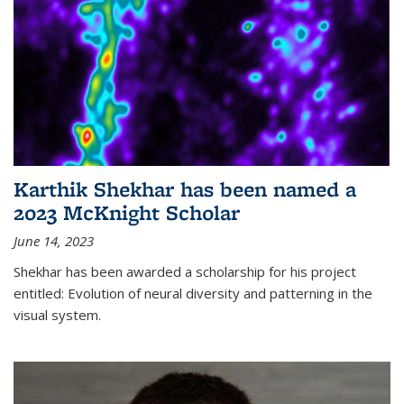
Karthik Shekhar has been named a
2023 McKnight Scholar
June 14, 2023
Shekhar has been awarded a scholarship for his project
entitled: Evolution of neural diversity and patterning in the
visual system.