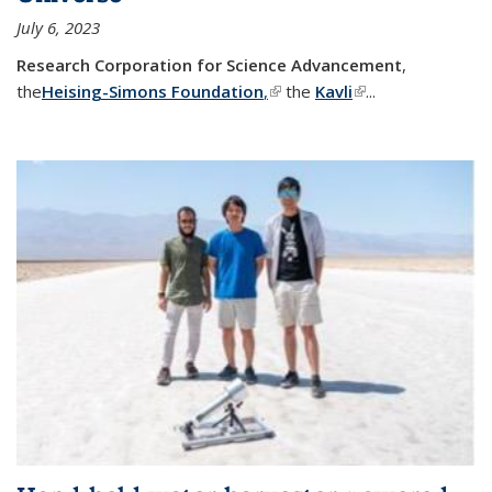
July 6, 2023
Research Corporation for Science Advancement
,
the
Heising-Simons Foundation
,
(link is external)
the
Kavli
(link is external)
...