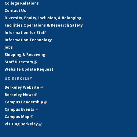
College Relations
Contact Us
Diversity, Equity, Inclusion, & Belonging
Facilities Operations & Research Safety
Information for Staff
Information Technology
Jobs
Shipping & Receiving
Staff Directory
(link is external)
Website Update Request
UC BERKELEY
Berkeley Website
(link is external)
Berkeley News
(link is external)
Campus Leadership
(link is external)
Campus Events
(link is external)
Campus Map
(link is external)
Visiting Berkeley
(link is external)