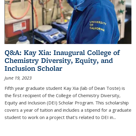
Q&A: Kay Xia: Inaugural College of
Chemistry Diversity, Equity, and
Inclusion Scholar
June 19, 2023
Fifth year graduate student Kay Xia (lab of Dean Toste) is
the first recipient of the College of Chemistry Diversity,
Equity and Inclusion (DEI) Scholar Program. This scholarship
covers a year of tuition and includes a stipend for a graduate
student to work on a project that's related to DEI in...