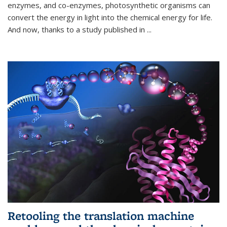
enzymes, and co-enzymes, photosynthetic organisms can
convert the energy in light into the chemical energy for life.
And now, thanks to a study published in
...
Retooling the translation machine