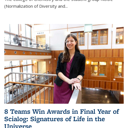
(Normalization of Diversity and
...
8 Teams Win Awards in Final Year of
Scialog: Signatures of Life in the
Universe