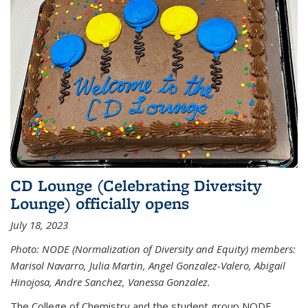
CD Lounge (Celebrating Diversity
Lounge) officially opens
July 18, 2023
Photo: NODE (Normalization of Diversity and Equity) members:
Marisol Navarro, Julia Martin, Angel Gonzalez-Valero, Abigail
Hinojosa, Andre Sanchez, Vanessa Gonzalez.
The College of Chemistry and the student group NODE