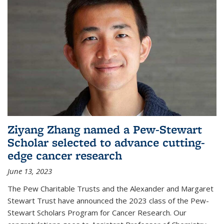
Ziyang Zhang named a Pew-Stewart
Scholar selected to advance cutting-
edge cancer research
June 13, 2023
The Pew Charitable Trusts and the Alexander and Margaret
Stewart Trust have announced the 2023 class of the Pew-
Stewart Scholars Program for Cancer Research. Our