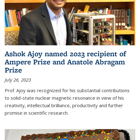
Ashok Ajoy named 2023 recipient of
Ampere Prize and Anatole Abragam
Prize
July 26, 2023
Prof. Ajoy was recognized for his substantial contributions
to solid-state nuclear magnetic resonance in view of his
creativity, intellectual brilliance, productivity and further
promise in scientific research.