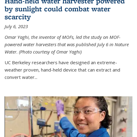
Hand-held water harvester powered
by sunlight could combat water
scarcity
July 6, 2023
Omar Yaghi, the inventor of MOFs, led the study on MOF-
powered water harvesters that was published July 6 in Nature
Water. (Photo courtesy of Omar Yaghi)
UC Berkeley researchers have designed an extreme-
weather proven, hand-held device that can extract and
convert water...