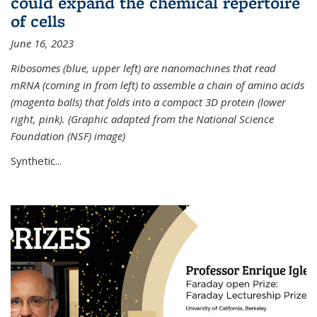
could expand the chemical repertoire
of cells
June 16, 2023
Ribosomes (blue, upper left) are nanomachines that read
mRNA (coming in from left) to assemble a chain of amino acids
(magenta balls) that folds into a compact 3D protein (lower
right, pink). (Graphic adapted from the National Science
Foundation (NSF) image)
Synthetic...