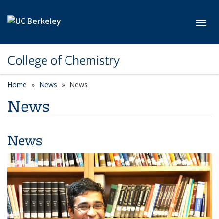
Skip to main content
Toggl
College of Chemistry
Home
News
News
News
News