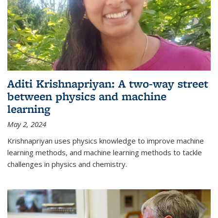
Aditi Krishnapriyan: A two-way street
between physics and machine
learning
May 2, 2024
Krishnapriyan uses physics knowledge to improve machine
learning methods, and machine learning methods to tackle
challenges in physics and chemistry.