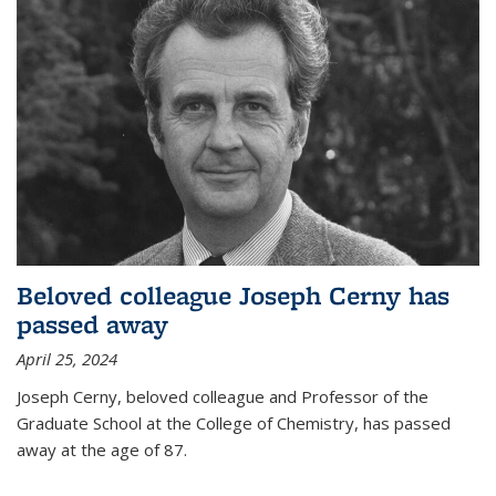
Beloved colleague Joseph Cerny has
passed away
April 25, 2024
Joseph Cerny, beloved colleague and Professor of the
Graduate School at the College of Chemistry, has passed
away at the age of 87.