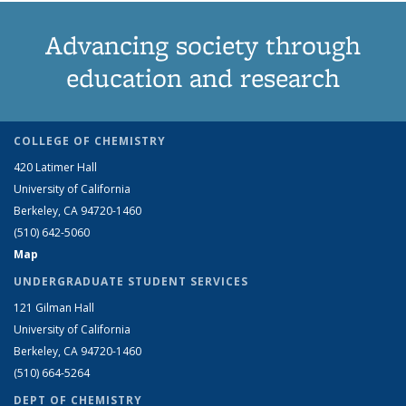
Advancing society through
education and research
COLLEGE OF CHEMISTRY
420 Latimer Hall
University of California
Berkeley, CA 94720-1460
(510) 642-5060
Map
UNDERGRADUATE STUDENT SERVICES
121 Gilman Hall
University of California
Berkeley, CA 94720-1460
(510) 664-5264
DEPT OF CHEMISTRY