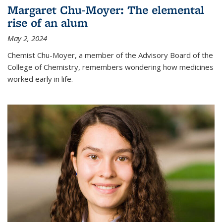
Margaret Chu-Moyer: The elemental
rise of an alum
May 2, 2024
Chemist Chu-Moyer, a member of the Advisory Board of the
College of Chemistry, remembers wondering how medicines
worked early in life.