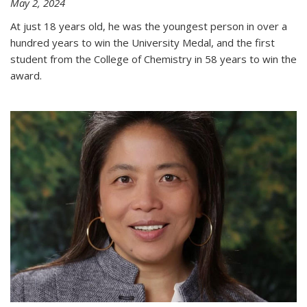
May 2, 2024
At just 18 years old, he was the youngest person in over a
hundred years to win the University Medal, and the first
student from the College of Chemistry in 58 years to win the
award.