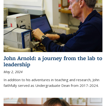
John Arnold: a journey from the lab to
leadership
May 2, 2024
In addition to his adventures in teaching and research, John
faithfully served as Undergraduate Dean from 2017-2024.