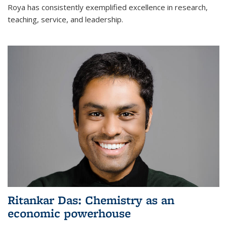
Roya has consistently exemplified excellence in research,
teaching, service, and leadership.
Ritankar Das: Chemistry as an
economic powerhouse