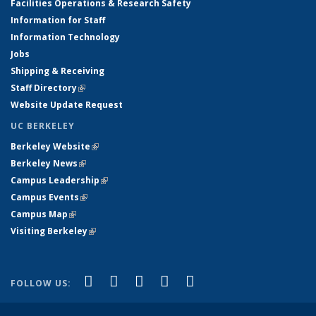
Facilities Operations & Research Safety
Information for Staff
Information Technology
Jobs
Shipping & Receiving
Staff Directory
(link is external)
Website Update Request
UC BERKELEY
Berkeley Website
(link is external)
Berkeley News
(link is external)
Campus Leadership
(link is external)
Campus Events
(link is external)
Campus Map
(link is external)
Visiting Berkeley
(link is external)
(link is external)
(link is external)
(link is external)
(link is external)
(link is
Facebook
X (formerly Twitter)
LinkedIn
YouTube
Instagram
FOLLOW US:
external)