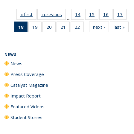
« first
News
‹ previous
News
14
of
15
of
16
of
17
of
…
135
135
135
135
18
of 135
19
of
20
of
21
of
22
of
next ›
News
last »
New
News
News
News
New
…
News
135
135
135
135
(Current
News
News
News
News
page)
NEWS
News
Press Coverage
Catalyst Magazine
Impact Report
Featured Videos
Student Stories