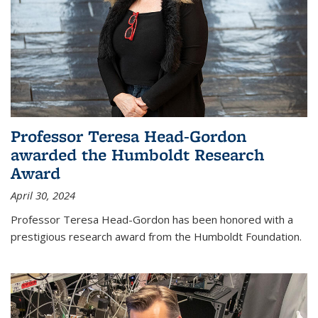
Professor Teresa Head-Gordon
awarded the Humboldt Research
Award
April 30, 2024
Professor Teresa Head-Gordon has been honored with a
prestigious research award from the Humboldt Foundation.