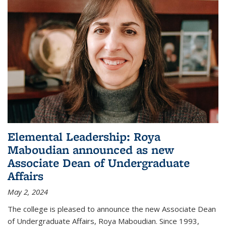
Elemental Leadership: Roya
Maboudian announced as new
Associate Dean of Undergraduate
Affairs
May 2, 2024
The college is pleased to announce the new Associate Dean
of Undergraduate Affairs, Roya Maboudian. Since 1993,