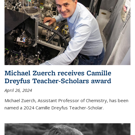
Michael Zuerch receives Camille
Dreyfus Teacher-Scholars award
April 26, 2024
Michael Zuerch, Assistant Professor of Chemistry, has been
named a 2024 Camille Dreyfus Teacher-Scholar.