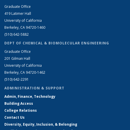
Graduate Office
419 Latimer Hall
University of California
Berkeley, CA 94720-1460
(510) 642-5882
DEPT OF CHEMICAL & BIOMOLECULAR ENGINEERING
Graduate Office
201 Gilman Hall
University of California
Berkeley, CA 94720-1462
(510) 642-2291
ADMINISTRATION & SUPPORT
Admin, Finance, Technology
Building Access
College Relations
Contact Us
Diversity, Equity, Inclusion, & Belonging