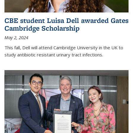
CBE student Luisa Dell awarded Gates
Cambridge Scholarship
May 2, 2024
This fall, Dell will attend Cambridge University in the UK to
study antibiotic resistant urinary tract infections.