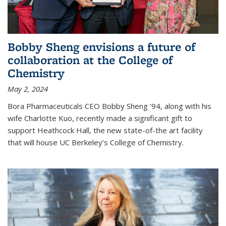
Bobby Sheng envisions a future of
collaboration at the College of
Chemistry
May 2, 2024
Bora Pharmaceuticals CEO Bobby Sheng ’94, along with his
wife Charlotte Kuo, recently made a significant gift to
support Heathcock Hall, the new state-of-the art facility
that will house UC Berkeley’s College of Chemistry.