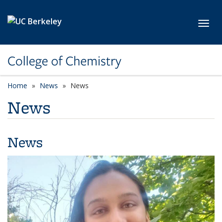
Skip to main content
Toggl
College of Chemistry
Home
News
News
News
News