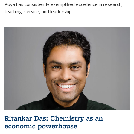
Roya has consistently exemplified excellence in research,
teaching, service, and leadership.
Ritankar Das: Chemistry as an
economic powerhouse