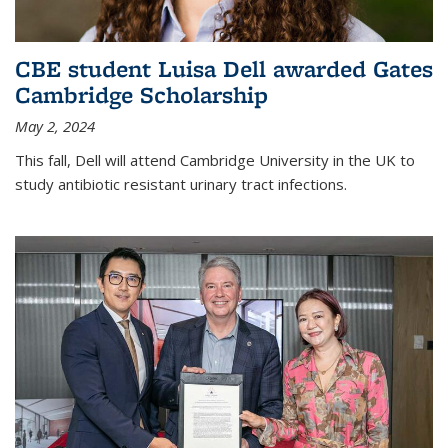
CBE student Luisa Dell awarded Gates
Cambridge Scholarship
May 2, 2024
This fall, Dell will attend Cambridge University in the UK to
study antibiotic resistant urinary tract infections.