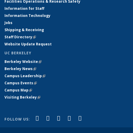
Facilities Operations & Research Safety
Information for Staff
Information Technology
Jobs
Shipping & Receiving
Staff Directory
(link is external)
Website Update Request
UC BERKELEY
Berkeley Website
(link is external)
Berkeley News
(link is external)
Campus Leadership
(link is external)
Campus Events
(link is external)
Campus Map
(link is external)
Visiting Berkeley
(link is external)
(link is external)
(link is external)
(link is external)
(link is external)
(link is
Facebook
X (formerly Twitter)
LinkedIn
YouTube
Instagram
FOLLOW US:
external)