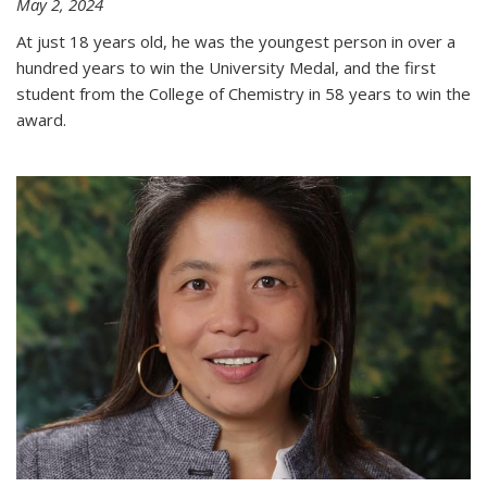
May 2, 2024
At just 18 years old, he was the youngest person in over a
hundred years to win the University Medal, and the first
student from the College of Chemistry in 58 years to win the
award.