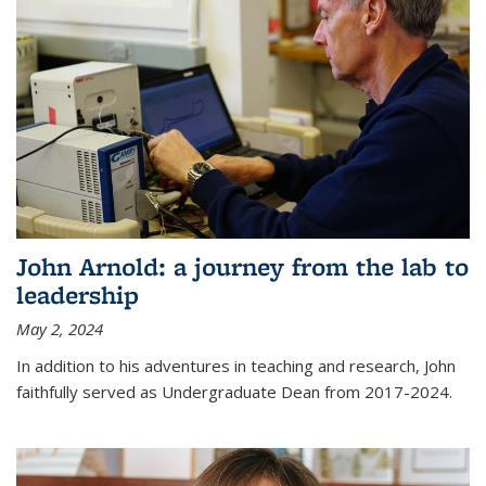
John Arnold: a journey from the lab to
leadership
May 2, 2024
In addition to his adventures in teaching and research, John
faithfully served as Undergraduate Dean from 2017-2024.