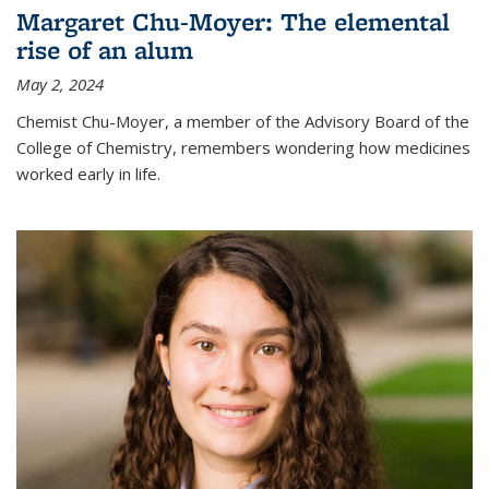
Margaret Chu-Moyer: The elemental
rise of an alum
May 2, 2024
Chemist Chu-Moyer, a member of the Advisory Board of the
College of Chemistry, remembers wondering how medicines
worked early in life.