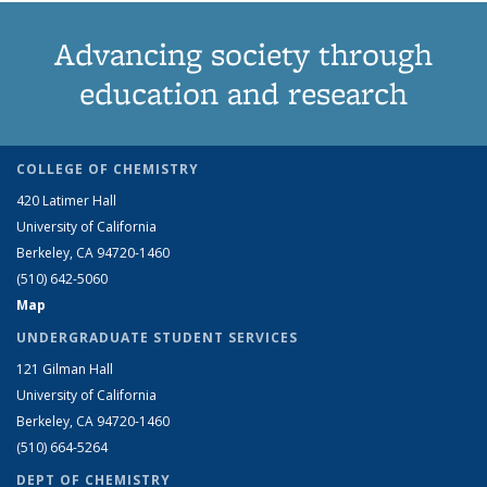
Advancing society through
education and research
COLLEGE OF CHEMISTRY
420 Latimer Hall
University of California
Berkeley, CA 94720-1460
(510) 642-5060
Map
UNDERGRADUATE STUDENT SERVICES
121 Gilman Hall
University of California
Berkeley, CA 94720-1460
(510) 664-5264
DEPT OF CHEMISTRY