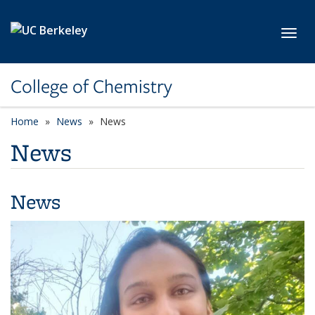
Skip to main content
Toggl
College of Chemistry
Home
News
News
News
News