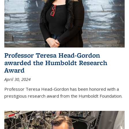
Professor Teresa Head-Gordon
awarded the Humboldt Research
Award
April 30, 2024
Professor Teresa Head-Gordon has been honored with a
prestigious research award from the Humboldt Foundation.