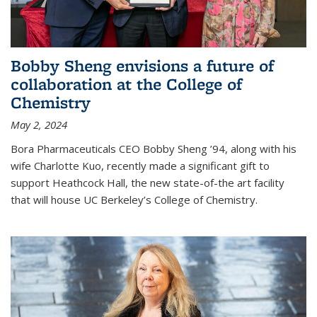
Bobby Sheng envisions a future of
collaboration at the College of
Chemistry
May 2, 2024
Bora Pharmaceuticals CEO Bobby Sheng ’94, along with his
wife Charlotte Kuo, recently made a significant gift to
support Heathcock Hall, the new state-of-the art facility
that will house UC Berkeley’s College of Chemistry.