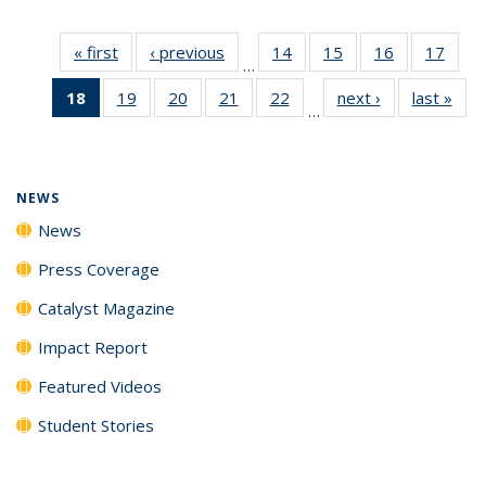
« first
News
‹ previous
News
14
of
15
of
16
of
17
of
…
135
135
135
135
18
of 135
19
of
20
of
21
of
22
of
next ›
News
last »
New
News
News
News
New
…
News
135
135
135
135
(Current
News
News
News
News
page)
NEWS
News
Press Coverage
Catalyst Magazine
Impact Report
Featured Videos
Student Stories