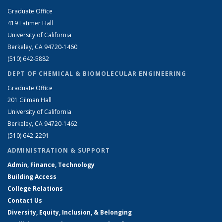
Graduate Office
419 Latimer Hall
University of California
Berkeley, CA 94720-1460
(510) 642-5882
DEPT OF CHEMICAL & BIOMOLECULAR ENGINEERING
Graduate Office
201 Gilman Hall
University of California
Berkeley, CA 94720-1462
(510) 642-2291
ADMINISTRATION & SUPPORT
Admin, Finance, Technology
Building Access
College Relations
Contact Us
Diversity, Equity, Inclusion, & Belonging