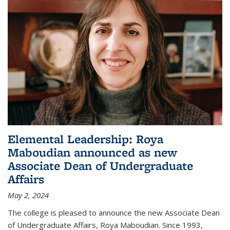
Elemental Leadership: Roya
Maboudian announced as new
Associate Dean of Undergraduate
Affairs
May 2, 2024
The college is pleased to announce the new Associate Dean
of Undergraduate Affairs, Roya Maboudian. Since 1993,