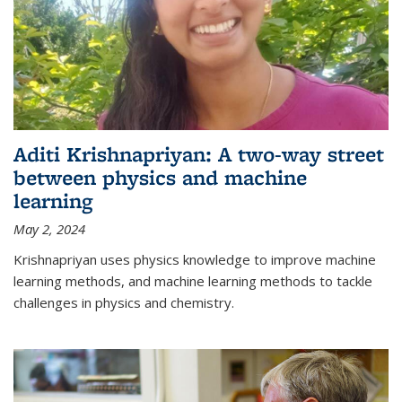
Aditi Krishnapriyan: A two-way street
between physics and machine
learning
May 2, 2024
Krishnapriyan uses physics knowledge to improve machine
learning methods, and machine learning methods to tackle
challenges in physics and chemistry.