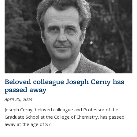
Beloved colleague Joseph Cerny has
passed away
April 25, 2024
Joseph Cerny, beloved colleague and Professor of the
Graduate School at the College of Chemistry, has passed
away at the age of 87.