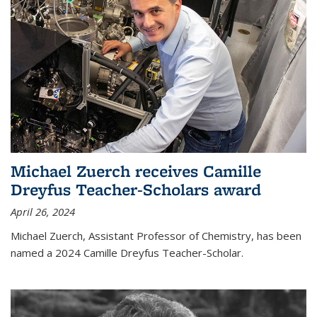
Michael Zuerch receives Camille
Dreyfus Teacher-Scholars award
April 26, 2024
Michael Zuerch, Assistant Professor of Chemistry, has been
named a 2024 Camille Dreyfus Teacher-Scholar.