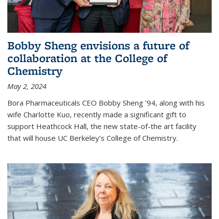
Bobby Sheng envisions a future of
collaboration at the College of
Chemistry
May 2, 2024
Bora Pharmaceuticals CEO Bobby Sheng ’94, along with his
wife Charlotte Kuo, recently made a significant gift to
support Heathcock Hall, the new state-of-the art facility
that will house UC Berkeley’s College of Chemistry.