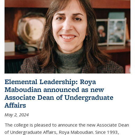
Elemental Leadership: Roya
Maboudian announced as new
Associate Dean of Undergraduate
Affairs
May 2, 2024
The college is pleased to announce the new Associate Dean
of Undergraduate Affairs, Roya Maboudian. Since 1993,