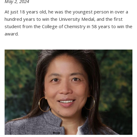
May 2, 2024
At just 18 years old, he was the youngest person in over a
hundred years to win the University Medal, and the first
student from the College of Chemistry in 58 years to win the
award.