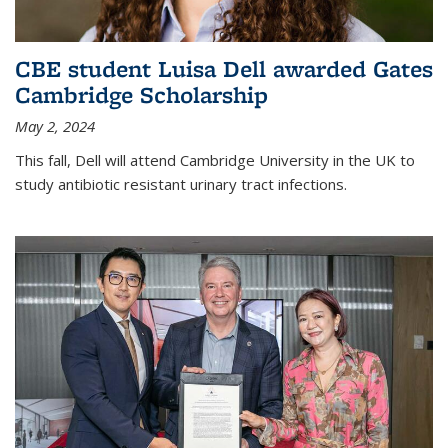
CBE student Luisa Dell awarded Gates
Cambridge Scholarship
May 2, 2024
This fall, Dell will attend Cambridge University in the UK to
study antibiotic resistant urinary tract infections.