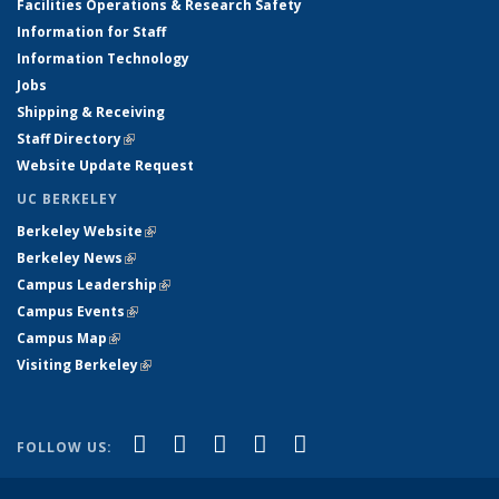
Facilities Operations & Research Safety
Information for Staff
Information Technology
Jobs
Shipping & Receiving
Staff Directory
(link is external)
Website Update Request
UC BERKELEY
Berkeley Website
(link is external)
Berkeley News
(link is external)
Campus Leadership
(link is external)
Campus Events
(link is external)
Campus Map
(link is external)
Visiting Berkeley
(link is external)
(link is external)
(link is external)
(link is external)
(link is external)
(link is
Facebook
X (formerly Twitter)
LinkedIn
YouTube
Instagram
FOLLOW US:
external)