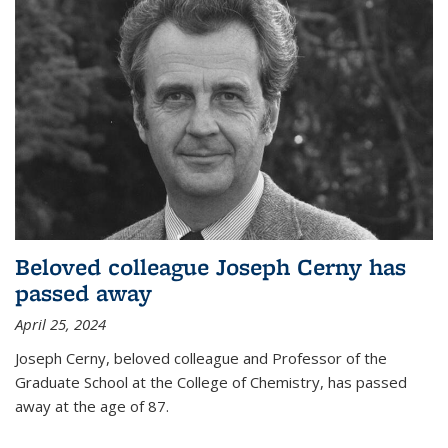
Beloved colleague Joseph Cerny has
passed away
April 25, 2024
Joseph Cerny, beloved colleague and Professor of the
Graduate School at the College of Chemistry, has passed
away at the age of 87.