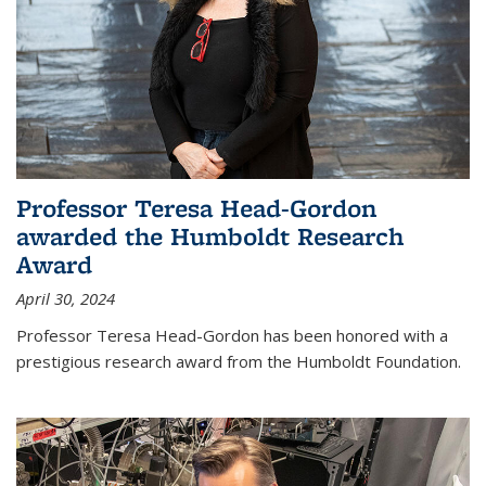
Professor Teresa Head-Gordon
awarded the Humboldt Research
Award
April 30, 2024
Professor Teresa Head-Gordon has been honored with a
prestigious research award from the Humboldt Foundation.