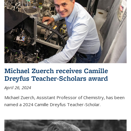
Michael Zuerch receives Camille
Dreyfus Teacher-Scholars award
April 26, 2024
Michael Zuerch, Assistant Professor of Chemistry, has been
named a 2024 Camille Dreyfus Teacher-Scholar.