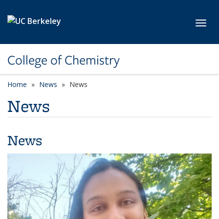
Skip to main content
Toggl
College of Chemistry
Home
News
News
News
News