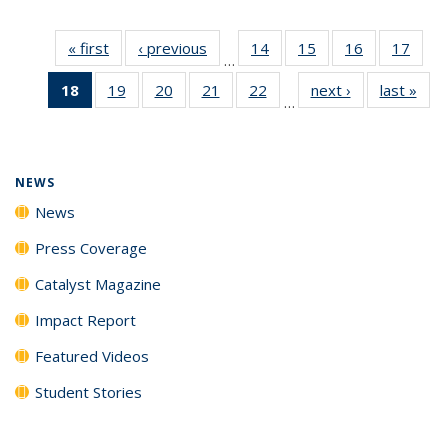
« first
News
‹ previous
News
14
of
15
of
16
of
17
of
…
135
135
135
135
18
of 135
19
of
20
of
21
of
22
of
next ›
News
last »
New
News
News
News
New
…
News
135
135
135
135
(Current
News
News
News
News
page)
NEWS
News
Press Coverage
Catalyst Magazine
Impact Report
Featured Videos
Student Stories