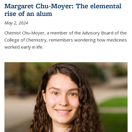
Margaret Chu-Moyer: The elemental
rise of an alum
May 2, 2024
Chemist Chu-Moyer, a member of the Advisory Board of the
College of Chemistry, remembers wondering how medicines
worked early in life.