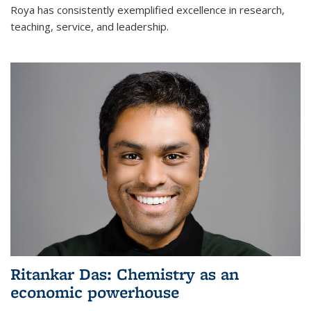
Roya has consistently exemplified excellence in research,
teaching, service, and leadership.
Ritankar Das: Chemistry as an
economic powerhouse