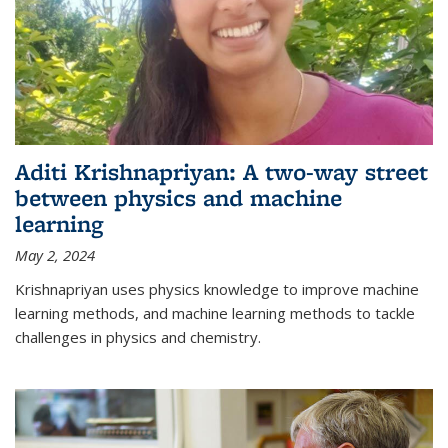
Aditi Krishnapriyan: A two-way street
between physics and machine
learning
May 2, 2024
Krishnapriyan uses physics knowledge to improve machine
learning methods, and machine learning methods to tackle
challenges in physics and chemistry.