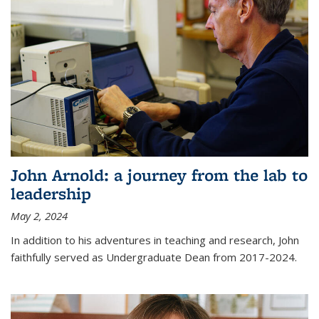
John Arnold: a journey from the lab to
leadership
May 2, 2024
In addition to his adventures in teaching and research, John
faithfully served as Undergraduate Dean from 2017-2024.