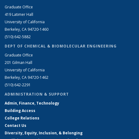
Graduate Office
419 Latimer Hall
University of California
Berkeley, CA 94720-1460
(510) 642-5882
DEPT OF CHEMICAL & BIOMOLECULAR ENGINEERING
Graduate Office
201 Gilman Hall
University of California
Berkeley, CA 94720-1462
(510) 642-2291
ADMINISTRATION & SUPPORT
Admin, Finance, Technology
Building Access
College Relations
Contact Us
Diversity, Equity, Inclusion, & Belonging