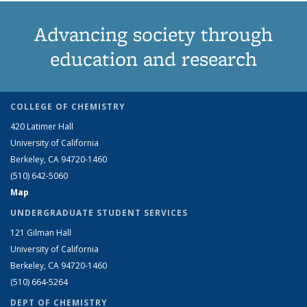
Advancing society through
education and research
COLLEGE OF CHEMISTRY
420 Latimer Hall
University of California
Berkeley, CA 94720-1460
(510) 642-5060
Map
UNDERGRADUATE STUDENT SERVICES
121 Gilman Hall
University of California
Berkeley, CA 94720-1460
(510) 664-5264
DEPT OF CHEMISTRY