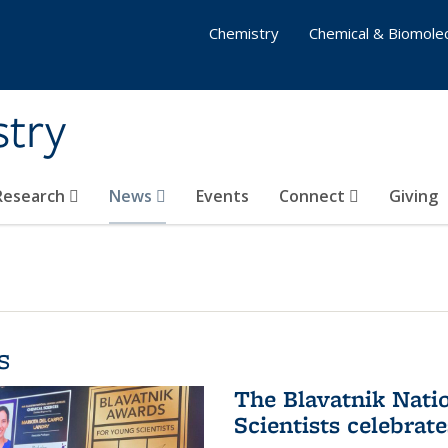
Chemistry
Chemical & Biomolec
stry
 Research
News
Events
Connect
Giving
s
The Blavatnik Nati
Scientists celebrat