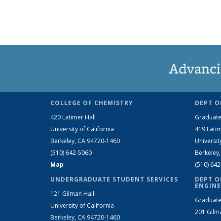
Advanci
COLLEGE OF CHEMISTRY
DEPT O
420 Latimer Hall
Graduate
University of California
419 Latim
Berkeley, CA 94720-1460
Universit
(510) 642-5060
Berkeley
Map
(510) 64
UNDERGRADUATE STUDENT SERVICES
DEPT O
ENGINE
121 Gilman Hall
Graduate
University of California
201 Gilm
Berkeley, CA 94720-1460