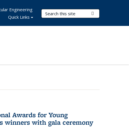
ular Engineering
Search Terms
Submit Search
Quick Links
onal Awards for Young
es winners with gala ceremony