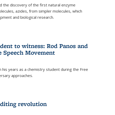
 the discovery of the first natural enzyme
lecules, azides, from simpler molecules, which
opment and biological research.
dent to witness: Rod Panos and
ree Speech Movement
 his years as a chemistry student during the Free
ersary approaches.
diting revolution