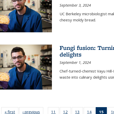
September 3, 2024
UC Berkeley microbiologist ma
cheesy moldy bread.
Fungi fusion: Turni
delights
September 1, 2024
Chef-turned-chemist Vayu Hill-
waste into culinary delights usi
« first
News
‹ previous
News
11
of
12
of
13
of
14
of
15
of 1
1