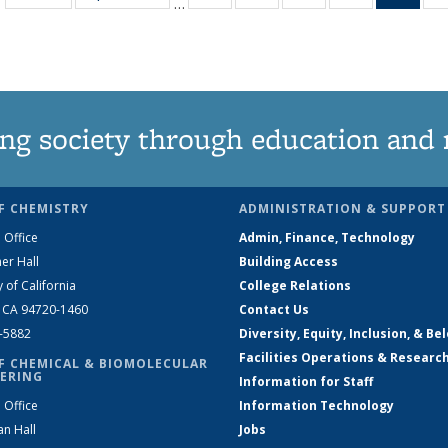
…
135
135
135
135
Ne
News
News
News
News
(Curr
pag
ng society through education and 
F CHEMISTRY
ADMINISTRATION & SUPPORT
 Office
Admin, Finance, Technology
er Hall
Building Access
y of California
College Relations
, CA 94720-1460
Contact Us
2-5882
Diversity, Equity, Inclusion, & Be
Facilities Operations & Researc
F CHEMICAL & BIOMOLECULAR
ERING
Information for Staff
 Office
Information Technology
an Hall
Jobs