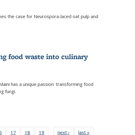
kes the case for Neurospora-laced oat pulp and
ng food waste into culinary
Maini has a unique passion: transforming food
ng fungi.
35
6
of
17
of
18
of
19
of
next ›
News
last »
News