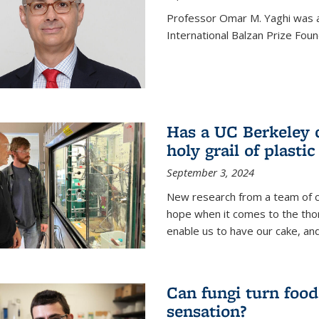
Professor Omar M. Yaghi was 
International Balzan Prize Foun
Has a UC Berkeley 
holy grail of plastic
September 3, 2024
New research from a team of c
hope when it comes to the thor
enable us to have our cake, and
Can fungi turn food
sensation?