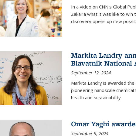
In a video on CNN's Global Publ
Zakaria what it was like to win
discovery opens up new possibi
Markita Landry ann
Blavatnik National
September 12, 2024
Markita Landry is awarded the 
pioneering nanoscale chemical 
health and sustainability.
Omar Yaghi awarded
September 9, 2024