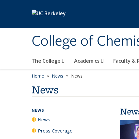
Skip to main content
College of Chemi
The College
Academics
Faculty &
Home
News
News
News
New
NEWS
News
Press Coverage