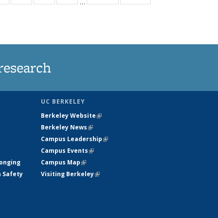
…
ws
135
135
135
135
ent
News
News
News
News
e)
research
UC BERKELEY
Berkeley Website
(link is external)
Berkeley News
(link is external)
Campus Leadership
(link is external)
Campus Events
(link is external)
longing
Campus Map
(link is external)
h Safety
Visiting Berkeley
(link is external)