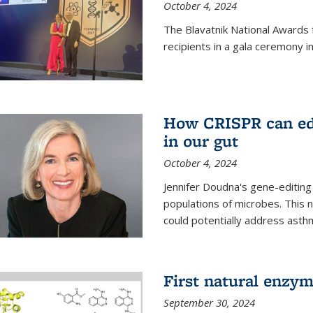
October 4, 2024
The Blavatnik National Awards 
recipients in a gala ceremony 
How CRISPR can edi
in our gut
October 4, 2024
Jennifer Doudna's gene-editin
populations of microbes. This n
could potentially address asth
First natural enzym
September 30, 2024