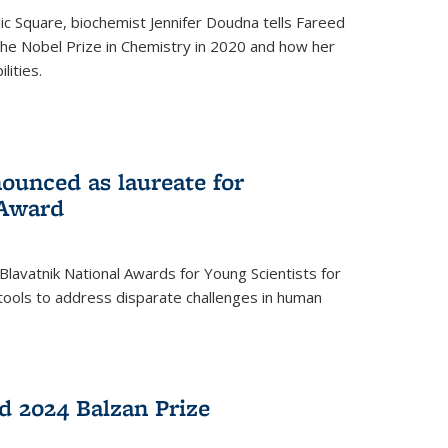
ic Square, biochemist Jennifer Doudna tells Fareed
 the Nobel Prize in Chemistry in 2020 and how her
lities.
ounced as laureate for
 Award
Blavatnik National Awards for Young Scientists for
tools to address disparate challenges in human
 2024 Balzan Prize