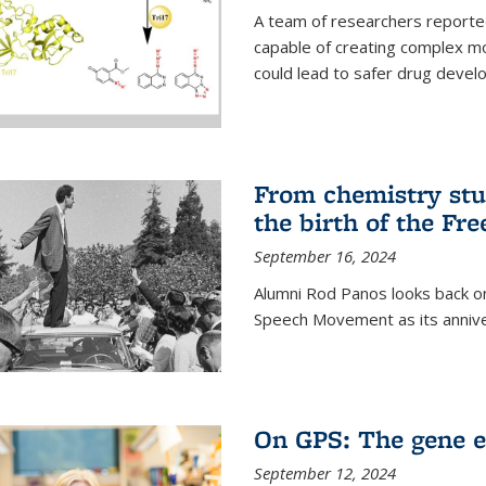
A team of researchers reported
capable of creating complex mo
could lead to safer drug devel
From chemistry stu
the birth of the F
September 16, 2024
Alumni Rod Panos looks back on
Speech Movement as its anniv
On GPS: The gene e
September 12, 2024