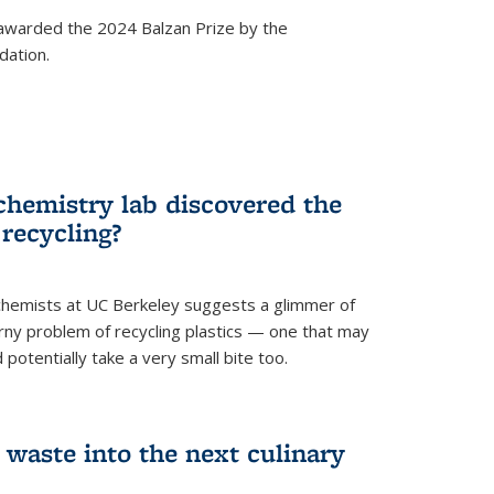
awarded the 2024 Balzan Prize by the
dation.
chemistry lab discovered the
 recycling?
hemists at UC Berkeley suggests a glimmer of
ny problem of recycling plastics — one that may
 potentially take a very small bite too.
 waste into the next culinary