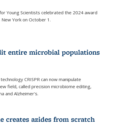
for Young Scientists celebrated the 2024 award
in New York on October 1.
t entire microbial populations
g technology CRISPR can now manipulate
ew field, called precision microbiome editing,
ma and Alzheimer's.
e creates azides from scratch