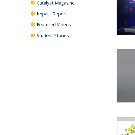
Catalyst Magazine
Impact Report
Featured Videos
Student Stories