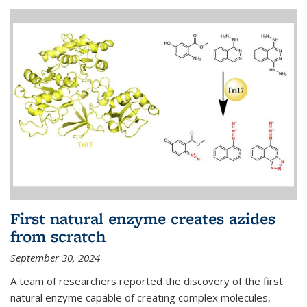
First natural enzyme creates azides
from scratch
September 30, 2024
A team of researchers reported the discovery of the first
natural enzyme capable of creating complex molecules,