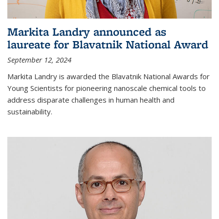
Markita Landry announced as
laureate for Blavatnik National Award
September 12, 2024
Markita Landry is awarded the Blavatnik National Awards for
Young Scientists for pioneering nanoscale chemical tools to
address disparate challenges in human health and
sustainability.