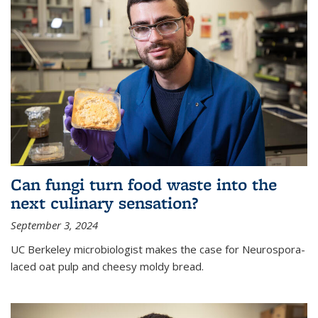
Can fungi turn food waste into the
next culinary sensation?
September 3, 2024
UC Berkeley microbiologist makes the case for Neurospora-
laced oat pulp and cheesy moldy bread.