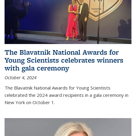
The Blavatnik National Awards for
Young Scientists celebrates winners
with gala ceremony
October 4, 2024
The Blavatnik National Awards for Young Scientists
celebrated the 2024 award recipients in a gala ceremony in
New York on October 1.