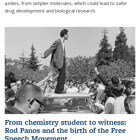
azides, from simpler molecules, which could lead to safer
drug development and biological research.
From chemistry student to witness:
Rod Panos and the birth of the Free
Speech Movement