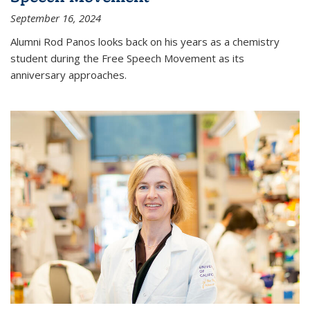
September 16, 2024
Alumni Rod Panos looks back on his years as a chemistry
student during the Free Speech Movement as its
anniversary approaches.