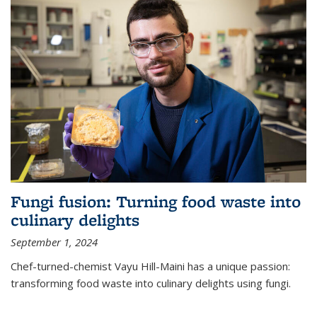
Fungi fusion: Turning food waste into
culinary delights
September 1, 2024
Chef-turned-chemist Vayu Hill-Maini has a unique passion:
transforming food waste into culinary delights using fungi.