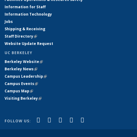
Information for Staff
Information Technology
Jobs
Shipping & Receiving
Staff Directory
(link is external)
Website Update Request
UC BERKELEY
Berkeley Website
(link is external)
Berkeley News
(link is external)
Campus Leadership
(link is external)
Campus Events
(link is external)
Campus Map
(link is external)
Visiting Berkeley
(link is external)
(link is external)
(link is external)
(link is external)
(link is external)
(link is
Facebook
X (formerly Twitter)
LinkedIn
YouTube
Instagram
FOLLOW US:
external)