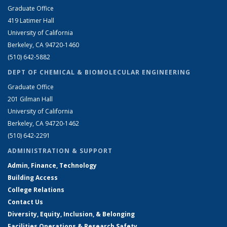
Graduate Office
419 Latimer Hall
University of California
Berkeley, CA 94720-1460
(510) 642-5882
DEPT OF CHEMICAL & BIOMOLECULAR ENGINEERING
Graduate Office
201 Gilman Hall
University of California
Berkeley, CA 94720-1462
(510) 642-2291
ADMINISTRATION & SUPPORT
Admin, Finance, Technology
Building Access
College Relations
Contact Us
Diversity, Equity, Inclusion, & Belonging
Facilities Operations & Research Safety