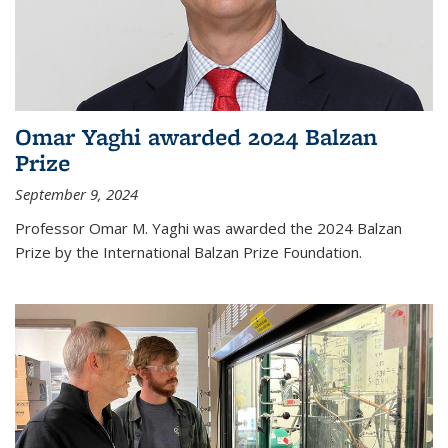
Omar Yaghi awarded 2024 Balzan
Prize
September 9, 2024
Professor Omar M. Yaghi was awarded the 2024 Balzan
Prize by the International Balzan Prize Foundation.