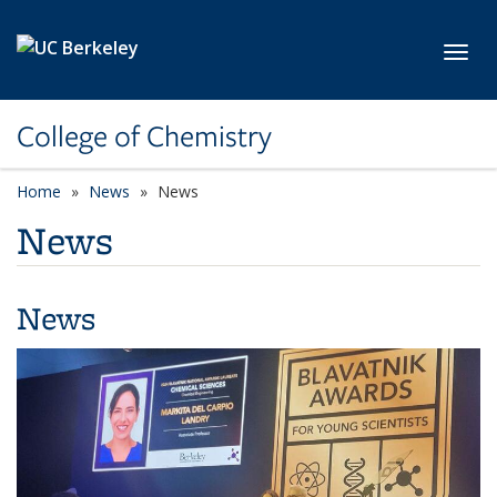
Skip to main content
Toggl
College of Chemistry
Home
News
News
News
News