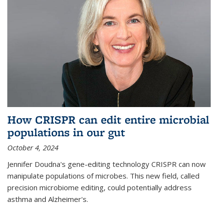
How CRISPR can edit entire microbial
populations in our gut
October 4, 2024
Jennifer Doudna's gene-editing technology CRISPR can now
manipulate populations of microbes. This new field, called
precision microbiome editing, could potentially address
asthma and Alzheimer's.