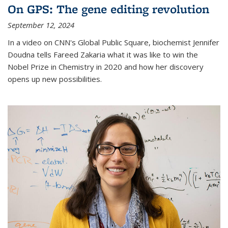
On GPS: The gene editing revolution
September 12, 2024
In a video on CNN's Global Public Square, biochemist Jennifer
Doudna tells Fareed Zakaria what it was like to win the
Nobel Prize in Chemistry in 2020 and how her discovery
opens up new possibilities.