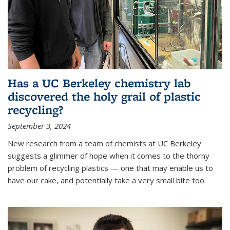
Has a UC Berkeley chemistry lab
discovered the holy grail of plastic
recycling?
September 3, 2024
New research from a team of chemists at UC Berkeley
suggests a glimmer of hope when it comes to the thorny
problem of recycling plastics — one that may enable us to
have our cake, and potentially take a very small bite too.