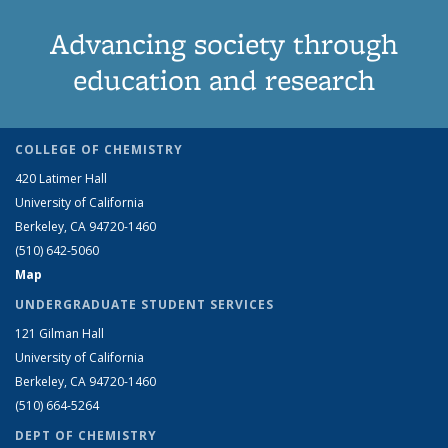
Advancing society through
education and research
COLLEGE OF CHEMISTRY
420 Latimer Hall
University of California
Berkeley, CA 94720-1460
(510) 642-5060
Map
UNDERGRADUATE STUDENT SERVICES
121 Gilman Hall
University of California
Berkeley, CA 94720-1460
(510) 664-5264
DEPT OF CHEMISTRY