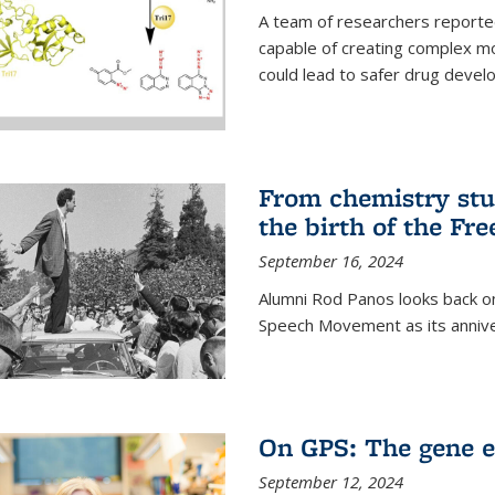
A team of researchers reported
capable of creating complex mo
could lead to safer drug devel
From chemistry stu
the birth of the F
September 16, 2024
Alumni Rod Panos looks back on
Speech Movement as its anniv
On GPS: The gene e
September 12, 2024