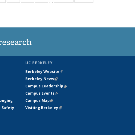
…
ws
135
135
135
135
ent
News
News
News
News
e)
research
UC BERKELEY
Berkeley Website
(link is external)
Berkeley News
(link is external)
Campus Leadership
(link is external)
Campus Events
(link is external)
longing
Campus Map
(link is external)
h Safety
Visiting Berkeley
(link is external)