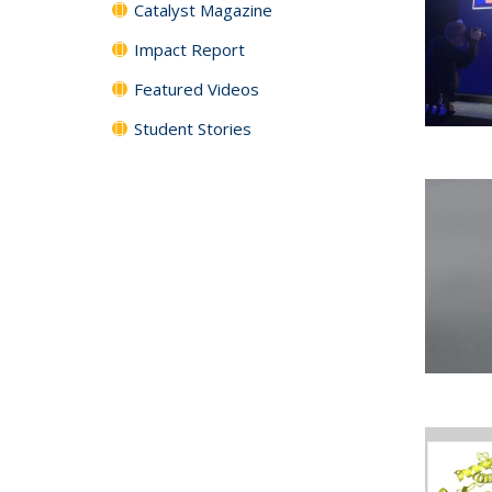
Catalyst Magazine
Impact Report
Featured Videos
Student Stories