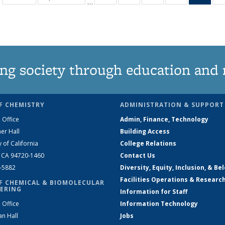
…
135
135
135
135
Ne
News
News
News
News
(Curr
pag
ng society through education and 
F CHEMISTRY
ADMINISTRATION & SUPPORT
 Office
Admin, Finance, Technology
er Hall
Building Access
y of California
College Relations
, CA 94720-1460
Contact Us
2-5882
Diversity, Equity, Inclusion, & Be
Facilities Operations & Researc
F CHEMICAL & BIOMOLECULAR
ERING
Information for Staff
 Office
Information Technology
an Hall
Jobs