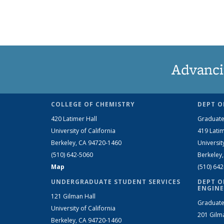
Advanci
COLLEGE OF CHEMISTRY
DEPT O
420 Latimer Hall
Graduate
University of California
419 Latim
Berkeley, CA 94720-1460
Universit
(510) 642-5060
Berkeley
Map
(510) 64
UNDERGRADUATE STUDENT SERVICES
DEPT O
ENGINE
121 Gilman Hall
Graduate
University of California
201 Gilm
Berkeley, CA 94720-1460