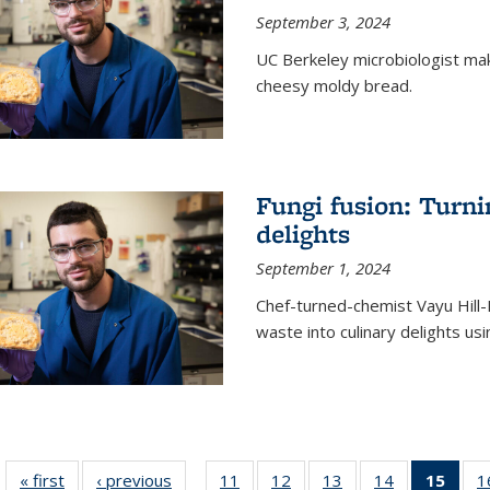
September 3, 2024
UC Berkeley microbiologist ma
cheesy moldy bread.
Fungi fusion: Turni
delights
September 1, 2024
Chef-turned-chemist Vayu Hill-
waste into culinary delights usi
« first
News
‹ previous
News
11
of
12
of
13
of
14
of
15
of 1
1