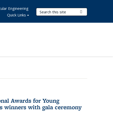
ular Engineering
Search Terms
Submit Search
Quick Links
onal Awards for Young
es winners with gala ceremony