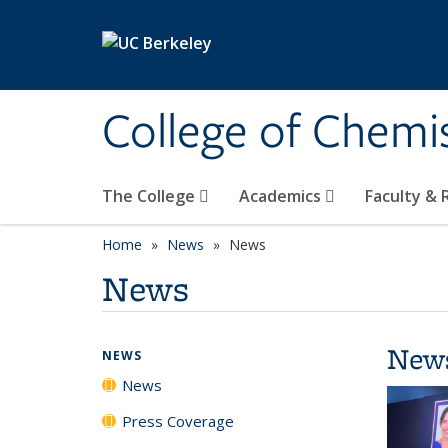
Skip to main content
College of Chemi
The College
Academics
Faculty &
Home
News
News
News
New
NEWS
News
Press Coverage