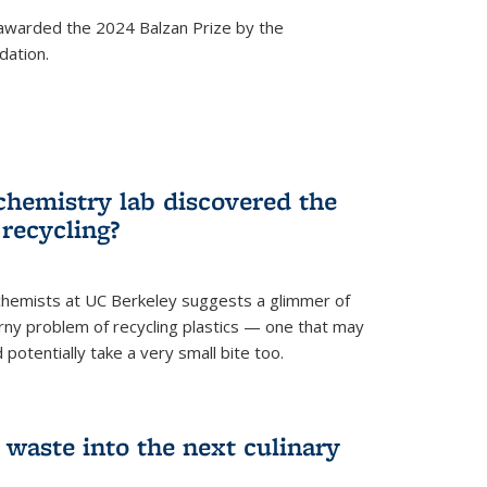
awarded the 2024 Balzan Prize by the
dation.
chemistry lab discovered the
 recycling?
hemists at UC Berkeley suggests a glimmer of
ny problem of recycling plastics — one that may
 potentially take a very small bite too.
 waste into the next culinary