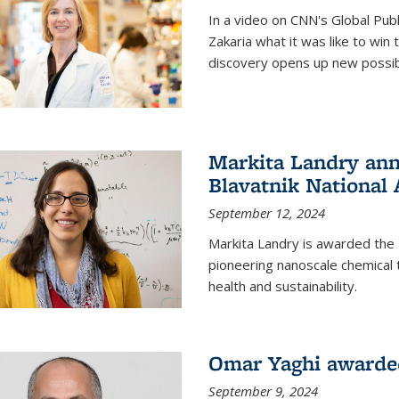
In a video on CNN's Global Publ
Zakaria what it was like to win
discovery opens up new possibi
Markita Landry ann
Blavatnik National
September 12, 2024
Markita Landry is awarded the 
pioneering nanoscale chemical 
health and sustainability.
Omar Yaghi awarded
September 9, 2024