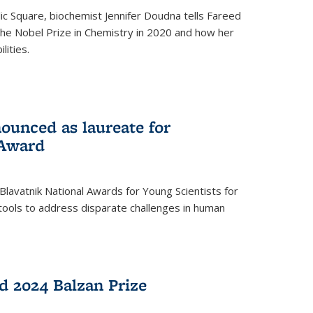
ic Square, biochemist Jennifer Doudna tells Fareed
 the Nobel Prize in Chemistry in 2020 and how her
lities.
ounced as laureate for
 Award
Blavatnik National Awards for Young Scientists for
tools to address disparate challenges in human
 2024 Balzan Prize