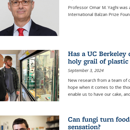
Professor Omar M. Yaghi was 
International Balzan Prize Foun
Has a UC Berkeley 
holy grail of plastic
September 3, 2024
New research from a team of c
hope when it comes to the thor
enable us to have our cake, and
Can fungi turn food
sensation?