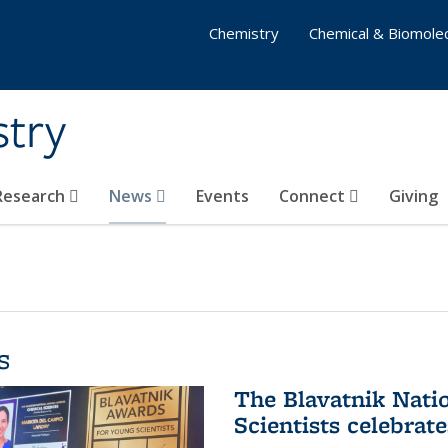
Chemistry
Chemical & Biomolec
stry
 Research
News
Events
Connect
Giving
s
The Blavatnik Nati
Scientists celebrat