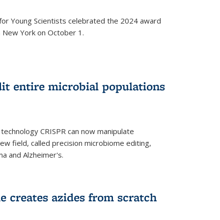
for Young Scientists celebrated the 2024 award
in New York on October 1.
t entire microbial populations
g technology CRISPR can now manipulate
ew field, called precision microbiome editing,
ma and Alzheimer's.
e creates azides from scratch