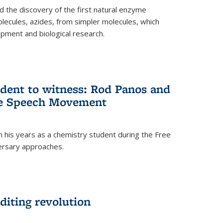
 the discovery of the first natural enzyme
lecules, azides, from simpler molecules, which
opment and biological research.
dent to witness: Rod Panos and
ree Speech Movement
 his years as a chemistry student during the Free
ersary approaches.
diting revolution