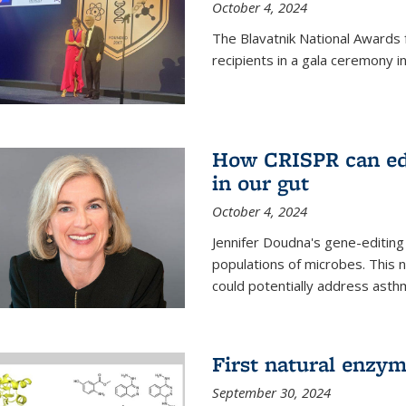
October 4, 2024
The Blavatnik National Awards 
recipients in a gala ceremony 
How CRISPR can edi
in our gut
October 4, 2024
Jennifer Doudna's gene-editin
populations of microbes. This n
could potentially address asth
First natural enzym
September 30, 2024