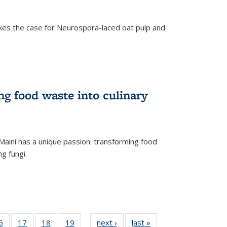
kes the case for Neurospora-laced oat pulp and
ng food waste into culinary
Maini has a unique passion: transforming food
ng fungi.
35
6
of
17
of
18
of
19
of
next ›
News
last »
News