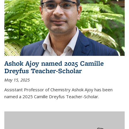
Ashok Ajoy named 2025 Camille
Dreyfus Teacher-Scholar
May 15, 2025
Assistant Professor of Chemistry Ashok Ajoy has been
named a 2025 Camille Dreyfus Teacher-Scholar.