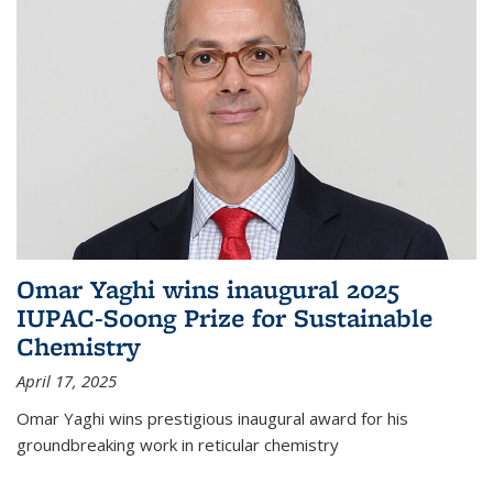
Omar Yaghi wins inaugural 2025
IUPAC-Soong Prize for Sustainable
Chemistry
April 17, 2025
Omar Yaghi wins prestigious inaugural award for his
groundbreaking work in reticular chemistry