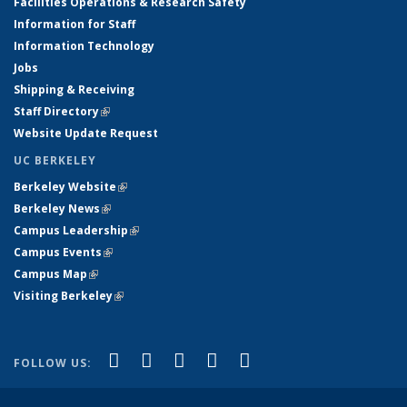
Facilities Operations & Research Safety
Information for Staff
Information Technology
Jobs
Shipping & Receiving
Staff Directory
(link is external)
Website Update Request
UC BERKELEY
Berkeley Website
(link is external)
Berkeley News
(link is external)
Campus Leadership
(link is external)
Campus Events
(link is external)
Campus Map
(link is external)
Visiting Berkeley
(link is external)
(link is external)
(link is external)
(link is external)
(link is external)
(link is
Facebook
X (formerly Twitter)
LinkedIn
YouTube
Instagram
FOLLOW US:
external)