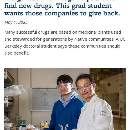
find new drugs. This grad student
wants those companies to give back.
May 1, 2025
Many successful drugs are based on medicinal plants used
and stewarded for generations by Native communities. A UC
Berkeley doctoral student says these communities should
also benefit.