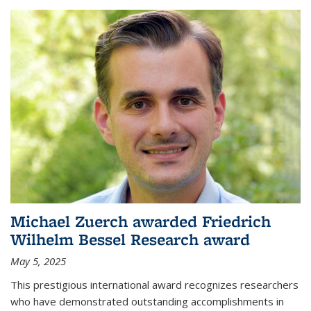
Michael Zuerch awarded Friedrich
Wilhelm Bessel Research award
May 5, 2025
This prestigious international award recognizes researchers
who have demonstrated outstanding accomplishments in