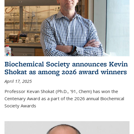
Biochemical Society announces Kevin
Shokat as among 2026 award winners
April 17, 2025
Professor Kevan Shokat (Ph.D., '91, Chem) has won the
Centenary Award as a part of the 2026 annual Biochemical
Society Awards