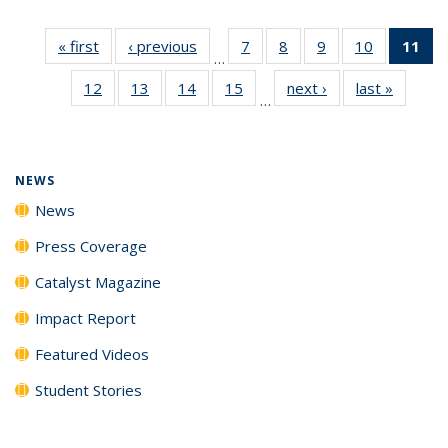
« first
News
‹ previous
News
7
of
8
of
9
of
10
of
11
of
…
135
135
135
135
N
12
of
13
of
14
of
15
of
next ›
News
last »
News
News
News
News
News
(Cu
…
135
135
135
135
p
News
News
News
News
NEWS
News
Press Coverage
Catalyst Magazine
Impact Report
Featured Videos
Student Stories