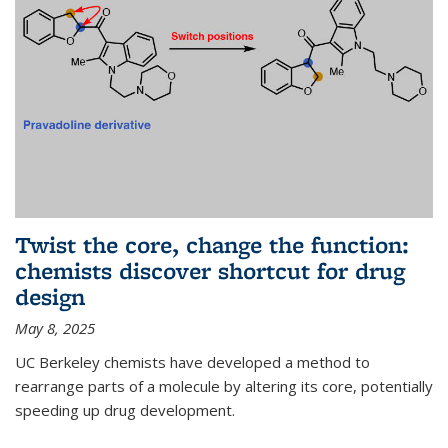
Twist the core, change the function:
chemists discover shortcut for drug
design
May 8, 2025
UC Berkeley chemists have developed a method to
rearrange parts of a molecule by altering its core, potentially
speeding up drug development.