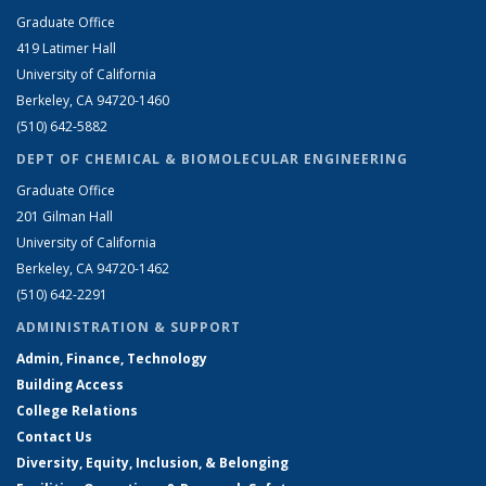
Graduate Office
419 Latimer Hall
University of California
Berkeley, CA 94720-1460
(510) 642-5882
DEPT OF CHEMICAL & BIOMOLECULAR ENGINEERING
Graduate Office
201 Gilman Hall
University of California
Berkeley, CA 94720-1462
(510) 642-2291
ADMINISTRATION & SUPPORT
Admin, Finance, Technology
Building Access
College Relations
Contact Us
Diversity, Equity, Inclusion, & Belonging