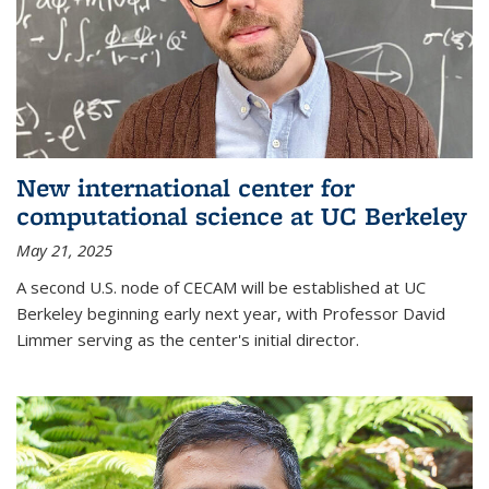
New international center for
computational science at UC Berkeley
May 21, 2025
A second U.S. node of CECAM will be established at UC
Berkeley beginning early next year, with Professor David
Limmer serving as the center's initial director.