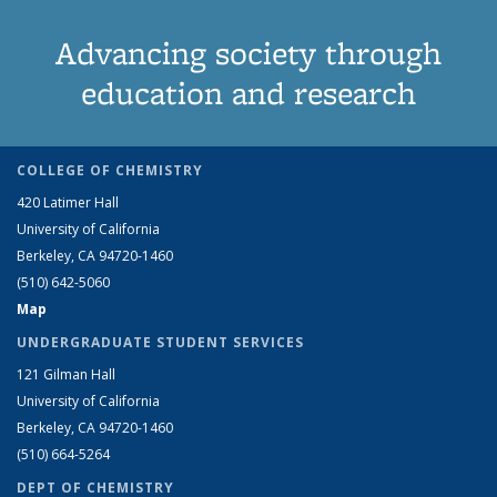
Advancing society through
education and research
COLLEGE OF CHEMISTRY
420 Latimer Hall
University of California
Berkeley, CA 94720-1460
(510) 642-5060
Map
UNDERGRADUATE STUDENT SERVICES
121 Gilman Hall
University of California
Berkeley, CA 94720-1460
(510) 664-5264
DEPT OF CHEMISTRY