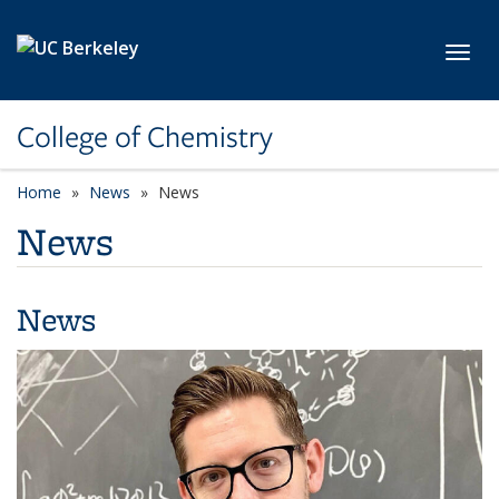
Skip to main content
Toggl
College of Chemistry
Home
News
News
News
News