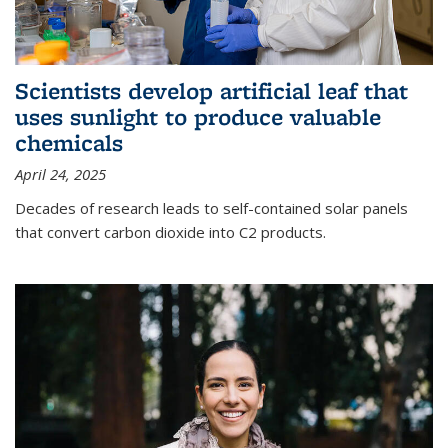
Scientists develop artificial leaf that
uses sunlight to produce valuable
chemicals
April 24, 2025
Decades of research leads to self-contained solar panels
that convert carbon dioxide into C2 products.