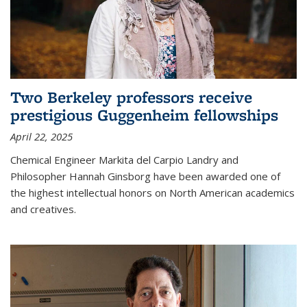
Two Berkeley professors receive
prestigious Guggenheim fellowships
April 22, 2025
Chemical Engineer Markita del Carpio Landry and
Philosopher Hannah Ginsborg have been awarded one of
the highest intellectual honors on North American academics
and creatives.