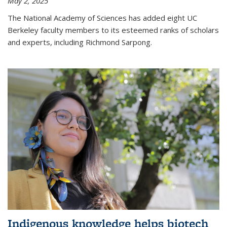
May 2, 2025
The National Academy of Sciences has added eight UC
Berkeley faculty members to its esteemed ranks of scholars
and experts, including Richmond Sarpong.
Indigenous knowledge helps biotech