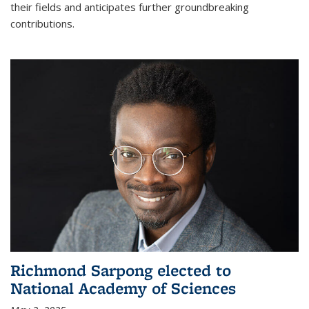
their fields and anticipates further groundbreaking
contributions.
Richmond Sarpong elected to
National Academy of Sciences