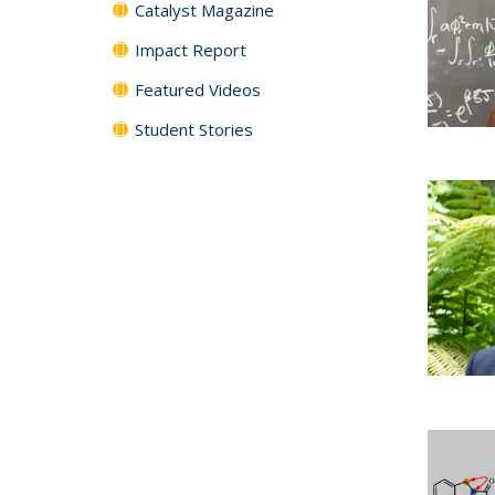
Catalyst Magazine
Impact Report
Featured Videos
Student Stories