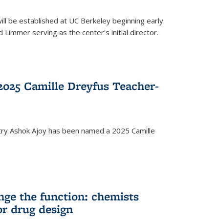
ll be established at UC Berkeley beginning early
 Limmer serving as the center's initial director.
025 Camille Dreyfus Teacher-
try Ashok Ajoy has been named a 2025 Camille
nge the function: chemists
or drug design