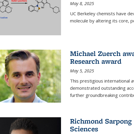
May 8, 2025
UC Berkeley chemists have dev
molecule by altering its core,
Michael Zuerch awa
Research award
May 5, 2025
This prestigious international
demonstrated outstanding accom
further groundbreaking contrib
Richmond Sarpong e
Sciences