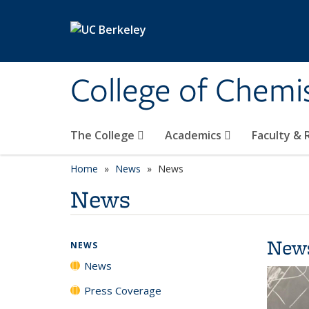
Skip to main content
College of Chemi
The College
Academics
Faculty &
Home
News
News
News
New
NEWS
News
Press Coverage