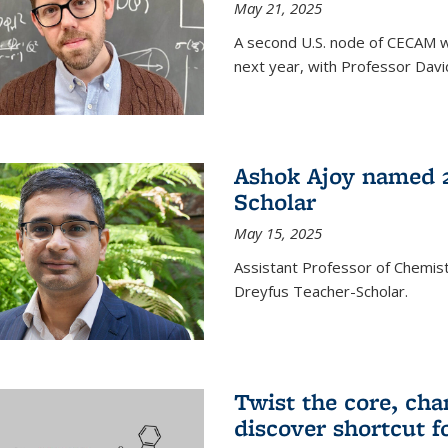
May 21, 2025
A second U.S. node of CECAM wi
next year, with Professor David
Ashok Ajoy named 2
Scholar
May 15, 2025
Assistant Professor of Chemis
Dreyfus Teacher-Scholar.
Twist the core, cha
discover shortcut f