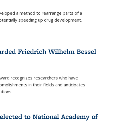
eloped a method to rearrange parts of a
 potentially speeding up drug development.
rded Friedrich Wilhelm Bessel
 award recognizes researchers who have
plishments in their fields and anticipates
utions.
lected to National Academy of