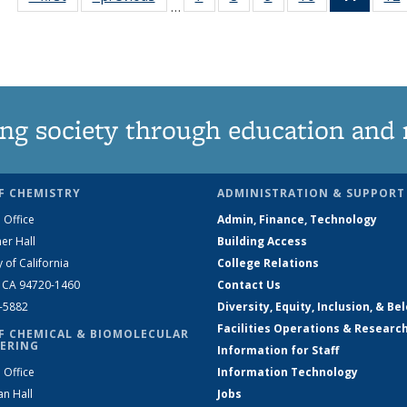
…
135
135
135
135
News
News
News
News
News
(Curre
page)
ng society through education and 
F CHEMISTRY
ADMINISTRATION & SUPPORT
 Office
Admin, Finance, Technology
er Hall
Building Access
y of California
College Relations
, CA 94720-1460
Contact Us
2-5882
Diversity, Equity, Inclusion, & Be
Facilities Operations & Researc
F CHEMICAL & BIOMOLECULAR
ERING
Information for Staff
 Office
Information Technology
an Hall
Jobs