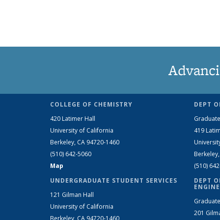
Advanci
COLLEGE OF CHEMISTRY
DEPT O
420 Latimer Hall
Graduate
University of California
419 Latim
Berkeley, CA 94720-1460
Universit
(510) 642-5060
Berkeley
Map
(510) 64
UNDERGRADUATE STUDENT SERVICES
DEPT O
ENGINE
121 Gilman Hall
Graduate
University of California
201 Gilm
Berkeley, CA 94720-1460