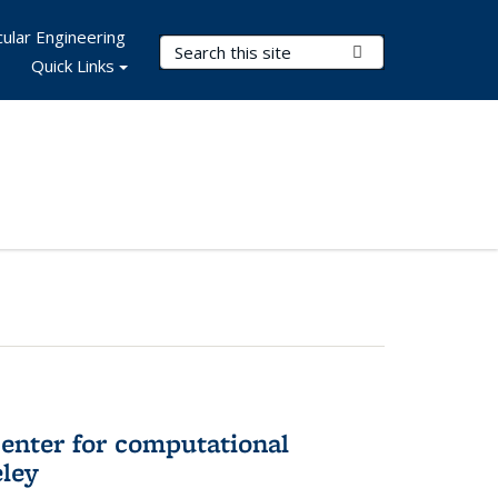
ular Engineering
Search Terms
Submit Search
Quick Links
center for computational
eley