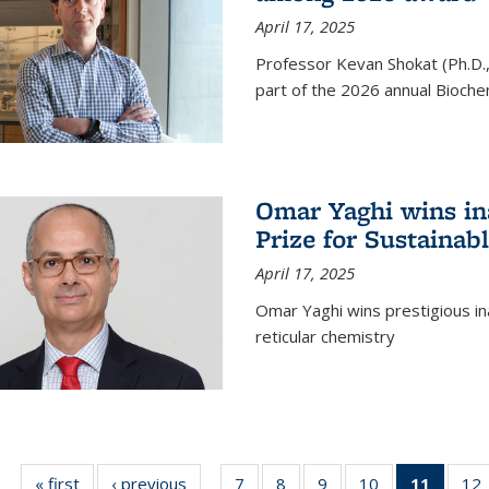
April 17, 2025
Professor Kevan Shokat (Ph.D.
part of the 2026 annual Bioche
Omar Yaghi wins i
Prize for Sustainab
April 17, 2025
Omar Yaghi wins prestigious in
reticular chemistry
« first
News
‹ previous
News
7
of
8
of
9
of
10
of
11
of 13
12