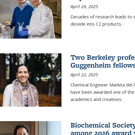
April 24, 2025
Decades of research leads to s
dioxide into C2 products.
Two Berkeley profes
Guggenheim fellow
April 22, 2025
Chemical Engineer Markita del
have been awarded one of the 
academics and creatives.
Biochemical Societ
among 2026 award 