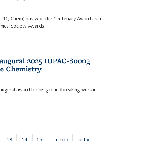
, '91, Chem) has won the Centenary Award as a
mical Society Awards
naugural 2025 IUPAC-Soong
le Chemistry
augural award for his groundbreaking work in
5
of
13
of
14
of
15
of
next ›
News
last »
News