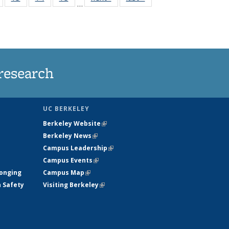
…
135
135
135
135
nt
News
News
News
News
research
UC BERKELEY
Berkeley Website
(link is external)
Berkeley News
(link is external)
Campus Leadership
(link is external)
Campus Events
(link is external)
longing
Campus Map
(link is external)
h Safety
Visiting Berkeley
(link is external)