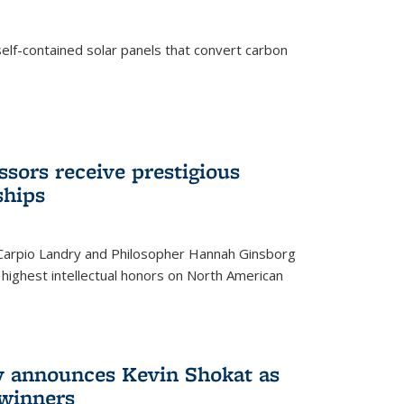
elf-contained solar panels that convert carbon
sors receive prestigious
ships
 Carpio Landry and Philosopher Hannah Ginsborg
highest intellectual honors on North American
y announces Kevin Shokat as
winners