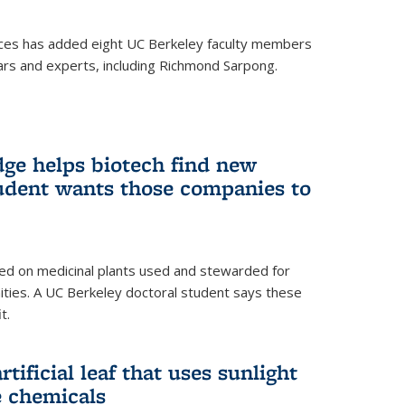
ces has added eight UC Berkeley faculty members
ars and experts, including Richmond Sarpong.
ge helps biotech find new
tudent wants those companies to
ed on medicinal plants used and stewarded for
ties. A UC Berkeley doctoral student says these
t.
rtificial leaf that uses sunlight
e chemicals