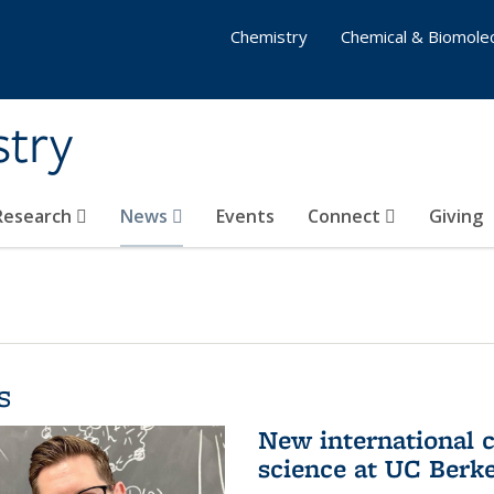
Chemistry
Chemical & Biomolec
stry
 Research
News
Events
Connect
Giving
s
New international 
science at UC Berk