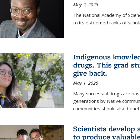
May 2, 2025
The National Academy of Scien
to its esteemed ranks of schol
Indigenous knowled
drugs. This grad s
give back.
May 1, 2025
Many successful drugs are bas
generations by Native communi
communities should also benefi
Scientists develop a
to produce valuabl