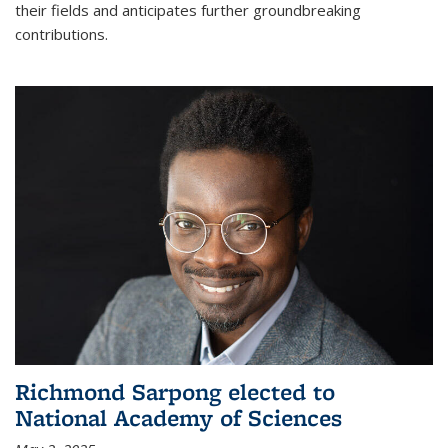
their fields and anticipates further groundbreaking
contributions.
Richmond Sarpong elected to
National Academy of Sciences