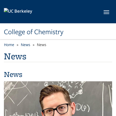
Skip to main content
Toggl
College of Chemistry
Home
News
News
News
News