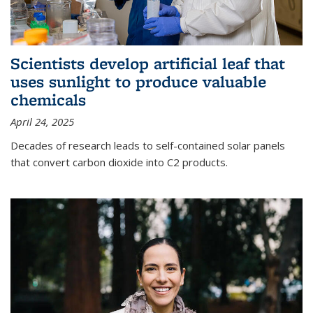
Scientists develop artificial leaf that
uses sunlight to produce valuable
chemicals
April 24, 2025
Decades of research leads to self-contained solar panels
that convert carbon dioxide into C2 products.