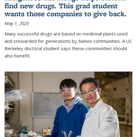
find new drugs. This grad student
wants those companies to give back.
May 1, 2025
Many successful drugs are based on medicinal plants used
and stewarded for generations by Native communities. A UC
Berkeley doctoral student says these communities should
also benefit.