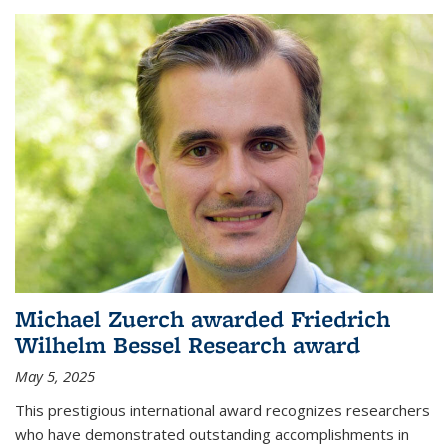
Michael Zuerch awarded Friedrich
Wilhelm Bessel Research award
May 5, 2025
This prestigious international award recognizes researchers
who have demonstrated outstanding accomplishments in