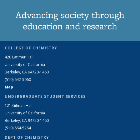
Advancing society through
education and research
COLLEGE OF CHEMISTRY
420 Latimer Hall
University of California
Berkeley, CA 94720-1460
(510) 642-5060
Map
UNDERGRADUATE STUDENT SERVICES
121 Gilman Hall
University of California
Berkeley, CA 94720-1460
(510) 664-5264
DEPT OF CHEMISTRY