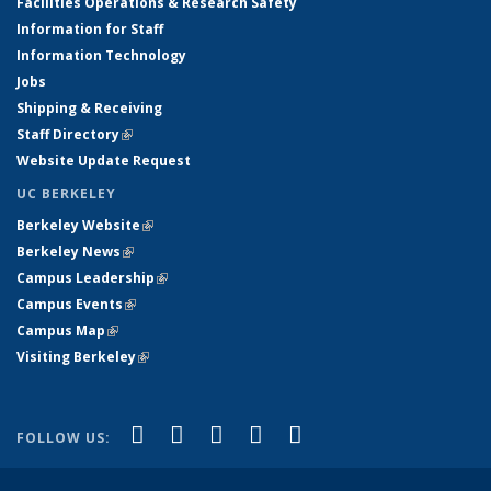
Facilities Operations & Research Safety
Information for Staff
Information Technology
Jobs
Shipping & Receiving
Staff Directory
(link is external)
Website Update Request
UC BERKELEY
Berkeley Website
(link is external)
Berkeley News
(link is external)
Campus Leadership
(link is external)
Campus Events
(link is external)
Campus Map
(link is external)
Visiting Berkeley
(link is external)
(link is external)
(link is external)
(link is external)
(link is external)
(link is
Facebook
X (formerly Twitter)
LinkedIn
YouTube
Instagram
FOLLOW US:
external)