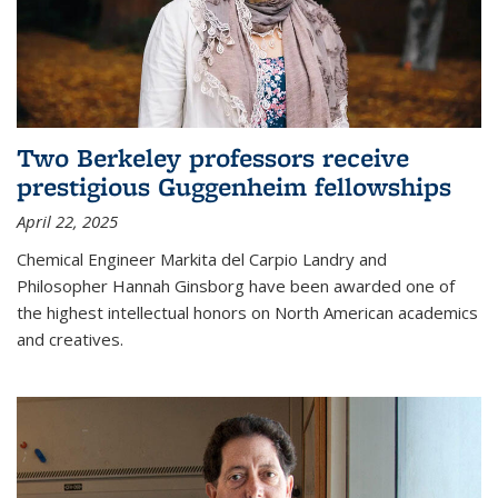
Two Berkeley professors receive
prestigious Guggenheim fellowships
April 22, 2025
Chemical Engineer Markita del Carpio Landry and
Philosopher Hannah Ginsborg have been awarded one of
the highest intellectual honors on North American academics
and creatives.