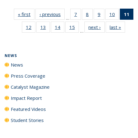
« first
News
‹ previous
News
7
of
8
of
9
of
10
of
11
of
…
135
135
135
135
N
12
of
13
of
14
of
15
of
next ›
News
last »
News
News
News
News
News
(Cu
…
135
135
135
135
p
News
News
News
News
NEWS
News
Press Coverage
Catalyst Magazine
Impact Report
Featured Videos
Student Stories