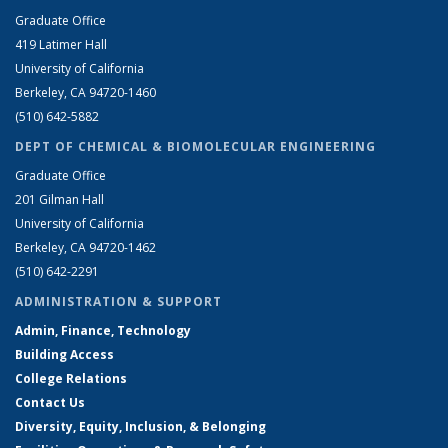
Graduate Office
419 Latimer Hall
University of California
Berkeley, CA 94720-1460
(510) 642-5882
DEPT OF CHEMICAL & BIOMOLECULAR ENGINEERING
Graduate Office
201 Gilman Hall
University of California
Berkeley, CA 94720-1462
(510) 642-2291
ADMINISTRATION & SUPPORT
Admin, Finance, Technology
Building Access
College Relations
Contact Us
Diversity, Equity, Inclusion, & Belonging