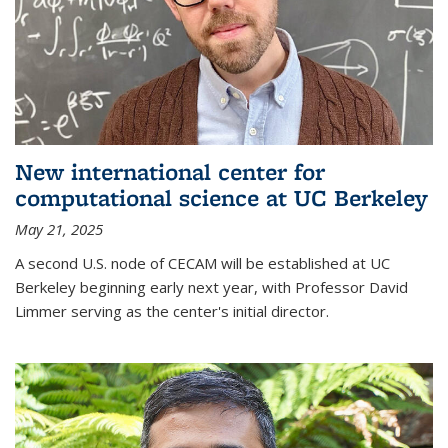
New international center for
computational science at UC Berkeley
May 21, 2025
A second U.S. node of CECAM will be established at UC
Berkeley beginning early next year, with Professor David
Limmer serving as the center's initial director.