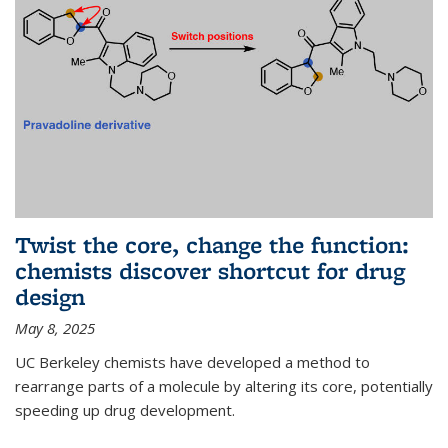
Twist the core, change the function:
chemists discover shortcut for drug
design
May 8, 2025
UC Berkeley chemists have developed a method to
rearrange parts of a molecule by altering its core, potentially
speeding up drug development.