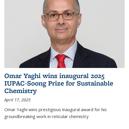
Omar Yaghi wins inaugural 2025
IUPAC-Soong Prize for Sustainable
Chemistry
April 17, 2025
Omar Yaghi wins prestigious inaugural award for his
groundbreaking work in reticular chemistry