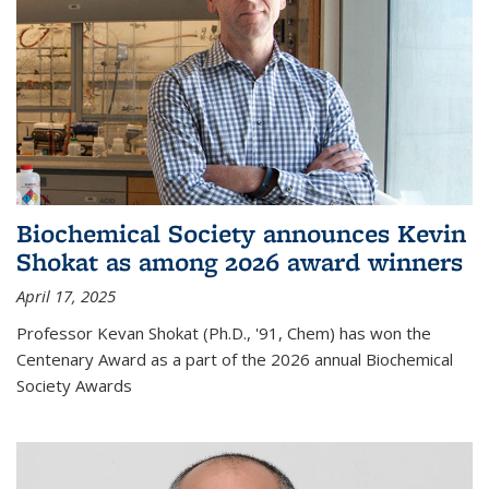
Biochemical Society announces Kevin
Shokat as among 2026 award winners
April 17, 2025
Professor Kevan Shokat (Ph.D., '91, Chem) has won the
Centenary Award as a part of the 2026 annual Biochemical
Society Awards