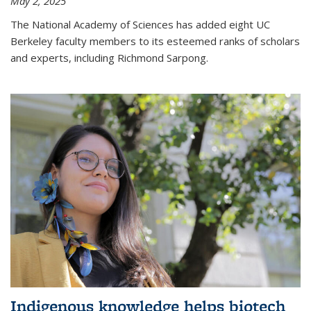
May 2, 2025
The National Academy of Sciences has added eight UC
Berkeley faculty members to its esteemed ranks of scholars
and experts, including Richmond Sarpong.
Indigenous knowledge helps biotech