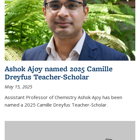
Ashok Ajoy named 2025 Camille
Dreyfus Teacher-Scholar
May 15, 2025
Assistant Professor of Chemistry Ashok Ajoy has been
named a 2025 Camille Dreyfus Teacher-Scholar.