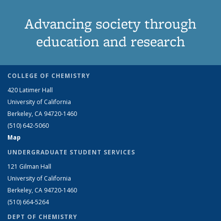
Advancing society through
education and research
COLLEGE OF CHEMISTRY
420 Latimer Hall
University of California
Berkeley, CA 94720-1460
(510) 642-5060
Map
UNDERGRADUATE STUDENT SERVICES
121 Gilman Hall
University of California
Berkeley, CA 94720-1460
(510) 664-5264
DEPT OF CHEMISTRY