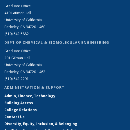
Graduate Office
419 Latimer Hall
University of California
Berkeley, CA 94720-1460
(510) 642-5882
DEPT OF CHEMICAL & BIOMOLECULAR ENGINEERING
Graduate Office
201 Gilman Hall
University of California
Berkeley, CA 94720-1462
(510) 642-2291
ADMINISTRATION & SUPPORT
Admin, Finance, Technology
Building Access
College Relations
Contact Us
Diversity, Equity, Inclusion, & Belonging