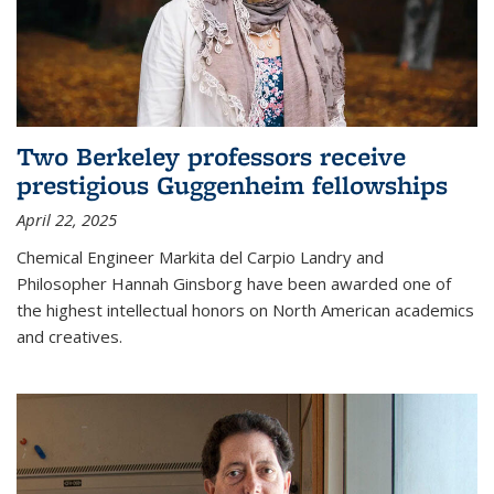
Two Berkeley professors receive
prestigious Guggenheim fellowships
April 22, 2025
Chemical Engineer Markita del Carpio Landry and
Philosopher Hannah Ginsborg have been awarded one of
the highest intellectual honors on North American academics
and creatives.