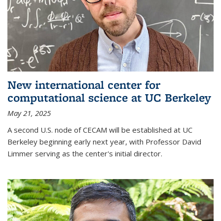
New international center for
computational science at UC Berkeley
May 21, 2025
A second U.S. node of CECAM will be established at UC
Berkeley beginning early next year, with Professor David
Limmer serving as the center's initial director.