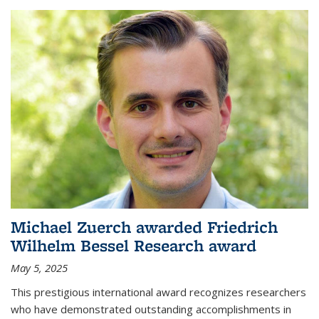
Michael Zuerch awarded Friedrich
Wilhelm Bessel Research award
May 5, 2025
This prestigious international award recognizes researchers
who have demonstrated outstanding accomplishments in