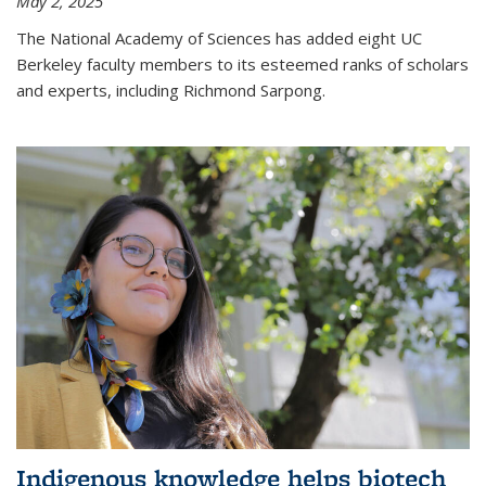
May 2, 2025
The National Academy of Sciences has added eight UC
Berkeley faculty members to its esteemed ranks of scholars
and experts, including Richmond Sarpong.
Indigenous knowledge helps biotech