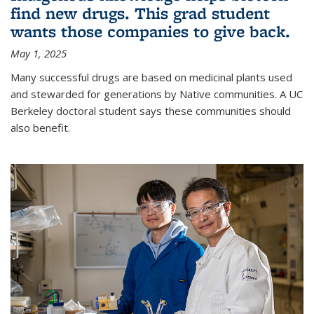
find new drugs. This grad student
wants those companies to give back.
May 1, 2025
Many successful drugs are based on medicinal plants used
and stewarded for generations by Native communities. A UC
Berkeley doctoral student says these communities should
also benefit.