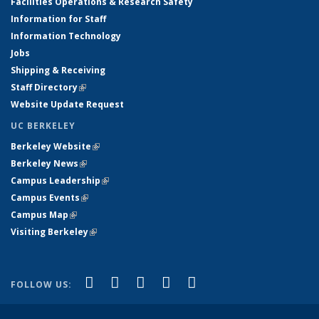
Facilities Operations & Research Safety
Information for Staff
Information Technology
Jobs
Shipping & Receiving
Staff Directory
(link is external)
Website Update Request
UC BERKELEY
Berkeley Website
(link is external)
Berkeley News
(link is external)
Campus Leadership
(link is external)
Campus Events
(link is external)
Campus Map
(link is external)
Visiting Berkeley
(link is external)
(link is external)
(link is external)
(link is external)
(link is external)
(link is
Facebook
X (formerly Twitter)
LinkedIn
YouTube
Instagram
FOLLOW US:
external)