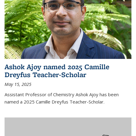
Ashok Ajoy named 2025 Camille
Dreyfus Teacher-Scholar
May 15, 2025
Assistant Professor of Chemistry Ashok Ajoy has been
named a 2025 Camille Dreyfus Teacher-Scholar.