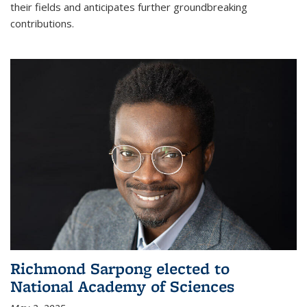
their fields and anticipates further groundbreaking
contributions.
Richmond Sarpong elected to
National Academy of Sciences