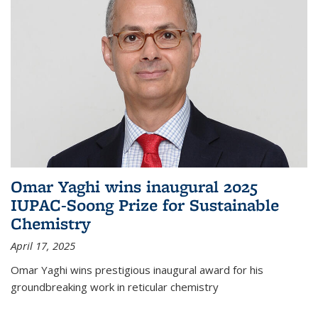
Omar Yaghi wins inaugural 2025
IUPAC-Soong Prize for Sustainable
Chemistry
April 17, 2025
Omar Yaghi wins prestigious inaugural award for his
groundbreaking work in reticular chemistry