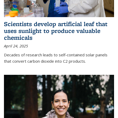
Scientists develop artificial leaf that
uses sunlight to produce valuable
chemicals
April 24, 2025
Decades of research leads to self-contained solar panels
that convert carbon dioxide into C2 products.