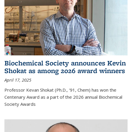
Biochemical Society announces Kevin
Shokat as among 2026 award winners
April 17, 2025
Professor Kevan Shokat (Ph.D., '91, Chem) has won the
Centenary Award as a part of the 2026 annual Biochemical
Society Awards