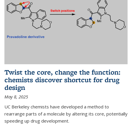
Twist the core, change the function:
chemists discover shortcut for drug
design
May 8, 2025
UC Berkeley chemists have developed a method to
rearrange parts of a molecule by altering its core, potentially
speeding up drug development.