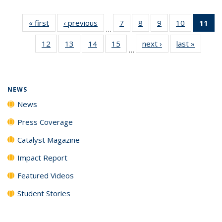
« first
News
‹ previous
News
7
of
8
of
9
of
10
of
11
of
…
135
135
135
135
N
12
of
13
of
14
of
15
of
next ›
News
last »
News
News
News
News
News
(Cu
…
135
135
135
135
p
News
News
News
News
NEWS
News
Press Coverage
Catalyst Magazine
Impact Report
Featured Videos
Student Stories