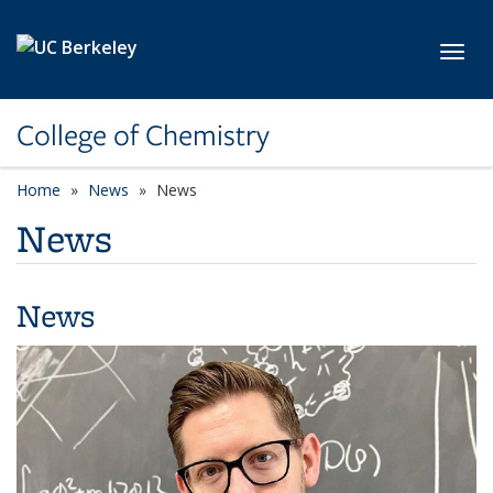
Skip to main content
Toggl
College of Chemistry
Home
News
News
News
News