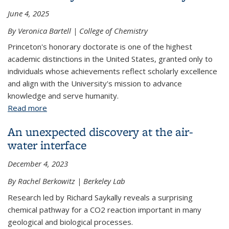
June 4, 2025
By Veronica Bartell | College of Chemistry
Princeton's honorary doctorate is one of the highest
academic distinctions in the United States, granted only to
individuals whose achievements reflect scholarly excellence
and align with the University's mission to advance
knowledge and serve humanity.
Read more
about Omar Yaghi awarded honorary Doctor of
Science by Princeton University
An unexpected discovery at the air-
water interface
December 4, 2023
By Rachel Berkowitz | Berkeley Lab
Research led by Richard Saykally reveals a surprising
chemical pathway for a CO2 reaction important in many
geological and biological processes.