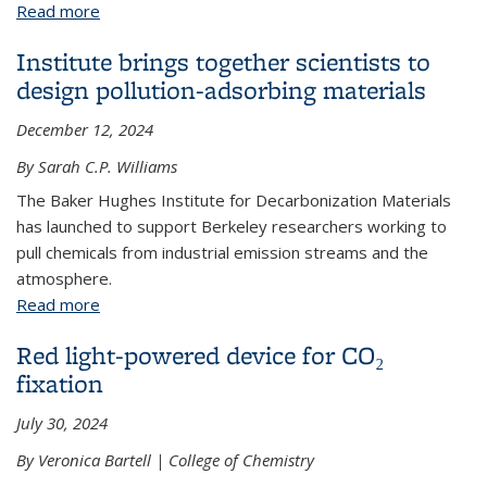
Read more
about An unexpected discovery at the air-water
interface
Institute brings together scientists to
design pollution-adsorbing materials
December 12, 2024
By Sarah C.P. Williams
The Baker Hughes Institute for Decarbonization Materials
has launched to support Berkeley researchers working to
pull chemicals from industrial emission streams and the
atmosphere.
Read more
about Institute brings together scientists to design
pollution-adsorbing materials
Red light-powered device for CO₂
fixation
July 30, 2024
By Veronica Bartell | College of Chemistry