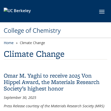
Skip to main content
Toggl
College of Chemistry
Home
Climate Change
Climate Change
Omar M. Yaghi to receive 2025 Von
Hippel Award, the Materials Research
Society’s highest honor
September 30, 2025
Press Release courtesy of the Materials Research Society (MRS)