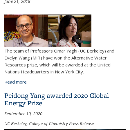
June 21, 2018
The team of Professors Omar Yaghi (UC Berkeley) and
Evelyn Wang (MIT) have won the Alternative Water
Resources prize, which will be awarded at the United
Nations Headquarters in New York City.
Read more
about Professors Omar Yaghi and Evelyn Wang
awarded international water prize
Peidong Yang awarded 2020 Global
Energy Prize
September 10, 2020
UC Berkeley, College of Chemistry Press Release