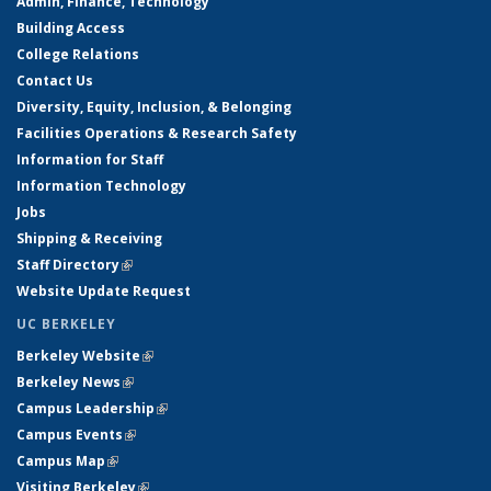
Admin, Finance, Technology
Building Access
College Relations
Contact Us
Diversity, Equity, Inclusion, & Belonging
Facilities Operations & Research Safety
Information for Staff
Information Technology
Jobs
Shipping & Receiving
Staff Directory
(link is external)
Website Update Request
UC BERKELEY
Berkeley Website
(link is external)
Berkeley News
(link is external)
Campus Leadership
(link is external)
Campus Events
(link is external)
Campus Map
(link is external)
Visiting Berkeley
(link is external)