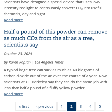
Scientists have designed a special device that uses low-
intensity red light to continuously convert CO₂ into useful
chemicals, day and night.
Read more
about Red light-powered device for CO₂ fixation
Half a pound of this powder can remove
as much CO2 from the air as a tree,
scientists say
October 23, 2024
By Karen Kaplan | Los Angeles Times
A typical large tree can suck as much as 40 kilograms of
carbon dioxide out of the air over the course of a year. Now
scientists at UC Berkeley say they can do the same job with
less than half a pound of a fluffy yellow powder.
Read more
about Half a pound of this powder can remove as
much CO2 from the air as a tree, scientists say
« first
View:
‹ previous
View:
1
of 6 View:
2
of 6 View:
3
of 6 View:
4
of 6 View:
5
of 6 V
Taxonomy
Taxonomy
Taxonomy
Taxonomy
Taxonomy
Taxonomy
Taxo