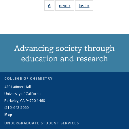
6
of 6 View:
next ›
View:
last »
View:
term
term
term
term
term
term
te
Taxonomy
Taxonomy
Taxonomy
(Current
term
term
term
page)
Advancing society through
education and research
COLLEGE OF CHEMISTRY
420 Latimer Hall
University of California
Berkeley, CA 94720-1460
(510) 642-5060
Map
UNDERGRADUATE STUDENT SERVICES