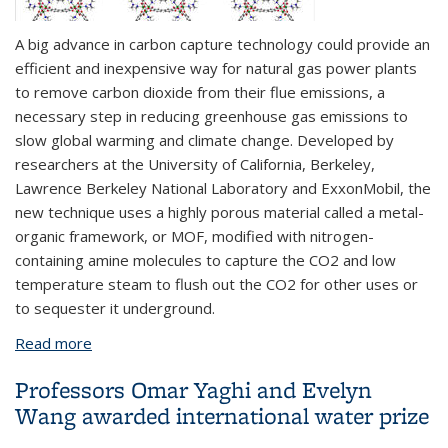
A big advance in carbon capture technology could provide an
efficient and inexpensive way for natural gas power plants
to remove carbon dioxide from their flue emissions, a
necessary step in reducing greenhouse gas emissions to
slow global warming and climate change. Developed by
researchers at the University of California, Berkeley,
Lawrence Berkeley National Laboratory and ExxonMobil, the
new technique uses a highly porous material called a metal-
organic framework, or MOF, modified with nitrogen-
containing amine molecules to capture the CO2 and low
temperature steam to flush out the CO2 for other uses or
to sequester it underground.
Read more
about New technique to capture CO2 could reduce
power plant greenhouse gases
Professors Omar Yaghi and Evelyn
Wang awarded international water prize