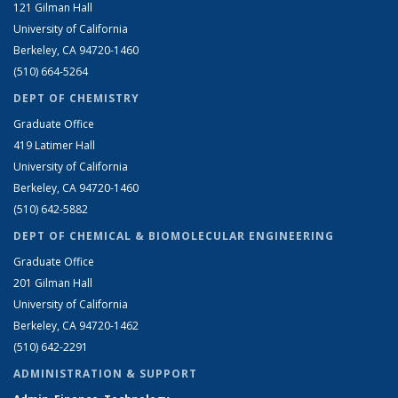
121 Gilman Hall
University of California
Berkeley, CA 94720-1460
(510) 664-5264
DEPT OF CHEMISTRY
Graduate Office
419 Latimer Hall
University of California
Berkeley, CA 94720-1460
(510) 642-5882
DEPT OF CHEMICAL & BIOMOLECULAR ENGINEERING
Graduate Office
201 Gilman Hall
University of California
Berkeley, CA 94720-1462
(510) 642-2291
ADMINISTRATION & SUPPORT