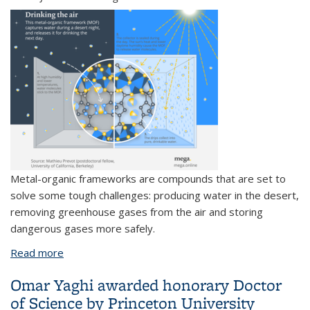
Metal-organic frameworks are compounds that are set to
solve some tough challenges: producing water in the desert,
removing greenhouse gases from the air and storing
dangerous gases more safely.
Read more
about A material to save the world?
Omar Yaghi awarded honorary Doctor
of Science by Princeton University