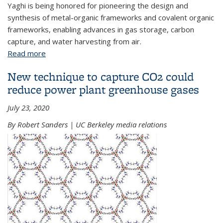
Yaghi is being honored for pioneering the design and
synthesis of metal-organic frameworks and covalent organic
frameworks, enabling advances in gas storage, carbon
capture, and water harvesting from air.
Read more
about Omar M. Yaghi to receive 2025 Von Hippel
Award, the Materials Research Society’s highest
New technique to capture CO2 could
honor
reduce power plant greenhouse gases
July 23, 2020
By Robert Sanders | UC Berkeley media relations