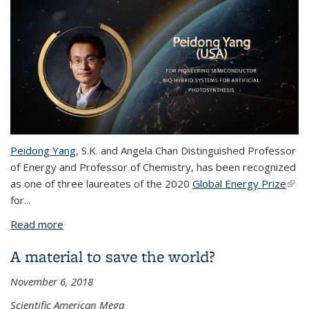
Peidong Yang
,
S.K. and Angela Chan Distinguished Professor
of Energy and Professor of Chemistry,
has been recognized
as one of three laureates of the 2020
Global Energy Prize
(link 
for...
exte
Read more
about Peidong Yang awarded 2020 Global Energy
Prize
A material to save the world?
November 6, 2018
Scientific American Mega