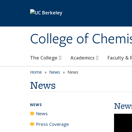
Skip to main content
College of Chemi
The College
Academics
Faculty &
Home
News
News
News
New
NEWS
News
Press Coverage