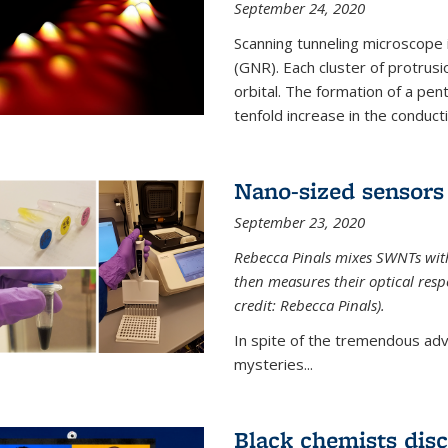
September 24, 2020
Scanning tunneling microscope
(GNR). Each cluster of protrus
orbital. The formation of a pen
tenfold increase in the conductiv
Nano-sized sensors 
September 23, 2020
Rebecca Pinals mixes SWNTs with
then measures their optical resp
credit: Rebecca Pinals).
In spite of the tremendous adv
mysteries...
Black chemists disc