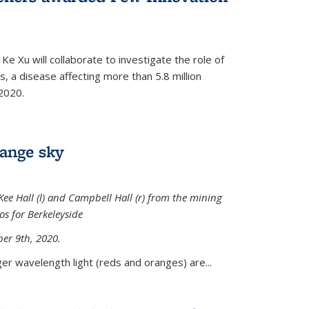
Ke Xu will collaborate to investigate the role of
, a disease affecting more than 5.8 million
2020.
range sky
ee Hall (l) and Campbell Hall (r) from the mining
sos for Berkeleyside
er 9th, 2020.
er wavelength light (reds and oranges) are...