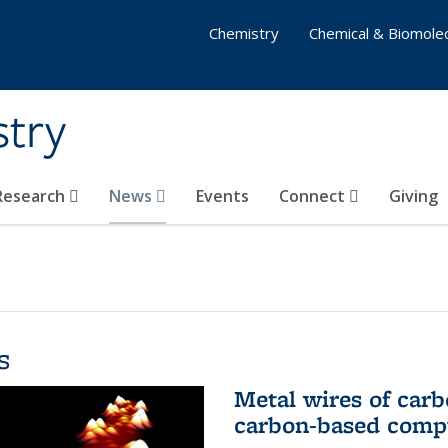
Chemistry
Chemical & Biomolec
stry
 Research
News
Events
Connect
Giving
s
Metal wires of carb
carbon-based comp