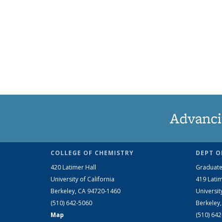
Advanci
COLLEGE OF CHEMISTRY
DEPT O
420 Latimer Hall
Graduate
University of California
419 Latim
Berkeley, CA 94720-1460
Universit
(510) 642-5060
Berkeley
Map
(510) 64