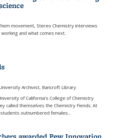
science
nChem movement, Stereo Chemistry interviews
s working and what comes next.
ds
niversity Archivist, Bancroft Library
versity of California’s College of Chemistry
hey called themselves the Chemistry Fiends. At
 students outnumbered females...
chers awarded Pew Innovation