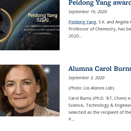
Peidong Yang award
September 10, 2020
Peidong Yang
,
S.K. and Angela
Professor of Chemistry,
has be
2020...
Alumna Carol Burns
September 3, 2020
(
Photo: Los Alamos Lab
)
Carol Burns (Ph.D. '87,
Chem
) 
Science, Technology & Enginee
selected as the recipient of th
P....