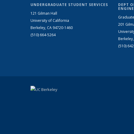
UNDERGRADUATE STUDENT SERVICES
DEPT O
ENGINE
121 Gilman Hall
Graduate
University of California
201 Gilm
Berkeley, CA 94720-1460
Universit
(510) 664-5264
Berkeley
(510) 64