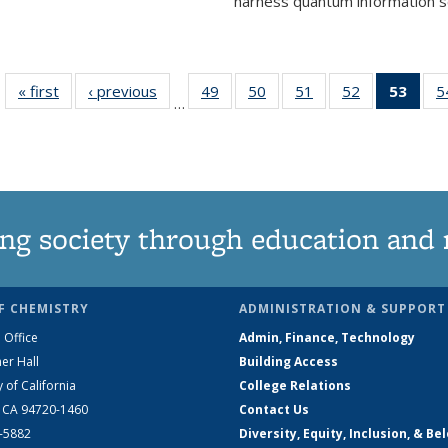
harness quantum information sci
« first
News
‹ previous
News
49
of
50
of
51
of
52
of
53
of 1
5
…
135
135
135
135
Ne
News
News
News
News
(Curr
pag
ng society through education and 
F CHEMISTRY
ADMINISTRATION & SUPPORT
 Office
Admin, Finance, Technology
er Hall
Building Access
y of California
College Relations
, CA 94720-1460
Contact Us
2-5882
Diversity, Equity, Inclusion, & Be