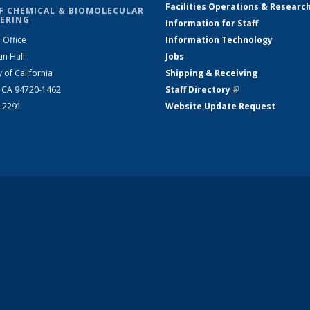
Facilities Operations & Researc
F CHEMICAL & BIOMOLECULAR
ERING
Information for Staff
 Office
Information Technology
an Hall
Jobs
y of California
Shipping & Receiving
, CA 94720-1462
Staff Directory
(link is external)
2-2291
Website Update Request