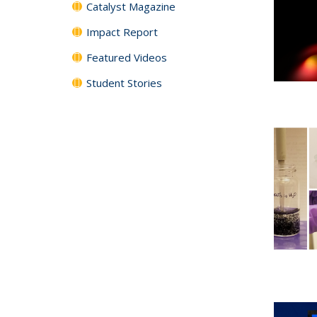
Catalyst Magazine
Impact Report
Featured Videos
Student Stories