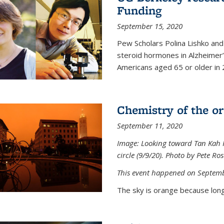
Funding
September 15, 2020
Pew Scholars Polina Lishko and 
steroid hormones in Alzheimer’s
Americans aged 65 or older in 
Chemistry of the o
September 11, 2020
Image: Looking toward Tan Kah K
circle (9/9/20). Photo by Pete Ro
This event happened on Septemb
The sky is orange because long