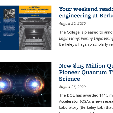
Your weekend read:
engineering at Berk
August 26, 2020
The College is pleased to anno
Engineering: Pairing Engineerin
Berkeley's flagship scholarly rep
New $115 Million Q
Pioneer Quantum Te
Science
August 26, 2020
The DOE has awarded $115 mil
Accelerator (QSA), a new resea
Laboratory (Berkeley Lab) that 