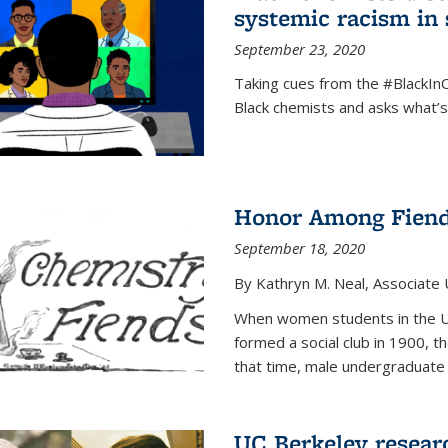
systemic racism in 
September 23, 2020
Taking cues from the #BlackI
Black chemists and asks what’
Honor Among Fien
September 18, 2020
By Kathryn M. Neal, Associate U
When women students in the Uni
formed a social club in 1900, t
that time, male undergraduate
UC Berkeley resear