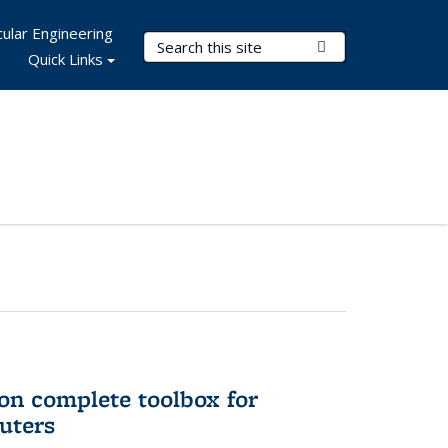
ular Engineering
Search Terms
Submit Search
Quick Links
on complete toolbox for
uters