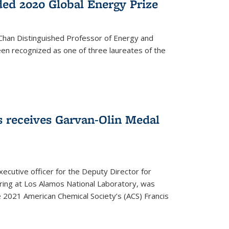
ed 2020 Global Energy Prize
 Chan Distinguished Professor of Energy and
en recognized as one of three laureates of the
 receives Garvan-Olin Medal
executive officer for the Deputy Director for
ring at Los Alamos National Laboratory, was
e 2021 American Chemical Society’s (ACS) Francis