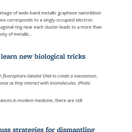
 image of wide-band metallic graphene nanoribbon
ions corresponds to a singly-occupied electron
tagonal ring near each cluster leads to a more than
ity of metallic...
learn new biological tricks
 fluorophore-labeled DNA to create a nanosensor,
onse as they interact with biomolecules. (Photo
ances in modern medicine, there are still
uss strategies for dismantling