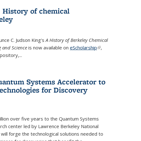
 History of chemical
eley
unce C. Judson King's
A History of Berkeley Chemical
g and Science
is now available on
eScholarship
(link is
,
ository,...
external)
uantum Systems Accelerator to
chnologies for Discovery
lion over five years to the Quantum Systems
rch center led by Lawrence Berkeley National
will forge the technological solutions needed to