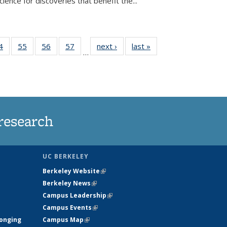
ence for discoveries that benefit the...
35
4
of
55
of
56
of
57
of
next ›
News
last »
News
…
ws
135
135
135
135
ent
News
News
News
News
e)
research
UC BERKELEY
Berkeley Website
(link is external)
Berkeley News
(link is external)
Campus Leadership
(link is external)
Campus Events
(link is external)
longing
Campus Map
(link is external)