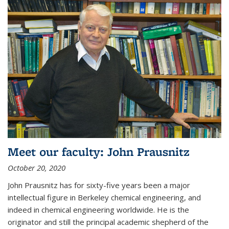
Meet our faculty: John Prausnitz
October 20, 2020
John Prausnitz has for sixty-five years been a major
intellectual figure in Berkeley chemical engineering, and
indeed in chemical engineering worldwide. He is the
originator and still the principal academic shepherd of the