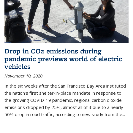
Drop in CO2 emissions during
pandemic previews world of electric
vehicles
November 10, 2020
In the six weeks after the San Francisco Bay Area instituted
the nation’s first shelter-in-place mandate in response to
the growing COVID-19 pandemic, regional carbon dioxide
emissions dropped by 25%, almost all of it due to a nearly
50% drop in road traffic, according to new study from the...