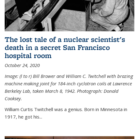
The lost tale of a nuclear scientist's
death in a secret San Francisco
hospital room
October 24, 2020
Image: (l to r) Bill Brower and William C. Twitchell with brazing
machine making joint for 184-inch cyclotron coils at Lawrence
Berkeley Lab, taken March 8, 1942. Photograph: Donald
Cooksey.
William Curtis Twitchell was a genius. Born in Minnesota in
1917, he got his...