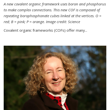
A new covalent organic framework uses boron and phosphorus
to make complex connections. This new COF is composed of
repeating borophosphonate cubes linked at the vertices. O =
red; B = pink; P = orange. Image credit: Science
Covalent organic frameworks (COFs) offer many...