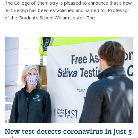
The College of Chemistry is pleased to announce that a new
lectureship has been established and named for Professor
of the Graduate School William Lester. The...
New test detects coronavirus in just 5