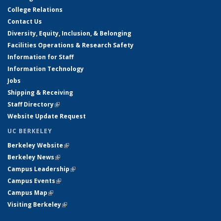
College Relations
Contact Us
Diversity, Equity, Inclusion, & Belonging
Facilities Operations & Research Safety
Information for Staff
Information Technology
Jobs
Shipping & Receiving
Staff Directory
(link is external)
Website Update Request
UC BERKELEY
Berkeley Website
(link is external)
Berkeley News
(link is external)
Campus Leadership
(link is external)
Campus Events
(link is external)
Campus Map
(link is external)
Visiting Berkeley
(link is external)