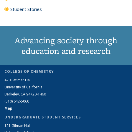
Student Stories
Advancing society through
education and research
COLLEGE OF CHEMISTRY
420 Latimer Hall
University of California
Berkeley, CA 94720-1460
(510) 642-5060
Map
UNDERGRADUATE STUDENT SERVICES
121 Gilman Hall