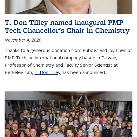
T. Don Tilley named inaugural PMP
Tech Chancellor's Chair in Chemistry
November 4, 2020
Thanks to a generous donation from Rubber and Joy Chen of
PMP Tech, an international company based in Taiwan,
Professor of Chemistry and Faculty Senior Scientist at
Berkeley Lab,
T. Don Tilley
has been announced...