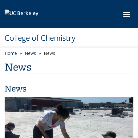
Skip to main content
Toggl
College of Chemistry
Home
News
News
News
News