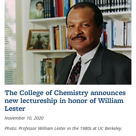
The College of Chemistry announces
new lectureship in honor of William
Lester
November 10, 2020
Photo: Professor William Lester in the 1980s at UC Berkeley.