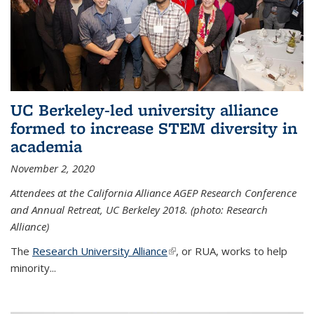
UC Berkeley-led university alliance
formed to increase STEM diversity in
academia
November 2, 2020
Attendees at the California Alliance AGEP Research Conference
and Annual Retreat, UC Berkeley 2018. (photo: Research
Alliance)
The
Research University Alliance
(link is external)
, or RUA, works to help
minority
...