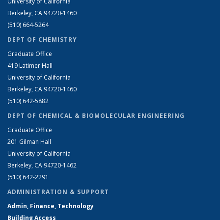
University of California
Berkeley, CA 94720-1460
(510) 664-5264
DEPT OF CHEMISTRY
Graduate Office
419 Latimer Hall
University of California
Berkeley, CA 94720-1460
(510) 642-5882
DEPT OF CHEMICAL & BIOMOLECULAR ENGINEERING
Graduate Office
201 Gilman Hall
University of California
Berkeley, CA 94720-1462
(510) 642-2291
ADMINISTRATION & SUPPORT
Admin, Finance, Technology
Building Access