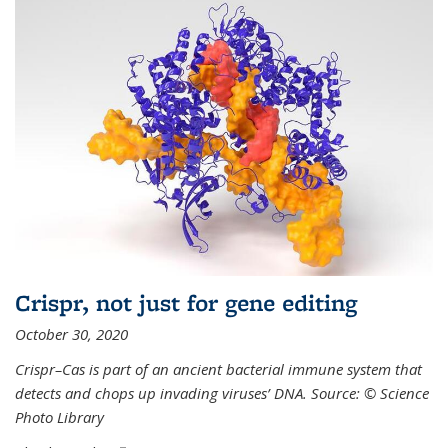
Crispr, not just for gene editing
October 30, 2020
Crispr–Cas is part of an ancient bacterial immune system that
detects and chops up invading viruses’ DNA. Source: © Science
Photo Library