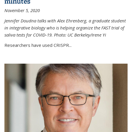
minutes
November 5, 2020
Jennifer Doudna talks with Alex Ehrenberg, a graduate student
in integrative biology who is helping organize the FAST trial of
saliva tests for COVID-19. Photo: UC Berkeley/Irene Yi
Researchers have used CRISPR...