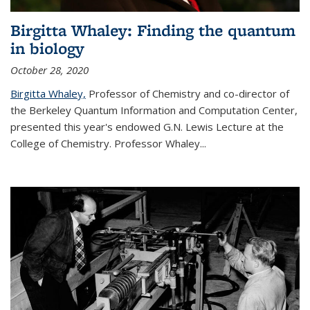
Birgitta Whaley: Finding the quantum
in biology
October 28, 2020
Birgitta Whaley,
Professor of Chemistry and co-director of
the Berkeley Quantum Information and Computation Center,
presented this year's endowed G.N. Lewis Lecture at the
College of Chemistry. Professor Whaley...