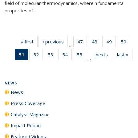
field of molecular thermodynamics, wherein fundamental
properties of...
« first
News
‹ previous
News
47
of
48
of
49
of
50
of
…
135
135
135
135
51
of 135
52
of
53
of
54
of
55
of
next ›
News
last »
New
News
News
News
New
…
News
135
135
135
135
(Current
News
News
News
News
page)
NEWS
News
Press Coverage
Catalyst Magazine
Impact Report
Featured Videos