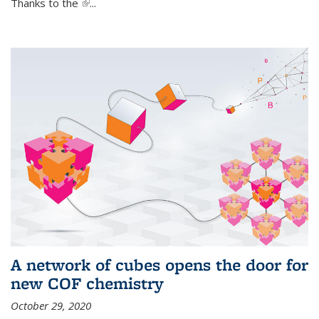
Thanks to the
(link is external)
...
A network of cubes opens the door for
new COF chemistry
October 29, 2020