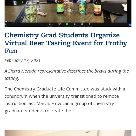
Chemistry Grad Students Organize
Virtual Beer Tasting Event for Frothy
Fun
February 17, 2021
A Sierra Nevada representative describes the brews during the
tasting.
The Chemistry Graduate Life Committee was stuck with a
conundrum when the university transitioned to remote
instruction last March. How can a group of chemistry
graduate students recreate the...