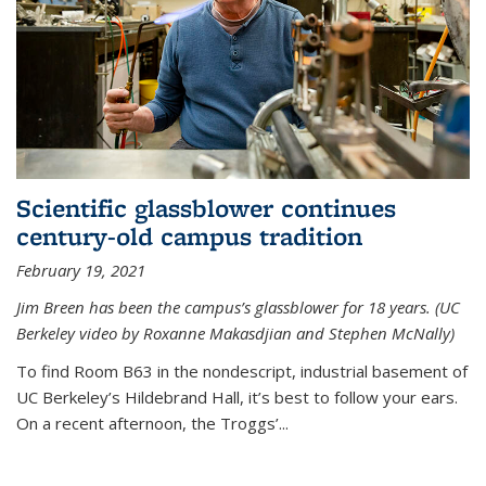
Scientific glassblower continues
century-old campus tradition
February 19, 2021
Jim Breen has been the campus’s glassblower for 18 years. (UC
Berkeley video by Roxanne Makasdjian and Stephen McNally)
To find Room B63 in the nondescript, industrial basement of
UC Berkeley’s Hildebrand Hall, it’s best to follow your ears.
On a recent afternoon, the Troggs’...