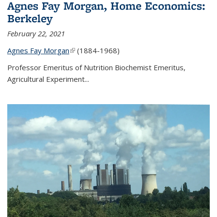
Agnes Fay Morgan, Home Economics:
Berkeley
February 22, 2021
Agnes Fay Morgan
(link is external)
(1884-1968)
Professor Emeritus of Nutrition Biochemist Emeritus,
Agricultural Experiment...