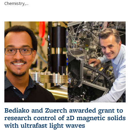
Chemistry,...
Bediako and Zuerch awarded grant to
research control of 2D magnetic solids
with ultrafast light waves