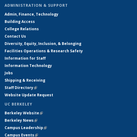
ADMINISTRATION & SUPPORT
Admin, Finance, Technology
Building Access
College Relations
Contact Us
Diversity, Equity, Inclusion, & Belonging
Facilities Operations & Research Safety
Information for Staff
Information Technology
Jobs
Shipping & Receiving
Staff Directory
(link is external)
Website Update Request
UC BERKELEY
Berkeley Website
(link is external)
Berkeley News
(link is external)
Campus Leadership
(link is external)
Campus Events
(link is external)