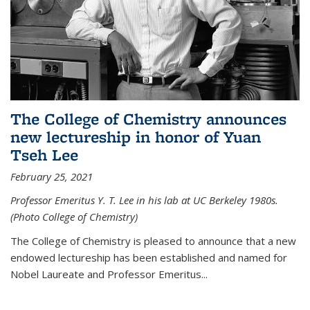
The College of Chemistry announces
new lectureship in honor of Yuan
Tseh Lee
February 25, 2021
Professor Emeritus Y. T. Lee in his lab at UC Berkeley 1980s.
(Photo College of Chemistry)
The College of Chemistry is pleased to announce that a new
endowed lectureship has been established and named for
Nobel Laureate and Professor Emeritus...