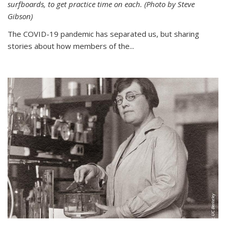
surfboards, to get practice time on each. (Photo by Steve
Gibson)
The COVID-19 pandemic has separated us, but sharing
stories about how members of the...