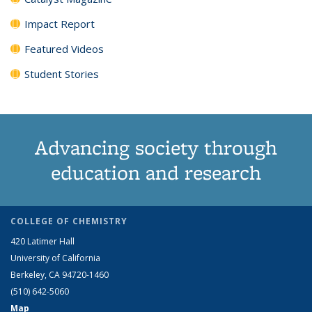
Impact Report
Featured Videos
Student Stories
Advancing society through
education and research
COLLEGE OF CHEMISTRY
420 Latimer Hall
University of California
Berkeley, CA 94720-1460
(510) 642-5060
Map