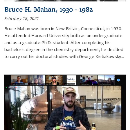
Bruce H. Mahan, 1930 - 1982
February 18, 2021
Bruce Mahan was born in New Britain, Connecticut, in 1930.
He attended Harvard University both as an undergraduate
and as a graduate Ph.D. student. After completing his
bachelor's degree in the chemistry department, he decided
to carry out his doctoral studies with George Kistiakowsky...