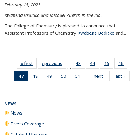
February 15, 2021
Kwabena Bediako and Michael Zuerch in the lab.
The College of Chemistry is pleased to announce that
Assistant Professors of Chemistry
Kwabena Bediako
and...
« first
News
‹ previous
News
43
of
44
of
45
of
46
of
…
135
135
135
135
47
of 135
48
of
49
of
50
of
51
of
next ›
News
last »
New
News
News
News
New
…
News
135
135
135
135
(Current
News
News
News
News
page)
NEWS
News
Press Coverage
Catalyst Magazine