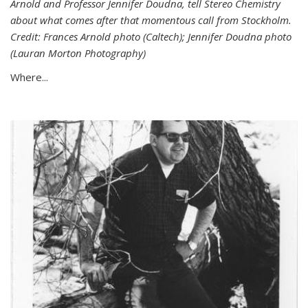
Arnold and Professor Jennifer Doudna, tell Stereo Chemistry
about what comes after that momentous call from Stockholm.
Credit: Frances Arnold photo (Caltech); Jennifer Doudna photo
(Lauran Morton Photography)
Where...