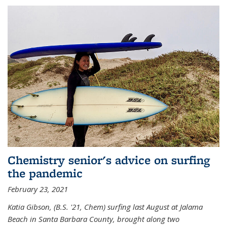
Chemistry senior's advice on surfing
the pandemic
February 23, 2021
Katia Gibson, (B.S. '21, Chem) s
urfing last August at Jalama
Beach in Santa Barbara County, brought along two