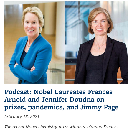
Podcast: Nobel Laureates Frances
Arnold and Jennifer Doudna on
prizes, pandemics, and Jimmy Page
February 18, 2021
The recent Nobel chemistry-prize winners, alumna Frances