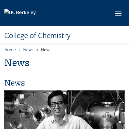
Skip to main content
Toggl
College of Chemistry
Home
News
News
News
News