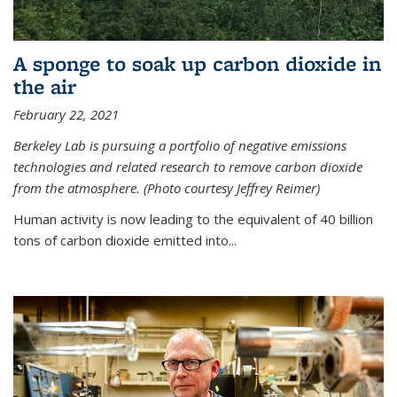
A sponge to soak up carbon dioxide in
the air
February 22, 2021
Berkeley Lab is pursuing a portfolio of negative emissions
technologies and related research to remove carbon dioxide
from the atmosphere. (Photo courtesy Jeffrey Reimer)
Human activity is now leading to the equivalent of 40 billion
tons of carbon dioxide emitted into...