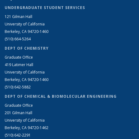
UNDERGRADUATE STUDENT SERVICES
121 Gilman Hall
University of California
Berkeley, CA 94720-1460
(510) 664-5264
DEPT OF CHEMISTRY
Graduate Office
419 Latimer Hall
University of California
Berkeley, CA 94720-1460
(510) 642-5882
DEPT OF CHEMICAL & BIOMOLECULAR ENGINEERING
Graduate Office
201 Gilman Hall
University of California
Berkeley, CA 94720-1462
(510) 642-2291