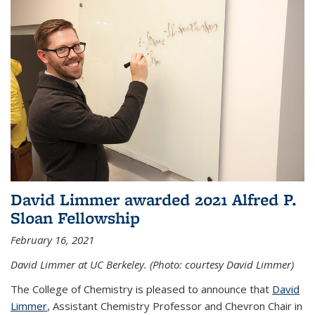
David Limmer awarded 2021 Alfred P.
Sloan Fellowship
February 16, 2021
David Limmer at UC Berkeley. (Photo: courtesy David Limmer)
The College of Chemistry is pleased to announce that
David
Limmer
, Assistant Chemistry Professor and Chevron Chair in