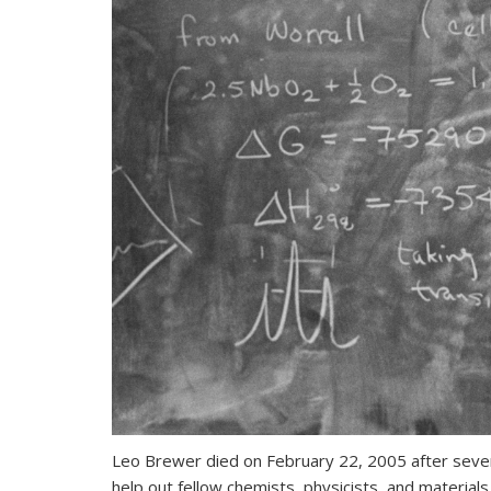
Leo Brewer died on February 22, 2005 after severa
help out fellow chemists, physicists, and material