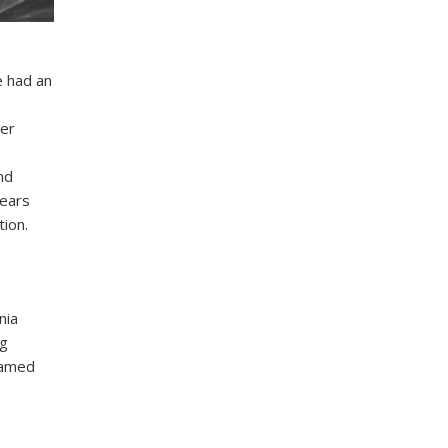
e had an
wer
nd
years
ion.
nia
ng
 named