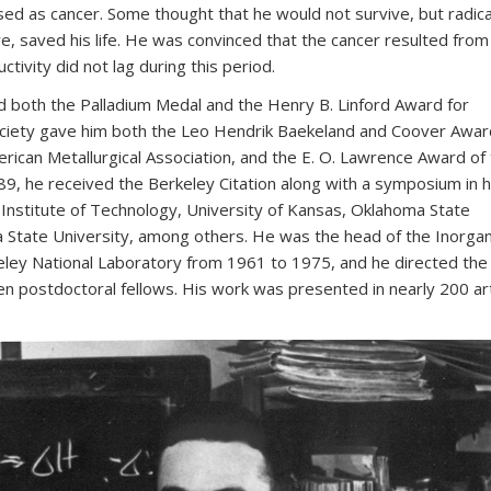
ed as cancer. Some thought that he would not survive, but radica
e, saved his life. He was convinced that the cancer resulted from
ctivity did not lag during this period.
d both the Palladium Medal and the Henry B. Linford Award for
ociety gave him both the Leo Hendrik Baekeland and Coover Awar
ican Metallurgical Association, and the E. O. Lawrence Award of
9, he received the Berkeley Citation along with a symposium in h
Institute of Technology, University of Kansas, Oklahoma State
a State University, among others. He was the head of the Inorgan
eley National Laboratory from 1961 to 1975, and he directed the
n postdoctoral fellows. His work was presented in nearly 200 art