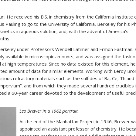
i. He received his B.S. in chemistry from the California Institute 
 Pauling to go to the University of California, Berkeley for his P
kinetics in aqueous solution, and, with the advent of America’s
onths.
t Berkeley under Professors Wendell Latimer and Ermon Eastman.
nly available in microscopic amounts, and was assigned the task o
 at high temperatures. Since no data existed for this element, h
ited amount of data for similar elements. Working with Leroy Bro
rious refractory materials such as the sulfides of Ba, Ce, Th and
“impervium”, and from which they made several hundred crucibles 
rted a 60-year career devoted to the development of useful predi
Leo Brewer in a 1962 portrait.
At the end of the Manhattan Project in 1946, Brewer w
appointed an assistant professor of chemistry. He bec
associate professor in 1950 and a full professor in 195