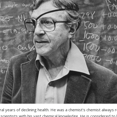
l years of declining health. He was a chemist’s chemist always 
s scientists with his vast chemical knowledge. He is considered to