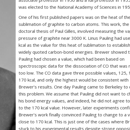
was elected to the National Academy of Sciences in 195
One of his first published papers was on the heat of th
sublimation of graphite to carbon atoms. This work, the
doctoral thesis of Paul Gilles, involved measuring the v
pressure of graphite near 3000 K. Linus Pauling had us
kcal as the value for this heat of sublimation to establish
widely quoted carbon-bond energies. Brewer showed t
Pauling had chosen a value, which had been based on
spectroscopic data for the dissociation of CO that was
too low. The CO data gave three possible values, 125,
170 kcal, and only the highest would be consistent with
Brewer’s results. One day Pauling came to Berkeley to 
this problem. We assume that Pauling did not want to 
his bond energy values, and indeed, he did not agree to
to the 170 kcal value. However, later experiments conf
Brewer’s work finally convinced Pauling to change to a 
close to 170 kcal. This is just one of the cases where 
stuck to his experimental results despite strong opposi