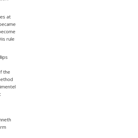
es at
t became
 become
is rule
lips
f the
method
Pimentel
t
enneth
erm