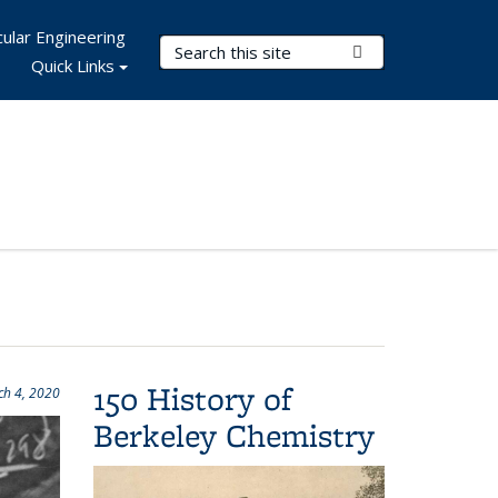
ular Engineering
Search Terms
Submit Search
Quick Links
150 History of
h 4, 2020
Berkeley Chemistry