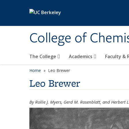
Skip to main content
College of Chemi
The College
Academics
Faculty &
Home
Leo Brewer
Leo Brewer
By Rollie J. Myers, Gerd M. Rosenblatt, and Herbert L