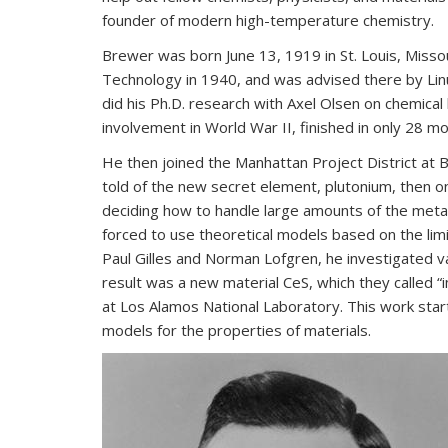
founder of modern high-temperature chemistry.
Brewer was born June 13, 1919 in St. Louis, Missour
Technology in 1940, and was advised there by Linus
did his Ph.D. research with Axel Olsen on chemical 
involvement in World War II, finished in only 28 m
He then joined the Manhattan Project District a
told of the new secret element, plutonium, then o
deciding how to handle large amounts of the metal
forced to use theoretical models based on the lim
Paul Gilles and Norman Lofgren, he investigated va
result was a new material CeS, which they called 
at Los Alamos National Laboratory. This work sta
models for the properties of materials.