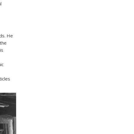
l
ds. He
 the
is
ic
icles