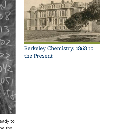
Berkeley Chemistry: 1868 to
the Present
ready to
 be the