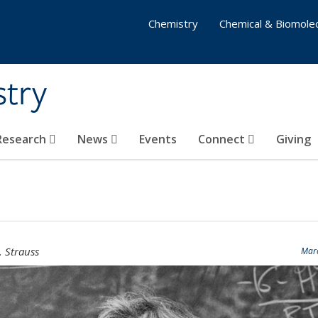
Chemistry
Chemical & Biomolec
stry
 Research
News
Events
Connect
Giving
. Strauss
Marc