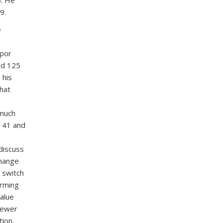
9.
e
apor
ed 125
 his
hat
 much
 141 and
discuss
change
 switch
irming
value
Brewer
tion.