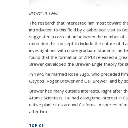
Brewer in 1948.
The research that interested him most toward the
introduction to this field by a sabbatical visit to 
suggested a correlation between the number of co
extended this concept to include the nature of d an
investigations with undergraduate students, he te
found that the formation of ZrPt3 released a great
Brewer developed the Brewer-Engle theory for suc
In 1945 he married Rose Sugo, who preceded him in
Gaydos, Roger Brewer and Gail Brewer, and by six
Brewer had many outside interests. Right after t
Atomic Scientists. He had a longtime interest in Cal
native plant sites around California. A species of 
after him.
TOPICS