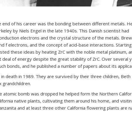
 end of his career was the bonding between different metals. H
Berkeley by Niels Engel in the late 1940s. This Danish scientist had
nduction electrons and the crystal structure of the metals. Bre
d f electrons, and the concept of acid-base interactions. Starting
sted these ideas by heating ZrC with the noble metal platinum, a
 deal of energy despite the great stability of ZrC. Over several 
h bonds, and he published a number of papers about its applicat
 death in 1989. They are survived by their three children, Beth
 grandchildren.
he atomic bomb was dropped he helped form the Northern Califor
ifornia native plants, cultivating them around his home, and visiti
manzanita and at least three other California flowering plants are