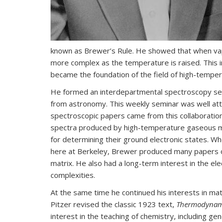
known as Brewer’s Rule. He showed that when vap
more complex as the temperature is raised. This i
became the foundation of the field of high-temper
He formed an interdepartmental spectroscopy semin
from astronomy. This weekly seminar was well att
spectroscopic papers came from this collaboratio
spectra produced by high-temperature gaseous m
for determining their ground electronic states. 
here at Berkeley, Brewer produced many papers on
matrix. He also had a long-term interest in the el
complexities.
At the same time he continued his interests in ma
Pitzer revised the classic 1923 text,
Thermodynam
interest in the teaching of chemistry, including g