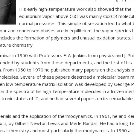
His early high-temperature work also showed that the
equilibrium vapor above CuCl was mainly Cu3Cl3 molecul
normal pressures. This simple observation led to wha
or and condensed phases are in equilibrium, the vapor species
ncludes the formation of polymers and unusual oxidation states. H
ature chemistry.
ar in 1950 with Professors F. A. Jenkins from physics and J. Phil
ended by students from these departments, and the first of his
n. From 1950 to 1970 he published many papers on the analysis o
olecules. Several of these papers described a molecular beam 
When low temperature matrix isolation was developed by George 
 the spectra of his high-temperature molecules in a frozen iner
ectronic states of I2, and he had several papers on its remarkable
terials and the application of thermodynamics. In 1961, he and K
ics
, by Gilbert Newton Lewis and Merle Randall. He had a long-t
eneral chemistry and most particularly thermodynamics. In 1960 a