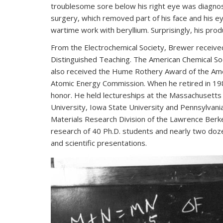
troublesome sore below his right eye was diagnos
surgery, which removed part of his face and his ey
wartime work with beryllium. Surprisingly, his produ
From the Electrochemical Society, Brewer receive
Distinguished Teaching. The American Chemical S
also received the Hume Rothery Award of the Amer
Atomic Energy Commission. When he retired in 198
honor. He held lectureships at the Massachusetts 
University, Iowa State University and Pennsylvani
Materials Research Division of the Lawrence Berk
research of 40 Ph.D. students and nearly two doze
and scientific presentations.