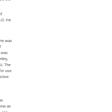
of
h.D. He
 He was
f
e was
mley,
 U. The
for use
ctive
as
ame an
5. He