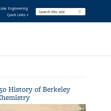
ular Engineering
Search Terms
Submit Search
Quick Links
50 History of Berkeley
Chemistry