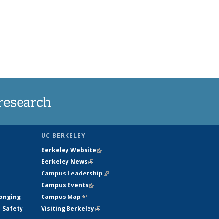
research
UC BERKELEY
Berkeley Website
(link is external)
Berkeley News
(link is external)
Campus Leadership
(link is external)
Campus Events
(link is external)
longing
Campus Map
(link is external)
h Safety
Visiting Berkeley
(link is external)