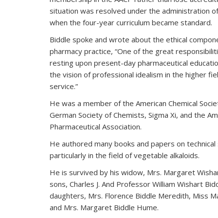
situation was resolved under the administration o
when the four-year curriculum became standard.
Biddle spoke and wrote about the ethical compon
pharmacy practice, “One of the great responsibilit
resting upon present-day pharmaceutical educatio
the vision of professional idealism in the higher fie
service.”
He was a member of the American Chemical Societ
German Society of Chemists, Sigma Xi, and the Am
Pharmaceutical Association.
He authored many books and papers on technical 
particularly in the field of vegetable alkaloids.
He is survived by his widow, Mrs. Margaret Wishar
sons, Charles J. And Professor William Wishart Bid
daughters, Mrs. Florence Biddle Meredith, Miss Ma
and Mrs. Margaret Biddle Hume.