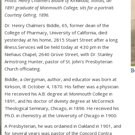
Photo: Henry Chalmers Biddle of Kirkwood, Illinois, an
1891 graduate of Monmouth College, sits for a portrait.
Courtesy Gehrig, 1896.
Dr. Henry Chalmers Biddle, 65, former dean of the
College of Pharmacy, University of California, died
yesterday at his home, 2815 Stuart Street after a long
illness.Services will be held today at 4:30 pm in the
Niehaus Chapel, 2640 Grove Street, with Dr. Stanley
Armstrong Hunter, pastor of St. John’s Presbyterian
Church officiating.
B
Biddle, a clergyman, author, and educator was born at
Kirkson, Ill. October 4, 1870. His father was a physician.
He received his A.B. degree at Monmouth College in
1891, and his doctor of divinity degree at McCormick
Theological Seminary, Chicago, in 1896. He received his
Ph.D. in chemistry at the University of Chicago in 1900.
A Presbyterian, he was ordained in Oakland in 1901, and
for several years was pastor of the Concord Contra