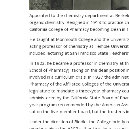
Appointed to the chemistry department at Berkele
organic chemistry. Resigned in 1918 to practice ch
California College of Pharmacy becoming Dean in 
He taught at Monmouth College and the University
acting professor of chemistry at Temple Universit
included lecturing at San Francisco State Teacher
In 1923, he became a professor in chemistry at th
School of Pharmacy), taking on the dean position i
involved in a curriculum crisis. In 1927 the adminis
Pharmacy of the Affiliated Colleges of the Universi
legislature to mandate a three-year pharmacy cour
administered by the California State Board of Phar
year program recommended by the American Associa
sat on the five-member board, but the trustees in
Under the direction of Biddle, the College briefly r
membership in the AACP rather than lose accredit