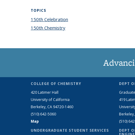
TOPICS
150th Celebration
topic page
150th Chemistry
topic page
Advanci
COLLEGE OF CHEMISTRY
DEPT O
420 Latimer Hall
Graduate
University of California
419 Latim
Berkeley, CA 94720-1460
Universit
(510) 642-5060
Berkeley
Map
(510) 64
UNDERGRADUATE STUDENT SERVICES
DEPT O
ENGINE