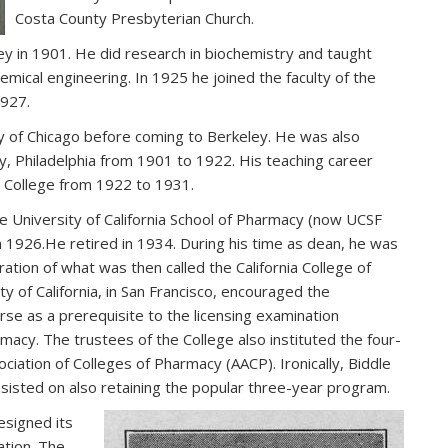
Costa County Presbyterian Church.
y in 1901. He did research in biochemistry and taught
emical engineering. In 1925 he joined the faculty of the
1927.
 of Chicago before coming to Berkeley. He was also
y, Philadelphia from 1901 to 1922. His teaching career
s’ College from 1922 to 1931.
e University of California School of Pharmacy (now UCSF
n 1926.He retired in 1934. During his time as dean, he was
tration of what was then called the California College of
ty of California, in San Francisco, encouraged the
se as a prerequisite to the licensing examination
macy. The trustees of the College also instituted the four-
tion of Colleges of Pharmacy (AACP). Ironically, Biddle
sisted on also retaining the popular three-year program.
esigned its
ation. The