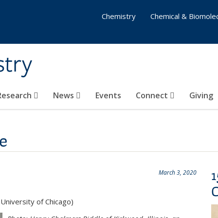
Chemistry
Chemical & Biomolec
stry
 Research
News
Events
Connect
Giving
e
1
March 3, 2020
University of Chicago)