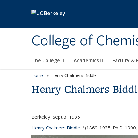
Skip to main content
College of Chemi
The College
Academics
Faculty &
Home
Henry Chalmers Biddle
Henry Chalmers Biddl
Berkeley, Sept 3, 1935
Henry Chalmers Biddle
(link is external)
(1869-1935; Ph.D. 1900, 