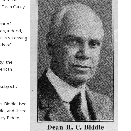
f Dean Carey,
ent of
ies, indeed,
n is stressing
lds of
y, the
erican
subjects
t Biddle; two
dle, and three
ry Biddle,