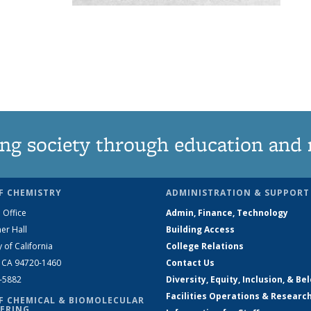
ng society through education and 
F CHEMISTRY
ADMINISTRATION & SUPPORT
 Office
Admin, Finance, Technology
er Hall
Building Access
y of California
College Relations
, CA 94720-1460
Contact Us
2-5882
Diversity, Equity, Inclusion, & Be
Facilities Operations & Researc
F CHEMICAL & BIOMOLECULAR
ERING