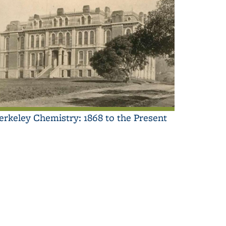
erkeley Chemistry: 1868 to the Present