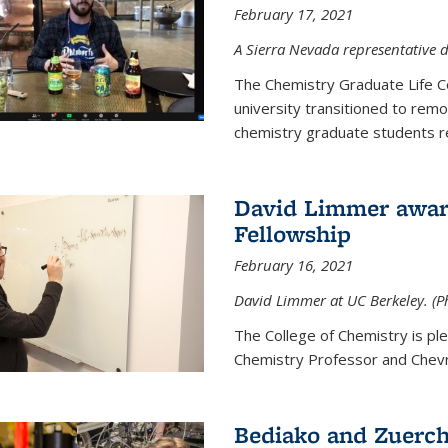
February 17, 2021
A Sierra Nevada representative d
The Chemistry Graduate Life 
university transitioned to remo
chemistry graduate students re
David Limmer award
Fellowship
February 16, 2021
David Limmer at UC Berkeley. (P
The College of Chemistry is p
Chemistry Professor and Chevro
Bediako and Zuerch