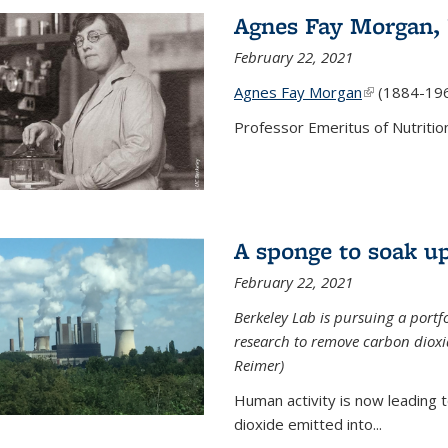
Agnes Fay Morgan,
February 22, 2021
Agnes Fay Morgan
(link is exter
(1884-19
Professor Emeritus of Nutrition
A sponge to soak up
February 22, 2021
Berkeley Lab is pursuing a portf
research to remove carbon dioxi
Reimer)
Human activity is now leading t
dioxide emitted into...