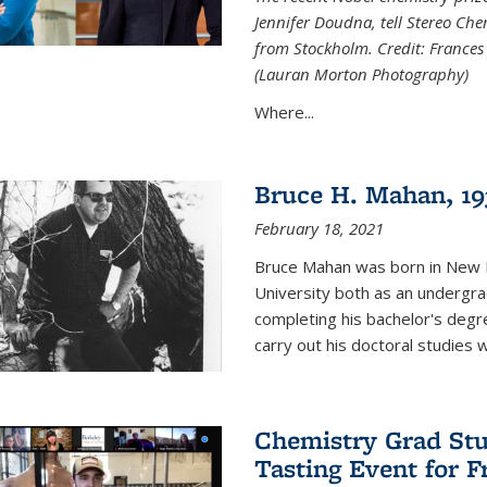
Jennifer Doudna, tell Stereo Ch
from Stockholm. Credit: Frances
(Lauran Morton Photography)
Where...
Bruce H. Mahan, 19
February 18, 2021
Bruce Mahan was born in New B
University both as an undergra
completing his bachelor's degr
carry out his doctoral studies 
Chemistry Grad Stu
Tasting Event for 