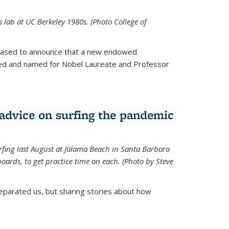
is lab at UC Berkeley 1980s. (Photo College of
leased to announce that a new endowed
hed and named for Nobel Laureate and Professor
 advice on surfing the pandemic
rfing last August at Jalama Beach in Santa Barbara
ards, to get practice time on each. (Photo by Steve
parated us, but sharing stories about how