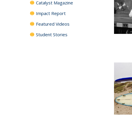
Catalyst Magazine
Impact Report
Featured Videos
Student Stories