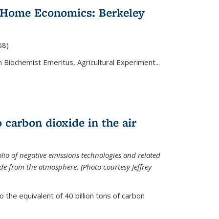
 Home Economics: Berkeley
nal)
68)
 Biochemist Emeritus, Agricultural Experiment...
 carbon dioxide in the air
olio of negative emissions technologies and related
de from the atmosphere. (Photo courtesy Jeffrey
o the equivalent of 40 billion tons of carbon