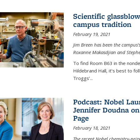
Scientific glassblo
campus tradition
February 19, 2021
Jim Breen has been the campus’s 
Roxanne Makasdjian and Stephe
To find Room B63 in the nondes
Hildebrand Hall, it’s best to f
Troggs’...
Podcast: Nobel Lau
Jennifer Doudna on
Page
February 18, 2021
The recent Nobel chemistry-priz