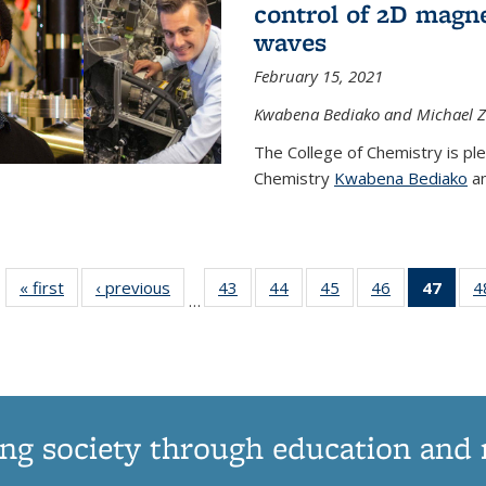
control of 2D magnet
waves
February 15, 2021
Kwabena Bediako and Michael Zu
The College of Chemistry is pl
Chemistry
Kwabena Bediako
an
« first
News
‹ previous
News
43
of
44
of
45
of
46
of
47
of 1
4
…
135
135
135
135
Ne
News
News
News
News
(Curr
pag
ng society through education and 