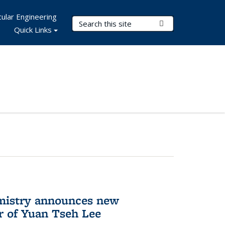
ular Engineering
Search Terms
Submit Search
Quick Links
mistry announces new
r of Yuan Tseh Lee