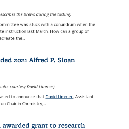
escribes the brews during the tasting.
Committee was stuck with a conundrum when the
te instruction last March. How can a group of
create the...
ed 2021 Alfred P. Sloan
hoto: courtesy David Limmer)
leased to announce that
David Limmer
, Assistant
n Chair in Chemistry,...
 awarded grant to research