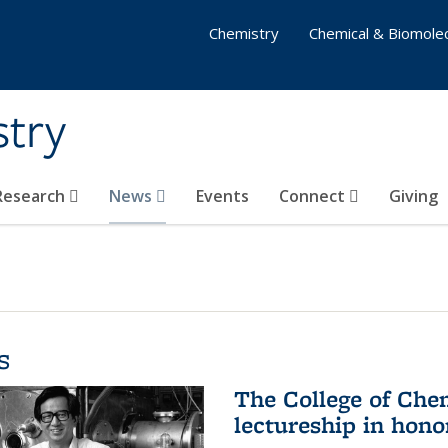
Chemistry
Chemical & Biomolec
stry
 Research
News
Events
Connect
Giving
s
The College of Che
lectureship in hono