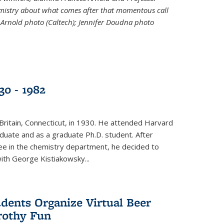
emistry about what comes after that momentous call
 Arnold photo (Caltech); Jennifer Doudna photo
30 - 1982
ritain, Connecticut, in 1930. He attended Harvard
duate and as a graduate Ph.D. student. After
ee in the chemistry department, he decided to
with George Kistiakowsky...
dents Organize Virtual Beer
Frothy Fun