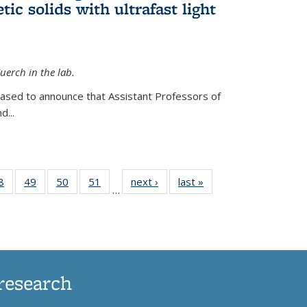
ic solids with ultrafast light
erch in the lab.
eased to announce that Assistant Professors of
d...
35
8
of
49
of
50
of
51
of
next ›
News
last »
News
…
ws
135
135
135
135
ent
News
News
News
News
e)
research