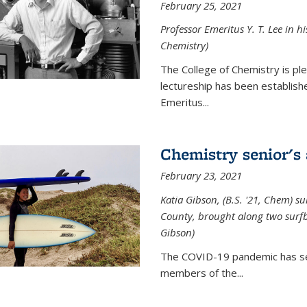
February 25, 2021
Professor Emeritus Y. T. Lee in h
Chemistry)
The College of Chemistry is p
lectureship has been establis
Emeritus...
Chemistry senior's
February 23, 2021
Katia Gibson, (B.S. '21, Chem) s
u
County, brought along two surfbo
Gibson)
The COVID-19 pandemic has se
members of the...