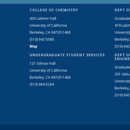
COLLEGE OF CHEMISTRY
DEPT O
420 Latimer Hall
Graduate
University of California
419 Latim
Berkeley, CA 94720-1460
Universit
(510) 642-5060
Berkeley
Map
(510) 64
UNDERGRADUATE STUDENT SERVICES
DEPT O
ENGINE
121 Gilman Hall
Graduate
University of California
201 Gilm
Berkeley, CA 94720-1460
Universit
(510) 664-5264
Berkeley
(510) 64