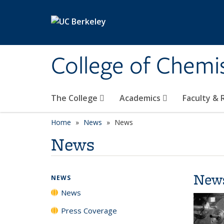
Skip to main content
College of Chemi
The College
Academics
Faculty &
Home
News
News
News
New
NEWS
News
Press Coverage