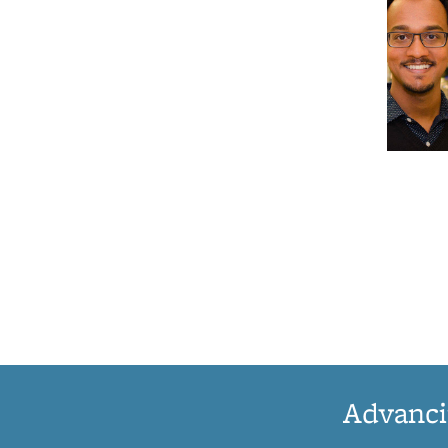
Advanci