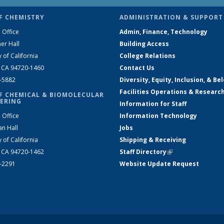
F CHEMISTRY
ADMINISTRATION & SUPPORT
 Office
Admin, Finance, Technology
er Hall
Building Access
y of California
College Relations
, CA 94720-1460
Contact Us
2-5882
Diversity, Equity, Inclusion, & Be
Facilities Operations & Researc
F CHEMICAL & BIOMOLECULAR
ERING
Information for Staff
 Office
Information Technology
an Hall
Jobs
y of California
Shipping & Receiving
, CA 94720-1462
Staff Directory
(link is external)
2-2291
Website Update Request