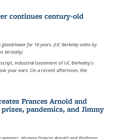
wer continues century-old
glassblower for 18 years. (UC Berkeley video by
n McNally)
cript, industrial basement of UC Berkeley’s
ollow your ears. On a recent afternoon, the
reates Frances Arnold and
 prizes, pandemics, and Jimmy
e winners, alumna Frances Arnold and Professor