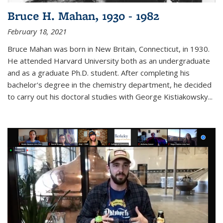
Bruce H. Mahan, 1930 - 1982
February 18, 2021
Bruce Mahan was born in New Britain, Connecticut, in 1930.
He attended Harvard University both as an undergraduate
and as a graduate Ph.D. student. After completing his
bachelor's degree in the chemistry department, he decided
to carry out his doctoral studies with George Kistiakowsky...