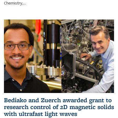
Chemistry,...
Bediako and Zuerch awarded grant to
research control of 2D magnetic solids
with ultrafast light waves