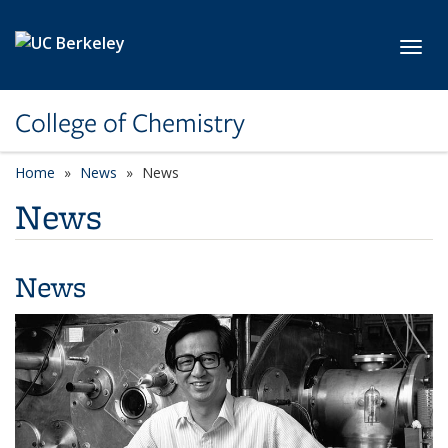
Skip to main content
Toggl
College of Chemistry
Home
News
News
News
News