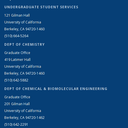
UNDERGRADUATE STUDENT SERVICES
121 Gilman Hall
University of California
Berkeley, CA 94720-1460
(510) 664-5264
DEPT OF CHEMISTRY
Graduate Office
419 Latimer Hall
University of California
Berkeley, CA 94720-1460
(510) 642-5882
DEPT OF CHEMICAL & BIOMOLECULAR ENGINEERING
Graduate Office
201 Gilman Hall
University of California
Berkeley, CA 94720-1462
(510) 642-2291