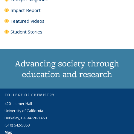
Impact Report
Featured Videos
Student Stories
Advancing society through
education and research
COLLEGE OF CHEMISTRY
420 Latimer Hall
University of California
Berkeley, CA 94720-1460
(510) 642-5060
Map