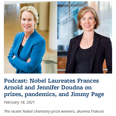
Podcast: Nobel Laureates Frances
Arnold and Jennifer Doudna on
prizes, pandemics, and Jimmy Page
February 18, 2021
The recent Nobel chemistry-prize winners, alumna Frances