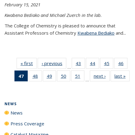
February 15, 2021
Kwabena Bediako and Michael Zuerch in the lab.
The College of Chemistry is pleased to announce that
Assistant Professors of Chemistry
Kwabena Bediako
and...
« first
News
‹ previous
News
43
of
44
of
45
of
46
of
…
135
135
135
135
47
of 135
48
of
49
of
50
of
51
of
next ›
News
last »
New
News
News
News
New
…
News
135
135
135
135
(Current
News
News
News
News
page)
NEWS
News
Press Coverage
Catalyst Magazine