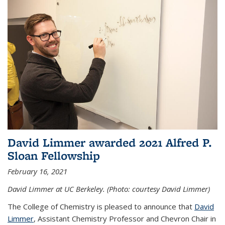
David Limmer awarded 2021 Alfred P.
Sloan Fellowship
February 16, 2021
David Limmer at UC Berkeley. (Photo: courtesy David Limmer)
The College of Chemistry is pleased to announce that
David
Limmer
, Assistant Chemistry Professor and Chevron Chair in