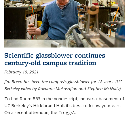
Scientific glassblower continues
century-old campus tradition
February 19, 2021
Jim Breen has been the campus’s glassblower for 18 years. (UC
Berkeley video by Roxanne Makasdjian and Stephen McNally)
To find Room B63 in the nondescript, industrial basement of
UC Berkeley’s Hildebrand Hall, it’s best to follow your ears.
On a recent afternoon, the Troggs’...