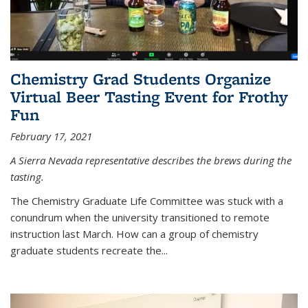
Chemistry Grad Students Organize
Virtual Beer Tasting Event for Frothy
Fun
February 17, 2021
A Sierra Nevada representative describes the brews during the
tasting.
The Chemistry Graduate Life Committee was stuck with a
conundrum when the university transitioned to remote
instruction last March. How can a group of chemistry
graduate students recreate the...