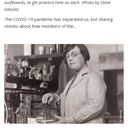
surfboards, to get practice time on each. (Photo by Steve
Gibson)
The COVID-19 pandemic has separated us, but sharing
stories about how members of the...