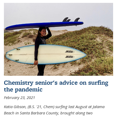
Chemistry senior's advice on surfing
the pandemic
February 23, 2021
Katia Gibson, (B.S. '21, Chem) s
urfing last August at Jalama
Beach in Santa Barbara County, brought along two