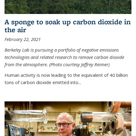
A sponge to soak up carbon dioxide in
the air
February 22, 2021
Berkeley Lab is pursuing a portfolio of negative emissions
technologies and related research to remove carbon dioxide
from the atmosphere. (Photo courtesy Jeffrey Reimer)
Human activity is now leading to the equivalent of 40 billion
tons of carbon dioxide emitted into...