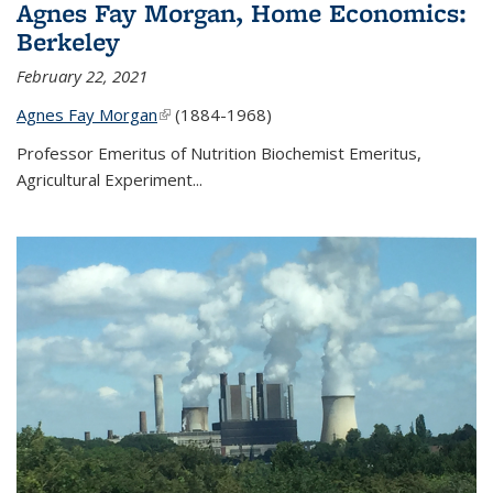
Agnes Fay Morgan, Home Economics:
Berkeley
February 22, 2021
Agnes Fay Morgan
(link is external)
(1884-1968)
Professor Emeritus of Nutrition Biochemist Emeritus,
Agricultural Experiment...