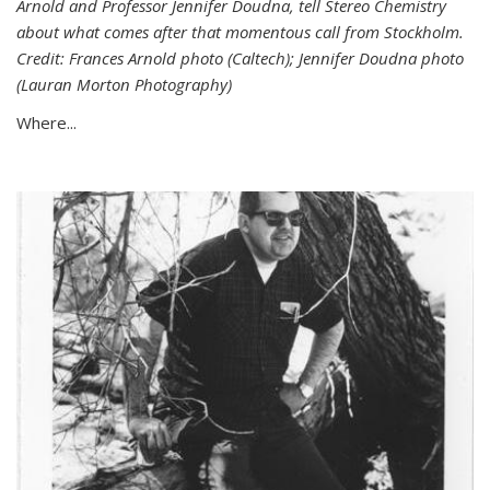
Arnold and Professor Jennifer Doudna, tell Stereo Chemistry
about what comes after that momentous call from Stockholm.
Credit: Frances Arnold photo (Caltech); Jennifer Doudna photo
(Lauran Morton Photography)
Where...