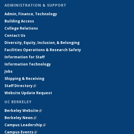
ADMINISTRATION & SUPPORT
Admin, Finance, Technology
Building Access
College Relations
Contact Us
Diversity, Equity, Inclusion, & Belonging
Facilities Operations & Research Safety
Information for Staff
Information Technology
Jobs
Shipping & Receiving
Staff Directory
(link is external)
Website Update Request
UC BERKELEY
Berkeley Website
(link is external)
Berkeley News
(link is external)
Campus Leadership
(link is external)
Campus Events
(link is external)