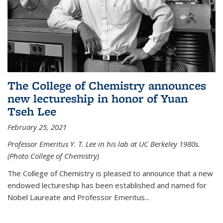
The College of Chemistry announces
new lectureship in honor of Yuan
Tseh Lee
February 25, 2021
Professor Emeritus Y. T. Lee in his lab at UC Berkeley 1980s.
(Photo College of Chemistry)
The College of Chemistry is pleased to announce that a new
endowed lectureship has been established and named for
Nobel Laureate and Professor Emeritus...