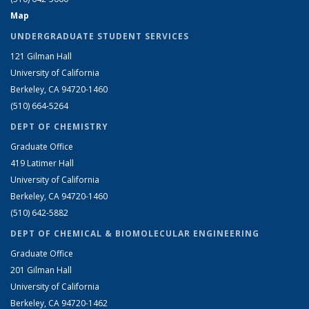
Map
UNDERGRADUATE STUDENT SERVICES
121 Gilman Hall
University of California
Berkeley, CA 94720-1460
(510) 664-5264
DEPT OF CHEMISTRY
Graduate Office
419 Latimer Hall
University of California
Berkeley, CA 94720-1460
(510) 642-5882
DEPT OF CHEMICAL & BIOMOLECULAR ENGINEERING
Graduate Office
201 Gilman Hall
University of California
Berkeley, CA 94720-1462