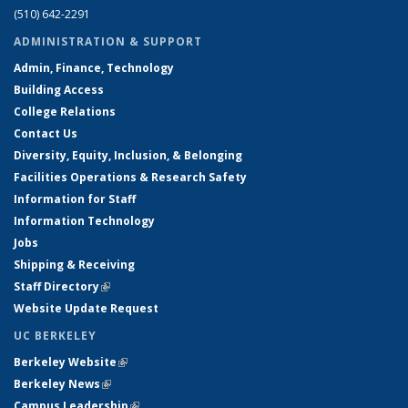
(510) 642-2291
ADMINISTRATION & SUPPORT
Admin, Finance, Technology
Building Access
College Relations
Contact Us
Diversity, Equity, Inclusion, & Belonging
Facilities Operations & Research Safety
Information for Staff
Information Technology
Jobs
Shipping & Receiving
Staff Directory
(link is external)
Website Update Request
UC BERKELEY
Berkeley Website
(link is external)
Berkeley News
(link is external)
Campus Leadership
(link is external)