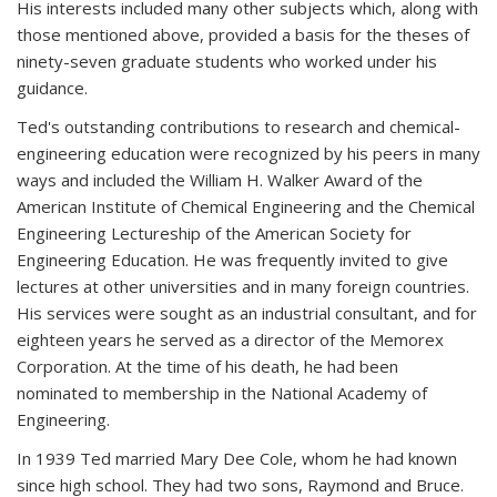
His interests included many other subjects which, along with
those mentioned above, provided a basis for the theses of
ninety-seven graduate students who worked under his
guidance.
Ted's outstanding contributions to research and chemical-
engineering education were recognized by his peers in many
ways and included the William H. Walker Award of the
American Institute of Chemical Engineering and the Chemical
Engineering Lectureship of the American Society for
Engineering Education. He was frequently invited to give
lectures at other universities and in many foreign countries.
His services were sought as an industrial consultant, and for
eighteen years he served as a director of the Memorex
Corporation. At the time of his death, he had been
nominated to membership in the National Academy of
Engineering.
In 1939 Ted married Mary Dee Cole, whom he had known
since high school. They had two sons, Raymond and Bruce.