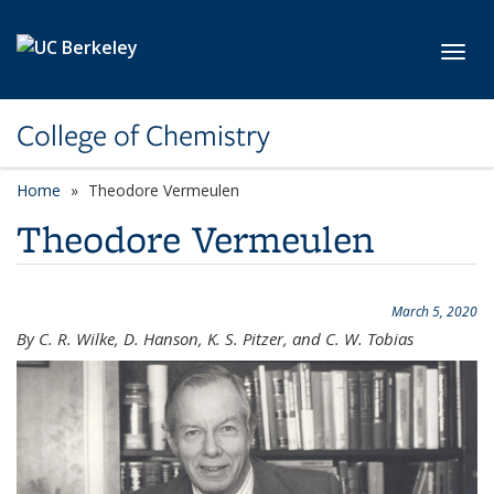
Skip to main content
Toggl
College of Chemistry
Home
Theodore Vermeulen
Theodore Vermeulen
March 5, 2020
By C. R. Wilke, D. Hanson, K. S. Pitzer, and C. W. Tobias