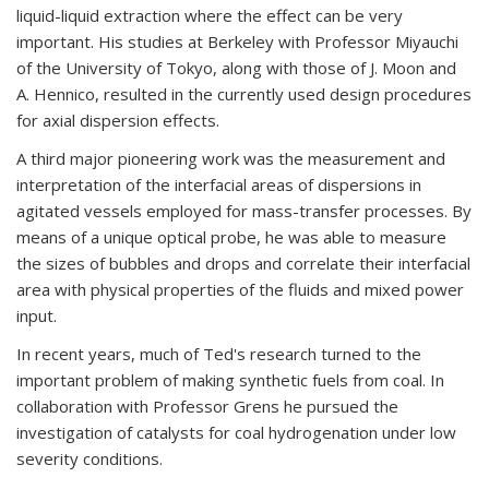
liquid-liquid extraction where the effect can be very
important. His studies at Berkeley with Professor Miyauchi
of the University of Tokyo, along with those of J. Moon and
A. Hennico, resulted in the currently used design procedures
for axial dispersion effects.
A third major pioneering work was the measurement and
interpretation of the interfacial areas of dispersions in
agitated vessels employed for mass-transfer processes. By
means of a unique optical probe, he was able to measure
the sizes of bubbles and drops and correlate their interfacial
area with physical properties of the fluids and mixed power
input.
In recent years, much of Ted's research turned to the
important problem of making synthetic fuels from coal. In
collaboration with Professor Grens he pursued the
investigation of catalysts for coal hydrogenation under low
severity conditions.