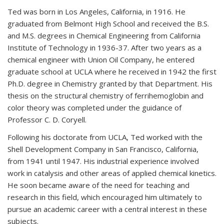
Ted was born in Los Angeles, California, in 1916. He
graduated from Belmont High School and received the B.S.
and M.S. degrees in Chemical Engineering from California
Institute of Technology in 1936-37. After two years as a
chemical engineer with Union Oil Company, he entered
graduate school at UCLA where he received in 1942 the first
Ph.D. degree in Chemistry granted by that Department. His
thesis on the structural chemistry of ferrihemoglobin and
color theory was completed under the guidance of
Professor C. D. Coryell.
Following his doctorate from UCLA, Ted worked with the
Shell Development Company in San Francisco, California,
from 1941 until 1947. His industrial experience involved
work in catalysis and other areas of applied chemical kinetics.
He soon became aware of the need for teaching and
research in this field, which encouraged him ultimately to
pursue an academic career with a central interest in these
subjects.