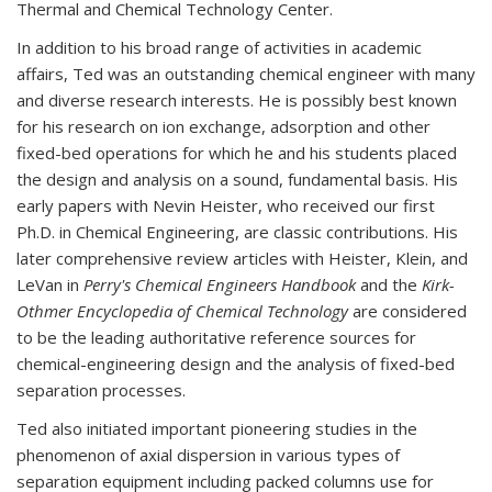
Thermal and Chemical Technology Center.
In addition to his broad range of activities in academic
affairs, Ted was an outstanding chemical engineer with many
and diverse research interests. He is possibly best known
for his research on ion exchange, adsorption and other
fixed-bed operations for which he and his students placed
the design and analysis on a sound, fundamental basis. His
early papers with Nevin Heister, who received our first
Ph.D. in Chemical Engineering, are classic contributions. His
later comprehensive review articles with Heister, Klein, and
LeVan in
Perry's Chemical Engineers Handbook
and the
Kirk-
Othmer Encyclopedia of Chemical Technology
are considered
to be the leading authoritative reference sources for
chemical-engineering design and the analysis of fixed-bed
separation processes.
Ted also initiated important pioneering studies in the
phenomenon of axial dispersion in various types of
separation equipment including packed columns use for