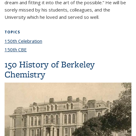
dream and fitting it into the art of the possible.” He will be
sorely missed by his students, colleagues, and the
University which he loved and served so well.
TOPICS
150th Celebration
topic page
150th CBE
topic page
150 History of Berkeley
Chemistry