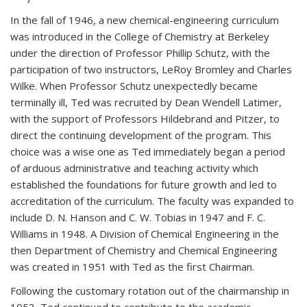
In the fall of 1946, a new chemical-engineering curriculum
was introduced in the College of Chemistry at Berkeley
under the direction of Professor Phillip Schutz, with the
participation of two instructors, LeRoy Bromley and Charles
Wilke. When Professor Schutz unexpectedly became
terminally ill, Ted was recruited by Dean Wendell Latimer,
with the support of Professors Hildebrand and Pitzer, to
direct the continuing development of the program. This
choice was a wise one as Ted immediately began a period
of arduous administrative and teaching activity which
established the foundations for future growth and led to
accreditation of the curriculum. The faculty was expanded to
include D. N. Hanson and C. W. Tobias in 1947 and F. C.
Williams in 1948. A Division of Chemical Engineering in the
then Department of Chemistry and Chemical Engineering
was created in 1951 with Ted as the first Chairman.
Following the customary rotation out of the chairmanship in
1953, Ted continued to contribute to the academic