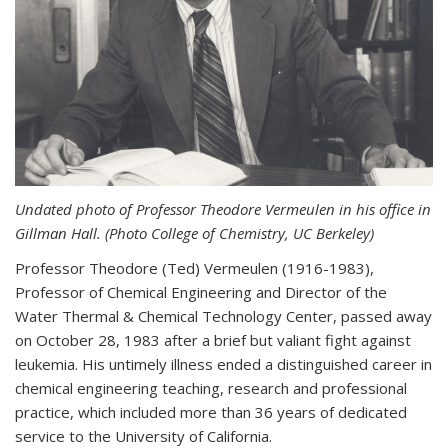
Undated photo of Professor Theodore Vermeulen in his office in
Gillman Hall. (Photo College of Chemistry, UC Berkeley)
Professor Theodore (Ted) Vermeulen (
1916-1983),
Professor of Chemical Engineering and
Director of the
Water Thermal & Chemical Technology Center,
passed away
on October 28, 1983 after a brief but valiant fight against
leukemia. His untimely illness ended a distinguished career in
chemical engineering teaching, research and professional
practice, which included more than 36 years of dedicated
service to the University of California.