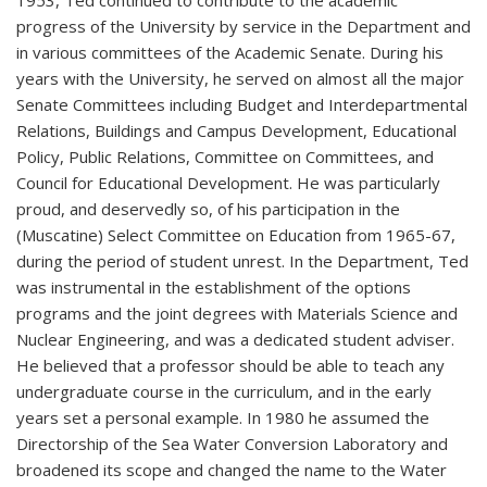
progress of the University by service in the Department and
in various committees of the Academic Senate. During his
years with the University, he served on almost all the major
Senate Committees including Budget and Interdepartmental
Relations, Buildings and Campus Development, Educational
Policy, Public Relations, Committee on Committees, and
Council for Educational Development. He was particularly
proud, and deservedly so, of his participation in the
(Muscatine) Select Committee on Education from 1965-67,
during the period of student unrest. In the Department, Ted
was instrumental in the establishment of the options
programs and the joint degrees with Materials Science and
Nuclear Engineering, and was a dedicated student adviser.
He believed that a professor should be able to teach any
undergraduate course in the curriculum, and in the early
years set a personal example. In 1980 he assumed the
Directorship of the Sea Water Conversion Laboratory and
broadened its scope and changed the name to the Water