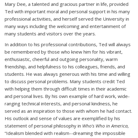
Mary Dee, a talented and gracious partner in life, provided
Ted with important moral and personal support in his many
professional activities, and herself served the University in
many ways including the welcoming and entertainment of
many students and visitors over the years.
In addition to his professional contributions, Ted will always
be remembered by those who knew him for his vibrant,
enthusiastic, cheerful and outgoing personality, warm
friendship, and helpfulness to his colleagues, friends, and
students. He was always generous with his time and willing
to discuss personal problems. Many students credit Ted
with helping them through difficult times in their academic
and personal lives. By his own example of hard work, wide-
ranging technical interests, and personal kindness, he
served as an inspiration to those with whom he had contact.
His outlook and sense of values are exemplified by his
statement of personal philosophy in
Who's Who in America
,
“Idealism blended with realism--dreaming the impossible