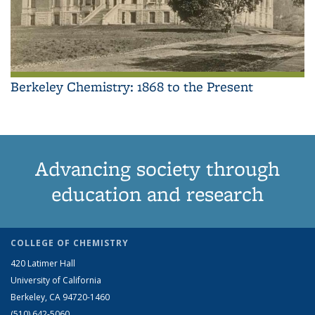
Berkeley Chemistry: 1868 to the Present
Advancing society through
education and research
COLLEGE OF CHEMISTRY
420 Latimer Hall
University of California
Berkeley, CA 94720-1460
(510) 642-5060