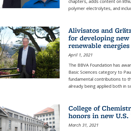
chapters, adds content on lithi
polymer electrolytes, and inclu
Alivisatos and Grät
for developing new 
renewable energies
April 1, 2021
The BBVA Foundation has awar
Basic Sciences category to Paul
fundamental contributions to 
already being applied both in so
College of Chemist
honors in new U.S.
March 31, 2021