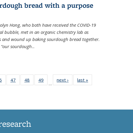
rdough bread with a purpose
olyn Hong, who both have received the COVID-19
al bubble, met in an organic chemistry lab as
ds and wound up baking sourdough bread together.
s “our sourdough
...
35
6
of
47
of
48
of
49
of
next ›
News
last »
News
…
ws
135
135
135
135
ent
News
News
News
News
e)
research