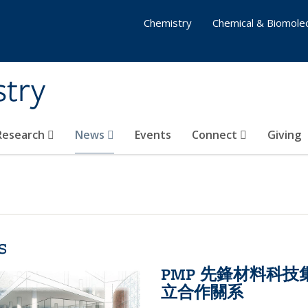
Chemistry
Chemical & Biomolec
stry
 Research
News
Events
Connect
Giving
s
PMP 先鋒材料科
立合作關系