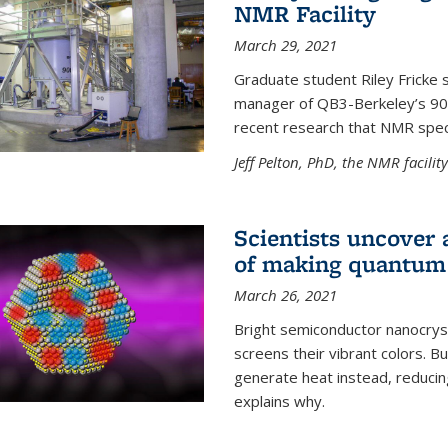
NMR Facility
March 29, 2021
Graduate student Riley Fricke s
manager of QB3-Berkeley’s 900 
recent research that NMR spec
Jeff Pelton, PhD, the NMR facili
Scientists uncover 
of making quantum 
March 26, 2021
Bright semiconductor nanocry
screens their vibrant colors. Bu
generate heat instead, reducing
explains why.