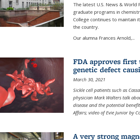
The latest U.S. News & World R
graduate programs in chemistry
College continues to maintain 
the country.
Our alumna Frances Arnold,...
FDA approves first 
genetic defect causi
March 30, 2021
Sickle cell patients such as Cas
physician Mark Walters talk abou
disease and the potential benefi
Affairs; video of Evie Junior by 
A very strong magn