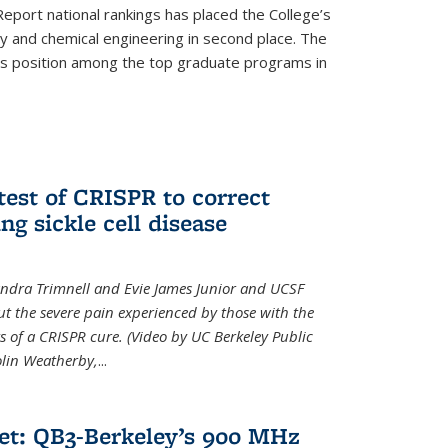
eport national rankings has placed the College’s
 and chemical engineering in second place. The
its position among the top graduate programs in
test of CRISPR to correct
ng sickle cell disease
sandra Trimnell and Evie James Junior and UCSF
t the severe pain experienced by those with the
ts of a CRISPR cure. (Video by UC Berkeley Public
Colin Weatherby,
...
et: QB3-Berkeley’s 900 MHz