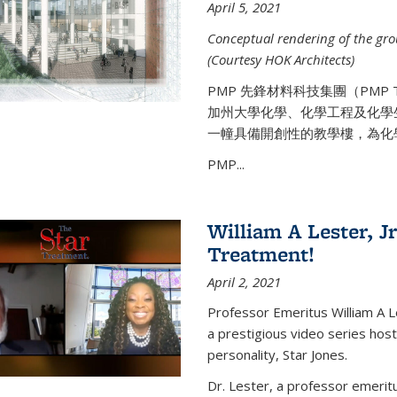
April 5, 2021
Conceptual rendering of the grou
(Courtesy HOK Architects)
PMP 先鋒材料科技集團（PMP
加州大學化學、化學工程及化學
一幢具備開創性的教學樓，為化
PMP...
William A Lester, Jr
Treatment!
April 2, 2021
Professor Emeritus William A L
a prestigious video series hos
personality, Star Jones.
Dr. Lester, a professor emerit