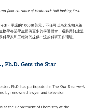
nd floor entrance of Heathcock Hall looking East.
 Tech）承諾的1000萬美元，不僅可以為未來柏克萊
生物學專業學生提供更多的學習機會，還將用於建造
學科學家和工程師們提供一流的科研工作環境。
., Ph.D. Gets the Star
ester, Ph.D. has participated in The
Star Treatment
,
ted by renowned lawyer and television
us at the Department of Chemistry at the