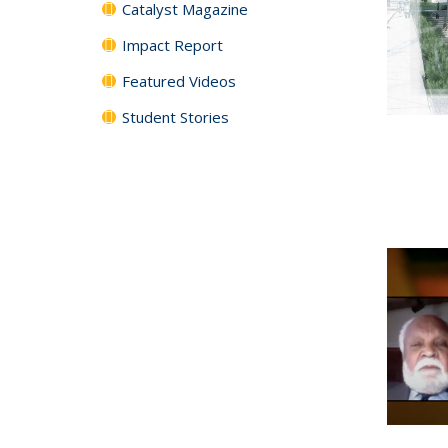
Catalyst Magazine
Impact Report
Featured Videos
Student Stories