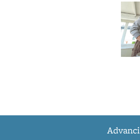
Advanci