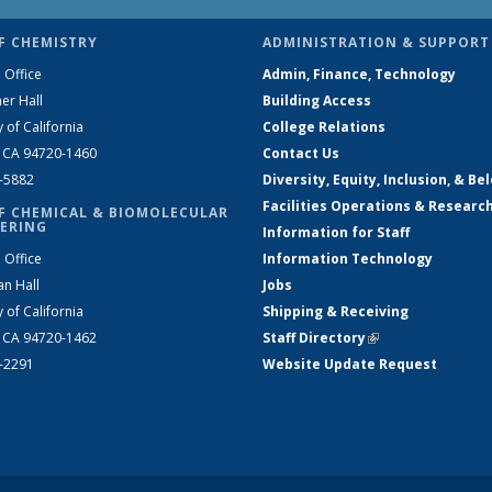
F CHEMISTRY
ADMINISTRATION & SUPPORT
 Office
Admin, Finance, Technology
er Hall
Building Access
y of California
College Relations
, CA 94720-1460
Contact Us
2-5882
Diversity, Equity, Inclusion, & Be
Facilities Operations & Researc
F CHEMICAL & BIOMOLECULAR
ERING
Information for Staff
 Office
Information Technology
an Hall
Jobs
y of California
Shipping & Receiving
, CA 94720-1462
Staff Directory
(link is external)
2-2291
Website Update Request