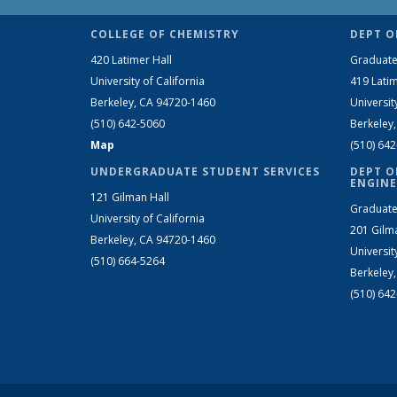
COLLEGE OF CHEMISTRY
DEPT O
420 Latimer Hall
Graduate
University of California
419 Latim
Berkeley, CA 94720-1460
Universit
(510) 642-5060
Berkeley
Map
(510) 64
UNDERGRADUATE STUDENT SERVICES
DEPT O
ENGINE
121 Gilman Hall
Graduate
University of California
201 Gilm
Berkeley, CA 94720-1460
Universit
(510) 664-5264
Berkeley
(510) 64