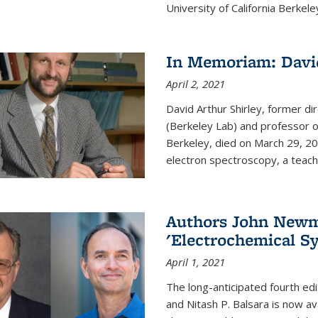
University of California Berkeley
In Memoriam: David
April 2, 2021
David Arthur Shirley, former d
(Berkeley Lab) and professor of
Berkeley, died on March 29, 202
electron spectroscopy, a teache
Authors John Newma
'Electrochemical Sy
April 1, 2021
The long-anticipated fourth edi
and Nitash P. Balsara is now ava