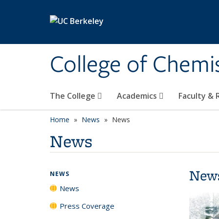
Skip to main content
College of Chemi
The College
Academics
Faculty &
Home
News
News
News
New
NEWS
News
Press Coverage