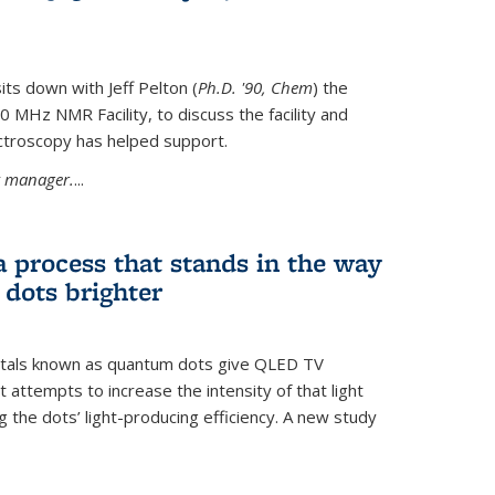
its down with Jeff Pelton (
Ph.D. '90, Chem
) the
MHz NMR Facility, to discuss the facility and
troscopy has helped support.
ty manager.
...
a process that stands in the way
dots brighter
stals known as quantum dots give QLED TV
t attempts to increase the intensity of that light
 the dots’ light-producing efficiency. A new study