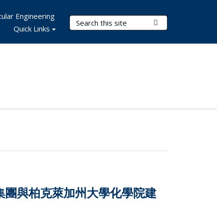
ular Engineering
Search Terms
Submit Search
Quick Links
技集團與柏克萊加州大學化學院建