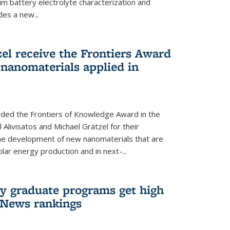
um battery electrolyte characterization and
des a new...
zel receive the Frontiers Award
nanomaterials applied in
ded the Frontiers of Knowledge Award in the
 Alivisatos and Michael Grätzel for their
the development of new nanomaterials that are
lar energy production and in next-...
ry graduate programs get high
 News rankings