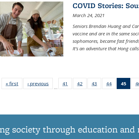
COVID Stories: Sou
March 24, 2021
Seniors Brendan Huang and Car
vaccine and are in the same soci
sophomores, became fast frien
It’s an adventure that Hong call
« first
News
‹ previous
News
41
of
42
of
43
of
44
of
45
of 1
4
…
135
135
135
135
Ne
News
News
News
News
(Curr
pag
ng society through education and 