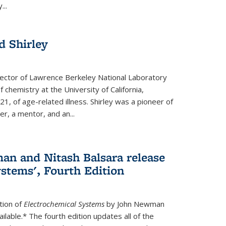
...
 Shirley
irector of Lawrence Berkeley National Laboratory
 chemistry at the University of California,
1, of age-related illness. Shirley was a pioneer of
r, a mentor, and an...
n and Nitash Balsara release
stems', Fourth Edition
tion of
Electrochemical Systems
by John Newman
ilable.* The fourth edition updates all of the