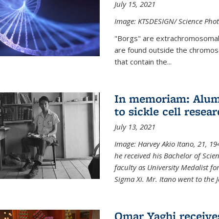
July 15, 2021
Image: KTSDESIGN/ Science Photo
"Borgs" are extrachromosomal
are found outside the chromoso
that contain the...
In memoriam: Alum 
to sickle cell resea
July 13, 2021
Image: Harvey Akio Itano, 21, 19
he received his Bachelor of Scie
faculty as University Medalist 
Sigma Xi. Mr. Itano went to the 
Omar Yaghi receive