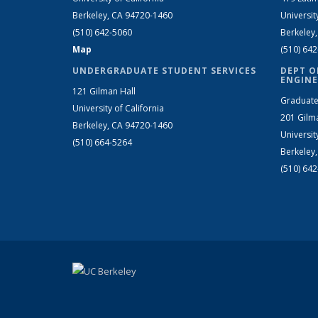
Berkeley, CA 94720-1460
Universit
(510) 642-5060
Berkeley
Map
(510) 64
UNDERGRADUATE STUDENT SERVICES
DEPT O
ENGINE
121 Gilman Hall
Graduate
University of California
201 Gilm
Berkeley, CA 94720-1460
Universit
(510) 664-5264
Berkeley
(510) 64