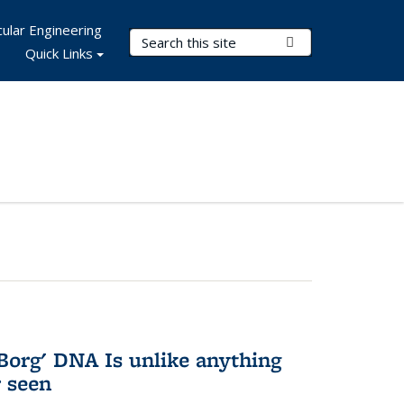
ular Engineering
Search Terms
Submit Search
Quick Links
Borg' DNA Is unlike anything
r seen