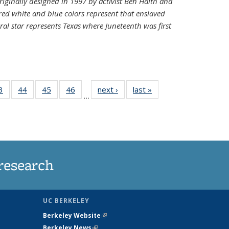
riginally designed in 1997 by activist Ben Haith and
 red white and blue colors represent that enslaved
al star represents Texas where Juneteenth was first
35
3
of
44
of
45
of
46
of
next ›
News
last »
News
…
ws
135
135
135
135
ent
News
News
News
News
e)
research
UC BERKELEY
Berkeley Website
(link is external)
Berkeley News
(link is external)