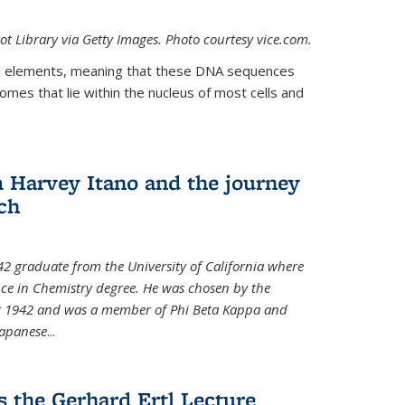
t Library via Getty Images. Photo courtesy vice.com.
 elements, meaning that these DNA sequences
mes that lie within the nucleus of most cells and
Harvey Itano and the journey
rch
42 graduate from the University of California where
nce in Chemistry degree. He was chosen by the
for 1942 and was a member of Phi Beta Kappa and
Japanese
...
s the Gerhard Ertl Lecture