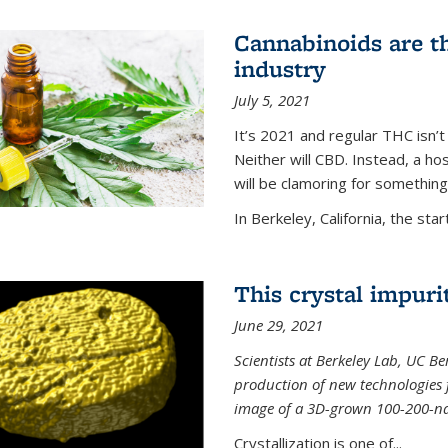
Cannabinoids are th
industry
July 5, 2021
It’s 2021 and regular THC isn’t
Neither will CBD. Instead, a h
will be clamoring for something
In Berkeley, California, the start
This crystal impuri
June 29, 2021
Scientists at Berkeley Lab, UC B
production of new technologies
image of a 3D-grown 100-200-nano
Crystallization is one of...