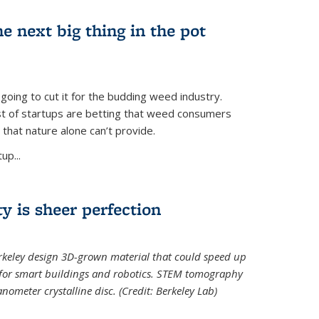
e next big thing in the pot
 going to cut it for the budding weed industry.
ost of startups are betting that weed consumers
 that nature alone can’t provide.
up...
ty is sheer perfection
erkeley design 3D-grown material that could speed up
 for smart buildings and robotics. STEM tomography
meter crystalline disc. (Credit: Berkeley Lab)