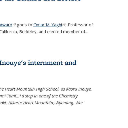
 Award
(link is external)
goes to
Omar M. Yaghi
(link is external)
, Professor of
California, Berkeley, and elected member of...
Inouye's internment and
 the Heart Mountain High School, as Kaoru Inouye,
mi Tam[...] a step in one of the Chemistry
saki, Hikaru; Heart Mountain, Wyoming. War