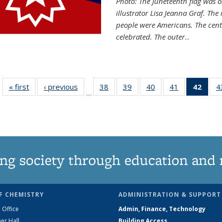
Photo: The Juneteenth flag was o
illustrator Lisa Jeanna Graf. The
people were Americans. The centr
celebrated. The outer
...
« first
News
‹ previous
News
38
of
39
of
40
of
41
of
42
of 1
4
…
135
135
135
135
Ne
News
News
News
News
(Curr
pag
ng society through education and 
F CHEMISTRY
ADMINISTRATION & SUPPORT
 Office
Admin, Finance, Technology
er Hall
Building Access