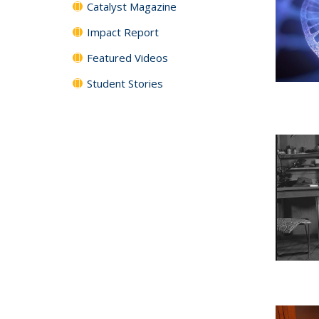
Catalyst Magazine
Impact Report
Featured Videos
Student Stories