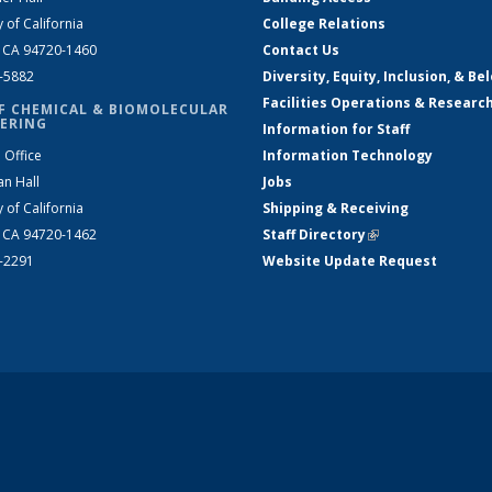
y of California
College Relations
, CA 94720-1460
Contact Us
2-5882
Diversity, Equity, Inclusion, & Be
Facilities Operations & Researc
F CHEMICAL & BIOMOLECULAR
ERING
Information for Staff
 Office
Information Technology
an Hall
Jobs
y of California
Shipping & Receiving
, CA 94720-1462
Staff Directory
(link is external)
2-2291
Website Update Request