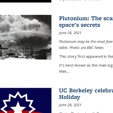
Plutonium: The sca
space's secrets
June 28, 2021
Plutonium may be the most feare
table. Photo: via BBC News
This story first appeared in 
It's best known as the main in
Man,...
UC Berkeley celebra
Holiday
June 28, 2021