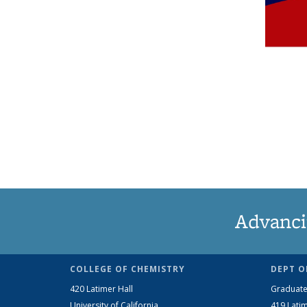
Advanci
COLLEGE OF CHEMISTRY
DEPT O
420 Latimer Hall
Graduate
University of California
419 Latim