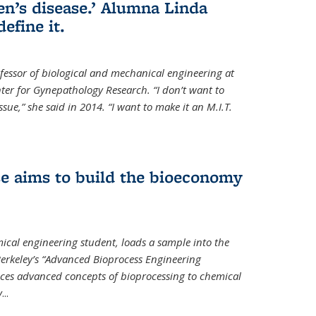
en’s disease.’ Alumna Linda
define it.
ofessor of biological and mechanical engineering at
enter for Gynepathology Research. “I don’t want to
ue,” she said in 2014. “I want to make it an M.I.T.
se aims to build the bioeconomy
ical engineering student, loads a sample into the
erkeley’s “Advanced Bioprocess Engineering
uces advanced concepts of bioprocessing to chemical
y
...