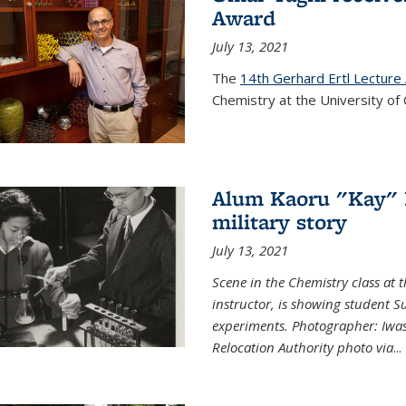
Award
July 13, 2021
The
14th Gerhard Ertl Lecture
Chemistry at the University of 
Alum Kaoru "Kay" 
military story
July 13, 2021
Scene in the Chemistry class at
instructor, is showing student Su
experiments. Photographer: Iwa
Relocation Authority photo via
...