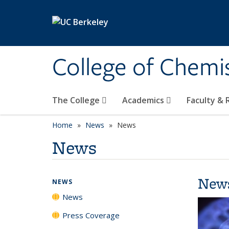
Skip to main content
College of Chemi
The College
Academics
Faculty &
Home
News
News
News
New
NEWS
News
Press Coverage