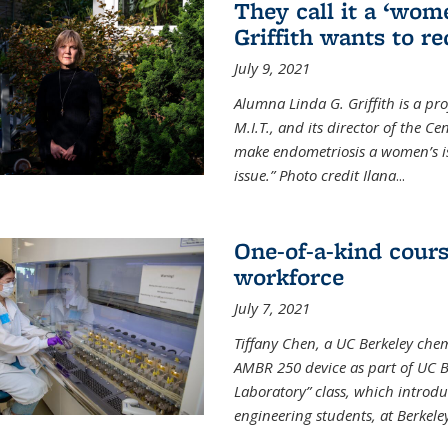
They call it a ‘wom
Griffith wants to re
July 9, 2021
Alumna Linda G. Griffith is a pr
M.I.T., and its director of the C
make endometriosis a women’s iss
issue.” Photo credit Ilana
...
One-of-a-kind cour
workforce
July 7, 2021
Tiffany Chen, a UC Berkeley chem
AMBR 250 device as part of UC B
Laboratory” class, which introd
engineering students, at Berkele