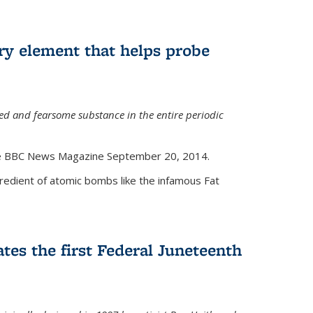
ry element that helps probe
d and fearsome substance in the entire periodic
the BBC News Magazine September 20, 2014.
gredient of atomic bombs like the infamous Fat
tes the first Federal Juneteenth