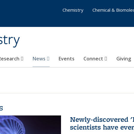
Chemistry
Chemical & Biomolec
stry
 Research
News
Events
Connect
Giving
s
Newly-discovered '
scientists have eve