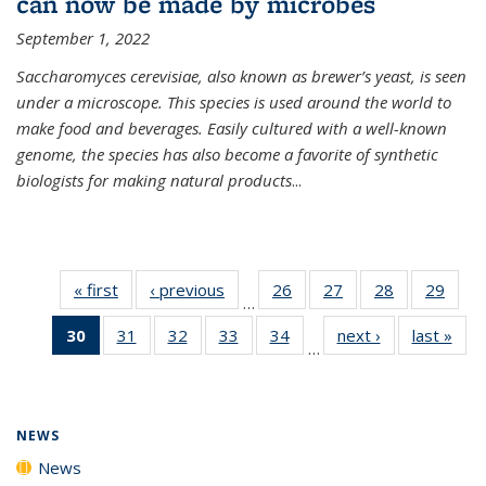
can now be made by microbes
September 1, 2022
Saccharomyces cerevisiae, also known as brewer’s yeast, is seen
under a microscope. This species is used around the world to
make food and beverages. Easily cultured with a well-known
genome, the species has also become a favorite of synthetic
biologists for making natural products
...
« first
News
‹ previous
News
26
of
27
of
28
of
29
of
…
135
135
135
135
30
of 135
31
of
32
of
33
of
34
of
next ›
News
last »
New
News
News
News
New
…
News
135
135
135
135
(Current
News
News
News
News
page)
NEWS
News