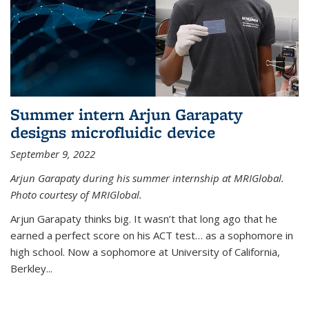
Summer intern Arjun Garapaty
designs microfluidic device
September 9, 2022
Arjun Garapaty during his summer internship at MRIGlobal.
Photo courtesy of MRIGlobal.
Arjun Garapaty thinks big. It wasn’t that long ago that he
earned a perfect score on his ACT test… as a sophomore in
high school. Now a sophomore at University of California,
Berkley...