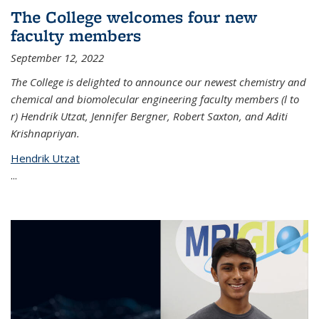
The College welcomes four new
faculty members
September 12, 2022
The College is delighted to announce our newest chemistry and
chemical and biomolecular engineering faculty members (l to
r) Hendrik Utzat, Jennifer Bergner, Robert Saxton, and Aditi
Krishnapriyan.
Hendrik Utzat
...