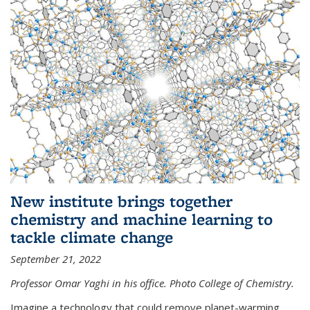
New institute brings together
chemistry and machine learning to
tackle climate change
September 21, 2022
Professor Omar Yaghi in his office. Photo College of Chemistry.
Imagine a technology that could remove planet-warming