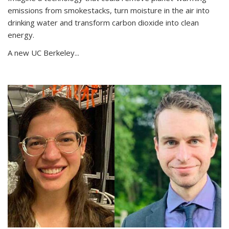
emissions from smokestacks, turn moisture in the air into
drinking water and transform carbon dioxide into clean
energy.
A new UC Berkeley...