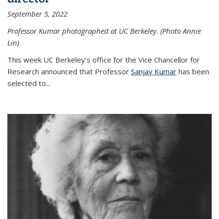
September 5, 2022
Professor Kumar photographed at UC Berkeley. (Photo Annie
Lin)
This week UC Berkeley’s office for the Vice Chancellor for
Research announced that Professor
Sanjay Kumar
has been
selected to...