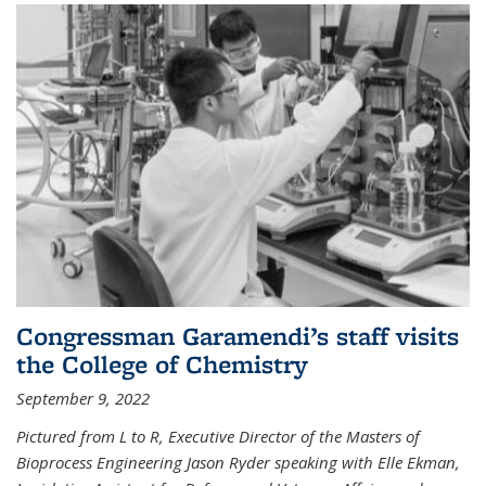
Congressman Garamendi’s staff visits
the College of Chemistry
September 9, 2022
Pictured from L to R, Executive Director of the Masters of
Bioprocess Engineering Jason Ryder speaking with Elle Ekman,