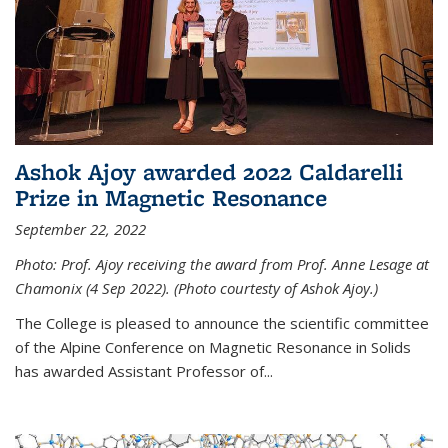
Ashok Ajoy awarded 2022 Caldarelli
Prize in Magnetic Resonance
September 22, 2022
Photo: Prof. Ajoy receiving the award from Prof. Anne Lesage at
Chamonix (4 Sep 2022). (Photo courtesty of Ashok Ajoy.)
The College is pleased to announce the scientific committee
of the Alpine Conference on Magnetic Resonance in Solids
has awarded Assistant Professor of...