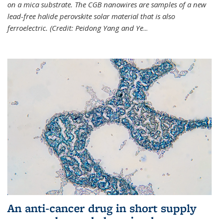
on a mica substrate. The CGB nanowires are samples of a new
lead-free halide perovskite solar material that is also
ferroelectric. (Credit: Peidong Yang and Ye
...
An anti-cancer drug in short supply