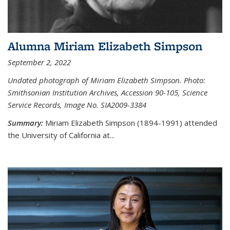
Alumna Miriam Elizabeth Simpson
September 2, 2022
Undated photograph of Miriam Elizabeth Simpson. Photo:
Smithsonian Institution Archives, Accession 90-105, Science
Service Records, Image No. SIA2009-3384
Summary:
Miriam Elizabeth Simpson (1894-1991) attended
the University of California at...