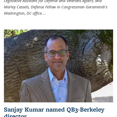
Legislative Assistant for Defense and Veterans Affairs; and
Marley Cassels, Defense Fellow in Congressman Garamendi's
Washington, DC office.
...
Sanjay Kumar named QB3-Berkeley
director