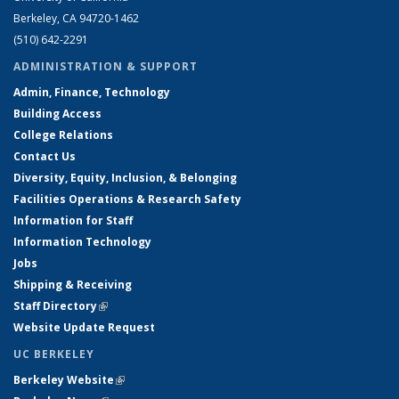
Berkeley, CA 94720-1462
(510) 642-2291
ADMINISTRATION & SUPPORT
Admin, Finance, Technology
Building Access
College Relations
Contact Us
Diversity, Equity, Inclusion, & Belonging
Facilities Operations & Research Safety
Information for Staff
Information Technology
Jobs
Shipping & Receiving
Staff Directory
(link is external)
Website Update Request
UC BERKELEY
Berkeley Website
(link is external)