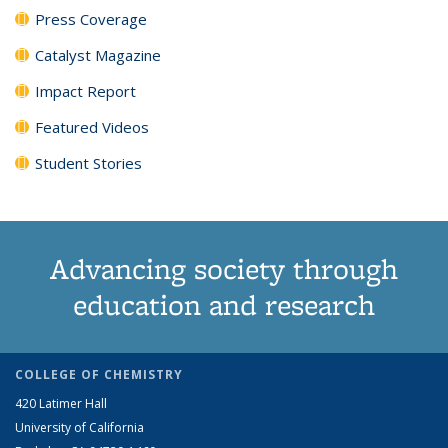
Press Coverage
Catalyst Magazine
Impact Report
Featured Videos
Student Stories
Advancing society through
education and research
COLLEGE OF CHEMISTRY
420 Latimer Hall
University of California