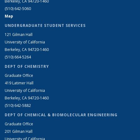
Berkeley, CA 94720-1460
(510) 642-5060
Map
UNDERGRADUATE STUDENT SERVICES
121 Gilman Hall
University of California
Berkeley, CA 94720-1460
(510) 664-5264
DEPT OF CHEMISTRY
Graduate Office
419 Latimer Hall
University of California
Berkeley, CA 94720-1460
(510) 642-5882
DEPT OF CHEMICAL & BIOMOLECULAR ENGINEERING
Graduate Office
201 Gilman Hall
University of California