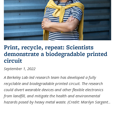
Print, recycle, repeat: Scientists
demonstrate a biodegradable printed
circuit
September 1, 2022
A Berkeley Lab-led research team has developed a fully
recyclable and biodegradable printed circuit. The research
could divert wearable devices and other flexible electronics
from landfill, and mitigate the health and environmental
hazards posed by heavy metal waste. (Credit: Marilyn Sargent
...