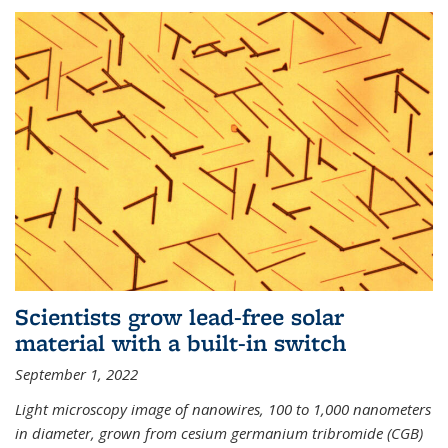
Scientists grow lead-free solar
material with a built-in switch
September 1, 2022
Light microscopy image of nanowires, 100 to 1,000 nanometers
in diameter, grown from cesium germanium tribromide (CGB)