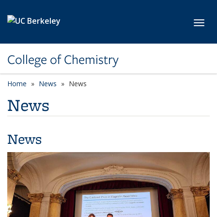
Skip to main content
Toggl
College of Chemistry
Home
News
News
News
News