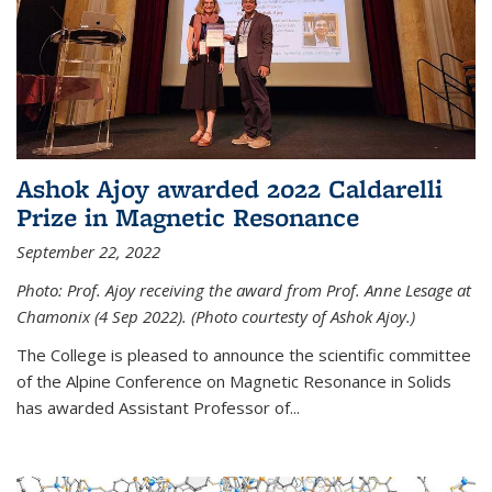
Ashok Ajoy awarded 2022 Caldarelli
Prize in Magnetic Resonance
September 22, 2022
Photo: Prof. Ajoy receiving the award from Prof. Anne Lesage at
Chamonix (4 Sep 2022). (Photo courtesty of Ashok Ajoy.)
The College is pleased to announce the scientific committee
of the Alpine Conference on Magnetic Resonance in Solids
has awarded Assistant Professor of...