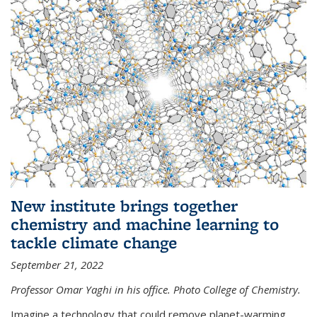
New institute brings together
chemistry and machine learning to
tackle climate change
September 21, 2022
Professor Omar Yaghi in his office. Photo College of Chemistry.
Imagine a technology that could remove planet-warming