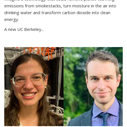
emissions from smokestacks, turn moisture in the air into
drinking water and transform carbon dioxide into clean
energy.
A new UC Berkeley...