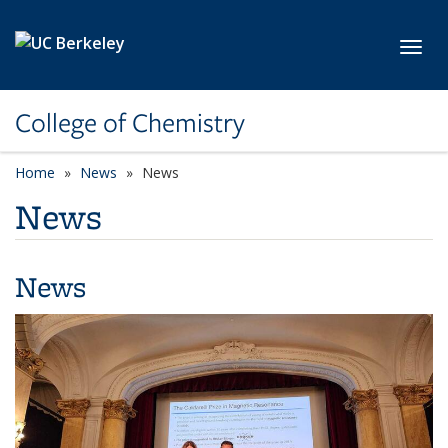
Skip to main content
Toggl
College of Chemistry
Home
News
News
News
News