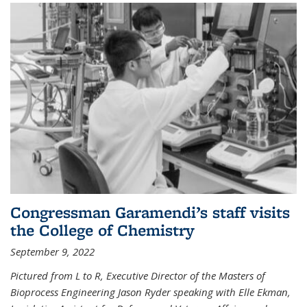
Congressman Garamendi’s staff visits
the College of Chemistry
September 9, 2022
Pictured from L to R, Executive Director of the Masters of
Bioprocess Engineering Jason Ryder speaking with Elle Ekman,