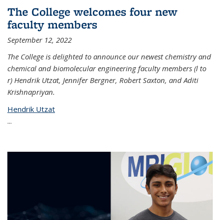
The College welcomes four new
faculty members
September 12, 2022
The College is delighted to announce our newest chemistry and
chemical and biomolecular engineering faculty members (l to
r) Hendrik Utzat, Jennifer Bergner, Robert Saxton, and Aditi
Krishnapriyan.
Hendrik Utzat
...