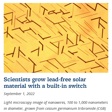
Scientists grow lead-free solar
material with a built-in switch
September 1, 2022
Light microscopy image of nanowires, 100 to 1,000 nanometers
in diameter, grown from cesium germanium tribromide (CGB)