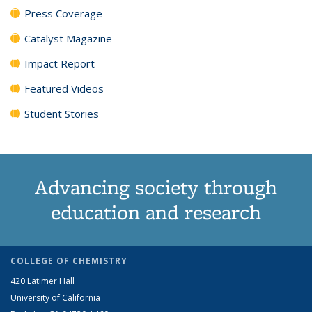
Press Coverage
Catalyst Magazine
Impact Report
Featured Videos
Student Stories
Advancing society through
education and research
COLLEGE OF CHEMISTRY
420 Latimer Hall
University of California