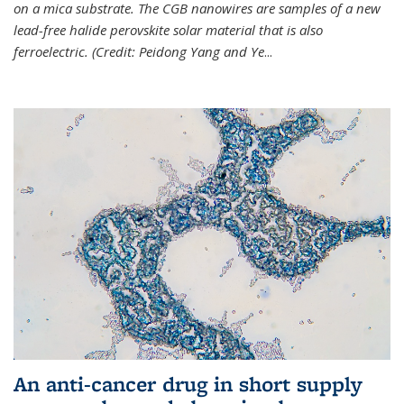
on a mica substrate. The CGB nanowires are samples of a new
lead-free halide perovskite solar material that is also
ferroelectric. (Credit: Peidong Yang and Ye
...
An anti-cancer drug in short supply