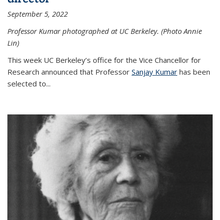
September 5, 2022
Professor Kumar photographed at UC Berkeley. (Photo Annie
Lin)
This week UC Berkeley’s office for the Vice Chancellor for
Research announced that Professor
Sanjay Kumar
has been
selected to...