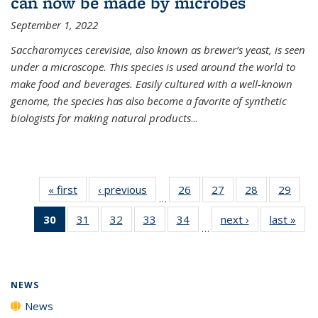
can now be made by microbes
September 1, 2022
Saccharomyces cerevisiae, also known as brewer’s yeast, is seen
under a microscope. This species is used around the world to
make food and beverages. Easily cultured with a well-known
genome, the species has also become a favorite of synthetic
biologists for making natural products
...
« first
News
‹ previous
News
26
of
27
of
28
of
29
of
…
135
135
135
135
30
of 135
31
of
32
of
33
of
34
of
next ›
News
last »
New
News
News
News
New
…
News
135
135
135
135
(Current
News
News
News
News
page)
NEWS
News