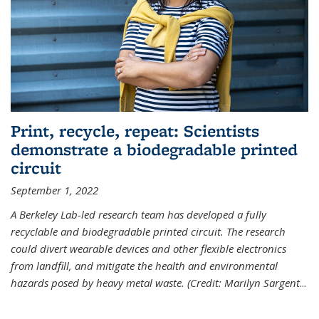
Print, recycle, repeat: Scientists
demonstrate a biodegradable printed
circuit
September 1, 2022
A Berkeley Lab-led research team has developed a fully
recyclable and biodegradable printed circuit. The research
could divert wearable devices and other flexible electronics
from landfill, and mitigate the health and environmental
hazards posed by heavy metal waste. (Credit: Marilyn Sargent
...