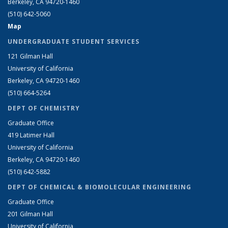
Berkeley, CA 94720-1460
(510) 642-5060
Map
UNDERGRADUATE STUDENT SERVICES
121 Gilman Hall
University of California
Berkeley, CA 94720-1460
(510) 664-5264
DEPT OF CHEMISTRY
Graduate Office
419 Latimer Hall
University of California
Berkeley, CA 94720-1460
(510) 642-5882
DEPT OF CHEMICAL & BIOMOLECULAR ENGINEERING
Graduate Office
201 Gilman Hall
University of California