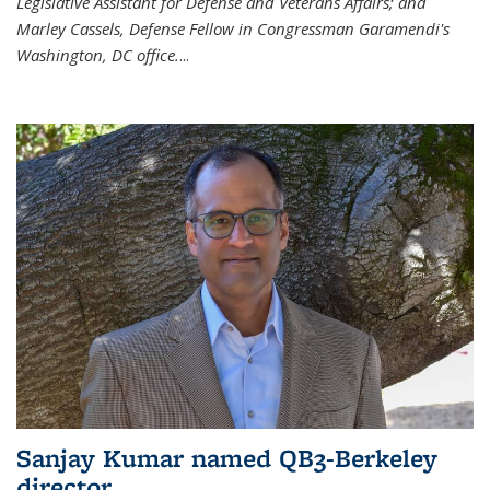
Legislative Assistant for Defense and Veterans Affairs; and
Marley Cassels, Defense Fellow in Congressman Garamendi's
Washington, DC office.
...
Sanjay Kumar named QB3-Berkeley
director