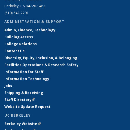
Berkeley, CA 94720-1462
(510) 642-2291
ADMINISTRATION & SUPPORT
Admin, Finance, Technology
Building Access
College Relations
Contact Us
Diversity, Equity, Inclusion, & Belonging
Facilities Operations & Research Safety
Information for Staff
Information Technology
Jobs
Shipping & Receiving
Staff Directory
(link is external)
Website Update Request
UC BERKELEY
Berkeley Website
(link is external)