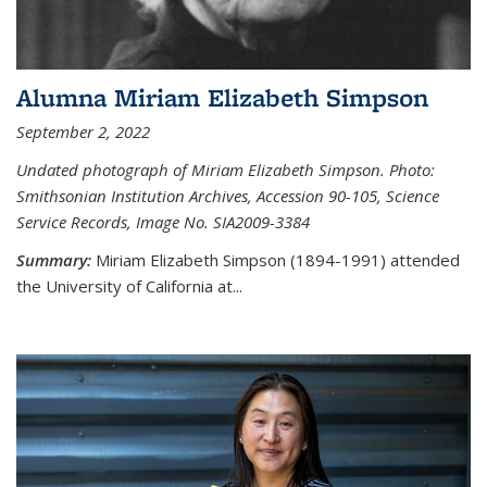
Alumna Miriam Elizabeth Simpson
September 2, 2022
Undated photograph of Miriam Elizabeth Simpson. Photo:
Smithsonian Institution Archives, Accession 90-105, Science
Service Records, Image No. SIA2009-3384
Summary:
Miriam Elizabeth Simpson (1894-1991) attended
the University of California at...