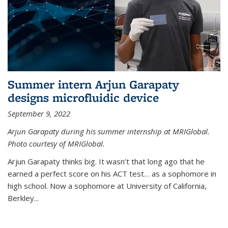
Summer intern Arjun Garapaty
designs microfluidic device
September 9, 2022
Arjun Garapaty during his summer internship at MRIGlobal.
Photo courtesy of MRIGlobal.
Arjun Garapaty thinks big. It wasn’t that long ago that he
earned a perfect score on his ACT test… as a sophomore in
high school. Now a sophomore at University of California,
Berkley...