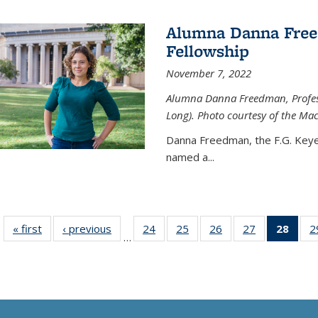
Alumna Danna Fre
Fellowship
November 7, 2022
Alumna Danna Freedman, Professo
Long). Photo courtesy of the Ma
Danna Freedman, the F.G. Keye
named a
...
« first
News
‹ previous
News
24
of
25
of
26
of
27
of
28
of 1
2
…
135
135
135
135
Ne
News
News
News
News
(Curr
pag