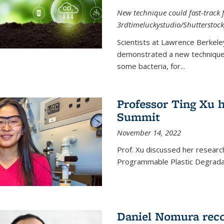
New technique could fast-track f
3rdtimeluckystudio/Shutterstock
Scientists at Lawrence Berkele
demonstrated a new technique,
some bacteria, for...
Professor Ting Xu h
Summit
November 14, 2022
Prof. Xu discussed her research 
Programmable Plastic Degrada
Daniel Nomura reco