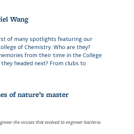
riel Wang
irst of many spotlights featuring our
College of Chemistry. Who are they?
memories from their time in the College
 they headed next? From clubs to
es of nature’s master
gineer the viruses that evolved to engineer bacteria.