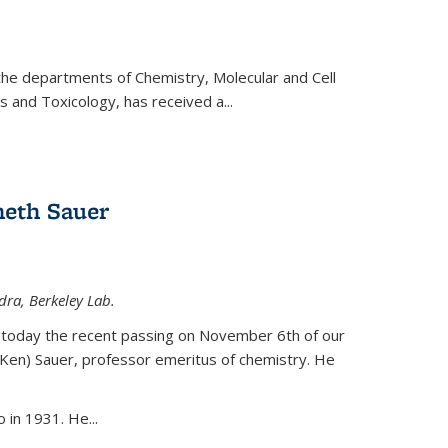
 the departments of Chemistry, Molecular and Cell
s and Toxicology, has received a...
eth Sauer
dra, Berkeley Lab.
today the recent passing on November 6th of our
(Ken) Sauer, professor emeritus of chemistry. He
 in 1931. He...