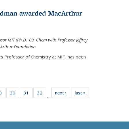
edman awarded MacArthur
r MIT (Ph.D. '09, Chem with Professor Jeffrey
cArthur Foundation.
s Professor of Chemistry at MIT, has
been
35
9
of
30
of
31
of
32
of
next ›
News
last »
News
…
ws
135
135
135
135
ent
News
News
News
News
e)