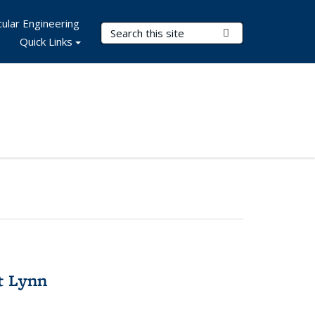
ular Engineering
Search Terms
Submit Search
Quick Links
t Lynn