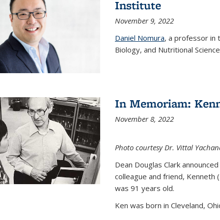
Institute
November 9, 2022
Daniel Nomura
, a professor in
Biology, and Nutritional Science
In Memoriam: Kenn
November 8, 2022
Photo courtesy Dr. Vittal Yachan
Dean Douglas Clark announced 
colleague and friend, Kenneth 
was 91 years old.
Ken was born in Cleveland, Ohio