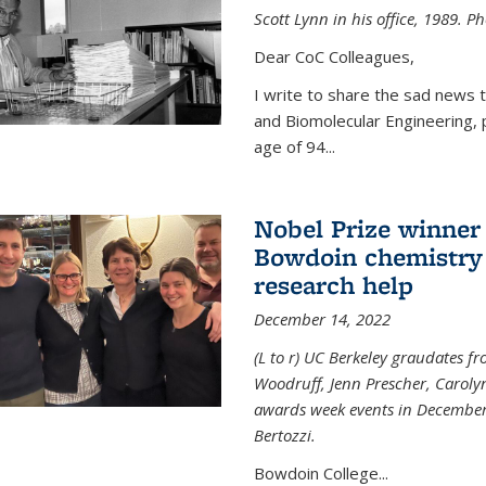
Scott Lynn in his office, 1989. 
Dear CoC Colleagues,
I write to share the sad news 
and Biomolecular Engineering,
age of 94...
Nobel Prize winner
Bowdoin chemistry 
research help
December 14, 2022
(L to r) UC Berkeley graudates fr
Woodruff, Jenn Prescher, Caroly
awards week events in December
Bertozzi.
Bowdoin College...