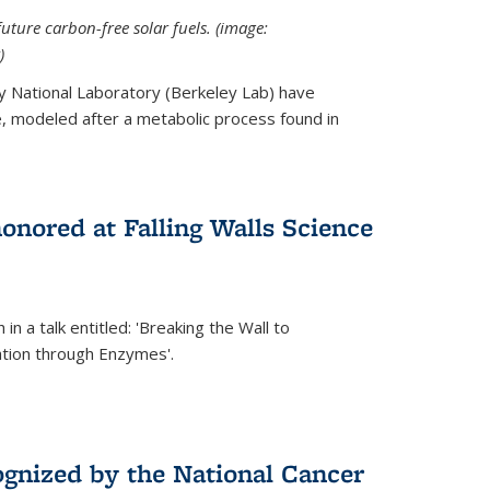
uture carbon-free solar fuels. (image:
)
y National Laboratory (Berkeley Lab) have
 modeled after a metabolic process found in
onored at Falling Walls Science
in a talk entitled: 'Breaking the Wall to
tion through Enzymes'.
gnized by the National Cancer