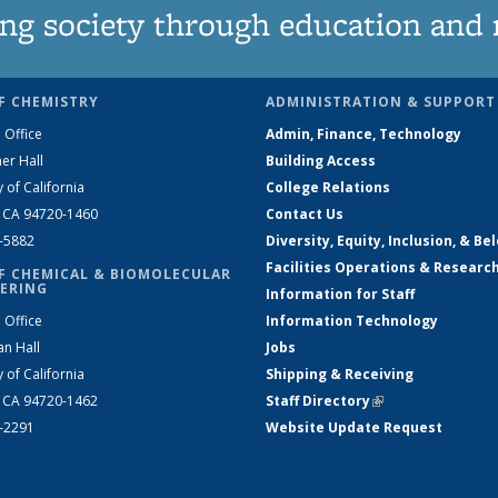
ng society through education and 
F CHEMISTRY
ADMINISTRATION & SUPPORT
 Office
Admin, Finance, Technology
er Hall
Building Access
y of California
College Relations
, CA 94720-1460
Contact Us
2-5882
Diversity, Equity, Inclusion, & Be
Facilities Operations & Researc
F CHEMICAL & BIOMOLECULAR
ERING
Information for Staff
 Office
Information Technology
an Hall
Jobs
y of California
Shipping & Receiving
, CA 94720-1462
Staff Directory
(link is external)
2-2291
Website Update Request