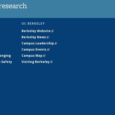
research
UC BERKELEY
Berkeley Website
(link is external)
Berkeley News
(link is external)
Campus Leadership
(link is external)
Campus Events
(link is external)
longing
Campus Map
(link is external)
h Safety
Visiting Berkeley
(link is external)