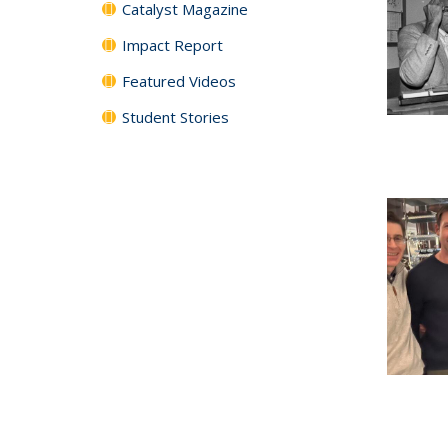
Catalyst Magazine
Impact Report
Featured Videos
Student Stories