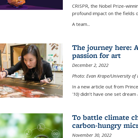
CRISPR, the Nobel Prize-winnin
profound impact on the fields 
A team...
The journey here: 
passion for art
December 2, 2022
Photo: Evan Krape/University of
In a new article out from Princ
'10)
didn’t have one set dream a
To battle climate ch
carbon-hungry micr
November 30, 2022