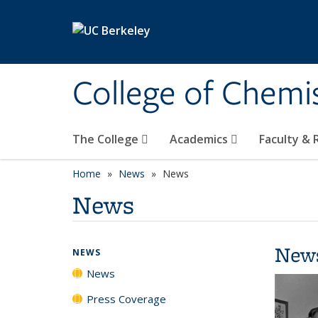
Skip to main content
College of Chemi
The College
Academics
Faculty &
Home
News
News
News
New
NEWS
News
Press Coverage