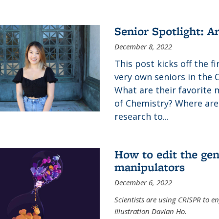
Senior Spotlight: A
December 8, 2022
This post kicks off the f
very own seniors in the 
What are their favorite 
of Chemistry? Where are
research to...
How to edit the gen
manipulators
December 6, 2022
Scientists are using CRISPR to en
Illustration Davian Ho.