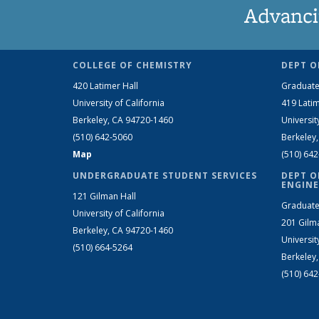
Advanci
COLLEGE OF CHEMISTRY
DEPT O
420 Latimer Hall
Graduate
University of California
419 Latim
Berkeley, CA 94720-1460
Universit
(510) 642-5060
Berkeley
Map
(510) 64
UNDERGRADUATE STUDENT SERVICES
DEPT O
ENGINE
121 Gilman Hall
Graduate
University of California
201 Gilm
Berkeley, CA 94720-1460
Universit
(510) 664-5264
Berkeley
(510) 64