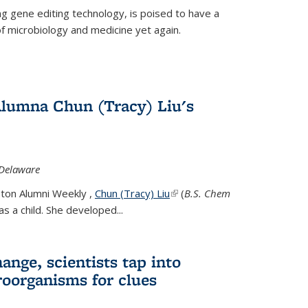
g gene editing technology, is poised to have a
of microbiology and medicine yet again.
Alumna Chun (Tracy) Liu's
 Delaware
eton Alumni Weekly ,
Chun (Tracy) Liu
(link is external)
(
B.S. Chem
s a child. She developed...
ange, scientists tap into
oorganisms for clues