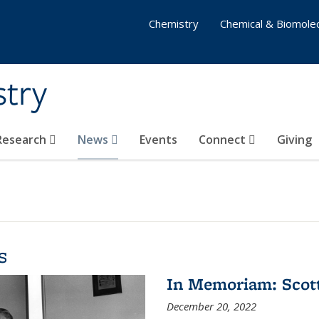
Chemistry
Chemical & Biomolec
stry
 Research
News
Events
Connect
Giving
s
In Memoriam: Scot
December 20, 2022