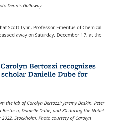
Photo Dennis Galloway.
that Scott Lynn, Professor Emeritus of Chemical
 passed away on Saturday, December 17, at the
 Carolyn Bertozzi recognizes
scholar Danielle Dube for
om the lab of Carolyn Bertozzi; Jeremy Baskin, Peter
n Bertozzi, Danielle Dube, and XX during the Nobel
 2022, Stockholm. Photo courtesy of Carolyn