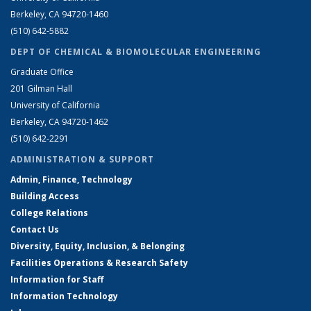
Berkeley, CA 94720-1460
(510) 642-5882
DEPT OF CHEMICAL & BIOMOLECULAR ENGINEERING
Graduate Office
201 Gilman Hall
University of California
Berkeley, CA 94720-1462
(510) 642-2291
ADMINISTRATION & SUPPORT
Admin, Finance, Technology
Building Access
College Relations
Contact Us
Diversity, Equity, Inclusion, & Belonging
Facilities Operations & Research Safety
Information for Staff
Information Technology