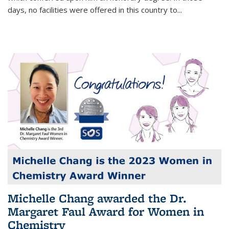
days, no facilities were offered in this country to...
Michelle Chang awarded the Dr.
Margaret Faul Award for Women in
Chemistry