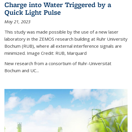
Charge into Water Triggered by a
Quick Light Pulse
May 21, 2023
This study was made possible by the use of a new laser
laboratory in the ZEMOS research building at Ruhr University
Bochum (RUB), where all external interference signals are
minimized. Image Credit: RUB, Marquard
New research from a consortium of Ruhr-Universität
Bochum and UC...