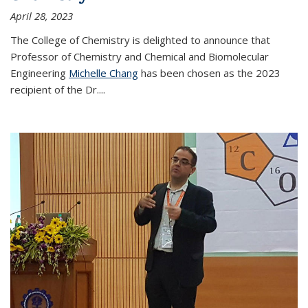
April 28, 2023
The College of Chemistry is delighted to announce that
Professor of Chemistry and Chemical and Biomolecular
Engineering
Michelle Chang
has been chosen as the 2023
recipient of the Dr.
...