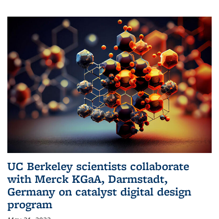
UC Berkeley scientists collaborate
with Merck KGaA, Darmstadt,
Germany on catalyst digital design
program