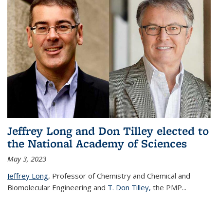
Jeffrey Long and Don Tilley elected to
the National Academy of Sciences
May 3, 2023
Jeffrey Long
, Professor of Chemistry and Chemical and
Biomolecular Engineering and
T. Don Tilley,
the PMP
...