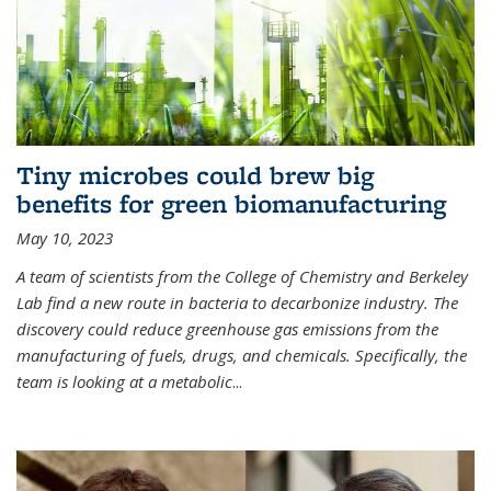
Tiny microbes could brew big
benefits for green biomanufacturing
May 10, 2023
A team of scientists from the College of Chemistry and Berkeley
Lab find a new route in bacteria to decarbonize industry. The
discovery could reduce greenhouse gas emissions from the
manufacturing of fuels, drugs, and chemicals. Specifically, the
team is looking at a metabolic
...