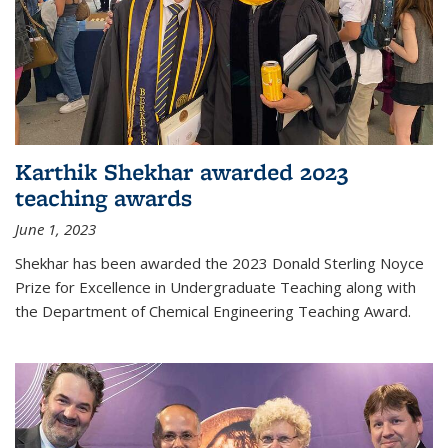
Karthik Shekhar awarded 2023
teaching awards
June 1, 2023
Shekhar has been awarded the 2023 Donald Sterling Noyce
Prize for Excellence in Undergraduate Teaching along with
the Department of Chemical Engineering Teaching Award.