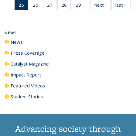
25
of 135
26
of
27
of
28
of
29
of
next ›
News
last »
New
News
News
News
New
…
News
135
135
135
135
(Current
News
News
News
News
page)
NEWS
News
Press Coverage
Catalyst Magazine
Impact Report
Featured Videos
Student Stories
Advancing society through