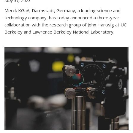
May 31, 2023
Merck KGaA, Darmstadt, Germany, a leading science and
technology company, has today announced a three-year
collaboration with the research group of John Hartwig at UC
Berkeley and Lawrence Berkeley National Laboratory.