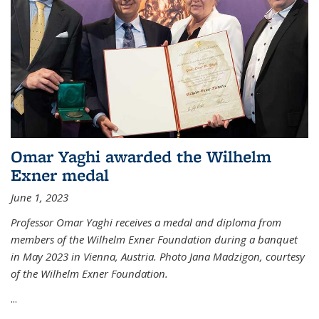
Omar Yaghi awarded the Wilhelm
Exner medal
June 1, 2023
Professor Omar Yaghi receives a medal and diploma from
members of the Wilhelm Exner Foundation during a banquet
in May 2023 in Vienna, Austria. Photo Jana Madzigon, courtesy
of the Wilhelm Exner Foundation.
...