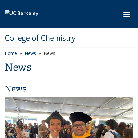
Skip to main content
Toggl
College of Chemistry
Home
News
News
News
News