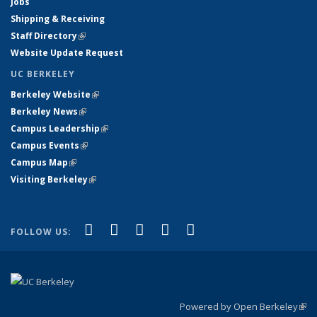
Jobs
Shipping & Receiving
Staff Directory
(link is external)
Website Update Request
UC BERKELEY
Berkeley Website
(link is external)
Berkeley News
(link is external)
Campus Leadership
(link is external)
Campus Events
(link is external)
Campus Map
(link is external)
Visiting Berkeley
(link is external)
(link is external)
(link is external)
(link is external)
(link is external)
(link is
Facebook
X (formerly Twitter)
LinkedIn
YouTube
Instagram
FOLLOW US:
external)
Powered by Open Berkeley
(link