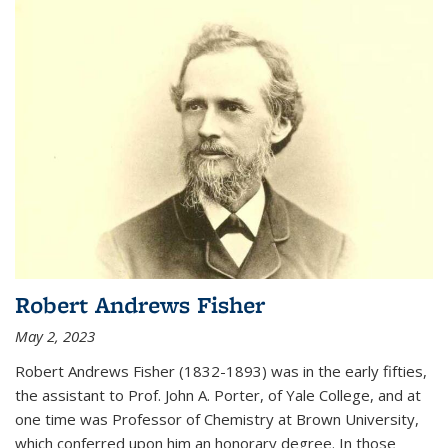
Robert Andrews Fisher
May 2, 2023
Robert Andrews Fisher (1832-1893) was in the early fifties,
the assistant to Prof. John A. Porter, of Yale College, and at
one time was Professor of Chemistry at Brown University,
which conferred upon him an honorary degree. In those