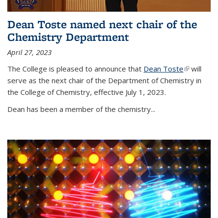
Dean Toste named next chair of the
Chemistry Department
April 27, 2023
The College is pleased to announce that
Dean Toste
(link is
will
serve as the next chair of the Department of Chemistry in
external)
the College of Chemistry, effective July 1, 2023.
Dean has been a member of the chemistry...