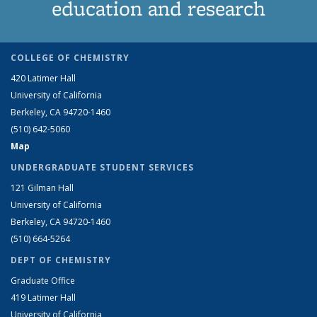
education and research
COLLEGE OF CHEMISTRY
420 Latimer Hall
University of California
Berkeley, CA 94720-1460
(510) 642-5060
Map
UNDERGRADUATE STUDENT SERVICES
121 Gilman Hall
University of California
Berkeley, CA 94720-1460
(510) 664-5264
DEPT OF CHEMISTRY
Graduate Office
419 Latimer Hall
University of California