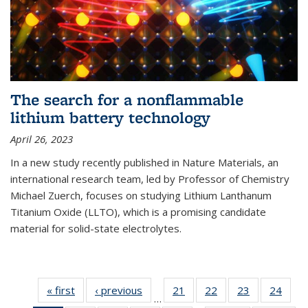
The search for a nonflammable
lithium battery technology
April 26, 2023
In a new study recently published in Nature Materials, an
international research team, led by Professor of Chemistry
Michael Zuerch, focuses on studying Lithium Lanthanum
Titanium Oxide (LLTO), which is a promising candidate
material for solid-state electrolytes.
« first
News
‹ previous
News
21
of
22
of
23
of
24
of
…
135
135
135
135