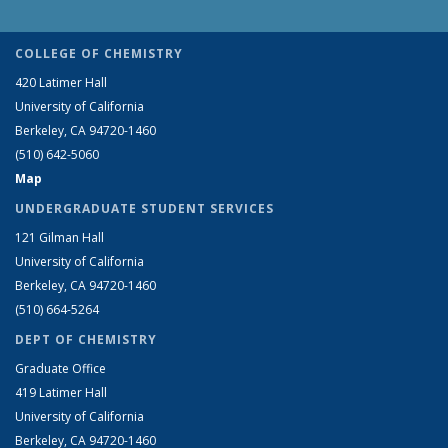
COLLEGE OF CHEMISTRY
420 Latimer Hall
University of California
Berkeley, CA 94720-1460
(510) 642-5060
Map
UNDERGRADUATE STUDENT SERVICES
121 Gilman Hall
University of California
Berkeley, CA 94720-1460
(510) 664-5264
DEPT OF CHEMISTRY
Graduate Office
419 Latimer Hall
University of California
Berkeley, CA 94720-1460