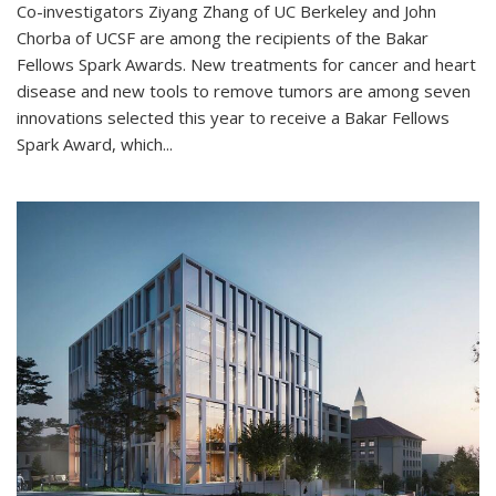
Co-investigators Ziyang Zhang of UC Berkeley and John
Chorba of UCSF are among the recipients of the Bakar
Fellows Spark Awards. New treatments for cancer and heart
disease and new tools to remove tumors are among seven
innovations selected this year to receive a Bakar Fellows
Spark Award, which...