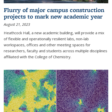
Flurry of major campus construction
projects to mark new academic year
August 21, 2023
Heathcock Hall, a new academic building, will provide a mix
of flexible and operationally resilient labs, non-lab
workspaces, offices and other meeting spaces for
researchers, faculty and students across multiple disciplines
affiliated with the College of Chemistry.