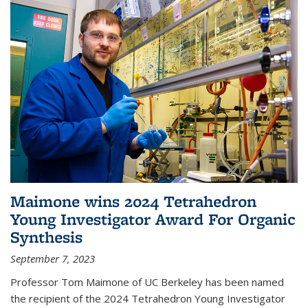
Maimone wins 2024 Tetrahedron
Young Investigator Award For Organic
Synthesis
September 7, 2023
Professor Tom Maimone of UC Berkeley has been named
the recipient of the 2024 Tetrahedron Young Investigator