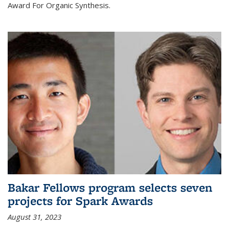
Award For Organic Synthesis.
Bakar Fellows program selects seven
projects for Spark Awards
August 31, 2023