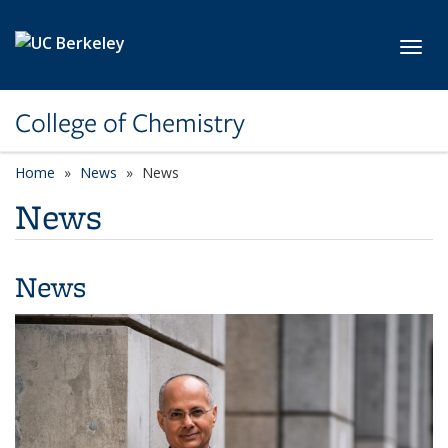
Skip to main content
Toggl
College of Chemistry
Home
News
News
News
News