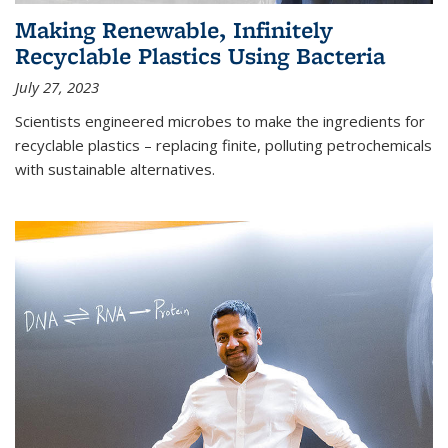
Making Renewable, Infinitely
Recyclable Plastics Using Bacteria
July 27, 2023
Scientists engineered microbes to make the ingredients for
recyclable plastics – replacing finite, polluting petrochemicals
with sustainable alternatives.