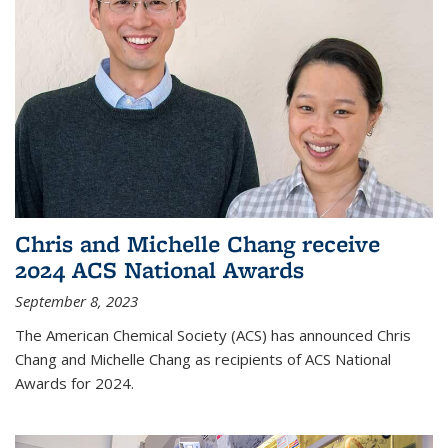
Chris and Michelle Chang receive
2024 ACS National Awards
September 8, 2023
The American Chemical Society (ACS) has announced Chris
Chang and Michelle Chang as recipients of ACS National
Awards for 2024.