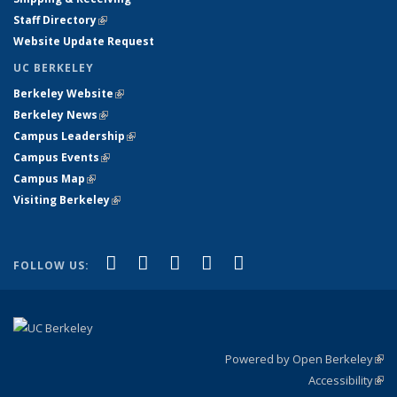
Staff Directory
(link is external)
Website Update Request
UC BERKELEY
Berkeley Website
(link is external)
Berkeley News
(link is external)
Campus Leadership
(link is external)
Campus Events
(link is external)
Campus Map
(link is external)
Visiting Berkeley
(link is external)
(link is external)
(link is external)
(link is external)
(link is external)
(link is
Facebook
X (formerly Twitter)
LinkedIn
YouTube
Instagram
FOLLOW US:
external)
Powered by Open Berkeley
(link
Accessibility
exte
Sta
(link