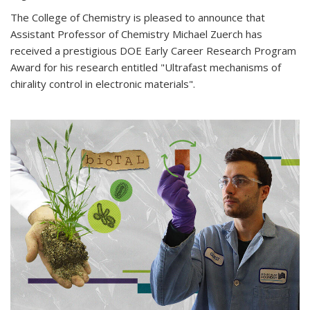
The College of Chemistry is pleased to announce that
Assistant Professor of Chemistry Michael Zuerch has
received a prestigious DOE Early Career Research Program
Award for his research entitled "Ultrafast mechanisms of
chirality control in electronic materials".