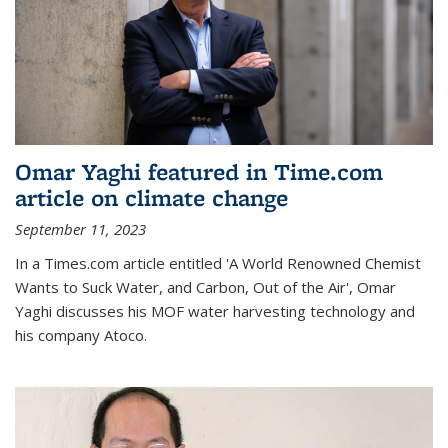
Omar Yaghi featured in Time.com
article on climate change
September 11, 2023
In a Times.com article entitled 'A World Renowned Chemist
Wants to Suck Water, and Carbon, Out of the Air', Omar
Yaghi discusses his MOF water harvesting technology and
his company Atoco.