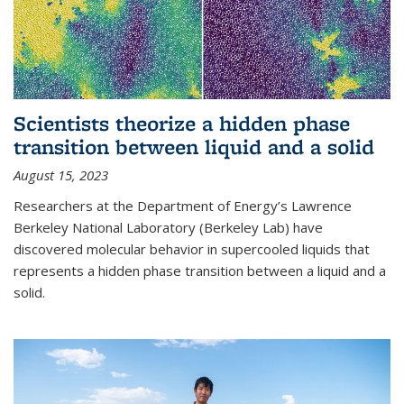
Scientists theorize a hidden phase
transition between liquid and a solid
August 15, 2023
Researchers at the Department of Energy’s Lawrence
Berkeley National Laboratory (Berkeley Lab) have
discovered molecular behavior in supercooled liquids that
represents a hidden phase transition between a liquid and a
solid.