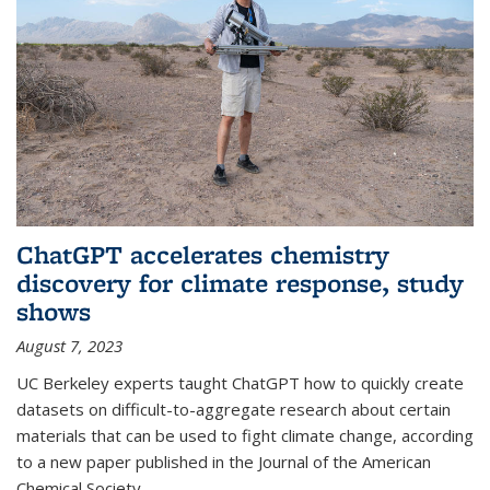
ChatGPT accelerates chemistry
discovery for climate response, study
shows
August 7, 2023
UC Berkeley experts taught ChatGPT how to quickly create
datasets on difficult-to-aggregate research about certain
materials that can be used to fight climate change, according
to a new paper published in the Journal of the American
Chemical Society.