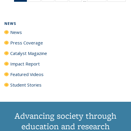
News
135
135
135
135
(Current
News
News
News
News
page)
NEWS
News
Press Coverage
Catalyst Magazine
Impact Report
Featured Videos
Student Stories
Advancing society through
education and research