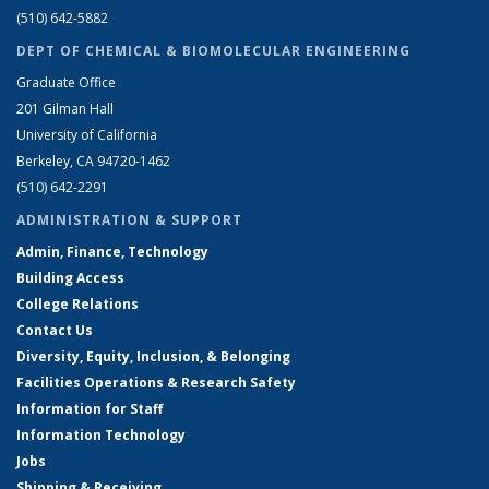
(510) 642-5882
DEPT OF CHEMICAL & BIOMOLECULAR ENGINEERING
Graduate Office
201 Gilman Hall
University of California
Berkeley, CA 94720-1462
(510) 642-2291
ADMINISTRATION & SUPPORT
Admin, Finance, Technology
Building Access
College Relations
Contact Us
Diversity, Equity, Inclusion, & Belonging
Facilities Operations & Research Safety
Information for Staff
Information Technology
Jobs
Shipping & Receiving