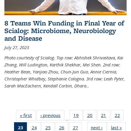
8 Teams Win Funding in Final Year of
Scialog: Microbiome, Neurobiology
and Disease
July 27, 2023
Photo courtesty of Scialog. Top row: Abhishek Shrivastava, Kai
Zhang, Will Ludington, Karthik Shekhar, Mei Shen. 2nd row:
Heather Bean, Yanjiao Zhou, Chun-Jun Guo, Annie Ciernia,
Christopher Whidbey, Stephanie Cologna. 3rd row: Leah Pyter,
Sarah MacEachern, Kendall Corbin, Dhara
...
« first
News
‹ previous
News
19
of
20
of
21
of
22
of
…
135
135
135
135
23
of 135
24
of
25
of
26
of
27
of
next ›
News
last »
New
News
News
News
New
…