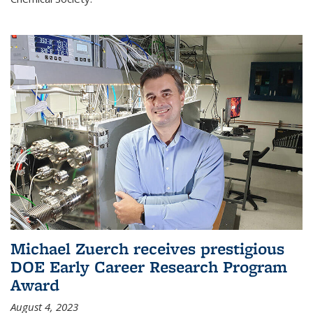
Michael Zuerch receives prestigious
DOE Early Career Research Program
Award
August 4, 2023