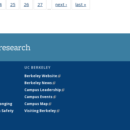
35
4
of
25
of
26
of
27
of
next ›
News
last »
News
…
ws
135
135
135
135
ent
News
News
News
News
e)
research
UC BERKELEY
Berkeley Website
(link is external)
Berkeley News
(link is external)
Campus Leadership
(link is external)
Campus Events
(link is external)
longing
Campus Map
(link is external)
h Safety
Visiting Berkeley
(link is external)