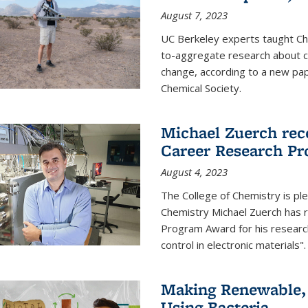
August 7, 2023
UC Berkeley experts taught Cha
to-aggregate research about ce
change, according to a new pap
Chemical Society.
Michael Zuerch rec
Career Research P
August 4, 2023
The College of Chemistry is pl
Chemistry Michael Zuerch has 
Program Award for his research
control in electronic materials".
Making Renewable, I
Using Bacteria