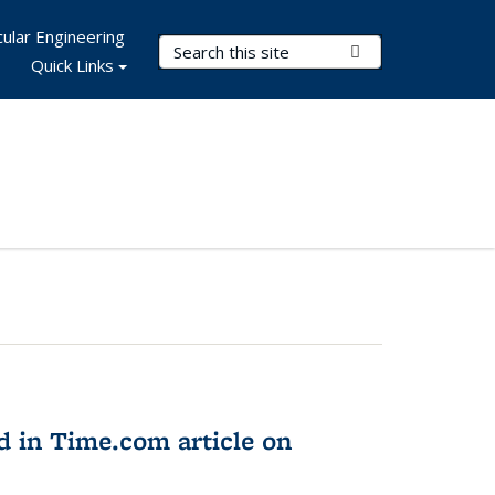
ular Engineering
Search Terms
Submit Search
Quick Links
d in Time.com article on