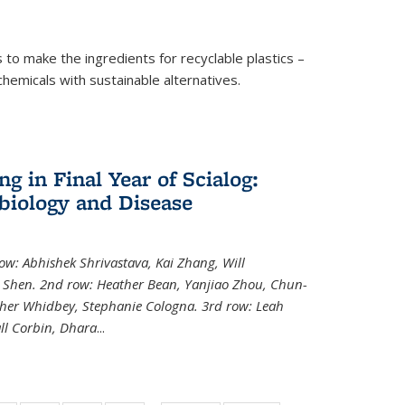
to make the ingredients for recyclable plastics –
ochemicals with sustainable alternatives.
 in Final Year of Scialog:
iology and Disease
row: Abhishek Shrivastava, Kai Zhang, Will
i Shen. 2nd row: Heather Bean, Yanjiao Zhou, Chun-
pher Whidbey, Stephanie Cologna. 3rd row: Leah
ll Corbin, Dhara
...