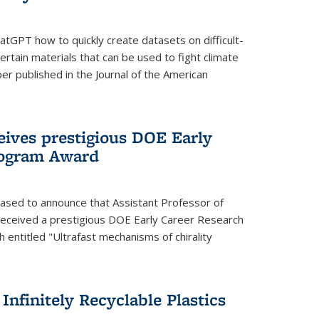
tGPT how to quickly create datasets on difficult-
rtain materials that can be used to fight climate
er published in the Journal of the American
eives prestigious DOE Early
rogram Award
eased to announce that Assistant Professor of
received a prestigious DOE Early Career Research
 entitled "Ultrafast mechanisms of chirality
nfinitely Recyclable Plastics