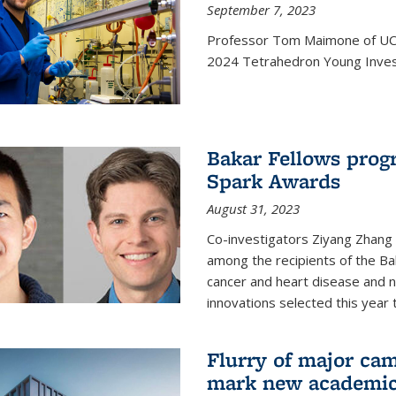
September 7, 2023
Professor Tom Maimone of UC 
2024 Tetrahedron Young Invest
Bakar Fellows progr
Spark Awards
August 31, 2023
Co-investigators Ziyang Zhang
among the recipients of the B
cancer and heart disease and
innovations selected this year 
Flurry of major cam
mark new academic