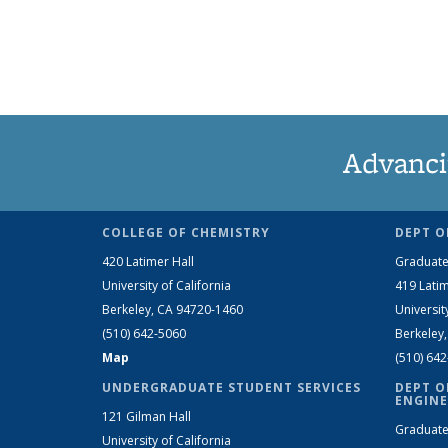
Advanci
COLLEGE OF CHEMISTRY
DEPT O
420 Latimer Hall
Graduate
University of California
419 Latim
Berkeley, CA 94720-1460
Universit
(510) 642-5060
Berkeley
Map
(510) 64
UNDERGRADUATE STUDENT SERVICES
DEPT O
ENGINE
121 Gilman Hall
Graduate
University of California