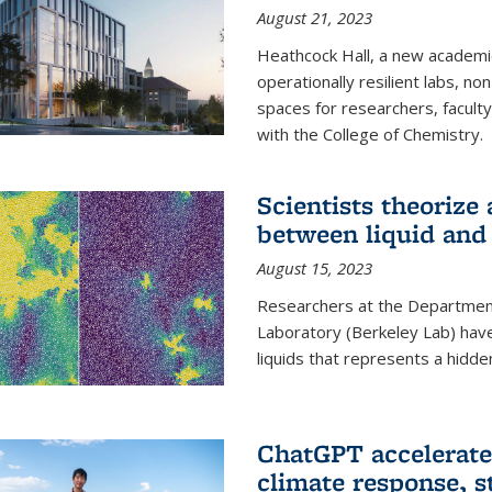
August 21, 2023
Heathcock Hall, a new academic 
operationally resilient labs, n
spaces for researchers, faculty 
with the College of Chemistry.
Scientists theorize
between liquid and 
August 15, 2023
Researchers at the Department
Laboratory (Berkeley Lab) hav
liquids that represents a hidde
ChatGPT accelerate
climate response, 