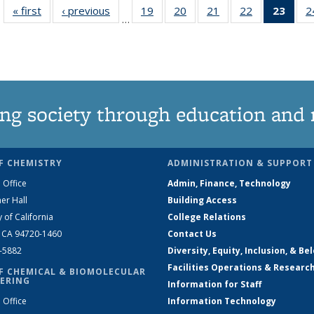
« first
News
‹ previous
News
19
of
20
of
21
of
22
of
23
of 1
2
…
135
135
135
135
Ne
News
News
News
News
(Curr
pag
ng society through education and 
F CHEMISTRY
ADMINISTRATION & SUPPORT
 Office
Admin, Finance, Technology
er Hall
Building Access
y of California
College Relations
, CA 94720-1460
Contact Us
2-5882
Diversity, Equity, Inclusion, & Be
Facilities Operations & Researc
F CHEMICAL & BIOMOLECULAR
ERING
Information for Staff
 Office
Information Technology