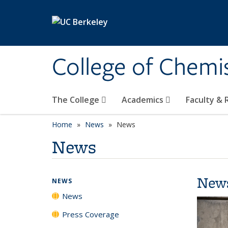
Skip to main content
College of Chemi
The College
Academics
Faculty &
Home
News
News
News
New
NEWS
News
Press Coverage