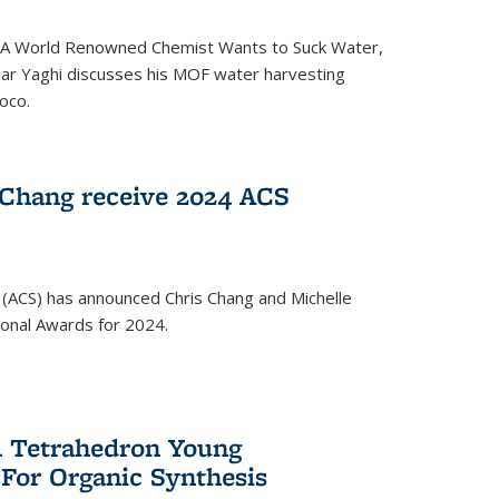
ed 'A World Renowned Chemist Wants to Suck Water,
mar Yaghi discusses his MOF water harvesting
oco.
 Chang receive 2024 ACS
 (ACS) has announced Chris Chang and Michelle
ional Awards for 2024.
 Tetrahedron Young
 For Organic Synthesis