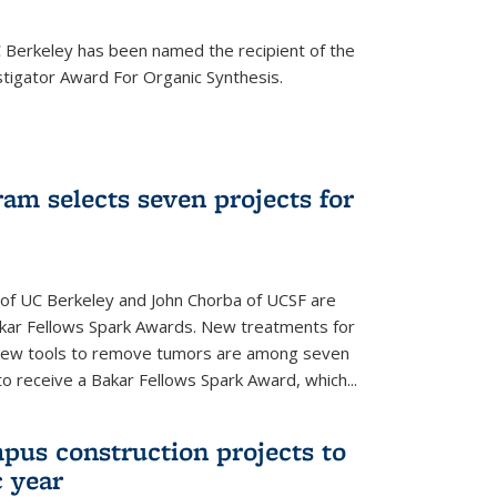
Berkeley has been named the recipient of the
igator Award For Organic Synthesis.
am selects seven projects for
 of UC Berkeley and John Chorba of UCSF are
akar Fellows Spark Awards. New treatments for
 new tools to remove tumors are among seven
to receive a Bakar Fellows Spark Award, which...
pus construction projects to
 year