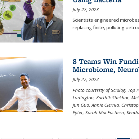
July 27, 2023
Scientists engineered microbes 
replacing finite, polluting petr
8 Teams Win Funding
Microbiome, Neurob
July 27, 2023
Photo courtesty of Scialog. Top 
Ludington, Karthik Shekhar, Me
Jun Guo, Annie Ciernia, Christo
Pyter, Sarah MacEachern, Kenda