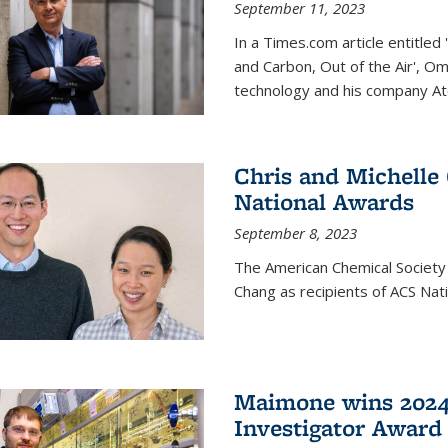
September 11, 2023
In a Times.com article entitl
and Carbon, Out of the Air', O
technology and his company At
Chris and Michelle
National Awards
September 8, 2023
The American Chemical Society
Chang as recipients of ACS Nat
Maimone wins 2024
Investigator Award