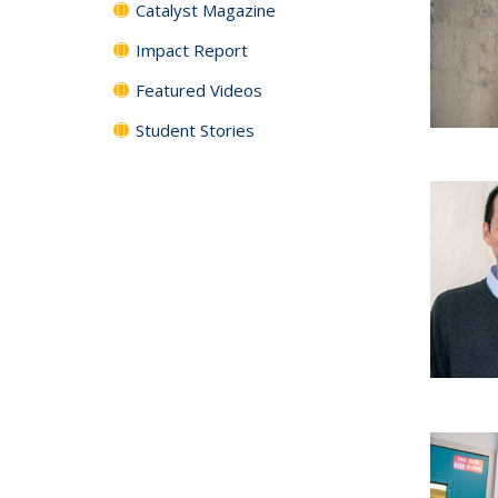
Catalyst Magazine
Impact Report
Featured Videos
Student Stories