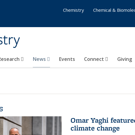
Chemistry
Chemical & Biomolec
stry
 Research
News
Events
Connect
Giving
s
Omar Yaghi feature
climate change