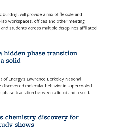
building, will provide a mix of flexible and
on-lab workspaces, offices and other meeting
and students across multiple disciplines affiliated
 a hidden phase transition
a solid
 of Energy’s Lawrence Berkeley National
e discovered molecular behavior in supercooled
n phase transition between a liquid and a solid.
s chemistry discovery for
study shows