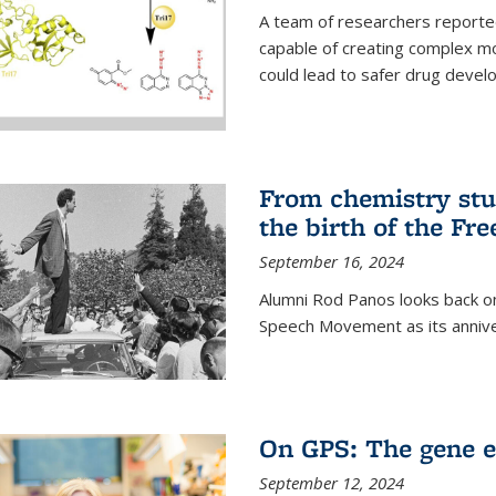
A team of researchers reported
capable of creating complex mo
could lead to safer drug devel
From chemistry stu
the birth of the F
September 16, 2024
Alumni Rod Panos looks back on
Speech Movement as its anniv
On GPS: The gene e
September 12, 2024