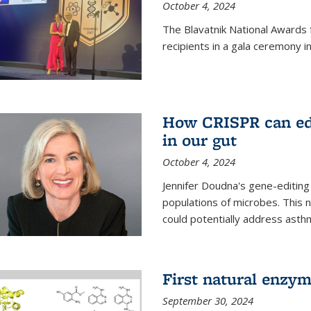
October 4, 2024
The Blavatnik National Awards 
recipients in a gala ceremony 
How CRISPR can edi
in our gut
October 4, 2024
Jennifer Doudna's gene-editin
populations of microbes. This n
could potentially address asth
First natural enzym
September 30, 2024