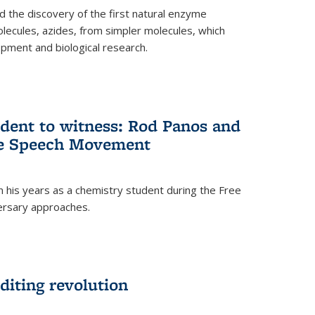
 the discovery of the first natural enzyme
lecules, azides, from simpler molecules, which
opment and biological research.
dent to witness: Rod Panos and
ree Speech Movement
 his years as a chemistry student during the Free
ersary approaches.
diting revolution