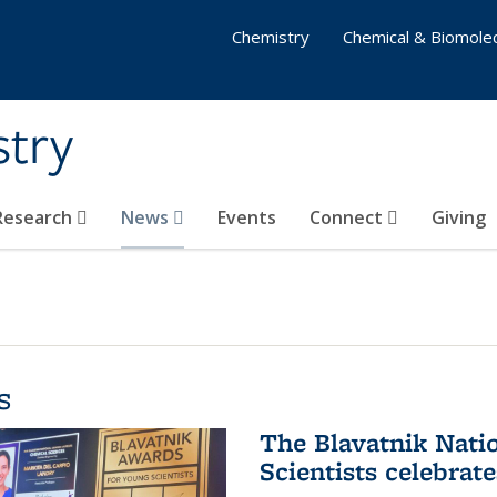
Chemistry
Chemical & Biomolec
stry
 Research
News
Events
Connect
Giving
s
The Blavatnik Nati
Scientists celebrat