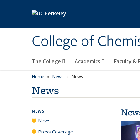
Skip to main content
College of Chemi
The College
Academics
Faculty &
Home
News
News
News
New
NEWS
News
Press Coverage