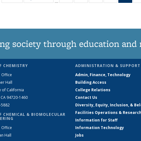
…
135
135
135
135
Ne
News
News
News
News
(Curr
pag
ng society through education and 
F CHEMISTRY
ADMINISTRATION & SUPPORT
 Office
Admin, Finance, Technology
er Hall
Building Access
y of California
College Relations
, CA 94720-1460
Contact Us
2-5882
Diversity, Equity, Inclusion, & Be
Facilities Operations & Researc
F CHEMICAL & BIOMOLECULAR
ERING
Information for Staff
 Office
Information Technology
an Hall
Jobs