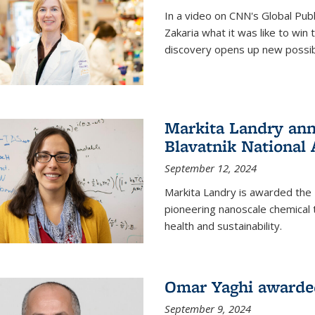
In a video on CNN's Global Publ
Zakaria what it was like to win
discovery opens up new possibi
Markita Landry ann
Blavatnik National
September 12, 2024
Markita Landry is awarded the 
pioneering nanoscale chemical 
health and sustainability.
Omar Yaghi awarded
September 9, 2024