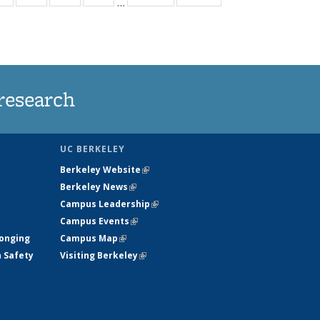
…
ws
135
135
135
135
ent
News
News
News
News
e)
research
UC BERKELEY
Berkeley Website
(link is external)
Berkeley News
(link is external)
Campus Leadership
(link is external)
Campus Events
(link is external)
longing
Campus Map
(link is external)
h Safety
Visiting Berkeley
(link is external)