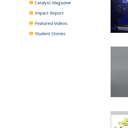
Catalyst Magazine
Impact Report
Featured Videos
Student Stories