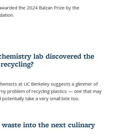
awarded the 2024 Balzan Prize by the
dation.
chemistry lab discovered the
 recycling?
hemists at UC Berkeley suggests a glimmer of
ny problem of recycling plastics — one that may
 potentially take a very small bite too.
 waste into the next culinary