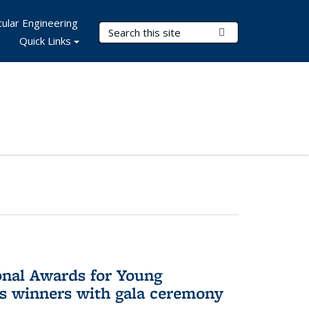
ular Engineering
Search Terms
Submit Search
Quick Links
onal Awards for Young
es winners with gala ceremony