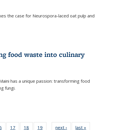
kes the case for Neurospora-laced oat pulp and
ng food waste into culinary
Maini has a unique passion: transforming food
ng fungi.
35
6
of
17
of
18
of
19
of
next ›
News
last »
News