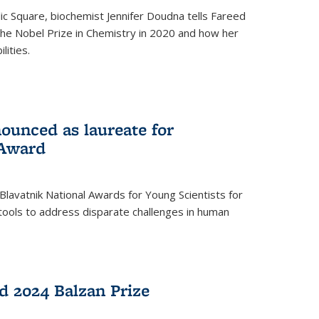
ic Square, biochemist Jennifer Doudna tells Fareed
 the Nobel Prize in Chemistry in 2020 and how her
lities.
ounced as laureate for
 Award
Blavatnik National Awards for Young Scientists for
tools to address disparate challenges in human
 2024 Balzan Prize