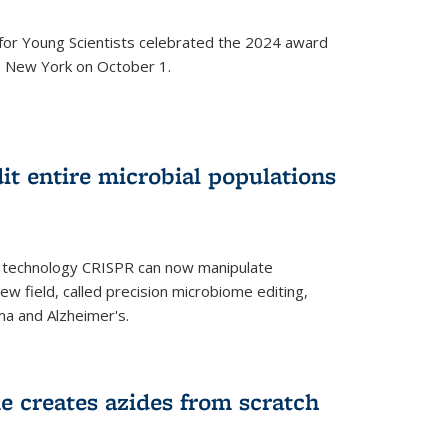
for Young Scientists celebrated the 2024 award
in New York on October 1.
t entire microbial populations
g technology CRISPR can now manipulate
ew field, called precision microbiome editing,
ma and Alzheimer's.
e creates azides from scratch