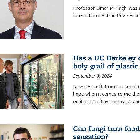
Professor Omar M. Yaghi was 
International Balzan Prize Foun
Has a UC Berkeley 
holy grail of plastic
September 3, 2024
New research from a team of c
hope when it comes to the thor
enable us to have our cake, and
Can fungi turn food
sensation?