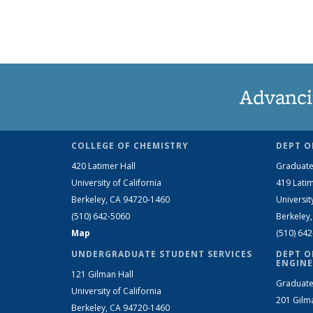
Advanci
COLLEGE OF CHEMISTRY
DEPT O
420 Latimer Hall
Graduate
University of California
419 Latim
Berkeley, CA 94720-1460
Universit
(510) 642-5060
Berkeley
Map
(510) 64
UNDERGRADUATE STUDENT SERVICES
DEPT O
ENGINE
121 Gilman Hall
Graduate
University of California
201 Gilm
Berkeley, CA 94720-1460