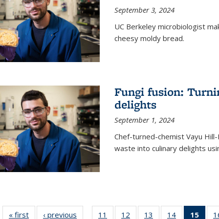
September 3, 2024
UC Berkeley microbiologist ma
cheesy moldy bread.
Fungi fusion: Turni
delights
September 1, 2024
Chef-turned-chemist Vayu Hill-
waste into culinary delights usi
« first
News
‹ previous
News
11
of
12
of
13
of
14
of
15
of 1
1