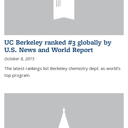
UC Berkeley ranked #3 globally by
U.S. News and World Report
October 8, 2015
The latest rankings list Berkeley chemistry dept. as world's
top program.