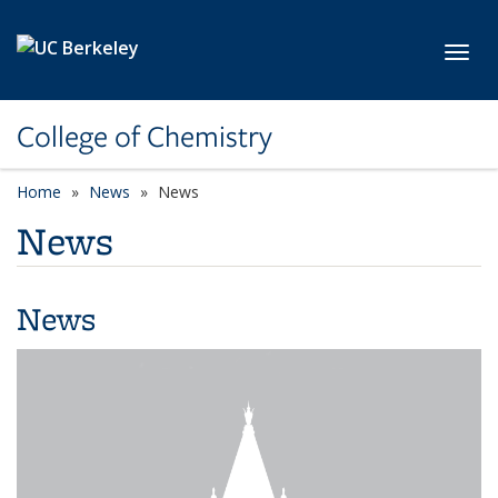
Skip to main content
Toggl
College of Chemistry
Home
News
News
News
News