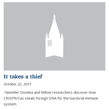
It takes a thief
October 22, 2015
(link is external)
Jennifer Doudna and fellow researchers discover how
CRISPR/Cas steals foreign DNA for the bacterial immune
system.