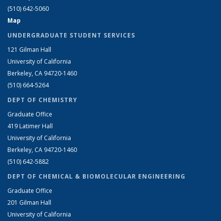
(510) 642-5060
Map
UNDERGRADUATE STUDENT SERVICES
121 Gilman Hall
University of California
Berkeley, CA 94720-1460
(510) 664-5264
DEPT OF CHEMISTRY
Graduate Office
419 Latimer Hall
University of California
Berkeley, CA 94720-1460
(510) 642-5882
DEPT OF CHEMICAL & BIOMOLECULAR ENGINEERING
Graduate Office
201 Gilman Hall
University of California