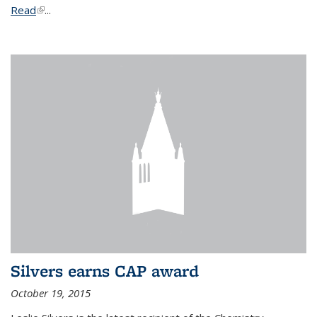
Read
(link is external)
...
Silvers earns CAP award
October 19, 2015