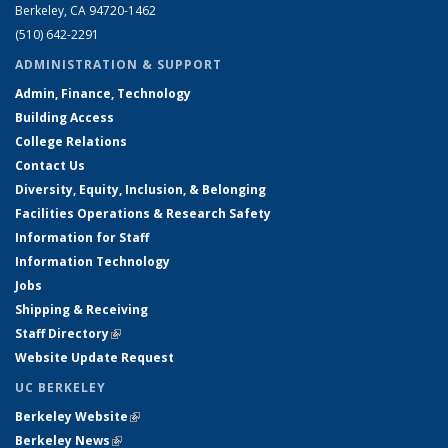
Berkeley, CA 94720-1462
(510) 642-2291
ADMINISTRATION & SUPPORT
Admin, Finance, Technology
Building Access
College Relations
Contact Us
Diversity, Equity, Inclusion, & Belonging
Facilities Operations & Research Safety
Information for Staff
Information Technology
Jobs
Shipping & Receiving
Staff Directory
(link is external)
Website Update Request
UC BERKELEY
Berkeley Website
(link is external)
Berkeley News
(link is external)