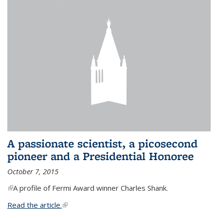
A passionate scientist, a picosecond
pioneer and a Presidential Honoree
October 7, 2015
(link is external)
A profile of Fermi Award winner Charles Shank.
Read the article.
(link is external)