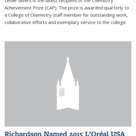
Leslie Silvers is the latest recipient of the Chemistry
Achievement Prize (CAP). The prize is awarded quarterly to
a College of Chemistry staff member for outstanding work,
collaborative efforts and exemplary service to the college.
Richardson Named 2015 L’Oréal USA