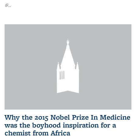
(link is external)
...
Why the 2015 Nobel Prize In Medicine
was the boyhood inspiration for a
chemist from Africa