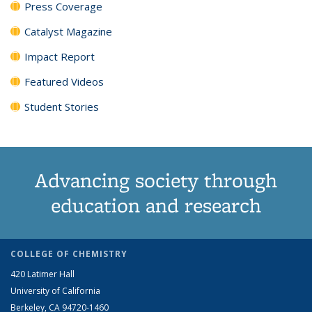
Press Coverage
Catalyst Magazine
Impact Report
Featured Videos
Student Stories
Advancing society through
education and research
COLLEGE OF CHEMISTRY
420 Latimer Hall
University of California
Berkeley, CA 94720-1460