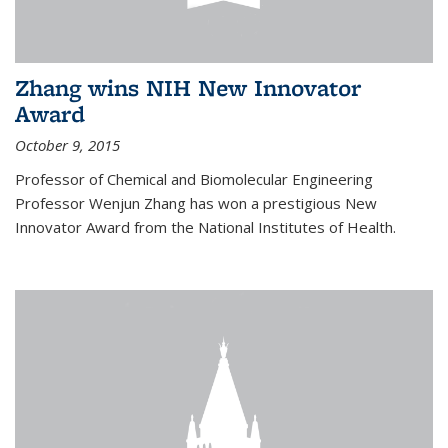
Zhang wins NIH New Innovator
Award
October 9, 2015
Professor of Chemical and Biomolecular Engineering
Professor Wenjun Zhang has won a prestigious New
Innovator Award from the National Institutes of Health.