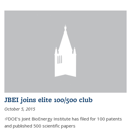
JBEI joins elite 100/500 club
October 5, 2015
(link is external)
DOE's Joint BioEnergy Institute has filed for 100 patents
and published 500 scientific papers