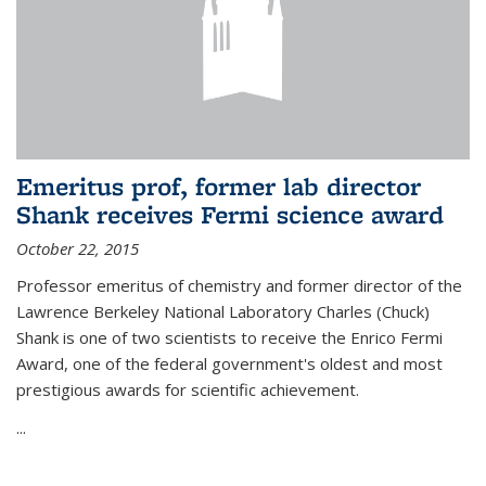
Emeritus prof, former lab director
Shank receives Fermi science award
October 22, 2015
Professor emeritus of chemistry and former director of the
Lawrence Berkeley National Laboratory Charles (Chuck)
Shank is one of two scientists to receive the Enrico Fermi
Award, one of the federal government's oldest and most
prestigious awards for scientific achievement.
...