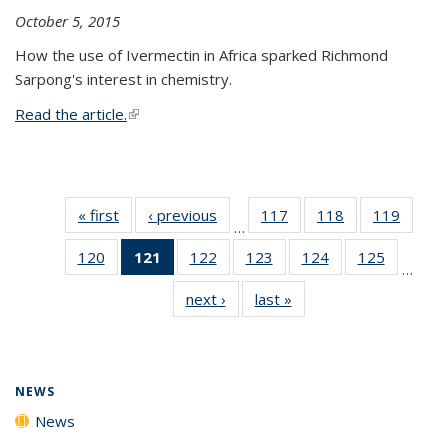
October 5, 2015
How the use of Ivermectin in Africa sparked Richmond
Sarpong's interest in chemistry.
Read the article.
(link is external)
« first
News
‹ previous
News
117
of
118
of
119
of
…
135
135
135
120
of
121
of 135
122
of
123
of
124
of
125
of
News
News
News
…
135
News
135
135
135
135
next ›
News
last »
News
News
(Current
News
News
News
News
page)
NEWS
News