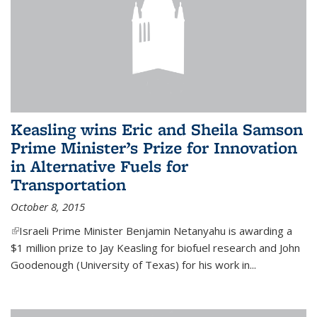
Keasling wins Eric and Sheila Samson
Prime Minister’s Prize for Innovation
in Alternative Fuels for
Transportation
October 8, 2015
(link is external)
Israeli Prime Minister Benjamin Netanyahu is awarding a
$1 million prize to Jay Keasling for biofuel research and John
Goodenough (University of Texas) for his work in...