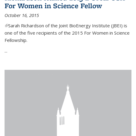
For Women in Science Fellow
October 16, 2015
(link is external)
Sarah Richardson of the Joint BioEnergy Institute (JBEI) is
one of the five recipients of the 2015 For Women in Science
Fellowship.
...