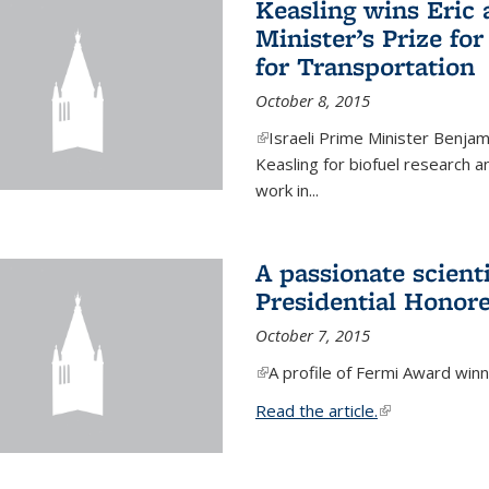
Keasling wins Eric
Minister’s Prize for
for Transportation
October 8, 2015
(link is external)
Israeli Prime Minister Benjam
Keasling for biofuel research 
work in...
A passionate scient
Presidential Honor
October 7, 2015
(link is external)
A profile of Fermi Award winn
Read the article.
(link is external