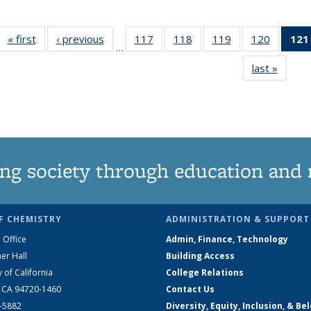
« first
News
‹ previous
News
117
of
118
of
119
of
120
of
121
…
135
135
135
135
last »
News
News
News
News
News
ng society through education and 
F CHEMISTRY
ADMINISTRATION & SUPPORT
 Office
Admin, Finance, Technology
er Hall
Building Access
y of California
College Relations
, CA 94720-1460
Contact Us
2-5882
Diversity, Equity, Inclusion, & Be