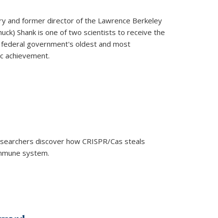
ry and former director of the Lawrence Berkeley
uck) Shank is one of two scientists to receive the
e federal government's oldest and most
ic achievement.
researchers discover how CRISPR/Cas steals
 immune system.