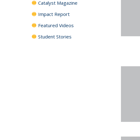
Catalyst Magazine
Impact Report
Featured Videos
Student Stories