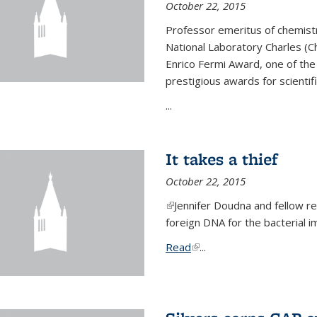
October 22, 2015
Professor emeritus of chemist
National Laboratory Charles (Ch
Enrico Fermi Award, one of th
prestigious awards for scientif
...
It takes a thief
October 22, 2015
(link is external)
Jennifer Doudna and fellow 
foreign DNA for the bacterial
Read
(link is external)
...