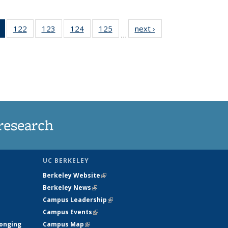
of 135
122
of
123
of
124
of
125
of
next ›
News
…
News
135
135
135
135
(Current
News
News
News
News
page)
research
UC BERKELEY
Berkeley Website
(link is external)
Berkeley News
(link is external)
Campus Leadership
(link is external)
Campus Events
(link is external)
longing
Campus Map
(link is external)