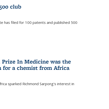
/500 club
te has filed for 100 patents and published 500
 Prize In Medicine was the
 for a chemist from Africa
frica sparked Richmond Sarpong's interest in
)