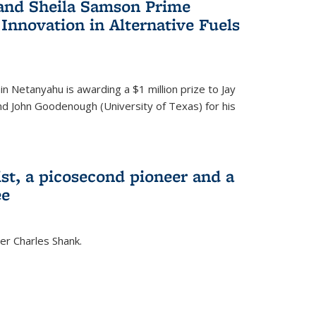
 and Sheila Samson Prime
 Innovation in Alternative Fuels
in Netanyahu is awarding a $1 million prize to Jay
and John Goodenough (University of Texas) for his
ist, a picosecond pioneer and a
ee
er Charles Shank.
)