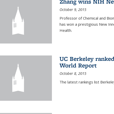
Zhang wins NIH Ne
October 9, 2015
Professor of Chemical and Bio
has won a prestigious New Inno
Health.
UC Berkeley ranked
World Report
October 8, 2015
The latest rankings list Berkel