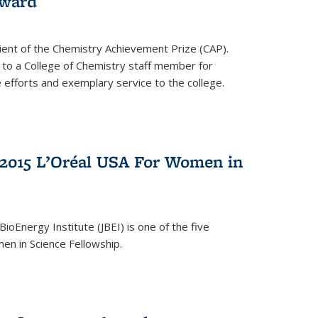
award
cipient of the Chemistry Achievement Prize (CAP).
 to a College of Chemistry staff member for
 efforts and exemplary service to the college.
2015 L’Oréal USA For Women in
BioEnergy Institute (JBEI) is one of the five
en in Science Fellowship.