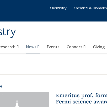
Chemistry
Chemical & Biomolec
stry
 Research
News
Events
Connect
Giving
s
Emeritus prof, form
Fermi science awar