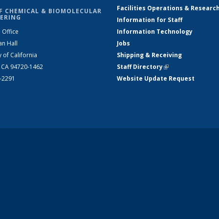
Facilities Operations & Researc
F CHEMICAL & BIOMOLECULAR
ERING
Information for Staff
 Office
Information Technology
an Hall
Jobs
y of California
Shipping & Receiving
, CA 94720-1462
Staff Directory
(link is external)
2-2291
Website Update Request