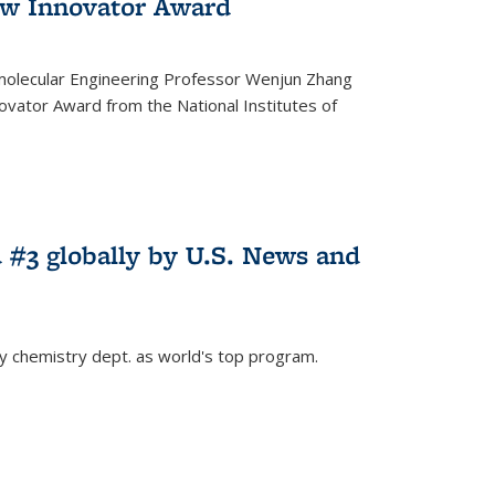
w Innovator Award
molecular Engineering Professor Wenjun Zhang
vator Award from the National Institutes of
 #3 globally by U.S. News and
ey chemistry dept. as world's top program.