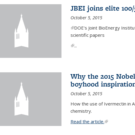
JBEI joins elite 100
October 5, 2015
(link is external)
DOE's Joint BioEnergy Institu
scientific papers
(link is external)
...
Why the 2015 Nobel
boyhood inspiration
October 5, 2015
How the use of Ivermectin in A
chemistry.
Read the article.
(link is external