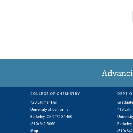
Advanci
COLLEGE OF CHEMISTRY
DEPT O
420 Latimer Hall
Graduate
University of California
419 Latim
Berkeley, CA 94720-1460
Universit
(510) 642-5060
Berkeley
Map
(510) 64