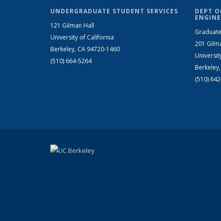
UNDERGRADUATE STUDENT SERVICES
DEPT O
ENGINE
121 Gilman Hall
Graduate
University of California
201 Gilm
Berkeley, CA 94720-1460
Universit
(510) 664-5264
Berkeley
(510) 64