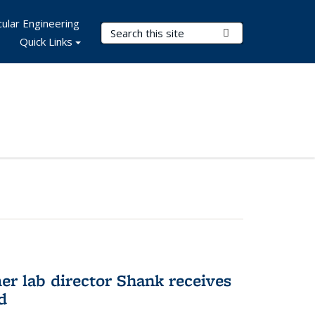
ular Engineering
Search Terms
Submit Search
Quick Links
er lab director Shank receives
d