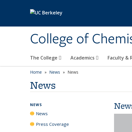
Skip to main content
College of Chemi
The College
Academics
Faculty &
Home
News
News
News
New
NEWS
News
Press Coverage