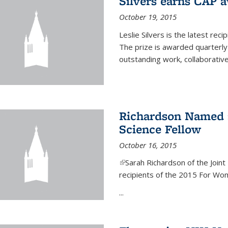
Silvers earns CAP 
October 19, 2015
Leslie Silvers is the latest re
The prize is awarded quarterly
outstanding work, collaborative
Richardson Named 
Science Fellow
October 16, 2015
(link is external)
Sarah Richardson of the Joint 
recipients of the 2015 For Wom
...