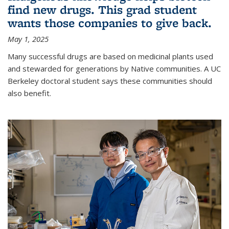
find new drugs. This grad student
wants those companies to give back.
May 1, 2025
Many successful drugs are based on medicinal plants used
and stewarded for generations by Native communities. A UC
Berkeley doctoral student says these communities should
also benefit.