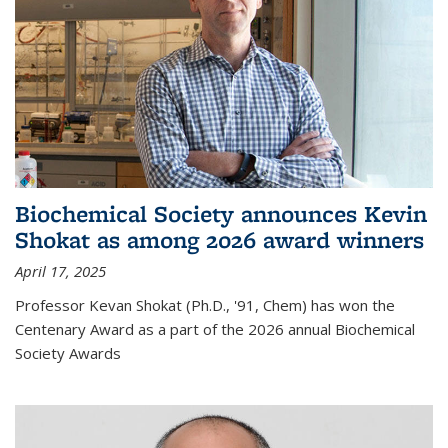
Biochemical Society announces Kevin
Shokat as among 2026 award winners
April 17, 2025
Professor Kevan Shokat (Ph.D., '91, Chem) has won the
Centenary Award as a part of the 2026 annual Biochemical
Society Awards