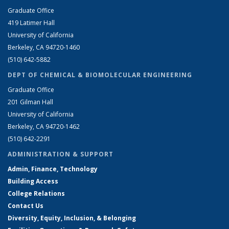
Graduate Office
419 Latimer Hall
University of California
Berkeley, CA 94720-1460
(510) 642-5882
DEPT OF CHEMICAL & BIOMOLECULAR ENGINEERING
Graduate Office
201 Gilman Hall
University of California
Berkeley, CA 94720-1462
(510) 642-2291
ADMINISTRATION & SUPPORT
Admin, Finance, Technology
Building Access
College Relations
Contact Us
Diversity, Equity, Inclusion, & Belonging