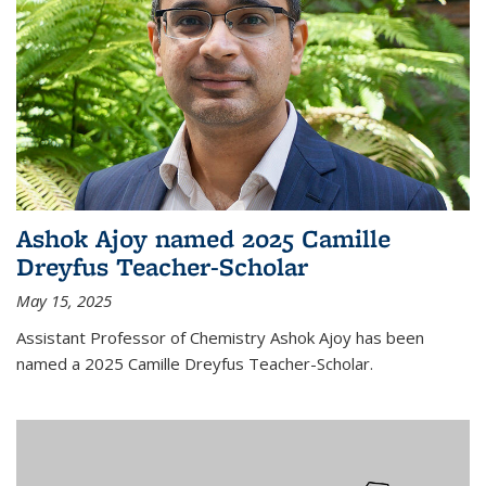
Ashok Ajoy named 2025 Camille
Dreyfus Teacher-Scholar
May 15, 2025
Assistant Professor of Chemistry Ashok Ajoy has been
named a 2025 Camille Dreyfus Teacher-Scholar.