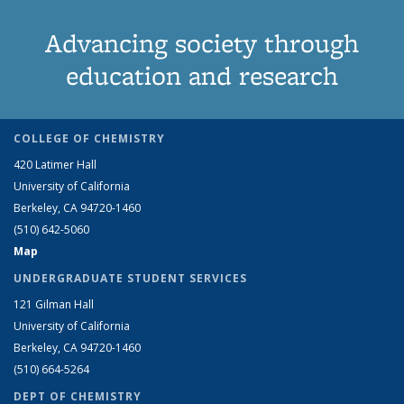
Advancing society through
education and research
COLLEGE OF CHEMISTRY
420 Latimer Hall
University of California
Berkeley, CA 94720-1460
(510) 642-5060
Map
UNDERGRADUATE STUDENT SERVICES
121 Gilman Hall
University of California
Berkeley, CA 94720-1460
(510) 664-5264
DEPT OF CHEMISTRY