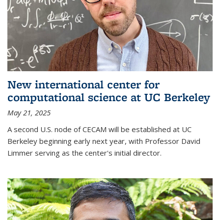
New international center for
computational science at UC Berkeley
May 21, 2025
A second U.S. node of CECAM will be established at UC
Berkeley beginning early next year, with Professor David
Limmer serving as the center's initial director.