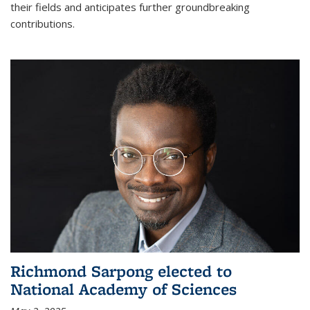
their fields and anticipates further groundbreaking
contributions.
Richmond Sarpong elected to
National Academy of Sciences