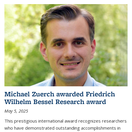
Michael Zuerch awarded Friedrich
Wilhelm Bessel Research award
May 5, 2025
This prestigious international award recognizes researchers
who have demonstrated outstanding accomplishments in