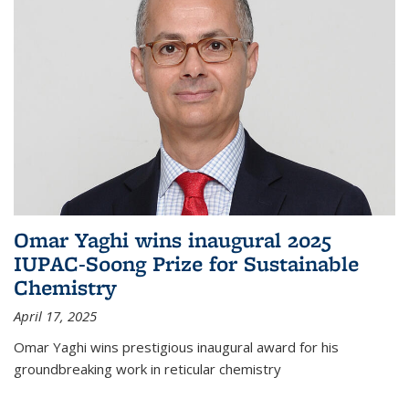
Omar Yaghi wins inaugural 2025
IUPAC-Soong Prize for Sustainable
Chemistry
April 17, 2025
Omar Yaghi wins prestigious inaugural award for his
groundbreaking work in reticular chemistry