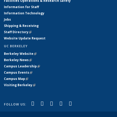
Facilities Operations & Research Safety
Information for Staff
Information Technology
Jobs
Shipping & Receiving
Staff Directory
(link is external)
Website Update Request
UC BERKELEY
Berkeley Website
(link is external)
Berkeley News
(link is external)
Campus Leadership
(link is external)
Campus Events
(link is external)
Campus Map
(link is external)
Visiting Berkeley
(link is external)
(link is external)
(link is external)
(link is external)
(link is external)
(link is
Facebook
X (formerly Twitter)
LinkedIn
YouTube
Instagram
FOLLOW US:
external)