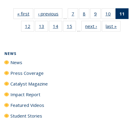
« first
News
‹ previous
News
7
of
8
of
9
of
10
of
11
of
…
135
135
135
135
N
12
of
13
of
14
of
15
of
next ›
News
last »
News
News
News
News
News
(Cu
…
135
135
135
135
p
News
News
News
News
NEWS
News
Press Coverage
Catalyst Magazine
Impact Report
Featured Videos
Student Stories