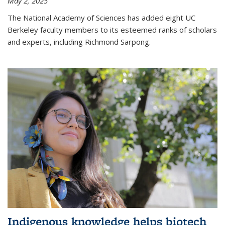
May 2, 2025
The National Academy of Sciences has added eight UC
Berkeley faculty members to its esteemed ranks of scholars
and experts, including Richmond Sarpong.
Indigenous knowledge helps biotech