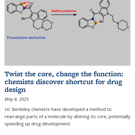
Twist the core, change the function:
chemists discover shortcut for drug
design
May 8, 2025
UC Berkeley chemists have developed a method to
rearrange parts of a molecule by altering its core, potentially
speeding up drug development.