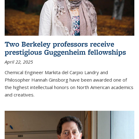
Two Berkeley professors receive
prestigious Guggenheim fellowships
April 22, 2025
Chemical Engineer Markita del Carpio Landry and
Philosopher Hannah Ginsborg have been awarded one of
the highest intellectual honors on North American academics
and creatives.