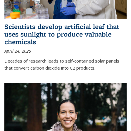
Scientists develop artificial leaf that
uses sunlight to produce valuable
chemicals
April 24, 2025
Decades of research leads to self-contained solar panels
that convert carbon dioxide into C2 products.