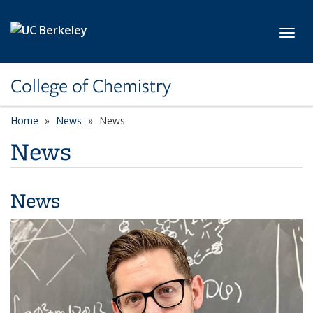
Skip to main content
Toggl
College of Chemistry
Home
News
News
News
News