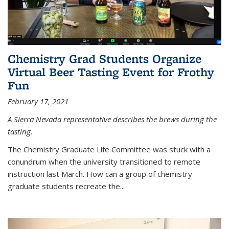
Chemistry Grad Students Organize
Virtual Beer Tasting Event for Frothy
Fun
February 17, 2021
A Sierra Nevada representative describes the brews during the
tasting.
The Chemistry Graduate Life Committee was stuck with a
conundrum when the university transitioned to remote
instruction last March. How can a group of chemistry
graduate students recreate the...