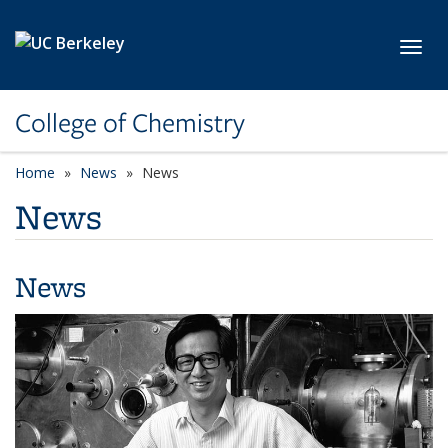
Skip to main content
Toggl
College of Chemistry
Home
News
News
News
News