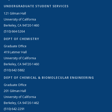
UNDERGRADUATE STUDENT SERVICES
121 Gilman Hall
University of California
Berkeley, CA 94720-1460
(510) 664-5264
DEPT OF CHEMISTRY
Graduate Office
419 Latimer Hall
University of California
Berkeley, CA 94720-1460
(510) 642-5882
DEPT OF CHEMICAL & BIOMOLECULAR ENGINEERING
Graduate Office
201 Gilman Hall
University of California
Berkeley, CA 94720-1462
(510) 642-2291