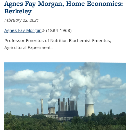
Agnes Fay Morgan, Home Economics:
Berkeley
February 22, 2021
Agnes Fay Morgan
(link is external)
(1884-1968)
Professor Emeritus of Nutrition Biochemist Emeritus,
Agricultural Experiment...