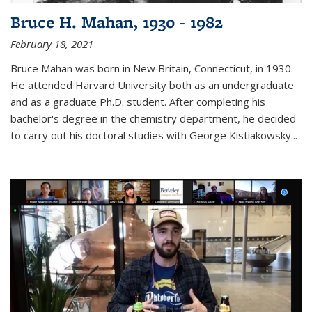
Bruce H. Mahan, 1930 - 1982
February 18, 2021
Bruce Mahan was born in New Britain, Connecticut, in 1930.
He attended Harvard University both as an undergraduate
and as a graduate Ph.D. student. After completing his
bachelor's degree in the chemistry department, he decided
to carry out his doctoral studies with George Kistiakowsky...