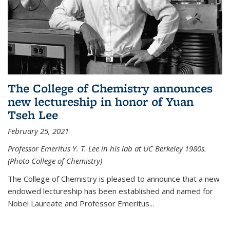
The College of Chemistry announces
new lectureship in honor of Yuan
Tseh Lee
February 25, 2021
Professor Emeritus Y. T. Lee in his lab at UC Berkeley 1980s.
(Photo College of Chemistry)
The College of Chemistry is pleased to announce that a new
endowed lectureship has been established and named for
Nobel Laureate and Professor Emeritus...