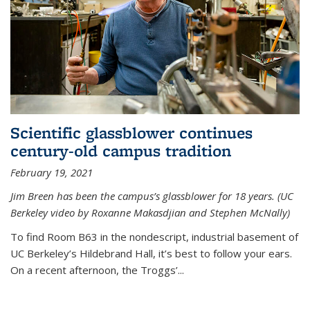
Scientific glassblower continues
century-old campus tradition
February 19, 2021
Jim Breen has been the campus’s glassblower for 18 years. (UC
Berkeley video by Roxanne Makasdjian and Stephen McNally)
To find Room B63 in the nondescript, industrial basement of
UC Berkeley’s Hildebrand Hall, it’s best to follow your ears.
On a recent afternoon, the Troggs’...