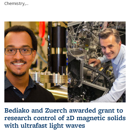
Chemistry,...
Bediako and Zuerch awarded grant to
research control of 2D magnetic solids
with ultrafast light waves