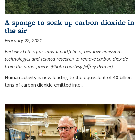
A sponge to soak up carbon dioxide in
the air
February 22, 2021
Berkeley Lab is pursuing a portfolio of negative emissions
technologies and related research to remove carbon dioxide
from the atmosphere. (Photo courtesy Jeffrey Reimer)
Human activity is now leading to the equivalent of 40 billion
tons of carbon dioxide emitted into...