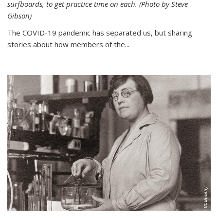
surfboards, to get practice time on each. (Photo by Steve
Gibson)
The COVID-19 pandemic has separated us, but sharing
stories about how members of the...