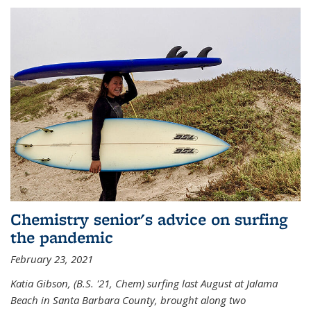
Chemistry senior's advice on surfing
the pandemic
February 23, 2021
Katia Gibson, (B.S. '21, Chem) s
urfing last August at Jalama
Beach in Santa Barbara County, brought along two