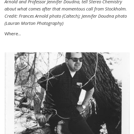
Arnold and Professor Jennifer Doudna, tell Stereo Chemistry
about what comes after that momentous call from Stockholm.
Credit: Frances Arnold photo (Caltech); Jennifer Doudna photo
(Lauran Morton Photography)
Where...