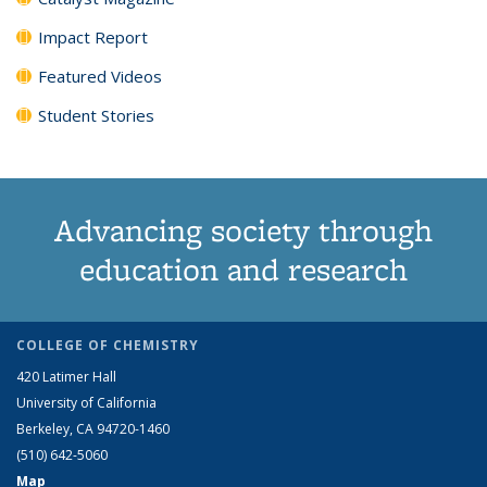
Impact Report
Featured Videos
Student Stories
Advancing society through
education and research
COLLEGE OF CHEMISTRY
420 Latimer Hall
University of California
Berkeley, CA 94720-1460
(510) 642-5060
Map