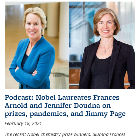
Podcast: Nobel Laureates Frances
Arnold and Jennifer Doudna on
prizes, pandemics, and Jimmy Page
February 18, 2021
The recent Nobel chemistry-prize winners, alumna Frances