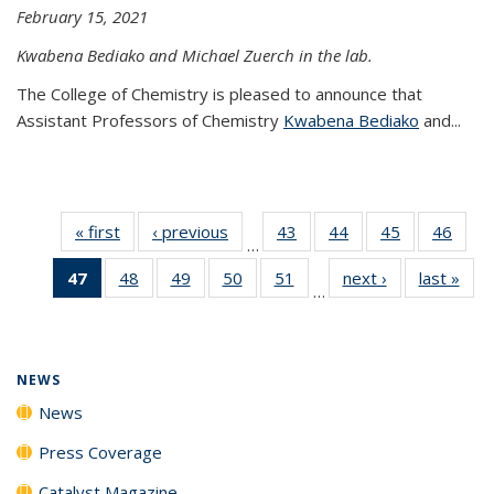
February 15, 2021
Kwabena Bediako and Michael Zuerch in the lab.
The College of Chemistry is pleased to announce that
Assistant Professors of Chemistry
Kwabena Bediako
and...
« first
News
‹ previous
News
43
of
44
of
45
of
46
of
…
135
135
135
135
47
of 135
48
of
49
of
50
of
51
of
next ›
News
last »
New
News
News
News
New
…
News
135
135
135
135
(Current
News
News
News
News
page)
NEWS
News
Press Coverage
Catalyst Magazine