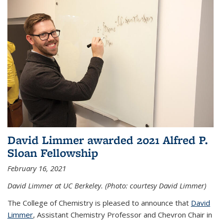
David Limmer awarded 2021 Alfred P.
Sloan Fellowship
February 16, 2021
David Limmer at UC Berkeley. (Photo: courtesy David Limmer)
The College of Chemistry is pleased to announce that
David
Limmer
, Assistant Chemistry Professor and Chevron Chair in