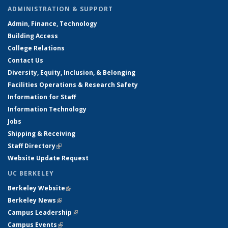
ADMINISTRATION & SUPPORT
Admin, Finance, Technology
Building Access
College Relations
Contact Us
Diversity, Equity, Inclusion, & Belonging
Facilities Operations & Research Safety
Information for Staff
Information Technology
Jobs
Shipping & Receiving
Staff Directory
(link is external)
Website Update Request
UC BERKELEY
Berkeley Website
(link is external)
Berkeley News
(link is external)
Campus Leadership
(link is external)
Campus Events
(link is external)