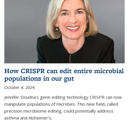
How CRISPR can edit entire microbial
populations in our gut
October 4, 2024
Jennifer Doudna's gene-editing technology CRISPR can now
manipulate populations of microbes. This new field, called
precision microbiome editing, could potentially address
asthma and Alzheimer's.