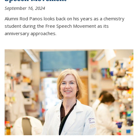
September 16, 2024
Alumni Rod Panos looks back on his years as a chemistry
student during the Free Speech Movement as its
anniversary approaches.