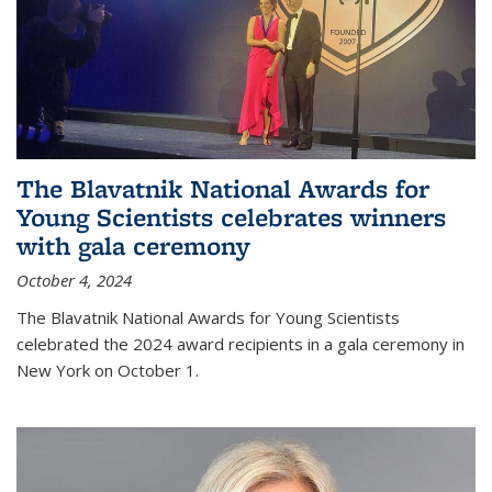
The Blavatnik National Awards for
Young Scientists celebrates winners
with gala ceremony
October 4, 2024
The Blavatnik National Awards for Young Scientists
celebrated the 2024 award recipients in a gala ceremony in
New York on October 1.