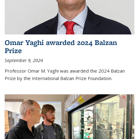
Omar Yaghi awarded 2024 Balzan
Prize
September 9, 2024
Professor Omar M. Yaghi was awarded the 2024 Balzan
Prize by the International Balzan Prize Foundation.