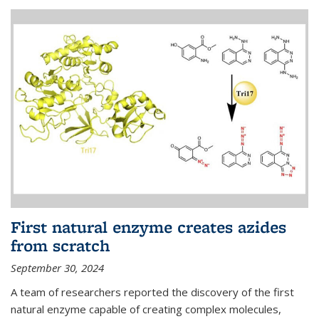
First natural enzyme creates azides
from scratch
September 30, 2024
A team of researchers reported the discovery of the first
natural enzyme capable of creating complex molecules,