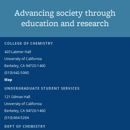
Advancing society through
education and research
COLLEGE OF CHEMISTRY
420 Latimer Hall
University of California
Berkeley, CA 94720-1460
(510) 642-5060
Map
UNDERGRADUATE STUDENT SERVICES
121 Gilman Hall
University of California
Berkeley, CA 94720-1460
(510) 664-5264
DEPT OF CHEMISTRY