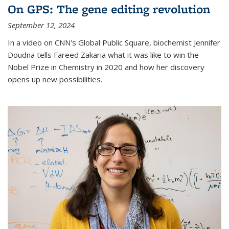
On GPS: The gene editing revolution
September 12, 2024
In a video on CNN's Global Public Square, biochemist Jennifer
Doudna tells Fareed Zakaria what it was like to win the
Nobel Prize in Chemistry in 2020 and how her discovery
opens up new possibilities.