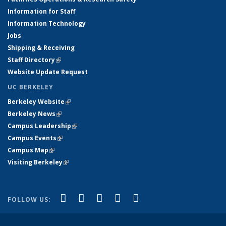
Information for Staff
Information Technology
Jobs
Shipping & Receiving
Staff Directory
(link is external)
Website Update Request
UC BERKELEY
Berkeley Website
(link is external)
Berkeley News
(link is external)
Campus Leadership
(link is external)
Campus Events
(link is external)
Campus Map
(link is external)
Visiting Berkeley
(link is external)
(link is external)
(link is external)
(link is external)
(link is external)
(link is
Facebook
X (formerly Twitter)
LinkedIn
YouTube
Instagram
FOLLOW US:
external)