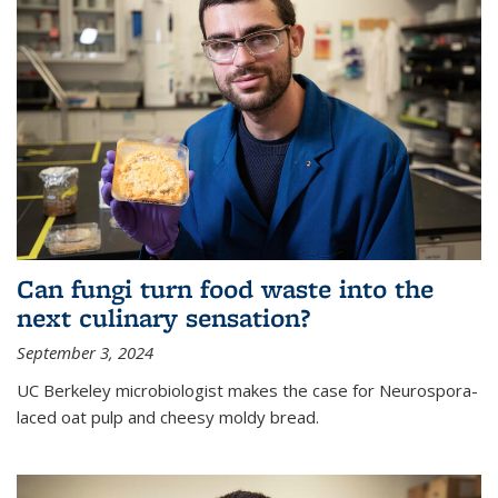
Can fungi turn food waste into the
next culinary sensation?
September 3, 2024
UC Berkeley microbiologist makes the case for Neurospora-
laced oat pulp and cheesy moldy bread.