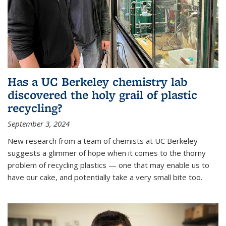
Has a UC Berkeley chemistry lab
discovered the holy grail of plastic
recycling?
September 3, 2024
New research from a team of chemists at UC Berkeley
suggests a glimmer of hope when it comes to the thorny
problem of recycling plastics — one that may enable us to
have our cake, and potentially take a very small bite too.