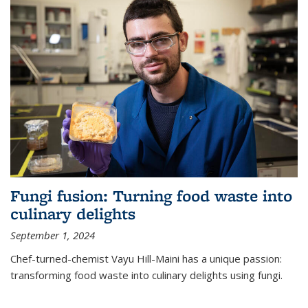
Fungi fusion: Turning food waste into
culinary delights
September 1, 2024
Chef-turned-chemist Vayu Hill-Maini has a unique passion:
transforming food waste into culinary delights using fungi.