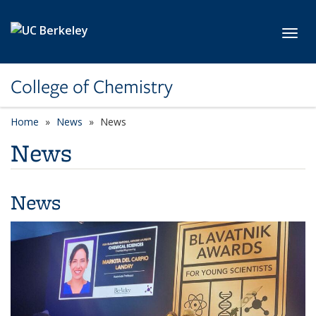
Skip to main content
Toggl
College of Chemistry
Home
News
News
News
News