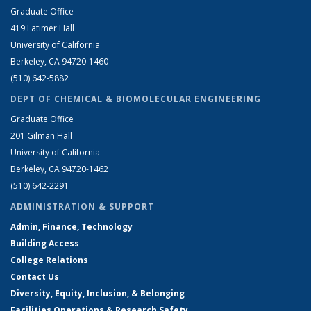
Graduate Office
419 Latimer Hall
University of California
Berkeley, CA 94720-1460
(510) 642-5882
DEPT OF CHEMICAL & BIOMOLECULAR ENGINEERING
Graduate Office
201 Gilman Hall
University of California
Berkeley, CA 94720-1462
(510) 642-2291
ADMINISTRATION & SUPPORT
Admin, Finance, Technology
Building Access
College Relations
Contact Us
Diversity, Equity, Inclusion, & Belonging
Facilities Operations & Research Safety