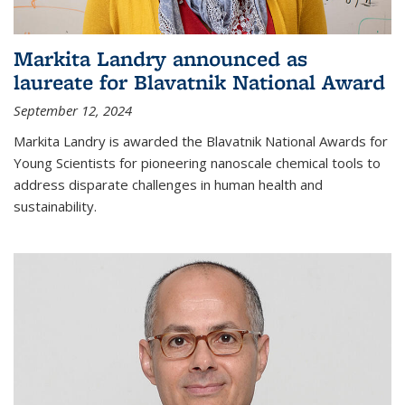
Markita Landry announced as
laureate for Blavatnik National Award
September 12, 2024
Markita Landry is awarded the Blavatnik National Awards for
Young Scientists for pioneering nanoscale chemical tools to
address disparate challenges in human health and
sustainability.