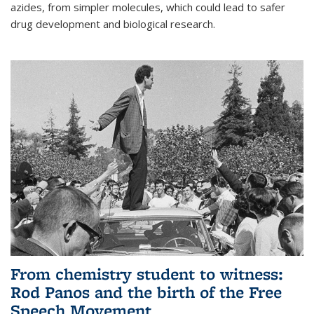
azides, from simpler molecules, which could lead to safer
drug development and biological research.
From chemistry student to witness:
Rod Panos and the birth of the Free
Speech Movement